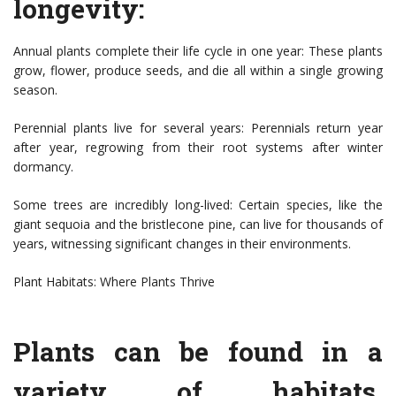
longevity:
Annual plants complete their life cycle in one year: These plants
grow, flower, produce seeds, and die all within a single growing
season.
Perennial plants live for several years: Perennials return year
after year, regrowing from their root systems after winter
dormancy.
Some trees are incredibly long-lived: Certain species, like the
giant sequoia and the bristlecone pine, can live for thousands of
years, witnessing significant changes in their environments.
Plant Habitats: Where Plants Thrive
Plants can be found in a
variety of habitats,