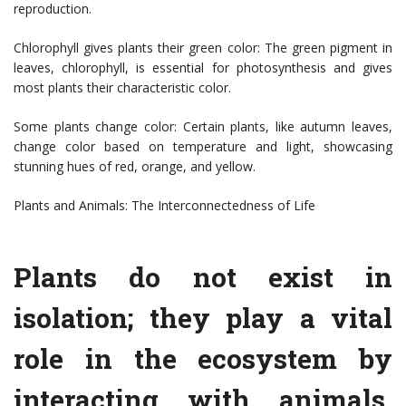
reproduction.
Chlorophyll gives plants their green color: The green pigment in
leaves, chlorophyll, is essential for photosynthesis and gives
most plants their characteristic color.
Some plants change color: Certain plants, like autumn leaves,
change color based on temperature and light, showcasing
stunning hues of red, orange, and yellow.
Plants and Animals: The Interconnectedness of Life
Plants do not exist in
isolation; they play a vital
role in the ecosystem by
interacting with animals.