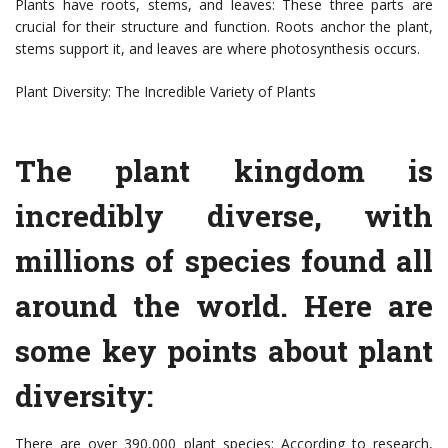
Plants have roots, stems, and leaves: These three parts are
crucial for their structure and function. Roots anchor the plant,
stems support it, and leaves are where photosynthesis occurs.
Plant Diversity: The Incredible Variety of Plants
The plant kingdom is
incredibly diverse, with
millions of species found all
around the world. Here are
some key points about plant
diversity:
There are over 390,000 plant species: According to research,