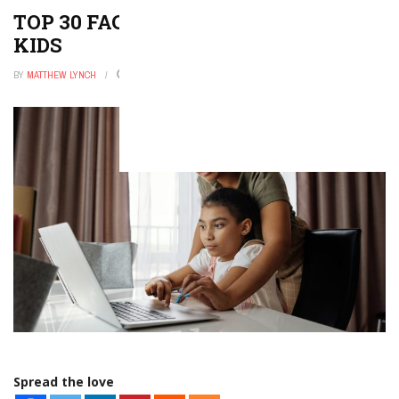
TOP 30 FACTS ABOUT PLANTS FOR
KIDS
BY
MATTHEW LYNCH
MARCH 2, 2026
0
Spread the love