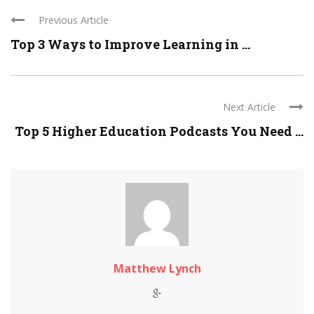
Previous Article
Top 3 Ways to Improve Learning in ...
Next Article
Top 5 Higher Education Podcasts You Need ...
Matthew Lynch