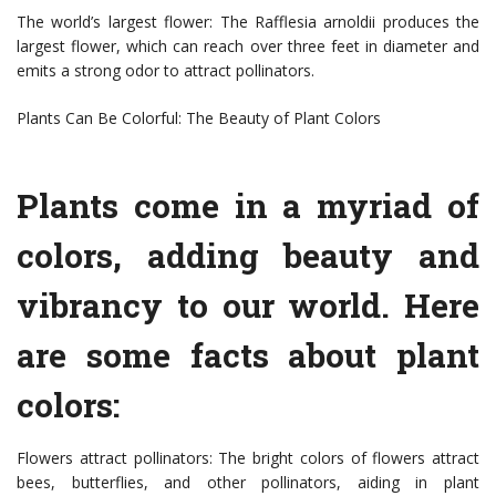
The world’s largest flower: The Rafflesia arnoldii produces the
largest flower, which can reach over three feet in diameter and
emits a strong odor to attract pollinators.
Plants Can Be Colorful: The Beauty of Plant Colors
Plants come in a myriad of
colors, adding beauty and
vibrancy to our world. Here
are some facts about plant
colors:
Flowers attract pollinators: The bright colors of flowers attract
bees, butterflies, and other pollinators, aiding in plant