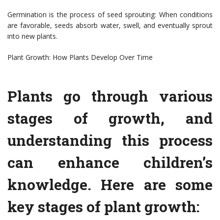
Germination is the process of seed sprouting: When conditions
are favorable, seeds absorb water, swell, and eventually sprout
into new plants.
Plant Growth: How Plants Develop Over Time
Plants go through various
stages of growth, and
understanding this process
can enhance children’s
knowledge. Here are some
key stages of plant growth: