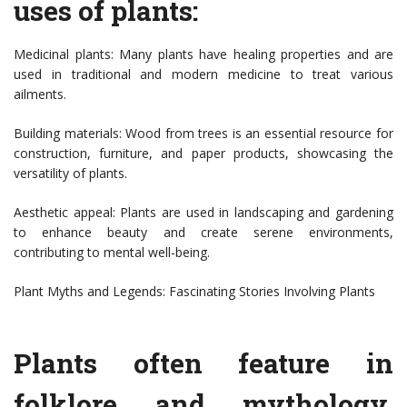
uses of plants:
Medicinal plants: Many plants have healing properties and are
used in traditional and modern medicine to treat various
ailments.
Building materials: Wood from trees is an essential resource for
construction, furniture, and paper products, showcasing the
versatility of plants.
Aesthetic appeal: Plants are used in landscaping and gardening
to enhance beauty and create serene environments,
contributing to mental well-being.
Plant Myths and Legends: Fascinating Stories Involving Plants
Plants often feature in
folklore and mythology,