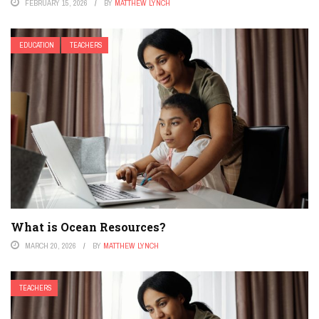
FEBRUARY 15, 2026
BY
MATTHEW LYNCH
EDUCATION
TEACHERS
What is Ocean Resources?
MARCH 20, 2026
BY
MATTHEW LYNCH
TEACHERS