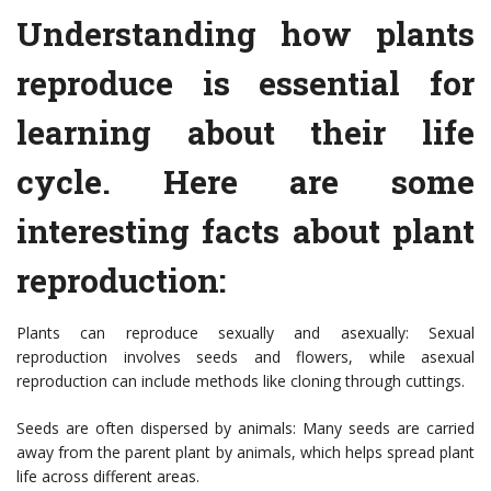
Understanding how plants
reproduce is essential for
learning about their life
cycle. Here are some
interesting facts about plant
reproduction:
Plants can reproduce sexually and asexually: Sexual
reproduction involves seeds and flowers, while asexual
reproduction can include methods like cloning through cuttings.
Seeds are often dispersed by animals: Many seeds are carried
away from the parent plant by animals, which helps spread plant
life across different areas.