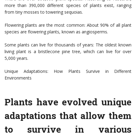
more than 390,000 different species of plants exist, ranging
from tiny mosses to towering sequoias.
Flowering plants are the most common: About 90% of all plant
species are flowering plants, known as angiosperms.
Some plants can live for thousands of years: The oldest known
living plant is a bristlecone pine tree, which can live for over
5,000 years.
Unique Adaptations: How Plants Survive in Different
Environments
Plants have evolved unique
adaptations that allow them
to survive in various