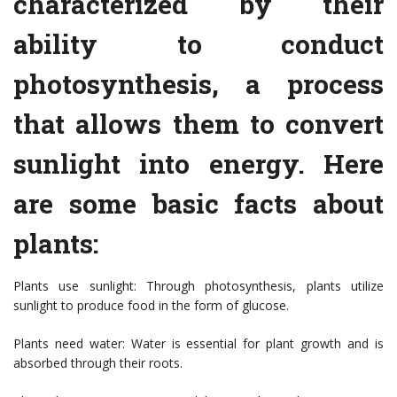
characterized by their
ability to conduct
photosynthesis, a process
that allows them to convert
sunlight into energy. Here
are some basic facts about
plants:
Plants use sunlight: Through photosynthesis, plants utilize
sunlight to produce food in the form of glucose.
Plants need water: Water is essential for plant growth and is
absorbed through their roots.