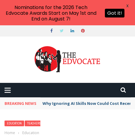
X
Nominations for the 2026 Tech
Edvocate Awards Start on May 1st and
Got it!
End on August 7!
BREAKING NEWS
This Crucial Shift in AI Skills vs Traditional S
EDUCATION
TEACHERS
Home
›
Education
›
Top 30 Facts About Plants for Kids