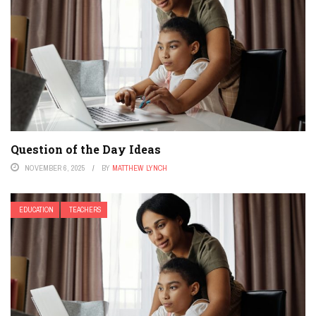
Question of the Day Ideas
NOVEMBER 6, 2025
BY
MATTHEW LYNCH
EDUCATION
TEACHERS