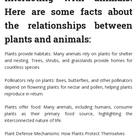
Here are some facts about
the relationships between
plants and animals:
Plants provide habitats: Many animals rely on plants for shelter
and nesting. Trees, shrubs, and grasslands provide homes for
countless species.
Pollinators rely on plants: Bees, butterflies, and other pollinators
depend on flowering plants for nectar and pollen, helping plants
reproduce in return.
Plants offer food: Many animals, including humans, consume
plants as their primary food source, highlighting the
interconnected nature of life.
Plant Defense Mechanisms: How Plants Protect Themselves