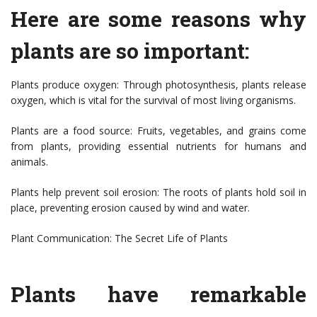
Here are some reasons why
plants are so important:
Plants produce oxygen: Through photosynthesis, plants release
oxygen, which is vital for the survival of most living organisms.
Plants are a food source: Fruits, vegetables, and grains come
from plants, providing essential nutrients for humans and
animals.
Plants help prevent soil erosion: The roots of plants hold soil in
place, preventing erosion caused by wind and water.
Plant Communication: The Secret Life of Plants
Plants have remarkable