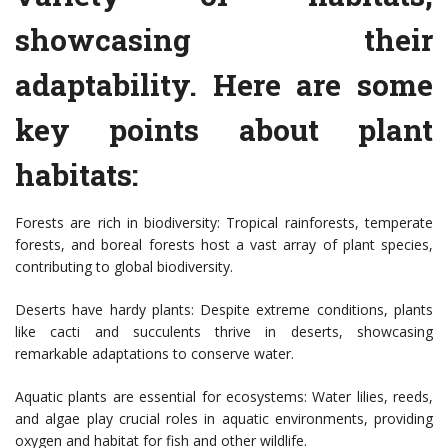
showcasing their
adaptability. Here are some
key points about plant
habitats:
Forests are rich in biodiversity: Tropical rainforests, temperate
forests, and boreal forests host a vast array of plant species,
contributing to global biodiversity.
Deserts have hardy plants: Despite extreme conditions, plants
like cacti and succulents thrive in deserts, showcasing
remarkable adaptations to conserve water.
Aquatic plants are essential for ecosystems: Water lilies, reeds,
and algae play crucial roles in aquatic environments, providing
oxygen and habitat for fish and other wildlife.