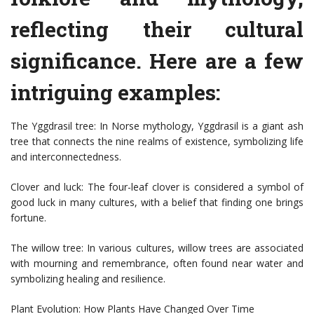
reflecting their cultural
significance. Here are a few
intriguing examples:
The Yggdrasil tree: In Norse mythology, Yggdrasil is a giant ash
tree that connects the nine realms of existence, symbolizing life
and interconnectedness.
Clover and luck: The four-leaf clover is considered a symbol of
good luck in many cultures, with a belief that finding one brings
fortune.
The willow tree: In various cultures, willow trees are associated
with mourning and remembrance, often found near water and
symbolizing healing and resilience.
Plant Evolution: How Plants Have Changed Over Time