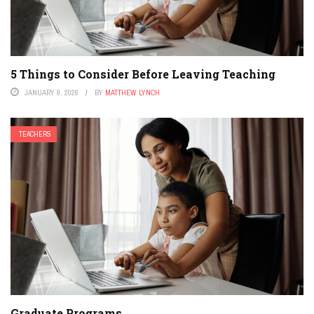
5 Things to Consider Before Leaving Teaching
JANUARY 9, 2026
BY
MATTHEW LYNCH
TEACHERS
Graduate Programs