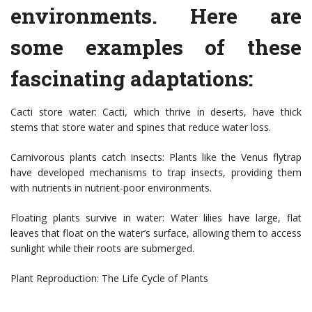
environments. Here are
some examples of these
fascinating adaptations:
Cacti store water: Cacti, which thrive in deserts, have thick
stems that store water and spines that reduce water loss.
Carnivorous plants catch insects: Plants like the Venus flytrap
have developed mechanisms to trap insects, providing them
with nutrients in nutrient-poor environments.
Floating plants survive in water: Water lilies have large, flat
leaves that float on the water’s surface, allowing them to access
sunlight while their roots are submerged.
Plant Reproduction: The Life Cycle of Plants