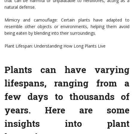
that can be harmful or unpalatable to herbivores, acting as a
natural defense.
Mimicry and camouflage: Certain plants have adapted to
resemble other objects or environments, helping them avoid
being eaten by blending into their surroundings.
Plant Lifespan: Understanding How Long Plants Live
Plants can have varying
lifespans, ranging from a
few days to thousands of
years. Here are some
insights into plant