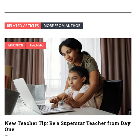
RELATED ARTICLES
MORE FROM AUTHOR
EDUCATION
TEACHERS
New Teacher Tip: Be a Superstar Teacher from Day
One