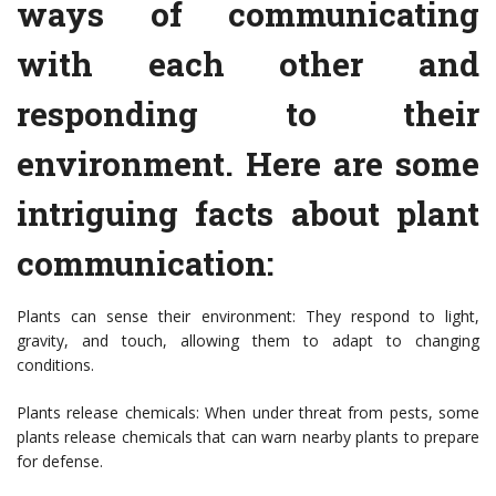
ways of communicating
with each other and
responding to their
environment. Here are some
intriguing facts about plant
communication:
Plants can sense their environment: They respond to light,
gravity, and touch, allowing them to adapt to changing
conditions.
Plants release chemicals: When under threat from pests, some
plants release chemicals that can warn nearby plants to prepare
for defense.