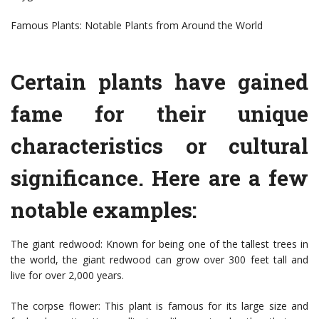
Famous Plants: Notable Plants from Around the World
Certain plants have gained
fame for their unique
characteristics or cultural
significance. Here are a few
notable examples:
The giant redwood: Known for being one of the tallest trees in
the world, the giant redwood can grow over 300 feet tall and
live for over 2,000 years.
The corpse flower: This plant is famous for its large size and