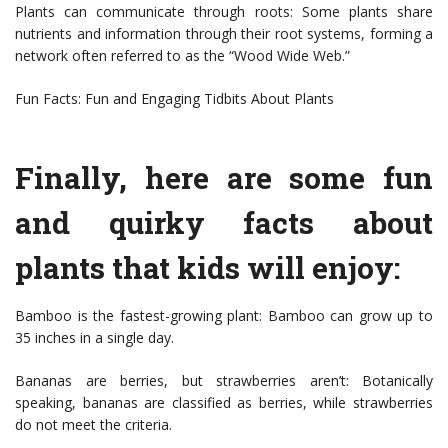
Plants can communicate through roots: Some plants share
nutrients and information through their root systems, forming a
network often referred to as the “Wood Wide Web.”
Fun Facts: Fun and Engaging Tidbits About Plants
Finally, here are some fun
and quirky facts about
plants that kids will enjoy:
Bamboo is the fastest-growing plant: Bamboo can grow up to
35 inches in a single day.
Bananas are berries, but strawberries aren’t: Botanically
speaking, bananas are classified as berries, while strawberries
do not meet the criteria.