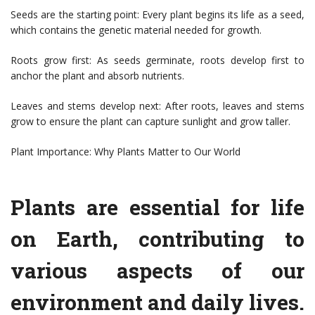
Seeds are the starting point: Every plant begins its life as a seed,
which contains the genetic material needed for growth.
Roots grow first: As seeds germinate, roots develop first to
anchor the plant and absorb nutrients.
Leaves and stems develop next: After roots, leaves and stems
grow to ensure the plant can capture sunlight and grow taller.
Plant Importance: Why Plants Matter to Our World
Plants are essential for life
on Earth, contributing to
various aspects of our
environment and daily lives.