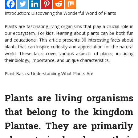
Introduction: Discovering the Wonderful World of Plants
Plants are fascinating living organisms that play a crucial role in
our ecosystem. For kids, learning about plants can be both fun
and educational. This article presents 30 interesting facts about
plants that can inspire curiosity and appreciation for the natural
world. These facts cover various aspects of plants, including
their biology, importance, and unique characteristics.
Plant Basics: Understanding What Plants Are
Plants are living organisms
that belong to the kingdom
Plantae. They are primarily