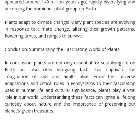
appeared around 140 million years ago, rapidly diversifying and
becoming the dominant plant group on Earth.
Plants adapt to climate change: Many plant species are evolving
in response to climate change, altering their growth patterns,
flowering times, and ranges to survive.
Conclusion: Summarizing the Fascinating World of Plants
In conclusion, plants are not only essential for sustaining life on
Earth but also offer intriguing facts that captivate the
imagination of kids and adults alike. From their diverse
adaptations and critical roles in ecosystems to their fascinating
uses in human life and cultural significance, plants play a vital
role in our world. Understanding these facts can ignite a lifelong
curiosity about nature and the importance of preserving our
planet’s green treasures.