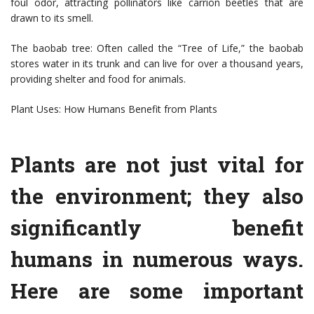
foul odor, attracting pollinators like carrion beetles that are
drawn to its smell.
The baobab tree: Often called the “Tree of Life,” the baobab
stores water in its trunk and can live for over a thousand years,
providing shelter and food for animals.
Plant Uses: How Humans Benefit from Plants
Plants are not just vital for
the environment; they also
significantly benefit
humans in numerous ways.
Here are some important