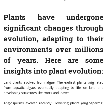
Plants have undergone
significant changes through
evolution, adapting to their
environments over millions
of years. Here are some
insights into plant evolution:
Land plants evolved from algae: The earliest plants originated
from aquatic algae, eventually adapting to life on land and
developing structures like roots and leaves.
Angiosperms evolved recently: Flowering plants (angiosperms)