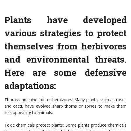
Plants have developed
various strategies to protect
themselves from herbivores
and environmental threats.
Here are some defensive
adaptations:
Thorns and spines deter herbivores: Many plants, such as roses
and cacti, have evolved sharp thorns or spines to make them
less appealing to animals.
Toxic chemicals protect plants: Some plants produce chemicals