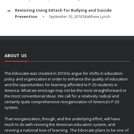
Revisiting Using Edtech for Bullying and Suicide
Prevention
September 10, 2018
Matthew Lynch
ABOUT US
The Edvocate was created in 2014 to argue for shifts in education
policy and organization in order to enhance the quality of education
and the opportunities for learning afforded to P-20 students in
America. What we envisage may not be the most straightforward or
the most conventional ideas. We call for a relatively radical and
certainly quite comprehensive reorganization of America’s P-20
system.
That reorganization, though, and the underlying effort, will have
much to do with reviving the American education system, and
reviving a national love of learning. The Edvocate plans to be one of