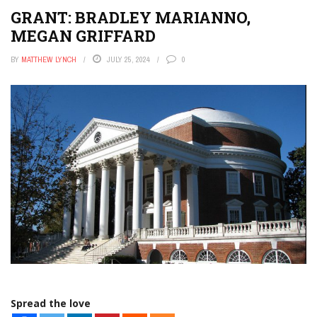
GRANT: BRADLEY MARIANNO,
MEGAN GRIFFARD
BY
MATTHEW LYNCH
JULY 25, 2024
0
Spread the love