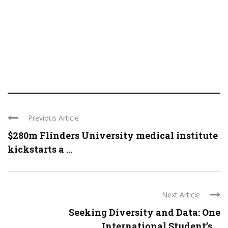
Previous Article
$280m Flinders University medical institute
kickstarts a ...
Next Article
Seeking Diversity and Data: One
International Student’s ...