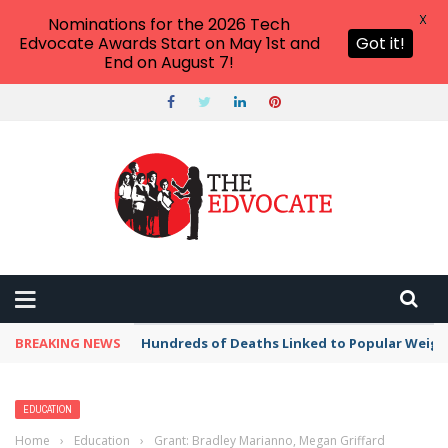
X
Nominations for the 2026 Tech
Edvocate Awards Start on May 1st and
Got it!
End on August 7!
BREAKING NEWS
Hundreds of Deaths Linked to Popular Weig
EDUCATION
Home
›
Education
›
Grant: Bradley Marianno, Megan Griffard