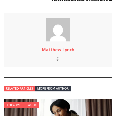
Matthew Lynch
RELATED ARTICLES
MORE FROM AUTHOR
EDUCATION
TEACHERS