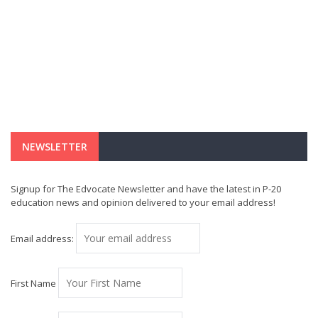
NEWSLETTER
Signup for The Edvocate Newsletter and have the latest in P-20
education news and opinion delivered to your email address!
Email address:
First Name