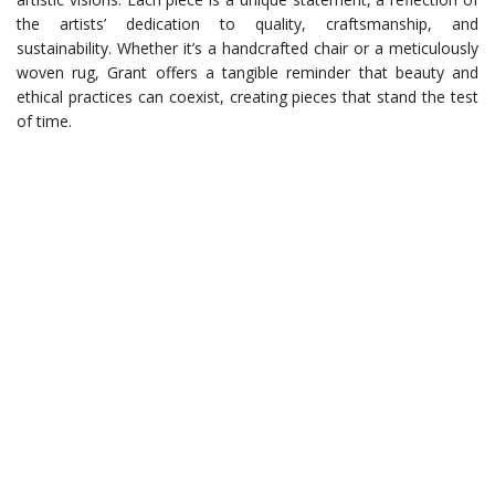
the artists’ dedication to quality, craftsmanship, and
sustainability. Whether it’s a handcrafted chair or a meticulously
woven rug, Grant offers a tangible reminder that beauty and
ethical practices can coexist, creating pieces that stand the test
of time.