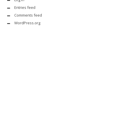
Entries feed
Comments feed
WordPress.org