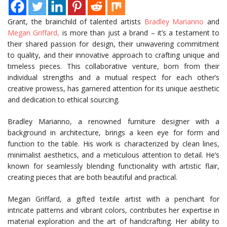
Grant, the brainchild of talented artists
Bradley Marianno
and
Megan Griffard,
is more than just a brand – it’s a testament to
their shared passion for design, their unwavering commitment
to quality, and their innovative approach to crafting unique and
timeless pieces. This collaborative venture, born from their
individual strengths and a mutual respect for each other’s
creative prowess, has garnered attention for its unique aesthetic
and dedication to ethical sourcing.
Bradley Marianno, a renowned furniture designer with a
background in architecture, brings a keen eye for form and
function to the table. His work is characterized by clean lines,
minimalist aesthetics, and a meticulous attention to detail. He’s
known for seamlessly blending functionality with artistic flair,
creating pieces that are both beautiful and practical.
Megan Griffard, a gifted textile artist with a penchant for
intricate patterns and vibrant colors, contributes her expertise in
material exploration and the art of handcrafting. Her ability to