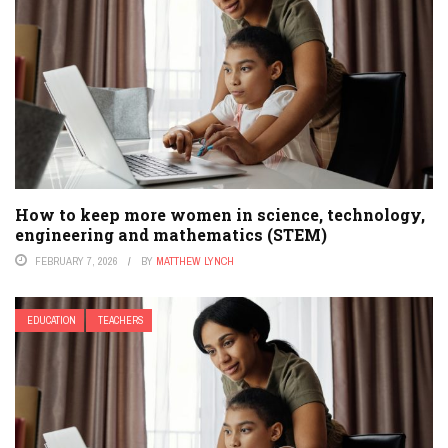
How to keep more women in science, technology,
engineering and mathematics (STEM)
FEBRUARY 7, 2026
BY
MATTHEW LYNCH
EDUCATION
TEACHERS