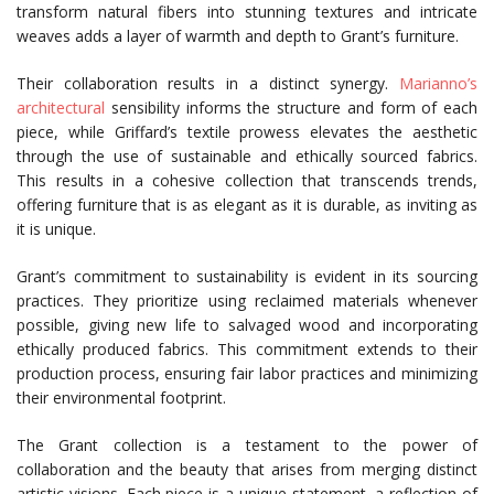
transform natural fibers into stunning textures and intricate
weaves adds a layer of warmth and depth to Grant’s furniture.
Their collaboration results in a distinct synergy.
Marianno’s
architectural
sensibility informs the structure and form of each
piece, while Griffard’s textile prowess elevates the aesthetic
through the use of sustainable and ethically sourced fabrics.
This results in a cohesive collection that transcends trends,
offering furniture that is as elegant as it is durable, as inviting as
it is unique.
Grant’s commitment to sustainability is evident in its sourcing
practices. They prioritize using reclaimed materials whenever
possible, giving new life to salvaged wood and incorporating
ethically produced fabrics. This commitment extends to their
production process, ensuring fair labor practices and minimizing
their environmental footprint.
The Grant collection is a testament to the power of
collaboration and the beauty that arises from merging distinct
artistic visions. Each piece is a unique statement, a reflection of