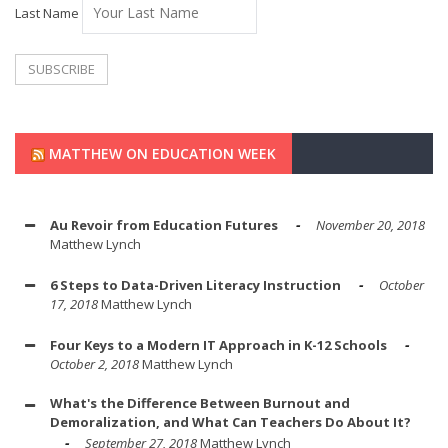
Last Name
MATTHEW ON EDUCATION WEEK
Au Revoir from Education Futures
November 20, 2018
Matthew Lynch
6 Steps to Data-Driven Literacy Instruction
October
17, 2018
Matthew Lynch
Four Keys to a Modern IT Approach in K-12 Schools
October 2, 2018
Matthew Lynch
What's the Difference Between Burnout and
Demoralization, and What Can Teachers Do About It?
September 27, 2018
Matthew Lynch