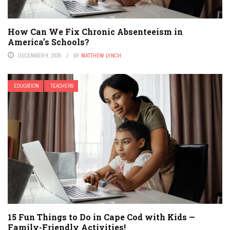
How Can We Fix Chronic Absenteeism in
America’s Schools?
DECEMBER 9, 2025
BY
MATTHEW LYNCH
EDUCATION
TEACHERS
15 Fun Things to Do in Cape Cod with Kids —
Family-Friendly Activities!