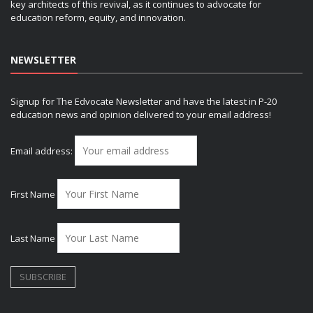
key architects of this revival, as it continues to advocate for
education reform, equity, and innovation.
NEWSLETTER
Signup for The Edvocate Newsletter and have the latest in P-20
education news and opinion delivered to your email address!
Email address:
First Name
Last Name