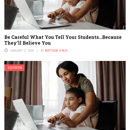
Be Careful What You Tell Your Students…Because
They’ll Believe You
JANUARY 17, 2026
BY
MATTHEW LYNCH
EDUCATION