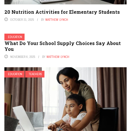
20 Nutrition Activities for Elementary Students
OCTOBER 31, 2025
BY
MATTHEW LYNCH
EDUCATION
What Do Your School Supply Choices Say About
You
NOVEMBER 6, 2025
BY
MATTHEW LYNCH
EDUCATION
TEACHERS