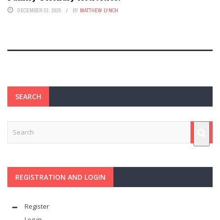
DECEMBER 23, 2025
BY
MATTHEW LYNCH
SEARCH
REGISTRATION AND LOGIN
Register
Log in