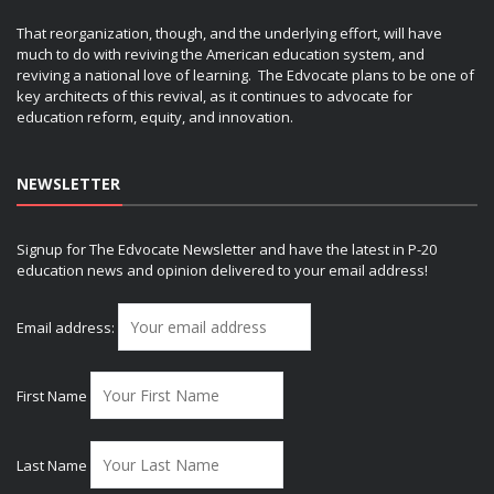
That reorganization, though, and the underlying effort, will have
much to do with reviving the American education system, and
reviving a national love of learning. The Edvocate plans to be one of
key architects of this revival, as it continues to advocate for
education reform, equity, and innovation.
NEWSLETTER
Signup for The Edvocate Newsletter and have the latest in P-20
education news and opinion delivered to your email address!
Email address:
First Name
Last Name