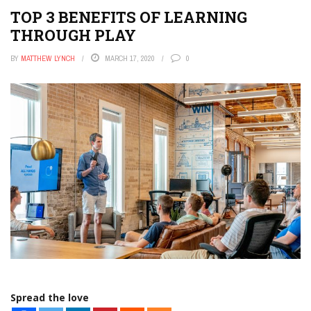
TOP 3 BENEFITS OF LEARNING
THROUGH PLAY
BY
MATTHEW LYNCH
MARCH 17, 2020
0
Spread the love