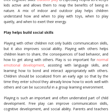
kids active and allows them to reap the benefits of being in
nature. A mix of indoor and outdoor play helps children
understand how and when to play with toys, when to play
quietly, and when to exert their energy.
Play helps build social skills
Playing with other children not only builds communication skills,
but it also improves social ability. Playing with others helps
children learn to share, the consequences of bad behavior, and
how to get along with others. Play is so important for
normal
emotional development
, assisting with language skills, and
learning how to bond and interact appropriately with others.
Children should be socialized from an early age so that by the
time they enter school they already know how to work well with
others and can be successful in a group learning environment.
Playing is such an important and often underrated part of child
development. Free play can improve communication skills,
cognitive development, and social ability. Parents and teachers