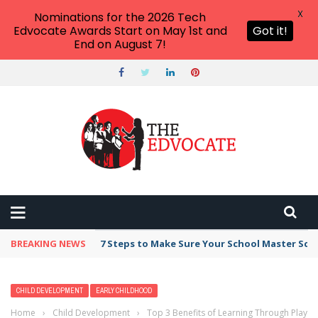
X
Nominations for the 2026 Tech
Edvocate Awards Start on May 1st and
Got it!
End on August 7!
BREAKING NEWS
7 Steps to Make Sure Your School Master Sc
CHILD DEVELOPMENT
EARLY CHILDHOOD
Home
›
Child Development
›
Top 3 Benefits of Learning Through Play