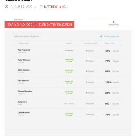
AUGUST 7, 2022
BY
MATTHEW LYNCH
EARLY CHILDHOOD
ELEMENTARY EDUCATION