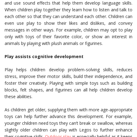
and use sound effects that help them develop language skills.
When children play together they learn how to listen and talk to
each other so that they can understand each other. Children can
even use play to show their likes and dislikes, and convey
messages in other ways. For example, children may opt to play
only with toys of their favorite color, or show an interest in
animals by playing with plush animals or figurines.
Play assists cognitive development
Play helps children develop problem-solving skills, reduces
stress, improve their motor skills, build their independence, and
foster their creativity. Playing with simple toys such as building
blocks, felt shapes, and figurines can all help children develop
these abilities.
As children get older, supplying them with more age-appropriate
toys can help further advance this development. For example,
younger children need toys they can’t break or swallow, whereas
slightly older children can play with Legos to further enhance
their cognitive skills.
Outdoor play
is especially helpful as it keeps