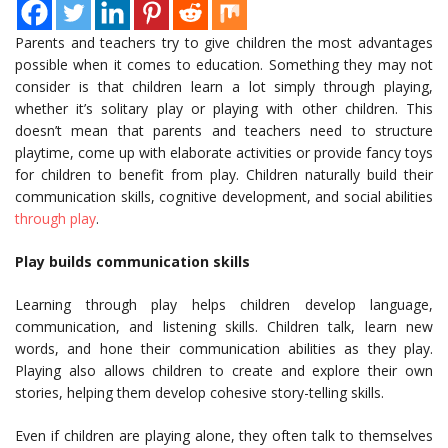
Parents and teachers try to give children the most advantages
possible when it comes to education. Something they may not
consider is that children learn a lot simply through playing,
whether it’s solitary play or playing with other children. This
doesn’t mean that parents and teachers need to structure
playtime, come up with elaborate activities or provide fancy toys
for children to benefit from play. Children naturally build their
communication skills, cognitive development, and social abilities
through play
.
Play builds communication skills
Learning through play helps children develop language,
communication, and listening skills. Children talk, learn new
words, and hone their communication abilities as they play.
Playing also allows children to create and explore their own
stories, helping them develop cohesive story-telling skills.
Even if children are playing alone, they often talk to themselves