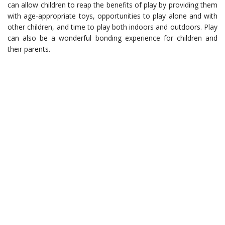
can allow children to reap the benefits of play by providing them
with age-appropriate toys, opportunities to play alone and with
other children, and time to play both indoors and outdoors. Play
can also be a wonderful bonding experience for children and
their parents.