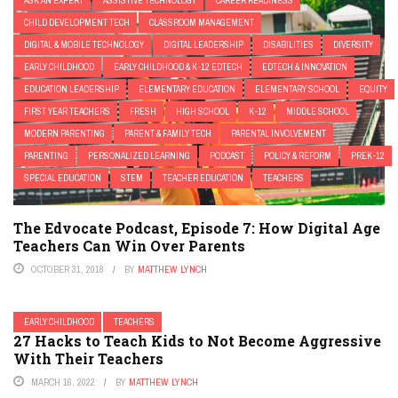
ASK AN EXPERT
ASSISTIVE TECHNOLOGY
CAREER READINESS
CHILD DEVELOPMENT TECH
CLASSROOM MANAGEMENT
DIGITAL & MOBILE TECHNOLOGY
DIGITAL LEADERSHIP
DISABILITIES
DIVERSITY
EARLY CHILDHOOD
EARLY CHILDHOOD & K-12 EDTECH
EDTECH & INNOVATION
EDUCATION LEADERSHIP
ELEMENTARY EDUCATION
ELEMENTARY SCHOOL
EQUITY
FIRST YEAR TEACHERS
FRESH
HIGH SCHOOL
K-12
MIDDLE SCHOOL
MODERN PARENTING
PARENT & FAMILY TECH
PARENTAL INVOLVEMENT
PARENTING
PERSONALIZED LEARNING
PODCAST
POLICY & REFORM
PREK-12
SPECIAL EDUCATION
STEM
TEACHER EDUCATION
TEACHERS
The Edvocate Podcast, Episode 7: How Digital Age
Teachers Can Win Over Parents
OCTOBER 31, 2018
BY
MATTHEW LYNCH
EARLY CHILDHOOD
TEACHERS
27 Hacks to Teach Kids to Not Become Aggressive
With Their Teachers
MARCH 16, 2022
BY
MATTHEW LYNCH