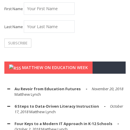
First Name
Last Name
MATTHEW ON EDUCATION WEEK
Au Revoir from Education Futures
November 20, 2018
Matthew Lynch
6 Steps to Data-Driven Literacy Instruction
October
17, 2018
Matthew Lynch
Four Keys to a Modern IT Approach in K-12 Schools
October 2, 2018
Matthew Lynch