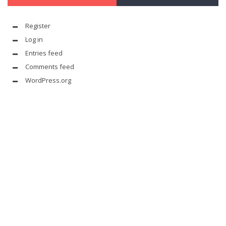
Register
Log in
Entries feed
Comments feed
WordPress.org