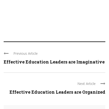
Previous Article
Effective Education Leaders are Imaginative
Next Article
Effective Education Leaders are Organized