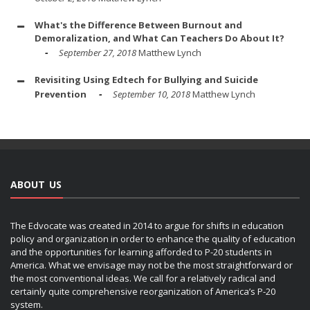
What's the Difference Between Burnout and
Demoralization, and What Can Teachers Do About It?
September 27, 2018
Matthew Lynch
Revisiting Using Edtech for Bullying and Suicide
Prevention
September 10, 2018
Matthew Lynch
ABOUT US
The Edvocate was created in 2014 to argue for shifts in education
policy and organization in order to enhance the quality of education
and the opportunities for learning afforded to P-20 students in
America. What we envisage may not be the most straightforward or
the most conventional ideas. We call for a relatively radical and
certainly quite comprehensive reorganization of America’s P-20
system.