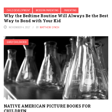
CHILD DEVELOPMENT
MODERN PARENTING
PARENTING
Why the Bedtime Routine Will Always Be the Best
Way to Bond with Your Kid
NOVEMBER 4, 2017
BY
MATTHEW LYNCH
EARLY CHILDHOOD
NATIVE AMERICAN PICTURE BOOKS FOR
CHILDREN