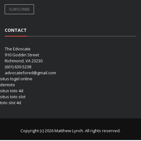
CONTACT
The Edvocate
910 Goddin Street
Richmond, VA 23230
(601) 630-5238
advocatefored@gmail.com
situs togel online
dentoto
situs toto 4d
situs toto slot
toto slot 4d
Copyright (c) 2026 Matthew Lynch. All rights reserved.