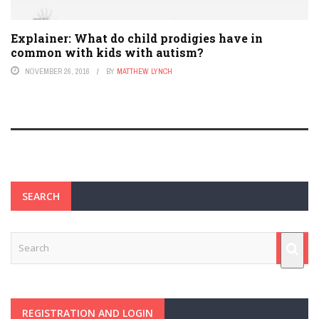
Explainer: What do child prodigies have in
common with kids with autism?
NOVEMBER 26, 2016
BY
MATTHEW LYNCH
SEARCH
REGISTRATION AND LOGIN