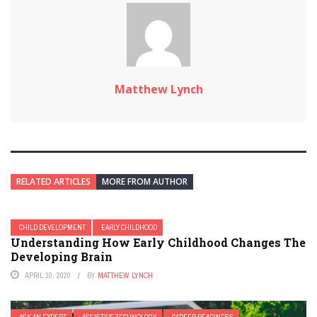
Matthew Lynch
RELATED ARTICLES
MORE FROM AUTHOR
CHILD DEVELOPMENT
EARLY CHILDHOOD
Understanding How Early Childhood Changes The
Developing Brain
APRIL 10, 2020
BY
MATTHEW LYNCH