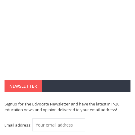
NEWSLETTER
Signup for The Edvocate Newsletter and have the latest in P-20
education news and opinion delivered to your email address!
Email address: