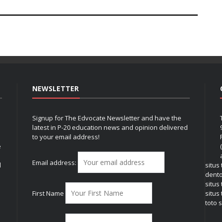
NEWSLETTER
Signup for The Edvocate Newsletter and have the
latest in P-20 education news and opinion delivered
to your email address!
e
Email address:
l
situs
dent
situs
First Name
situs 
toto s