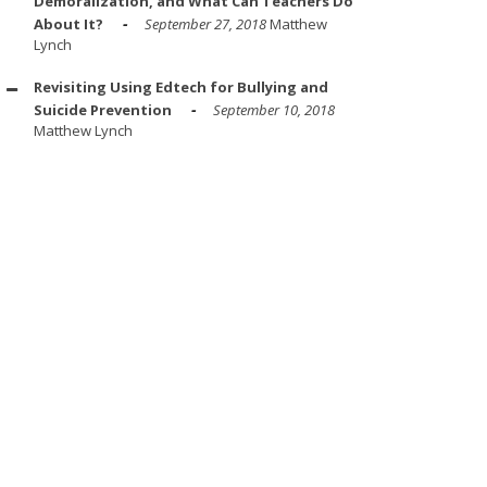
Demoralization, and What Can Teachers Do
About It?
September 27, 2018
Matthew
Lynch
Revisiting Using Edtech for Bullying and
Suicide Prevention
September 10, 2018
Matthew Lynch