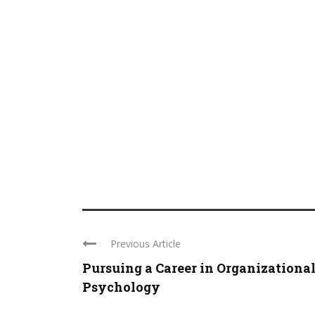
Previous Article
Pursuing a Career in Organizationa
Psychology