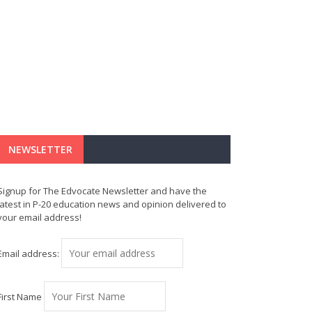
NEWSLETTER
Signup for The Edvocate Newsletter and have the
latest in P-20 education news and opinion delivered to
your email address!
Email address:
First Name