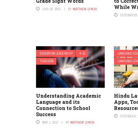
Grade Sight Words
to Correc
While Wr
JULY 20, 2021
BY
MATTHEW LYNCH
OCTOBER 25,
EDUCATION LEADERSHIP
K-12
LANGUAGE EDU
TEACHERS
LANGUAGE LEA
Understanding Academic
Hindu La
Language and its
Apps, Too
Connection to School
Resource
Success
OCTOBER 6, 
MAY 1, 2017
BY
MATTHEW LYNCH