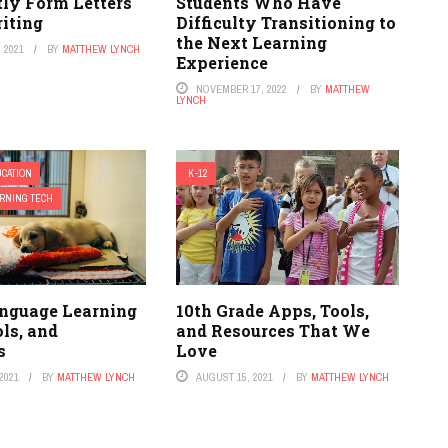
tly Form Letters
Students Who Have
iting
Difficulty Transitioning to
the Next Learning
 2021
BY
MATTHEW LYNCH
Experience
NOVEMBER 17, 2022
BY
MATTHEW
LYNCH
CATION
K-12
RNING TECH
nguage Learning
10th Grade Apps, Tools,
ls, and
and Resources That We
s
Love
2021
BY
MATTHEW LYNCH
AUGUST 15, 2021
BY
MATTHEW LYNCH