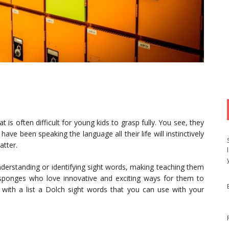
 is often difficult for young kids to grasp fully. You see, they
have been speaking the language all their life will instinctively
atter.
erstanding or identifying sight words, making teaching them
ke sponges who love innovative and exciting ways for them to
with a list a Dolch sight words that you can use with your