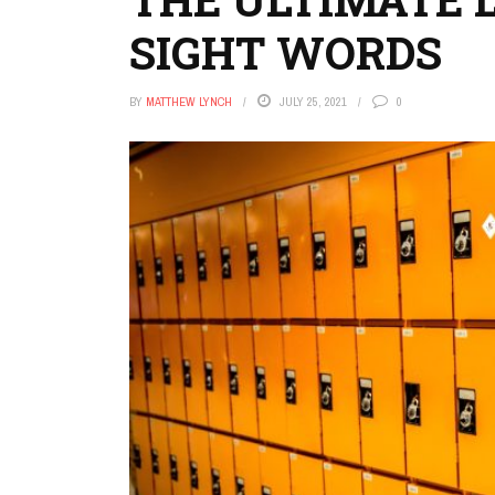
SIGHT WORDS
BY
MATTHEW LYNCH
JULY 25, 2021
0