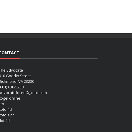
CONTACT
The Edvocate
910 Goddin Street
Richmond, VA 23230
(601) 630-5238
advocatefored@gmail.com
 togel online
oto
 toto 4d
toto slot
lot 4d