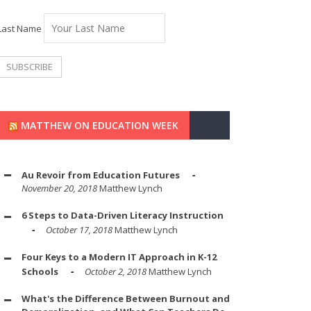
Last Name
MATTHEW ON EDUCATION WEEK
Au Revoir from Education Futures
November 20, 2018
Matthew Lynch
6 Steps to Data-Driven Literacy Instruction
October 17, 2018
Matthew Lynch
Four Keys to a Modern IT Approach in K-12
Schools
October 2, 2018
Matthew Lynch
What's the Difference Between Burnout and