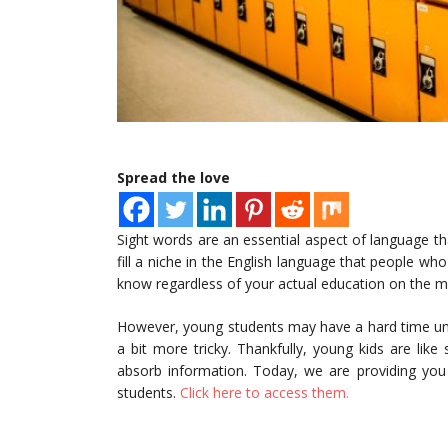
Spread the love
Sight words are an essential aspect of language that
fill a niche in the English language that people who 
know regardless of your actual education on the m
However, young students may have a hard time und
a bit more tricky. Thankfully, young kids are li
absorb information. Today, we are providing you 
students.
Click here to access them.