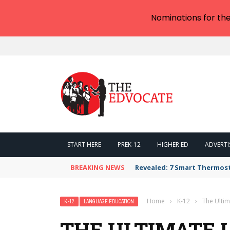
Nominations for th
START HERE
PREK-12
HIGHER ED
ADVERTI
BREAKING NEWS
Revealed: 7 Smart Thermos
Home
›
K-12
›
The Ultim
K-12
LANGUAGE EDUCATION
THE ULTIMATE L