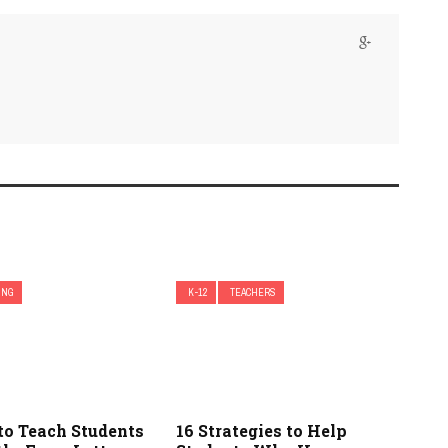
ING
K-12
TEACHERS
to Teach Students
16 Strategies to Help