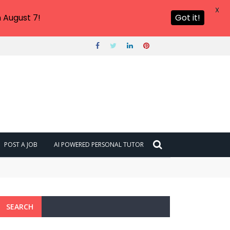
X
 August 7!
Got it!
POST A JOB
AI POWERED PERSONAL TUTOR
SEARCH