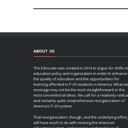
ABOUT US
The Edvocate was created in 2014 to argue for shifts in
education policy and organization in order to enhance
the quality of education and the opportunities for
learning afforded to P-20 students in America. What w
envisage may not be the most straightforward or the
most conventional ideas. We call for a relatively radica
and certainly quite comprehensive reorganization of
America’s P-20 system.
That reorganization, though, and the underlying effort,
will have much to do with reviving the American
education system, and reviving a national love of