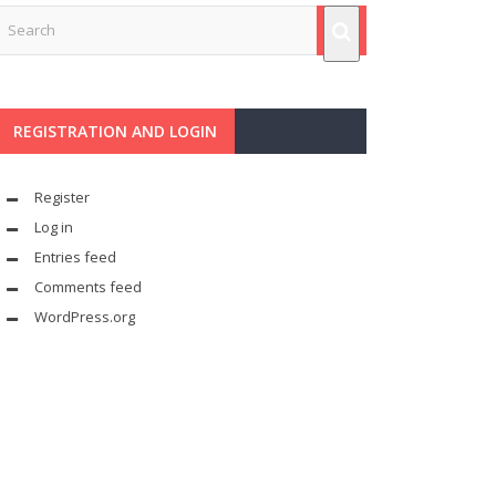
REGISTRATION AND LOGIN
Register
Log in
Entries feed
Comments feed
WordPress.org