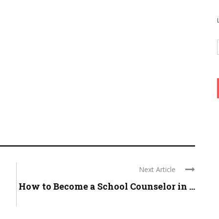
Next Article
l
How to Become a School Counselor in ...