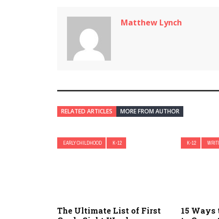
Matthew Lynch
RELATED ARTICLES
MORE FROM AUTHOR
EARLY CHILDHOOD
K-12
K-12
WRIT
The Ultimate List of First
15 Ways 