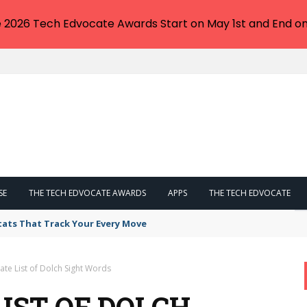
e 2026 Tech Edvocate Awards Start on May 1st and End on
SE
THE TECH EDVOCATE AWARDS
APPS
THE TECH EDVOCATE
tats That Track Your Every Move
ate List of Dolch Sight Words
IST OF DOLCH