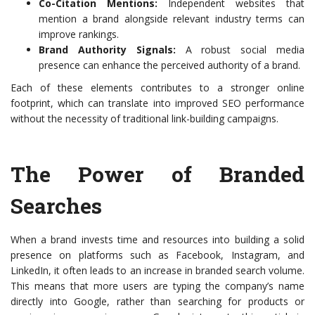
Co-Citation Mentions:
Independent websites that
mention a brand alongside relevant industry terms can
improve rankings.
Brand Authority Signals:
A robust social media
presence can enhance the perceived authority of a brand.
Each of these elements contributes to a stronger online
footprint, which can translate into improved SEO performance
without the necessity of traditional link-building campaigns.
The Power of Branded
Searches
When a brand invests time and resources into building a solid
presence on platforms such as Facebook, Instagram, and
LinkedIn, it often leads to an increase in branded search volume.
This means that more users are typing the company’s name
directly into Google, rather than searching for products or