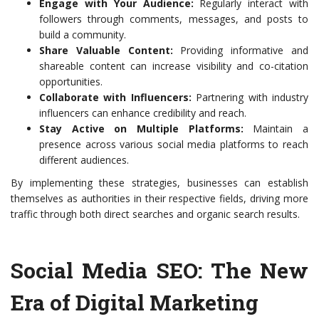
Engage with Your Audience:
Regularly interact with
followers through comments, messages, and posts to
build a community.
Share Valuable Content:
Providing informative and
shareable content can increase visibility and co-citation
opportunities.
Collaborate with Influencers:
Partnering with industry
influencers can enhance credibility and reach.
Stay Active on Multiple Platforms:
Maintain a
presence across various social media platforms to reach
different audiences.
By implementing these strategies, businesses can establish
themselves as authorities in their respective fields, driving more
traffic through both direct searches and organic search results.
Social Media SEO: The New
Era of Digital Marketing