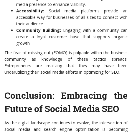
media presence to enhance visibility.
Accessibility:
Social media platforms provide an
accessible way for businesses of all sizes to connect with
their audience.
Community Building:
Engaging with a community can
create a loyal customer base that supports organic
growth.
The fear of missing out (FOMO) is palpable within the business
community as knowledge of these tactics spreads.
Entrepreneurs are realizing that they may have been
underutilizing their social media efforts in optimizing for SEO.
Conclusion: Embracing the
Future of Social Media SEO
As the digital landscape continues to evolve, the intersection of
social media and search engine optimization is becoming