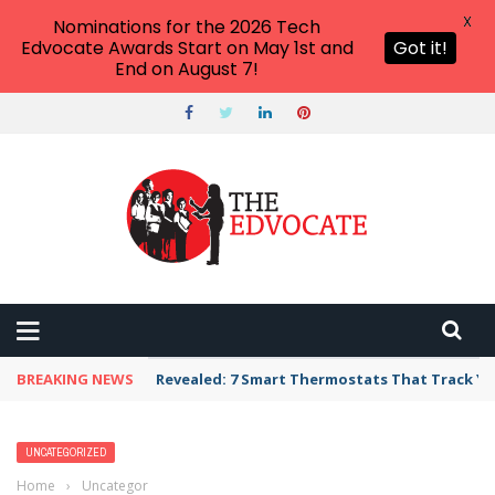
X
Nominations for the 2026 Tech
Edvocate Awards Start on May 1st and
Got it!
End on August 7!
BREAKING NEWS
Revealed: 7 Smart Thermostats That Track Yo
UNCATEGORIZED
Home
›
Uncategorized
›
The Surprising Connection Between Social