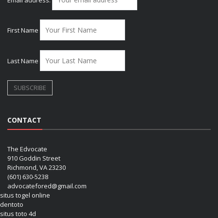
First Name
Last Name
CONTACT
The Edvocate
910 Goddin Street
Richmond, VA 23230
(601) 630-5238
advocatefored@gmail.com
situs togel online
dentoto
situs toto 4d