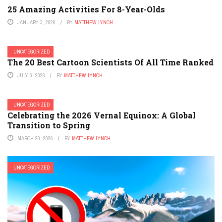
25 Amazing Activities For 8-Year-Olds
JANUARY 3, 2026
BY
MATTHEW LYNCH
UNCATEGORIZED
The 20 Best Cartoon Scientists Of All Time Ranked
JULY 6, 2026
BY
MATTHEW LYNCH
UNCATEGORIZED
Celebrating the 2026 Vernal Equinox: A Global
Transition to Spring
MARCH 20, 2026
BY
MATTHEW LYNCH
UNCATEGORIZED