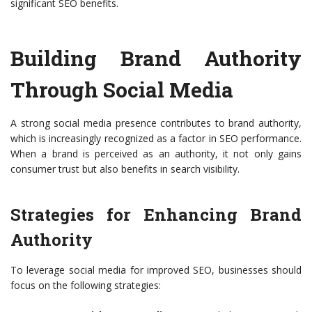
significant SEO benefits.
Building Brand Authority
Through Social Media
A strong social media presence contributes to brand authority,
which is increasingly recognized as a factor in SEO performance.
When a brand is perceived as an authority, it not only gains
consumer trust but also benefits in search visibility.
Strategies for Enhancing Brand
Authority
To leverage social media for improved SEO, businesses should
focus on the following strategies: