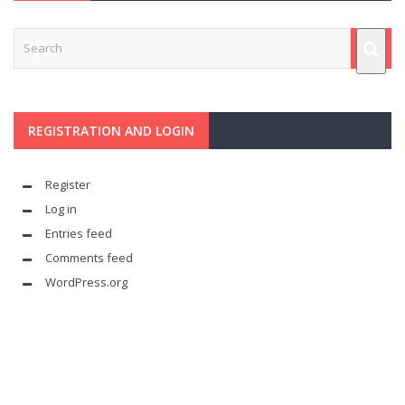
REGISTRATION AND LOGIN
Register
Log in
Entries feed
Comments feed
WordPress.org