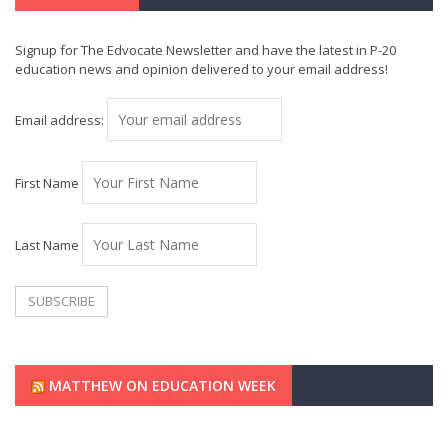
Signup for The Edvocate Newsletter and have the latest in P-20
education news and opinion delivered to your email address!
Email address:
First Name
Last Name
MATTHEW ON EDUCATION WEEK