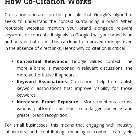
How Co-Citation Works
Co-citation operates on the principle that Google’s algorithm
seeks to understand the context surrounding a brand. When
reputable websites mention your brand alongside relevant
keywords or concepts, it signals to Google that your brand is an
authority in that niche. This can lead to improved rankings even
in the absence of direct links. Here’s why co-citation is critical:
Contextual Relevance:
Google values context. The
more a brand is mentioned in relevant discussions, the
more authoritative it appears.
Keyword Associations:
Co-citations help to establish
keyword associations that improve visibility for those
keywords.
Increased Brand Exposure:
More mentions across
various platforms can lead to a larger audience and
greater brand recognition.
For small businesses, this means that engaging with industry
influencers and contributing meaningful content can yield