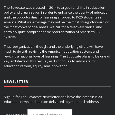
The Edvocate was created in 2014 to argue for shifts in education
policy and organization in order to enhance the quality of education
and the opportunities for learning afforded to P-20 students in
America. What we envisage may not be the most straightforward or
the most conventional ideas. We call for a relatively radical and
certainly quite comprehensive reorganization of America’s P-20
system.
That reorganization, though, and the underlying effort, will have
much to do with reviving the American education system, and
reviving a national love of learning. The Edvocate plans to be one of
key architects of this revival, as it continues to advocate for
education reform, equity, and innovation.
NEWSLETTER
Signup for The Edvocate Newsletter and have the latest in P-20
education news and opinion delivered to your email address!
Email address: