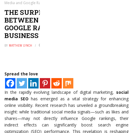
Media and Google Rankings That Every Business Should Know
THE SURPRISING CONNECTION
BETWEEN SOCIAL MEDIA AND
GOOGLE RANKINGS THAT EVERY
BUSINESS SHOULD KNOW
BY
MATTHEW LYNCH
MAY 11, 2026
0
Spread the love
In the rapidly evolving landscape of digital marketing,
social
media SEO
has emerged as a vital strategy for enhancing
online visibility. Recent research has unveiled a groundbreaking
insight: while traditional social media signals—such as likes and
shares—may not directly influence Google rankings, their
indirect effects can significantly boost search engine
optimization (SEO) performance. This revelation is reshaping