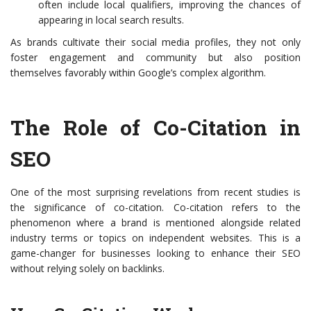
often include local qualifiers, improving the chances of
appearing in local search results.
As brands cultivate their social media profiles, they not only
foster engagement and community but also position
themselves favorably within Google’s complex algorithm.
The Role of Co-Citation in
SEO
One of the most surprising revelations from recent studies is
the significance of co-citation. Co-citation refers to the
phenomenon where a brand is mentioned alongside related
industry terms or topics on independent websites. This is a
game-changer for businesses looking to enhance their SEO
without relying solely on backlinks.