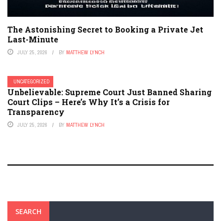
The Astonishing Secret to Booking a Private Jet
Last-Minute
JULY 25, 2026
BY
MATTHEW LYNCH
UNCATEGORIZED
Unbelievable: Supreme Court Just Banned Sharing
Court Clips – Here’s Why It’s a Crisis for
Transparency
JULY 25, 2026
BY
MATTHEW LYNCH
SEARCH