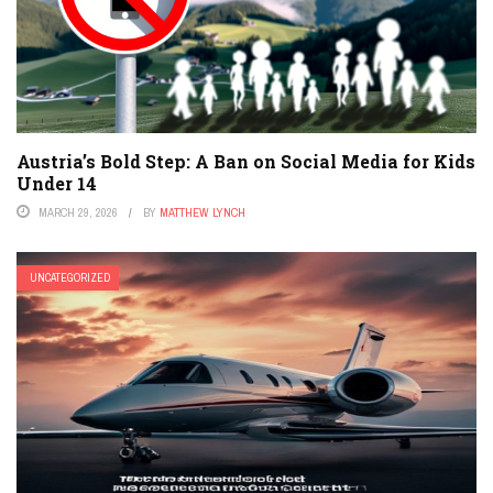
Austria’s Bold Step: A Ban on Social Media for Kids
Under 14
MARCH 29, 2026
BY
MATTHEW LYNCH
UNCATEGORIZED