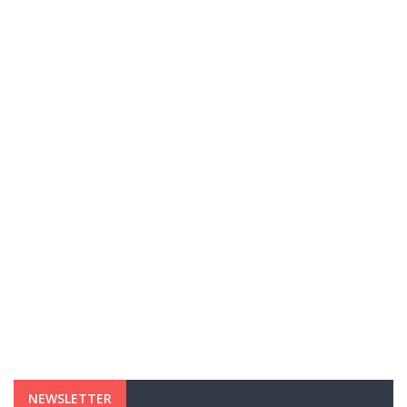
NEWSLETTER