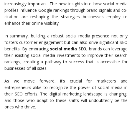
increasingly important. The new insights into how social media
profiles influence Google rankings through brand signals and co-
citation are reshaping the strategies businesses employ to
enhance their online visibility.
In summary, building a robust social media presence not only
fosters customer engagement but can also drive significant SEO
benefits. By embracing
social media SEO
, brands can leverage
their existing social media investments to improve their search
rankings, creating a pathway to success that is accessible for
businesses of all sizes.
As we move forward, it’s crucial for marketers and
entrepreneurs alike to recognize the power of social media in
their SEO efforts. The digital marketing landscape is changing,
and those who adapt to these shifts will undoubtedly be the
ones who thrive.