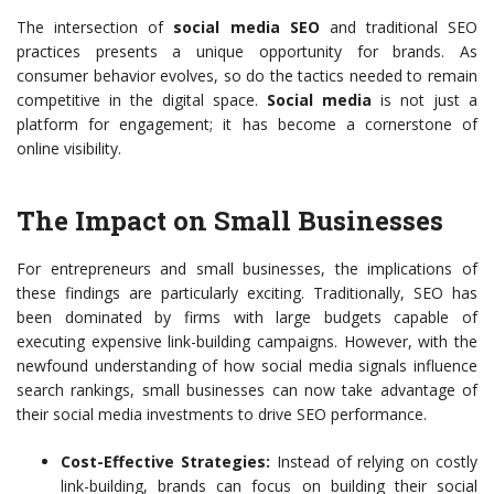
The intersection of
social media SEO
and traditional SEO
practices presents a unique opportunity for brands. As
consumer behavior evolves, so do the tactics needed to remain
competitive in the digital space.
Social media
is not just a
platform for engagement; it has become a cornerstone of
online visibility.
The Impact on Small Businesses
For entrepreneurs and small businesses, the implications of
these findings are particularly exciting. Traditionally, SEO has
been dominated by firms with large budgets capable of
executing expensive link-building campaigns. However, with the
newfound understanding of how social media signals influence
search rankings, small businesses can now take advantage of
their social media investments to drive SEO performance.
Cost-Effective Strategies:
Instead of relying on costly
link-building, brands can focus on building their social