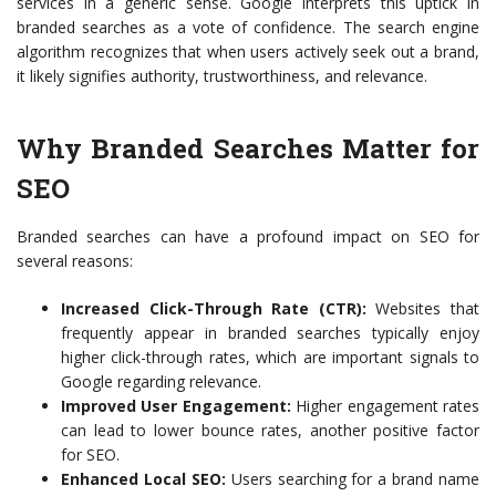
services in a generic sense. Google interprets this uptick in
branded searches as a vote of confidence. The search engine
algorithm recognizes that when users actively seek out a brand,
it likely signifies authority, trustworthiness, and relevance.
Why Branded Searches Matter for
SEO
Branded searches can have a profound impact on SEO for
several reasons:
Increased Click-Through Rate (CTR):
Websites that
frequently appear in branded searches typically enjoy
higher click-through rates, which are important signals to
Google regarding relevance.
Improved User Engagement:
Higher engagement rates
can lead to lower bounce rates, another positive factor
for SEO.
Enhanced Local SEO:
Users searching for a brand name