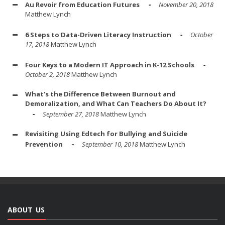
Au Revoir from Education Futures
November 20, 2018
Matthew Lynch
6 Steps to Data-Driven Literacy Instruction
October
17, 2018
Matthew Lynch
Four Keys to a Modern IT Approach in K-12 Schools
October 2, 2018
Matthew Lynch
What's the Difference Between Burnout and
Demoralization, and What Can Teachers Do About It?
September 27, 2018
Matthew Lynch
Revisiting Using Edtech for Bullying and Suicide
Prevention
September 10, 2018
Matthew Lynch
ABOUT US