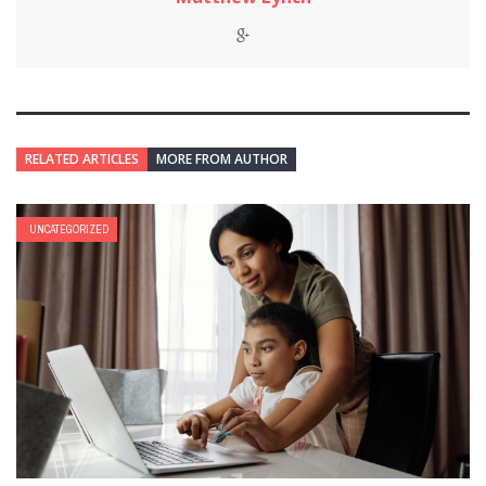
RELATED ARTICLES
MORE FROM AUTHOR
UNCATEGORIZED