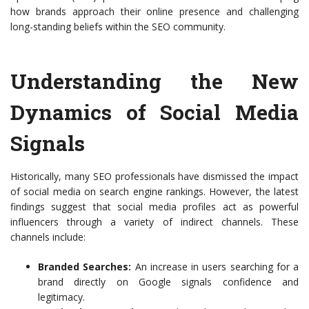
how brands approach their online presence and challenging
long-standing beliefs within the SEO community.
Understanding the New
Dynamics of Social Media
Signals
Historically, many SEO professionals have dismissed the impact
of social media on search engine rankings. However, the latest
findings suggest that social media profiles act as powerful
influencers through a variety of indirect channels. These
channels include:
Branded Searches:
An increase in users searching for a
brand directly on Google signals confidence and
legitimacy.