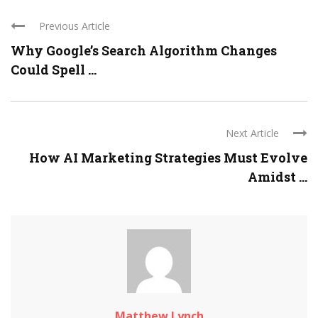
Previous Article
Why Google’s Search Algorithm Changes
Could Spell ...
Next Article
How AI Marketing Strategies Must Evolve
Amidst ...
Matthew Lynch