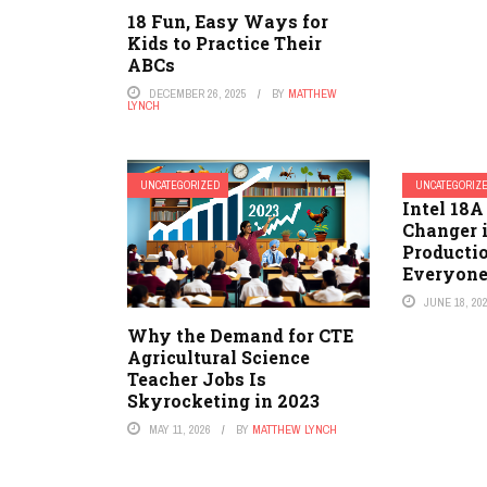
18 Fun, Easy Ways for
Kids to Practice Their
ABCs
DECEMBER 26, 2025
BY
MATTHEW
LYNCH
UNCATEGORIZED
UNCATEGORIZ
Intel 18A
Changer 
Producti
Everyone
JUNE 18, 20
Why the Demand for CTE
Agricultural Science
Teacher Jobs Is
Skyrocketing in 2023
MAY 11, 2026
BY
MATTHEW LYNCH