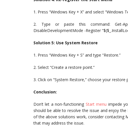
1. Press “Windows Key + X” and select “Windows 
2. Type or paste this command: Get-App
DisableDevelopmentMode -Register “$($_.InstallLo
Solution 5: Use System Restore
1. Press “Windows Key + S” and type “Restore.”
2. Select “Create a restore point.”
3. Click on “System Restore,” choose your restore 
Conclusion:
Don’t let a non-functioning
Start menu
impede you
should be able to resolve the issue and enjoy the
of the above solutions work, consider contacting M
that may address the issue.