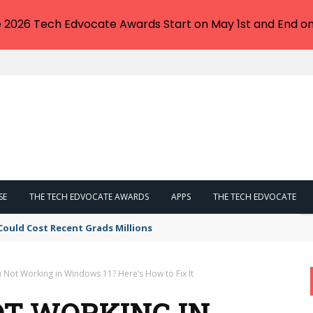
e 2026 Tech Edvocate Awards Start on May 1st and End on
SE
THE TECH EDVOCATE AWARDS
APPS
THE TECH EDVOCATE
Could Cost Recent Grads Millions
 Not Working in Windows 11? Here’s How to Fix It
T WORKING IN