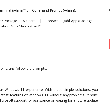
Terminal (Admin)” or “Command Prompt (Admin).”
XPackage -AllUsers | Foreach {Add-AppxPackage -
cation)AppXManifest.xml”}
point, and follow the prompts.
r Windows 11 experience. With these simple solutions, you
 latest features of Windows 11 without any problems. If none
icrosoft support for assistance or waiting for a future update