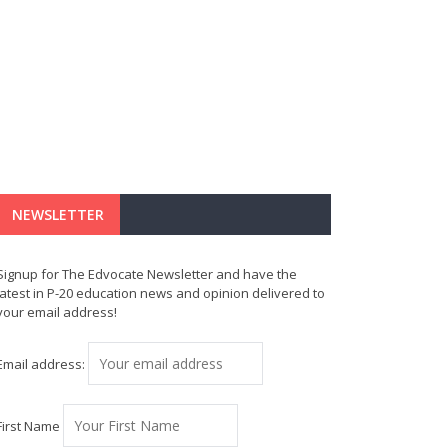
NEWSLETTER
Signup for The Edvocate Newsletter and have the
latest in P-20 education news and opinion delivered to
your email address!
Email address:
First Name