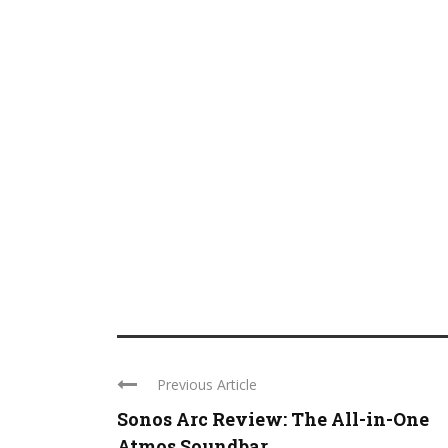
Previous Article
Sonos Arc Review: The All-in-One
Atmos Soundbar ...