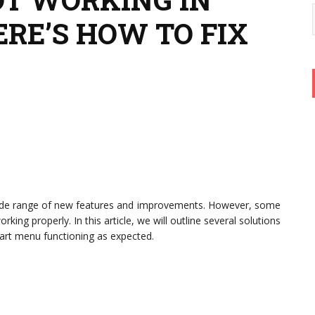
RE’S HOW TO FIX
wide range of new features and improvements. However, some
ing properly. In this article, we will outline several solutions
tart menu functioning as expected.