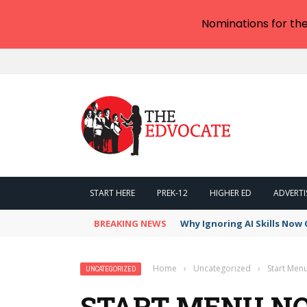
Nominations for th
START HERE
PREK-12
HIGHER ED
ADVERTI
BREAKING NEWS
Why Ignoring AI Skills Now 
Home
›
Uncategorized
›
Start Menu
UNCATEGORIZED
START MENU NO