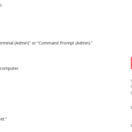
b.
Terminal (Admin)” or “Command Prompt (Admin).”
r computer.
et.”