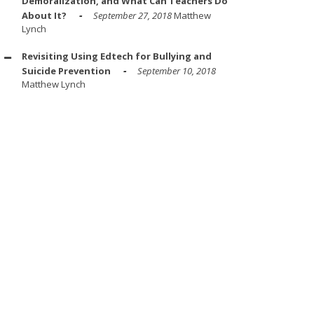
Demoralization, and What Can Teachers Do
About It?
September 27, 2018
Matthew
Lynch
Revisiting Using Edtech for Bullying and
Suicide Prevention
September 10, 2018
Matthew Lynch