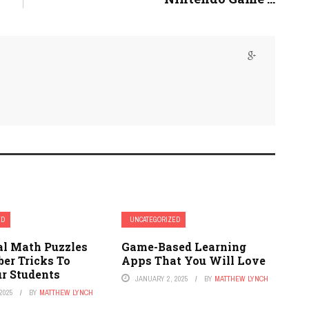
ED
UNCATEGORIZED
al Math Puzzles
Game-Based Learning
er Tricks To
Apps That You Will Love
 Students
JANUARY 2, 2025
BY
MATTHEW LYNCH
2025
BY
MATTHEW LYNCH