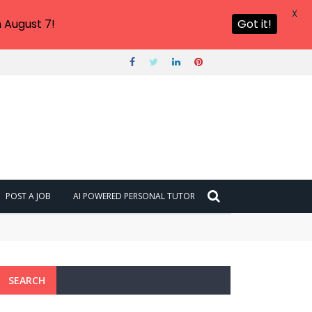
X
 August 7!
Got it!
POST A JOB
AI POWERED PERSONAL TUTOR
SEARCH