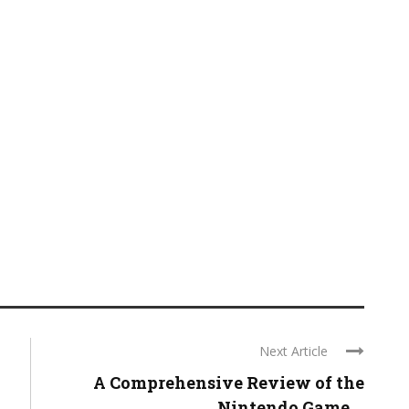
Next Article
A Comprehensive Review of the
Nintendo Game ...