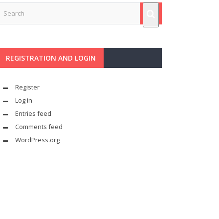
REGISTRATION AND LOGIN
Register
Log in
Entries feed
Comments feed
WordPress.org