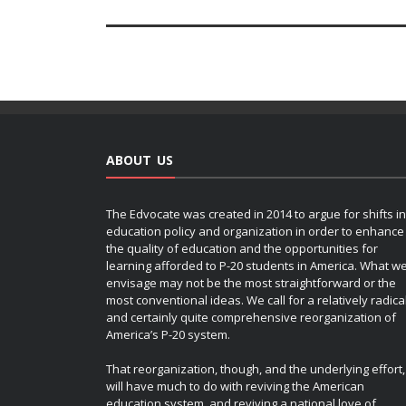
ABOUT US
The Edvocate was created in 2014 to argue for shifts in
education policy and organization in order to enhance
the quality of education and the opportunities for
learning afforded to P-20 students in America. What w
envisage may not be the most straightforward or the
most conventional ideas. We call for a relatively radica
and certainly quite comprehensive reorganization of
America’s P-20 system.
That reorganization, though, and the underlying effort,
will have much to do with reviving the American
education system, and reviving a national love of