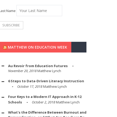
Last Name
MATTHEW ON EDUCATION WEEK
Au Revoir from Education Futures
November 20, 2018
Matthew Lynch
6 Steps to Data-Driven Literacy Instruction
October 17, 2018
Matthew Lynch
Four Keys to a Modern IT Approach in K-12
Schools
October 2, 2018
Matthew Lynch
What's the Difference Between Burnout and