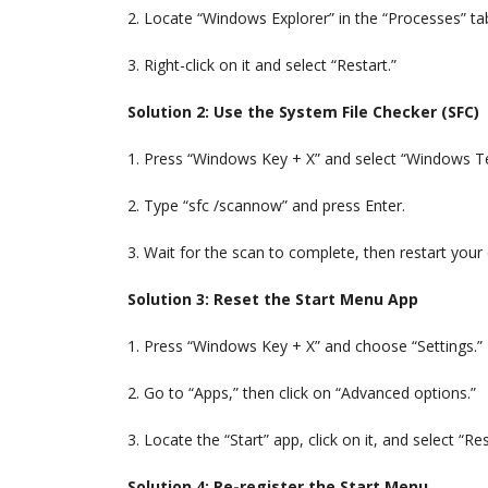
2. Locate “Windows Explorer” in the “Processes” ta
3. Right-click on it and select “Restart.”
Solution 2: Use the System File Checker (SFC)
1. Press “Windows Key + X” and select “Windows 
2. Type “sfc /scannow” and press Enter.
3. Wait for the scan to complete, then restart you
Solution 3: Reset the Start Menu App
1. Press “Windows Key + X” and choose “Settings.”
2. Go to “Apps,” then click on “Advanced options.”
3. Locate the “Start” app, click on it, and select “Res
Solution 4: Re-register the Start Menu