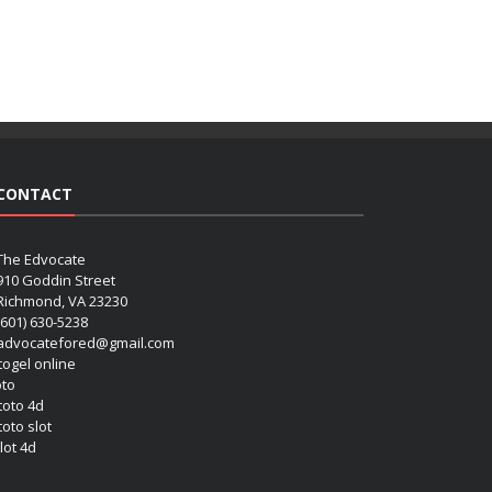
CONTACT
The Edvocate
910 Goddin Street
Richmond, VA 23230
(601) 630-5238
advocatefored@gmail.com
 togel online
oto
 toto 4d
toto slot
lot 4d