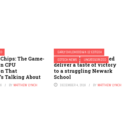
ED
EARLY CHILDHOOD & K-12 EDTECH
 Chips: The Game-
How technology helped
EDTECH NEWS
UNCATEGORIZED
in CPU
deliver a taste of victory
on That
to a struggling Newark
’s Talking About
School
26
BY
MATTHEW LYNCH
DECEMBER 4, 2016
BY
MATTHEW LYNCH