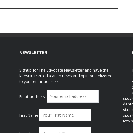
NEWSLETTER
Signup for The Edvocate Newsletter and have the
latest in P-20 education news and opinion delivered
to your email address!
e
Email address:
l
situs
dent
situs
First Name
situs 
toto s