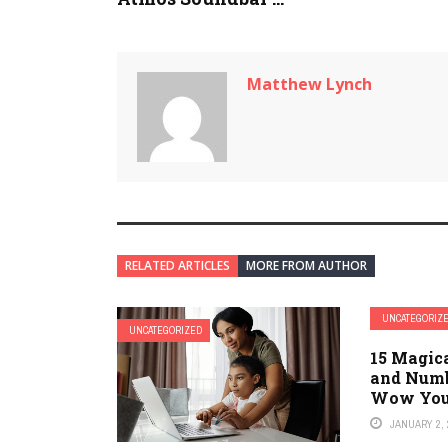
Matthew Lynch
RELATED ARTICLES
MORE FROM AUTHOR
UNCATEGORIZ
UNCATEGORIZED
15 Magic
and Numb
Wow Your
JANUARY 2, 