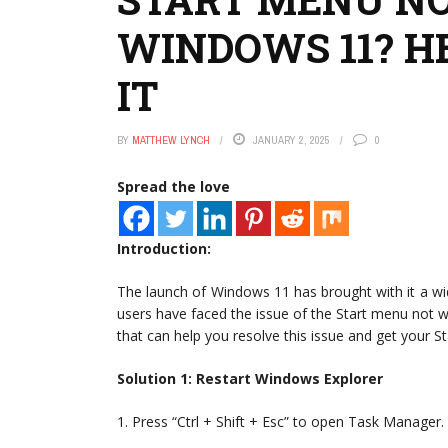
WINDOWS 11? HE
IT
BY
MATTHEW LYNCH
JANUARY 2, 2025
0
Spread the love
Introduction:
The launch of Windows 11 has brought with it a 
users have faced the issue of the Start menu not work
that can help you resolve this issue and get your S
Solution 1: Restart Windows Explorer
1. Press “Ctrl + Shift + Esc” to open Task Manager.