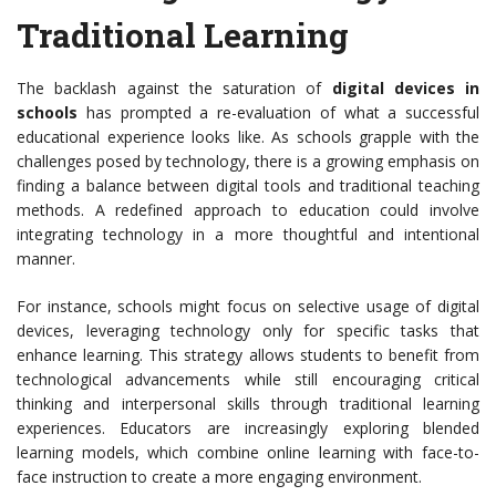
Traditional Learning
The backlash against the saturation of
digital devices in
schools
has prompted a re-evaluation of what a successful
educational experience looks like. As schools grapple with the
challenges posed by technology, there is a growing emphasis on
finding a balance between digital tools and traditional teaching
methods. A redefined approach to education could involve
integrating technology in a more thoughtful and intentional
manner.
For instance, schools might focus on selective usage of digital
devices, leveraging technology only for specific tasks that
enhance learning. This strategy allows students to benefit from
technological advancements while still encouraging critical
thinking and interpersonal skills through traditional learning
experiences. Educators are increasingly exploring blended
learning models, which combine online learning with face-to-
face instruction to create a more engaging environment.