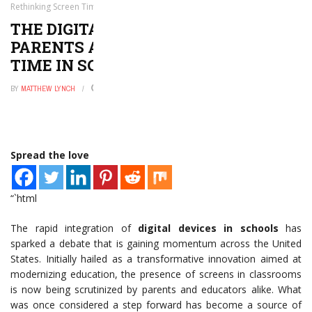
Rethinking Screen Time in Schools
THE DIGITAL DILEMMA: WHY
PARENTS ARE RETHINKING SCREEN
TIME IN SCHOOLS
BY
MATTHEW LYNCH
MAY 27, 2026
0
Spread the love
“`html
The rapid integration of
digital devices in schools
has
sparked a debate that is gaining momentum across the United
States. Initially hailed as a transformative innovation aimed at
modernizing education, the presence of screens in classrooms
is now being scrutinized by parents and educators alike. What
was once considered a step forward has become a source of