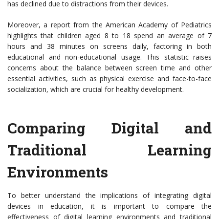
has declined due to distractions from their devices.
Moreover, a report from the American Academy of Pediatrics
highlights that children aged 8 to 18 spend an average of 7
hours and 38 minutes on screens daily, factoring in both
educational and non-educational usage. This statistic raises
concerns about the balance between screen time and other
essential activities, such as physical exercise and face-to-face
socialization, which are crucial for healthy development.
Comparing Digital and
Traditional Learning
Environments
To better understand the implications of integrating digital
devices in education, it is important to compare the
effectiveness of digital learning environments and traditional