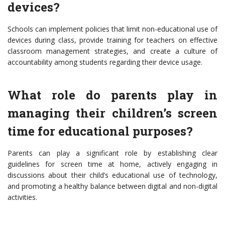
devices?
Schools can implement policies that limit non-educational use of
devices during class, provide training for teachers on effective
classroom management strategies, and create a culture of
accountability among students regarding their device usage.
What role do parents play in
managing their children’s screen
time for educational purposes?
Parents can play a significant role by establishing clear
guidelines for screen time at home, actively engaging in
discussions about their child’s educational use of technology,
and promoting a healthy balance between digital and non-digital
activities.