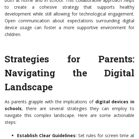
both at home and in school. This collaborative approach helps
to create a cohesive strategy that supports healthy
development while still allowing for technological engagement.
Open communication about expectations surrounding digital
device usage can foster a more supportive environment for
children.
Strategies for Parents:
Navigating the Digital
Landscape
As parents grapple with the implications of
digital devices in
schools
, there are several strategies they can employ to
navigate this complex landscape. Here are some actionable
steps:
Establish Clear Guidelines:
Set rules for screen time at