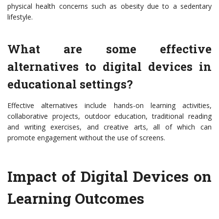
physical health concerns such as obesity due to a sedentary
lifestyle.
What are some effective
alternatives to digital devices in
educational settings?
Effective alternatives include hands-on learning activities,
collaborative projects, outdoor education, traditional reading
and writing exercises, and creative arts, all of which can
promote engagement without the use of screens.
Impact of Digital Devices on
Learning Outcomes