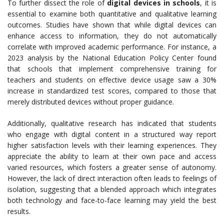
To further dissect the role of
digital devices in schools
, it is
essential to examine both quantitative and qualitative learning
outcomes. Studies have shown that while digital devices can
enhance access to information, they do not automatically
correlate with improved academic performance. For instance, a
2023 analysis by the National Education Policy Center found
that schools that implement comprehensive training for
teachers and students on effective device usage saw a 30%
increase in standardized test scores, compared to those that
merely distributed devices without proper guidance.
Additionally, qualitative research has indicated that students
who engage with digital content in a structured way report
higher satisfaction levels with their learning experiences. They
appreciate the ability to learn at their own pace and access
varied resources, which fosters a greater sense of autonomy.
However, the lack of direct interaction often leads to feelings of
isolation, suggesting that a blended approach which integrates
both technology and face-to-face learning may yield the best
results.