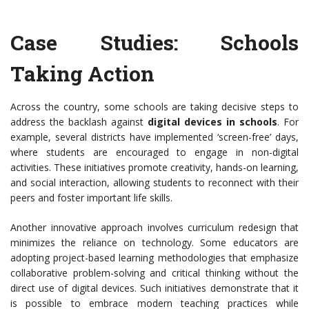
Case Studies: Schools
Taking Action
Across the country, some schools are taking decisive steps to
address the backlash against
digital devices in schools
. For
example, several districts have implemented ‘screen-free’ days,
where students are encouraged to engage in non-digital
activities. These initiatives promote creativity, hands-on learning,
and social interaction, allowing students to reconnect with their
peers and foster important life skills.
Another innovative approach involves curriculum redesign that
minimizes the reliance on technology. Some educators are
adopting project-based learning methodologies that emphasize
collaborative problem-solving and critical thinking without the
direct use of digital devices. Such initiatives demonstrate that it
is possible to embrace modern teaching practices while