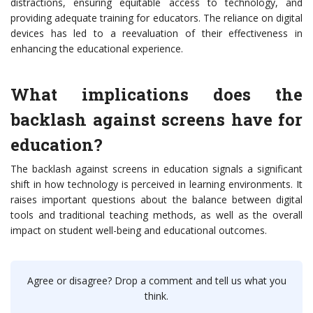
distractions, ensuring equitable access to technology, and
providing adequate training for educators. The reliance on digital
devices has led to a reevaluation of their effectiveness in
enhancing the educational experience.
What implications does the
backlash against screens have for
education?
The backlash against screens in education signals a significant
shift in how technology is perceived in learning environments. It
raises important questions about the balance between digital
tools and traditional teaching methods, as well as the overall
impact on student well-being and educational outcomes.
Agree or disagree? Drop a comment and tell us what you
think.