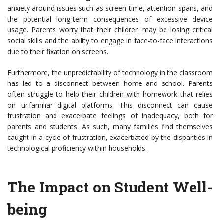
anxiety around issues such as screen time, attention spans, and
the potential long-term consequences of excessive device
usage. Parents worry that their children may be losing critical
social skills and the ability to engage in face-to-face interactions
due to their fixation on screens.
Furthermore, the unpredictability of technology in the classroom
has led to a disconnect between home and school. Parents
often struggle to help their children with homework that relies
on unfamiliar digital platforms. This disconnect can cause
frustration and exacerbate feelings of inadequacy, both for
parents and students. As such, many families find themselves
caught in a cycle of frustration, exacerbated by the disparities in
technological proficiency within households.
The Impact on Student Well-
being