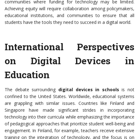
communities where funding for technology may be limited.
Achieving equity will require collaboration among policymakers,
educational institutions, and communities to ensure that all
students have the tools they need to succeed in a digital world.
International Perspectives
on Digital Devices in
Education
The debate surrounding
digital devices in schools
is not
confined to the United States. Worldwide, educational systems
are grappling with similar issues. Countries like Finland and
Singapore have made significant strides in incorporating
technology into their curricula while emphasizing the importance
of pedagogical approaches that prioritize student well-being and
engagement. In Finland, for example, teachers receive extensive
training on the integration of technology, and the focus is on