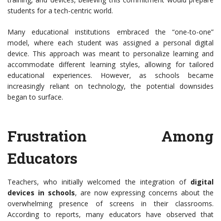
students for a tech-centric world.
Many educational institutions embraced the “one-to-one”
model, where each student was assigned a personal digital
device. This approach was meant to personalize learning and
accommodate different learning styles, allowing for tailored
educational experiences. However, as schools became
increasingly reliant on technology, the potential downsides
began to surface.
Frustration Among
Educators
Teachers, who initially welcomed the integration of
digital
devices in schools
, are now expressing concerns about the
overwhelming presence of screens in their classrooms.
According to reports, many educators have observed that