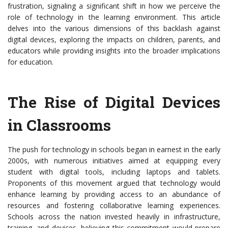
frustration, signaling a significant shift in how we perceive the
role of technology in the learning environment. This article
delves into the various dimensions of this backlash against
digital devices, exploring the impacts on children, parents, and
educators while providing insights into the broader implications
for education.
The Rise of Digital Devices
in Classrooms
The push for technology in schools began in earnest in the early
2000s, with numerous initiatives aimed at equipping every
student with digital tools, including laptops and tablets.
Proponents of this movement argued that technology would
enhance learning by providing access to an abundance of
resources and fostering collaborative learning experiences.
Schools across the nation invested heavily in infrastructure,
training, and devices, believing this commitment would prepare