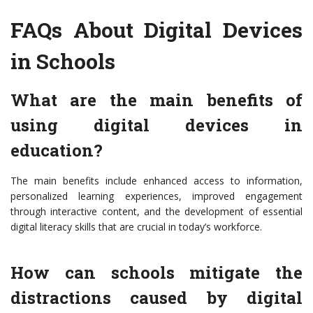
FAQs About Digital Devices
in Schools
What are the main benefits of
using digital devices in
education?
The main benefits include enhanced access to information,
personalized learning experiences, improved engagement
through interactive content, and the development of essential
digital literacy skills that are crucial in today’s workforce.
How can schools mitigate the
distractions caused by digital