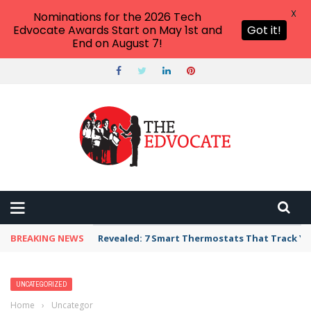
X
Nominations for the 2026 Tech
Edvocate Awards Start on May 1st and
Got it!
End on August 7!
BREAKING NEWS
Unbelievable: AI Scams Are Now Hitting Victim
UNCATEGORIZED
Home
›
Uncategorized
›
The Digital Dilemma: Why Parents Are