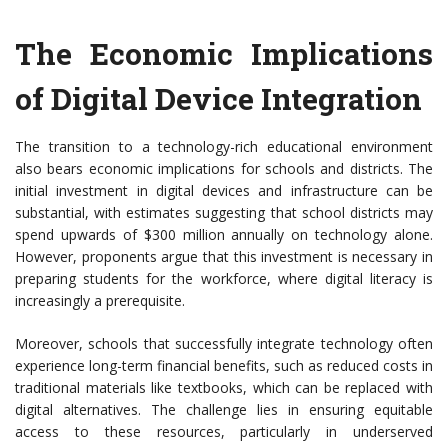
The Economic Implications
of Digital Device Integration
The transition to a technology-rich educational environment
also bears economic implications for schools and districts. The
initial investment in digital devices and infrastructure can be
substantial, with estimates suggesting that school districts may
spend upwards of $300 million annually on technology alone.
However, proponents argue that this investment is necessary in
preparing students for the workforce, where digital literacy is
increasingly a prerequisite.
Moreover, schools that successfully integrate technology often
experience long-term financial benefits, such as reduced costs in
traditional materials like textbooks, which can be replaced with
digital alternatives. The challenge lies in ensuring equitable
access to these resources, particularly in underserved