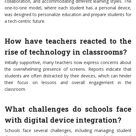
collaboration, and accommodating different learning styles. The
one-to-one model, where each student has a personal device,
was designed to personalize education and prepare students for
a tech-centric future.
How have teachers reacted to the
rise of technology in classrooms?
Initially supportive, many teachers now express concerns about
the overwhelming presence of screens. Reports indicate that
students are often distracted by their devices, which can hinder
their focus on lessons and overall engagement in the
classroom.
What challenges do schools face
with digital device integration?
Schools face several challenges, including managing student