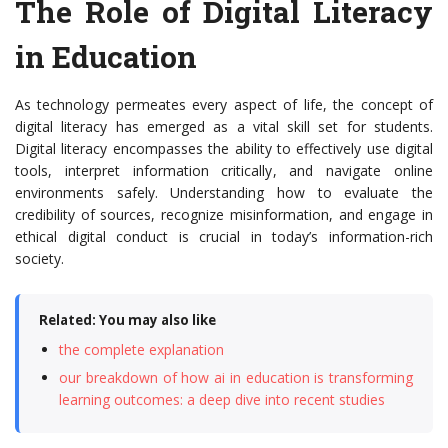
The Role of Digital Literacy
in Education
As technology permeates every aspect of life, the concept of
digital literacy has emerged as a vital skill set for students.
Digital literacy encompasses the ability to effectively use digital
tools, interpret information critically, and navigate online
environments safely. Understanding how to evaluate the
credibility of sources, recognize misinformation, and engage in
ethical digital conduct is crucial in today’s information-rich
society.
Related: You may also like
the complete explanation
our breakdown of how ai in education is transforming
learning outcomes: a deep dive into recent studies