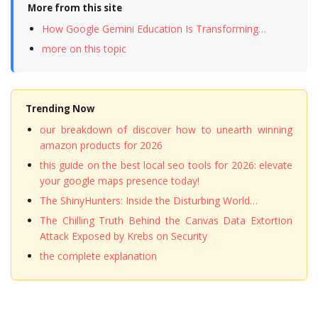
More from this site
How Google Gemini Education Is Transforming…
more on this topic
Trending Now
our breakdown of discover how to unearth winning
amazon products for 2026
this guide on the best local seo tools for 2026: elevate
your google maps presence today!
The ShinyHunters: Inside the Disturbing World…
The Chilling Truth Behind the Canvas Data Extortion
Attack Exposed by Krebs on Security
the complete explanation