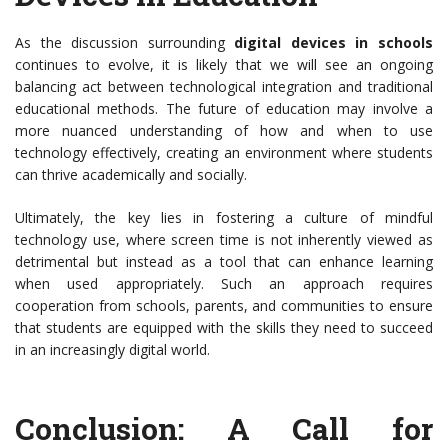
As the discussion surrounding
digital devices in schools
continues to evolve, it is likely that we will see an ongoing
balancing act between technological integration and traditional
educational methods. The future of education may involve a
more nuanced understanding of how and when to use
technology effectively, creating an environment where students
can thrive academically and socially.
Ultimately, the key lies in fostering a culture of mindful
technology use, where screen time is not inherently viewed as
detrimental but instead as a tool that can enhance learning
when used appropriately. Such an approach requires
cooperation from schools, parents, and communities to ensure
that students are equipped with the skills they need to succeed
in an increasingly digital world.
Conclusion: A Call for