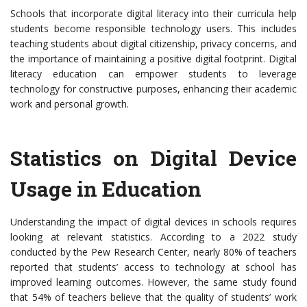
Schools that incorporate digital literacy into their curricula help
students become responsible technology users. This includes
teaching students about digital citizenship, privacy concerns, and
the importance of maintaining a positive digital footprint. Digital
literacy education can empower students to leverage
technology for constructive purposes, enhancing their academic
work and personal growth.
Statistics on Digital Device
Usage in Education
Understanding the impact of digital devices in schools requires
looking at relevant statistics. According to a 2022 study
conducted by the Pew Research Center, nearly 80% of teachers
reported that students’ access to technology at school has
improved learning outcomes. However, the same study found
that 54% of teachers believe that the quality of students’ work