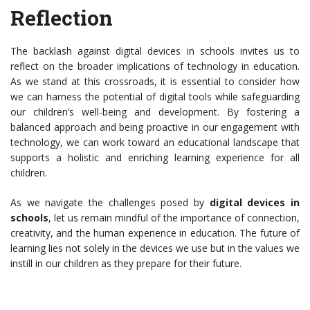
Reflection
The backlash against digital devices in schools invites us to
reflect on the broader implications of technology in education.
As we stand at this crossroads, it is essential to consider how
we can harness the potential of digital tools while safeguarding
our children’s well-being and development. By fostering a
balanced approach and being proactive in our engagement with
technology, we can work toward an educational landscape that
supports a holistic and enriching learning experience for all
children.
As we navigate the challenges posed by
digital devices in
schools
, let us remain mindful of the importance of connection,
creativity, and the human experience in education. The future of
learning lies not solely in the devices we use but in the values we
instill in our children as they prepare for their future.