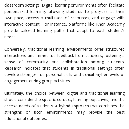
classroom settings. Digital learning environments often facilitate
personalized learning, allowing students to progress at their
own pace, access a multitude of resources, and engage with
interactive content. For instance, platforms like Khan Academy
provide tailored learning paths that adapt to each student’s
needs.
Conversely, traditional learning environments offer structured
interactions and immediate feedback from teachers, fostering a
sense of community and collaboration among students.
Research indicates that students in traditional settings often
develop stronger interpersonal skills and exhibit higher levels of
engagement during group activities.
Ultimately, the choice between digital and traditional learning
should consider the specific context, learning objectives, and the
diverse needs of students. A hybrid approach that combines the
strengths of both environments may provide the best
educational outcomes.