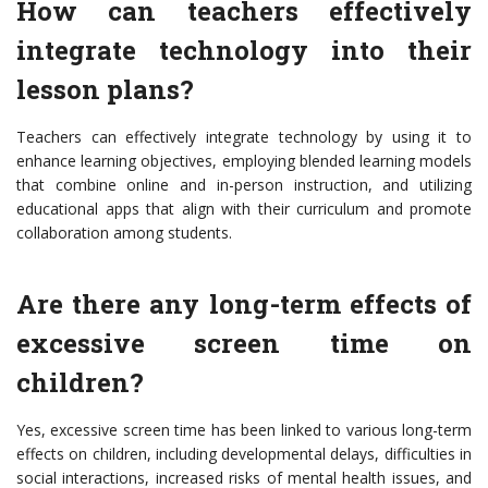
How can teachers effectively
integrate technology into their
lesson plans?
Teachers can effectively integrate technology by using it to
enhance learning objectives, employing blended learning models
that combine online and in-person instruction, and utilizing
educational apps that align with their curriculum and promote
collaboration among students.
Are there any long-term effects of
excessive screen time on
children?
Yes, excessive screen time has been linked to various long-term
effects on children, including developmental delays, difficulties in
social interactions, increased risks of mental health issues, and