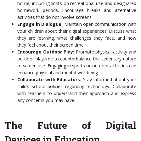
home, including limits on recreational use and designated
homework periods. Encourage breaks and alternative
activities that do not involve screens.
Engage in Dialogue:
Maintain open communication with
your children about their digital experiences. Discuss what
they are learning, what challenges they face, and how
they feel about their screen time.
Encourage Outdoor Play:
Promote physical activity and
outdoor playtime to counterbalance the sedentary nature
of screen use. Engaging in sports or outdoor activities can
enhance physical and mental well-being.
Collaborate with Educators:
Stay informed about your
child’s school policies regarding technology. Collaborate
with teachers to understand their approach and express
any concerns you may have.
The Future of Digital
Devices in Education