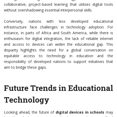
collaborative, project-based learning that utilizes digital tools
without overshadowing essential interpersonal skills.
Conversely, nations with less developed educational
infrastructure face challenges in technology adoption. For
instance, in parts of Africa and South America, while there is
enthusiasm for digital integration, the lack of reliable internet
and access to devices can widen the educational gap. This
disparity highlights the need for a global conversation on
equitable access to technology in education and the
responsibility of developed nations to support initiatives that
aim to bridge these gaps.
Future Trends in Educational
Technology
Looking ahead, the future of
digital devices in schools
may