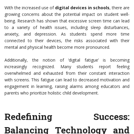
With the increased use of
digital devices in schools
, there are
growing concerns about the potential impact on student well-
being. Research has shown that excessive screen time can lead
to a variety of health issues, including sleep disturbances,
anxiety, and depression. As students spend more time
connected to their devices, the risks associated with their
mental and physical health become more pronounced.
Additionally, the notion of ‘digital fatigue’ is becoming
increasingly recognized. Many students report feeling
overwhelmed and exhausted from their constant interaction
with screens. This fatigue can lead to decreased motivation and
engagement in learning, raising alarms among educators and
parents who prioritize holistic child development.
Redefining Success:
Balancing Technology and