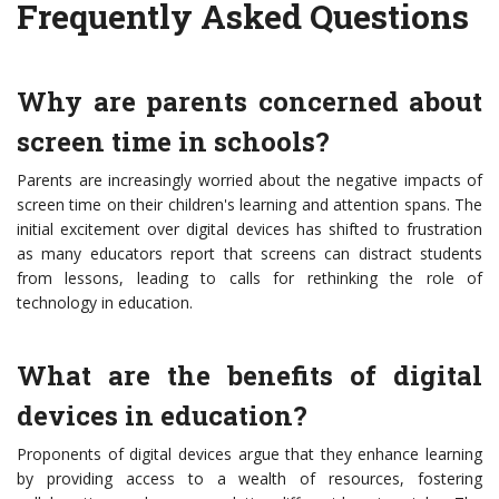
Frequently Asked Questions
Why are parents concerned about
screen time in schools?
Parents are increasingly worried about the negative impacts of
screen time on their children's learning and attention spans. The
initial excitement over digital devices has shifted to frustration
as many educators report that screens can distract students
from lessons, leading to calls for rethinking the role of
technology in education.
What are the benefits of digital
devices in education?
Proponents of digital devices argue that they enhance learning
by providing access to a wealth of resources, fostering