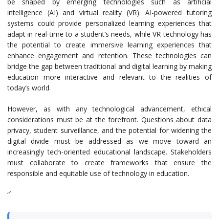
be shaped by emerging technologies such as artificial
intelligence (AI) and virtual reality (VR). AI-powered tutoring
systems could provide personalized learning experiences that
adapt in real-time to a student’s needs, while VR technology has
the potential to create immersive learning experiences that
enhance engagement and retention. These technologies can
bridge the gap between traditional and digital learning by making
education more interactive and relevant to the realities of
today’s world.
However, as with any technological advancement, ethical
considerations must be at the forefront. Questions about data
privacy, student surveillance, and the potential for widening the
digital divide must be addressed as we move toward an
increasingly tech-oriented educational landscape. Stakeholders
must collaborate to create frameworks that ensure the
responsible and equitable use of technology in education.
“`