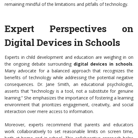
remaining mindful of the limitations and pitfalls of technology.
Expert Perspectives on
Digital Devices in Schools
Experts in child development and education are weighing in on
the ongoing debate surrounding
digital devices in schools
.
Many advocate for a balanced approach that recognizes the
benefits of technology while addressing the potential negative
consequences. Dr. Jane Smith, an educational psychologist,
asserts that “technology is a tool, not a substitute for genuine
learning.” She emphasizes the importance of fostering a learning
environment that prioritizes engagement, creativity, and social
interaction over mere access to information.
Moreover, experts recommend that parents and educators
work collaboratively to set reasonable limits on screen time,