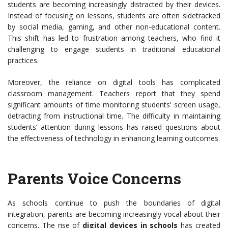
students are becoming increasingly distracted by their devices.
Instead of focusing on lessons, students are often sidetracked
by social media, gaming, and other non-educational content.
This shift has led to frustration among teachers, who find it
challenging to engage students in traditional educational
practices.
Moreover, the reliance on digital tools has complicated
classroom management. Teachers report that they spend
significant amounts of time monitoring students’ screen usage,
detracting from instructional time. The difficulty in maintaining
students’ attention during lessons has raised questions about
the effectiveness of technology in enhancing learning outcomes.
Parents Voice Concerns
As schools continue to push the boundaries of digital
integration, parents are becoming increasingly vocal about their
concerns. The rise of
digital devices in schools
has created