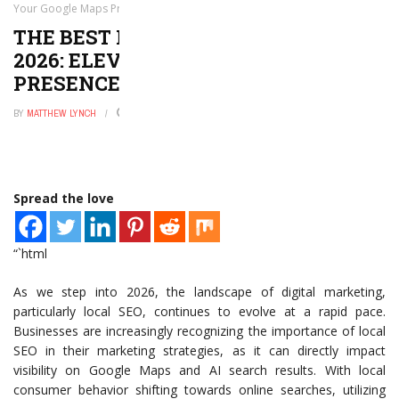
Your Google Maps Presence Today!
THE BEST LOCAL SEO TOOLS FOR
2026: ELEVATE YOUR GOOGLE MAPS
PRESENCE TODAY!
BY
MATTHEW LYNCH
MAY 26, 2026
0
Spread the love
“`html
As we step into 2026, the landscape of digital marketing,
particularly local SEO, continues to evolve at a rapid pace.
Businesses are increasingly recognizing the importance of local
SEO in their marketing strategies, as it can directly impact
visibility on Google Maps and AI search results. With local
consumer behavior shifting towards online searches, utilizing