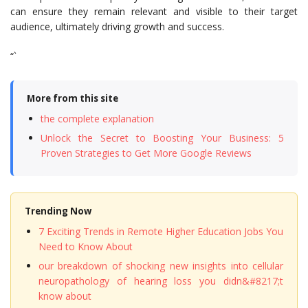
can ensure they remain relevant and visible to their target
audience, ultimately driving growth and success.
“`
More from this site
the complete explanation
Unlock the Secret to Boosting Your Business: 5
Proven Strategies to Get More Google Reviews
Trending Now
7 Exciting Trends in Remote Higher Education Jobs You
Need to Know About
our breakdown of shocking new insights into cellular
neuropathology of hearing loss you didn&#8217;t
know about