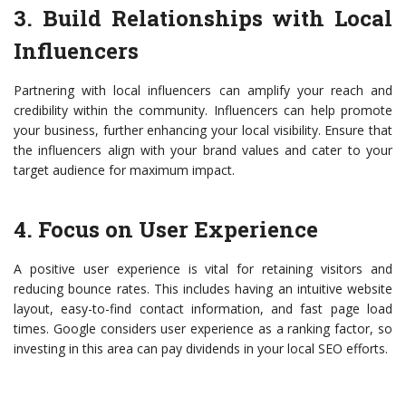
3. Build Relationships with Local
Influencers
Partnering with local influencers can amplify your reach and
credibility within the community. Influencers can help promote
your business, further enhancing your local visibility. Ensure that
the influencers align with your brand values and cater to your
target audience for maximum impact.
4. Focus on User Experience
A positive user experience is vital for retaining visitors and
reducing bounce rates. This includes having an intuitive website
layout, easy-to-find contact information, and fast page load
times. Google considers user experience as a ranking factor, so
investing in this area can pay dividends in your local SEO efforts.