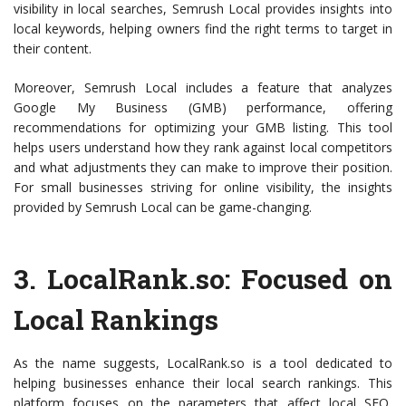
visibility in local searches, Semrush Local provides insights into
local keywords, helping owners find the right terms to target in
their content.
Moreover, Semrush Local includes a feature that analyzes
Google My Business (GMB) performance, offering
recommendations for optimizing your GMB listing. This tool
helps users understand how they rank against local competitors
and what adjustments they can make to improve their position.
For small businesses striving for online visibility, the insights
provided by Semrush Local can be game-changing.
3.
LocalRank.so
: Focused on
Local Rankings
As the name suggests, LocalRank.so is a tool dedicated to
helping businesses enhance their local search rankings. This
platform focuses on the parameters that affect local SEO,