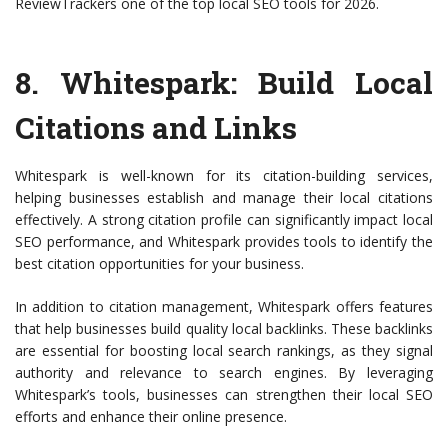
ReviewTrackers one of the top local SEO tools for 2026.
8.
Whitespark
: Build Local
Citations and Links
Whitespark is well-known for its citation-building services,
helping businesses establish and manage their local citations
effectively. A strong citation profile can significantly impact local
SEO performance, and Whitespark provides tools to identify the
best citation opportunities for your business.
In addition to citation management, Whitespark offers features
that help businesses build quality local backlinks. These backlinks
are essential for boosting local search rankings, as they signal
authority and relevance to search engines. By leveraging
Whitespark’s tools, businesses can strengthen their local SEO
efforts and enhance their online presence.