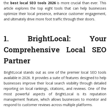
the
best local SEO tools 2026
is more crucial than ever. This
article explores the top eight tools that can help businesses
optimize their local presence, enhance customer engagement,
and ultimately drive more foot traffic through their doors.
1.
BrightLocal
: Your
Comprehensive Local SEO
Partner
BrightLocal stands out as one of the premier local SEO tools
available in 2026. It provides a suite of features designed to help
businesses improve their local search visibility through detailed
reporting on local rankings, citations, and reviews. One of the
most powerful aspects of BrightLocal is its reputation
management feature, which allows businesses to monitor and
respond to customer reviews across multiple platforms.