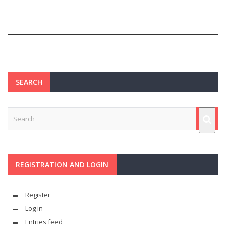
SEARCH
REGISTRATION AND LOGIN
Register
Log in
Entries feed