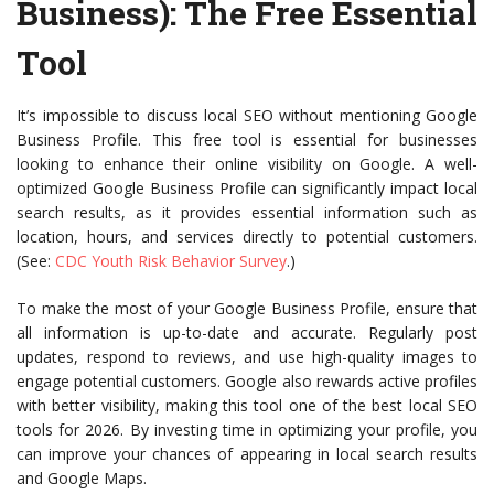
Business)
: The Free Essential
Tool
It’s impossible to discuss local SEO without mentioning Google
Business Profile. This free tool is essential for businesses
looking to enhance their online visibility on Google. A well-
optimized Google Business Profile can significantly impact local
search results, as it provides essential information such as
location, hours, and services directly to potential customers.
(See:
CDC Youth Risk Behavior Survey
.)
To make the most of your Google Business Profile, ensure that
all information is up-to-date and accurate. Regularly post
updates, respond to reviews, and use high-quality images to
engage potential customers. Google also rewards active profiles
with better visibility, making this tool one of the best local SEO
tools for 2026. By investing time in optimizing your profile, you
can improve your chances of appearing in local search results
and Google Maps.