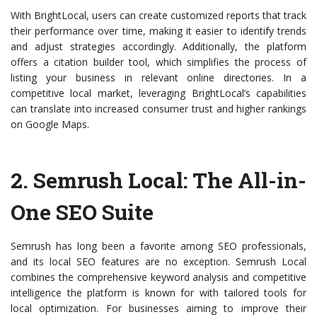
With BrightLocal, users can create customized reports that track
their performance over time, making it easier to identify trends
and adjust strategies accordingly. Additionally, the platform
offers a citation builder tool, which simplifies the process of
listing your business in relevant online directories. In a
competitive local market, leveraging BrightLocal’s capabilities
can translate into increased consumer trust and higher rankings
on Google Maps.
2.
Semrush Local
: The All-in-
One SEO Suite
Semrush has long been a favorite among SEO professionals,
and its local SEO features are no exception. Semrush Local
combines the comprehensive keyword analysis and competitive
intelligence the platform is known for with tailored tools for
local optimization. For businesses aiming to improve their