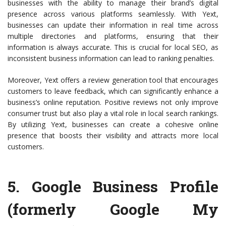
businesses with the ability to manage their brand’s digital
presence across various platforms seamlessly. With Yext,
businesses can update their information in real time across
multiple directories and platforms, ensuring that their
information is always accurate. This is crucial for local SEO, as
inconsistent business information can lead to ranking penalties.
Moreover, Yext offers a review generation tool that encourages
customers to leave feedback, which can significantly enhance a
business’s online reputation. Positive reviews not only improve
consumer trust but also play a vital role in local search rankings.
By utilizing Yext, businesses can create a cohesive online
presence that boosts their visibility and attracts more local
customers.
5.
Google Business Profile
(formerly Google My