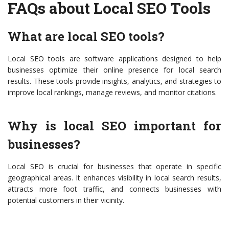
FAQs about Local SEO Tools
What are local SEO tools?
Local SEO tools are software applications designed to help
businesses optimize their online presence for local search
results. These tools provide insights, analytics, and strategies to
improve local rankings, manage reviews, and monitor citations.
Why is local SEO important for
businesses?
Local SEO is crucial for businesses that operate in specific
geographical areas. It enhances visibility in local search results,
attracts more foot traffic, and connects businesses with
potential customers in their vicinity.