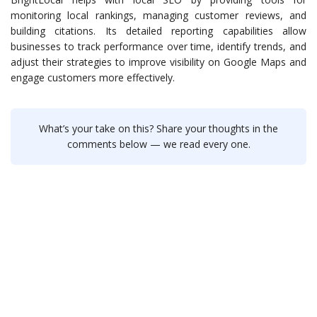
monitoring local rankings, managing customer reviews, and
building citations. Its detailed reporting capabilities allow
businesses to track performance over time, identify trends, and
adjust their strategies to improve visibility on Google Maps and
engage customers more effectively.
What’s your take on this? Share your thoughts in the
comments below — we read every one.