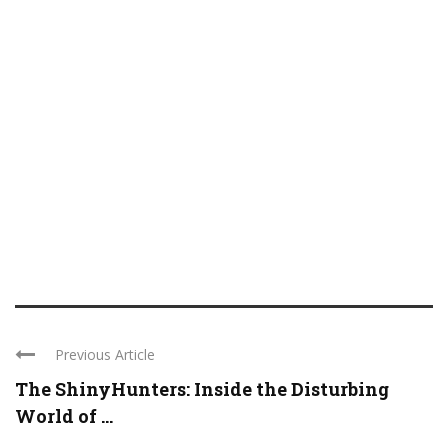
Previous Article
The ShinyHunters: Inside the Disturbing
World of ...