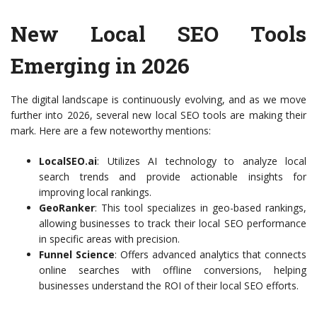
New Local SEO Tools
Emerging in 2026
The digital landscape is continuously evolving, and as we move
further into 2026, several new local SEO tools are making their
mark. Here are a few noteworthy mentions:
LocalSEO.ai
: Utilizes AI technology to analyze local
search trends and provide actionable insights for
improving local rankings.
GeoRanker
: This tool specializes in geo-based rankings,
allowing businesses to track their local SEO performance
in specific areas with precision.
Funnel Science
: Offers advanced analytics that connects
online searches with offline conversions, helping
businesses understand the ROI of their local SEO efforts.