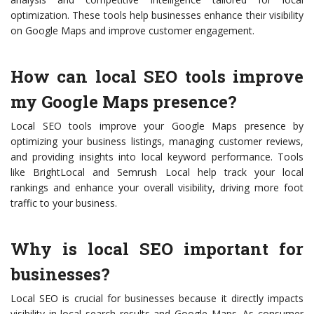
optimization. These tools help businesses enhance their visibility
on Google Maps and improve customer engagement.
How can local SEO tools improve
my Google Maps presence?
Local SEO tools improve your Google Maps presence by
optimizing your business listings, managing customer reviews,
and providing insights into local keyword performance. Tools
like BrightLocal and Semrush Local help track your local
rankings and enhance your overall visibility, driving more foot
traffic to your business.
Why is local SEO important for
businesses?
Local SEO is crucial for businesses because it directly impacts
visibility in local search results and Google Maps. As consumer