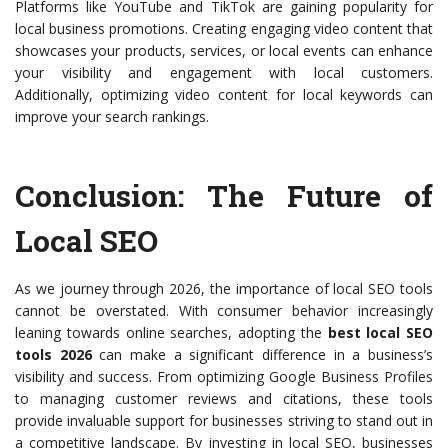
Platforms like YouTube and TikTok are gaining popularity for
local business promotions. Creating engaging video content that
showcases your products, services, or local events can enhance
your visibility and engagement with local customers.
Additionally, optimizing video content for local keywords can
improve your search rankings.
Conclusion: The Future of
Local SEO
As we journey through 2026, the importance of local SEO tools
cannot be overstated. With consumer behavior increasingly
leaning towards online searches, adopting the
best local SEO
tools 2026
can make a significant difference in a business’s
visibility and success. From optimizing Google Business Profiles
to managing customer reviews and citations, these tools
provide invaluable support for businesses striving to stand out in
a competitive landscape. By investing in local SEO, businesses