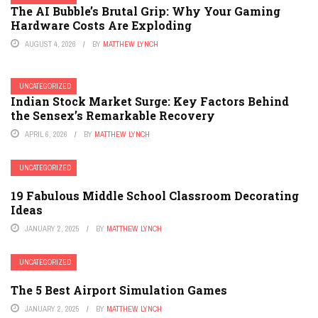
The AI Bubble’s Brutal Grip: Why Your Gaming
Hardware Costs Are Exploding
AUGUST 4, 2026
BY
MATTHEW LYNCH
UNCATEGORIZED
Indian Stock Market Surge: Key Factors Behind
the Sensex’s Remarkable Recovery
APRIL 6, 2026
BY
MATTHEW LYNCH
UNCATEGORIZED
19 Fabulous Middle School Classroom Decorating
Ideas
JANUARY 2, 2025
BY
MATTHEW LYNCH
UNCATEGORIZED
The 5 Best Airport Simulation Games
JANUARY 2, 2025
BY
MATTHEW LYNCH