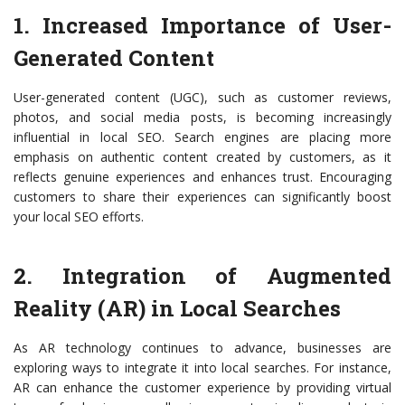
1. Increased Importance of User-
Generated Content
User-generated content (UGC), such as customer reviews,
photos, and social media posts, is becoming increasingly
influential in local SEO. Search engines are placing more
emphasis on authentic content created by customers, as it
reflects genuine experiences and enhances trust. Encouraging
customers to share their experiences can significantly boost
your local SEO efforts.
2. Integration of Augmented
Reality (AR) in Local Searches
As AR technology continues to advance, businesses are
exploring ways to integrate it into local searches. For instance,
AR can enhance the customer experience by providing virtual