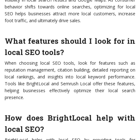
behavior shifts towards online searches, optimizing for local
SEO helps businesses attract more local customers, increase
foot traffic, and ultimately drive sales.
What features should I look for in
local SEO tools?
When choosing local SEO tools, look for features such as
reputation management, citation building, detailed reporting on
local rankings, and insights into local keyword performance.
Tools like BrightLocal and Semrush Local offer these features,
helping businesses effectively optimize their local search
presence.
How does BrightLocal help with
local SEO?
BrightLocal helps with local SEO by providing tools for