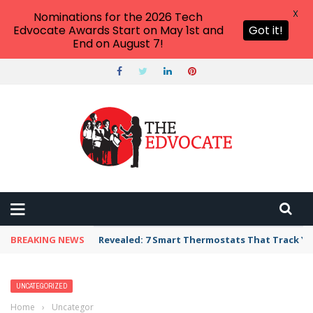
X
Nominations for the 2026 Tech
Edvocate Awards Start on May 1st and
Got it!
End on August 7!
BREAKING NEWS
Unbelievable: AI Scams Are Now Hitting Victim
UNCATEGORIZED
Home
›
Uncategorized
›
The Best Local SEO Tools for 2026: Elevate