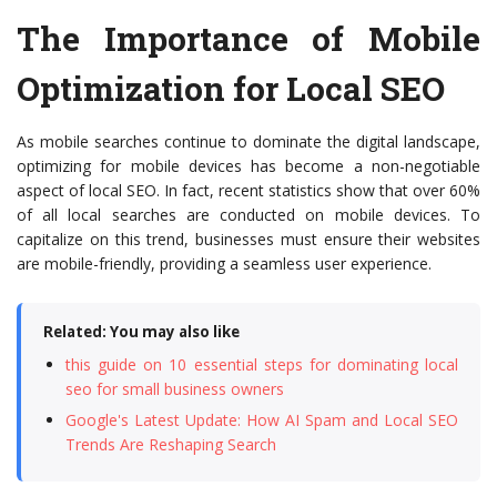
The Importance of Mobile
Optimization for Local SEO
As mobile searches continue to dominate the digital landscape,
optimizing for mobile devices has become a non-negotiable
aspect of local SEO. In fact, recent statistics show that over 60%
of all local searches are conducted on mobile devices. To
capitalize on this trend, businesses must ensure their websites
are mobile-friendly, providing a seamless user experience.
Related: You may also like
this guide on 10 essential steps for dominating local
seo for small business owners
Google's Latest Update: How AI Spam and Local SEO
Trends Are Reshaping Search