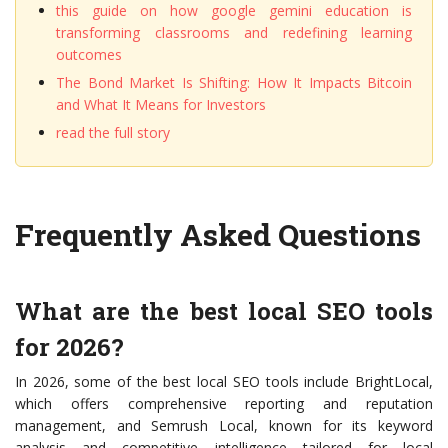
this guide on how google gemini education is
transforming classrooms and redefining learning
outcomes
The Bond Market Is Shifting: How It Impacts Bitcoin
and What It Means for Investors
read the full story
Frequently Asked Questions
What are the best local SEO tools
for 2026?
In 2026, some of the best local SEO tools include BrightLocal,
which offers comprehensive reporting and reputation
management, and Semrush Local, known for its keyword
analysis and competitive intelligence tailored for local