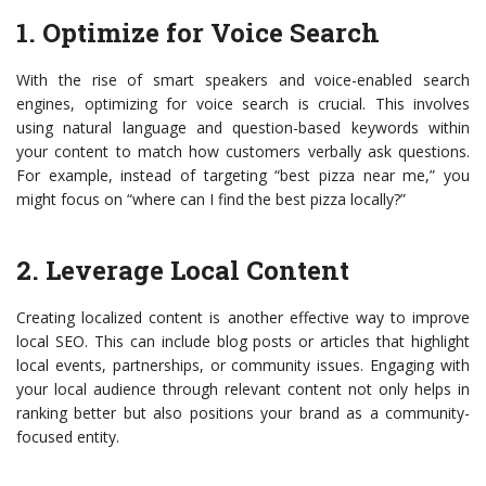
1. Optimize for Voice Search
With the rise of smart speakers and voice-enabled search
engines, optimizing for voice search is crucial. This involves
using natural language and question-based keywords within
your content to match how customers verbally ask questions.
For example, instead of targeting “best pizza near me,” you
might focus on “where can I find the best pizza locally?”
2. Leverage Local Content
Creating localized content is another effective way to improve
local SEO. This can include blog posts or articles that highlight
local events, partnerships, or community issues. Engaging with
your local audience through relevant content not only helps in
ranking better but also positions your brand as a community-
focused entity.