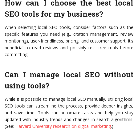
How can I choose the best local
SEO tools for my business?
When selecting local SEO tools, consider factors such as the
specific features you need (e.g., citation management, review
monitoring), user-friendliness, pricing, and customer support. It’s
beneficial to read reviews and possibly test free trials before
committing.
Can I manage local SEO without
using tools?
While it is possible to manage local SEO manually, utilizing local
SEO tools can streamline the process, provide deeper insights,
and save time. Tools can automate tasks and help you stay
updated with industry trends and changes in search algorithms.
(See:
Harvard University research on digital marketing
.)