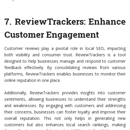
7.
ReviewTrackers
: Enhance
Customer Engagement
Customer reviews play a pivotal role in local SEO, impacting
both visibility and consumer trust. ReviewTrackers is a tool
designed to help businesses manage and respond to customer
feedback effectively. By consolidating reviews from various
platforms, ReviewTrackers enables businesses to monitor their
online reputation in one place.
Additionally, ReviewTrackers provides insights into customer
sentiments, allowing businesses to understand their strengths
and weaknesses. By engaging with customers and addressing
their concerns, businesses can foster loyalty and improve their
overall reputation. This not only helps in generating new
customers but also enhances local search rankings, making