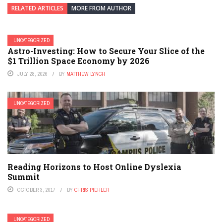
RELATED ARTICLES
MORE FROM AUTHOR
UNCATEGORIZED
Astro-Investing: How to Secure Your Slice of the
$1 Trillion Space Economy by 2026
JULY 28, 2026
BY
MATTHEW LYNCH
UNCATEGORIZED
Reading Horizons to Host Online Dyslexia
Summit
OCTOBER 3, 2017
BY
CHRIS PIEHLER
UNCATEGORIZED