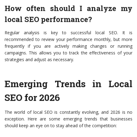
How often should I analyze my
local SEO performance?
Regular analysis is key to successful local SEO. It is
recommended to review your performance monthly, but more
frequently if you are actively making changes or running
campaigns. This allows you to track the effectiveness of your
strategies and adjust as necessary.
Emerging Trends in Local
SEO for 2026
The world of local SEO is constantly evolving, and 2026 is no
exception. Here are some emerging trends that businesses
should keep an eye on to stay ahead of the competition: