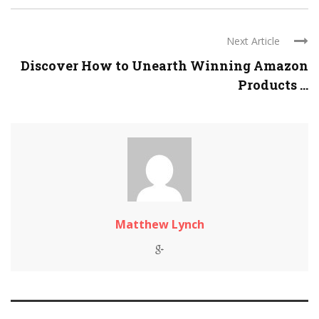
Next Article
Discover How to Unearth Winning Amazon
Products ...
Matthew Lynch