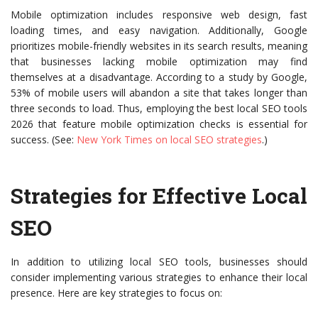
Mobile optimization includes responsive web design, fast
loading times, and easy navigation. Additionally, Google
prioritizes mobile-friendly websites in its search results, meaning
that businesses lacking mobile optimization may find
themselves at a disadvantage. According to a study by Google,
53% of mobile users will abandon a site that takes longer than
three seconds to load. Thus, employing the best local SEO tools
2026 that feature mobile optimization checks is essential for
success. (See:
New York Times on local SEO strategies
.)
Strategies for Effective Local
SEO
In addition to utilizing local SEO tools, businesses should
consider implementing various strategies to enhance their local
presence. Here are key strategies to focus on: