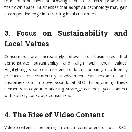
tours of a business or allowing users to visualize products in
their own space. Businesses that adopt AR technology may gain
a competitive edge in attracting local customers.
3. Focus on Sustainability and
Local Values
Consumers are increasingly drawn to businesses that
demonstrate sustainability and align with their values.
Highlighting your commitment to local sourcing, eco-friendly
practices, or community involvement can resonate with
customers and improve your local SEO. Incorporating these
elements into your marketing strategy can help you connect
with socially conscious consumers.
4. The Rise of Video Content
Video content is becoming a crucial component of local SEO.