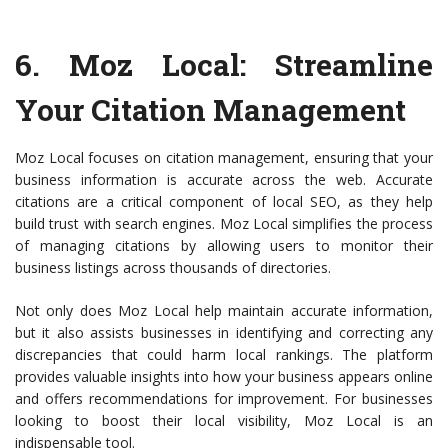
6.
Moz Local
: Streamline
Your Citation Management
Moz Local focuses on citation management, ensuring that your
business information is accurate across the web. Accurate
citations are a critical component of local SEO, as they help
build trust with search engines. Moz Local simplifies the process
of managing citations by allowing users to monitor their
business listings across thousands of directories.
Not only does Moz Local help maintain accurate information,
but it also assists businesses in identifying and correcting any
discrepancies that could harm local rankings. The platform
provides valuable insights into how your business appears online
and offers recommendations for improvement. For businesses
looking to boost their local visibility, Moz Local is an
indispensable tool.