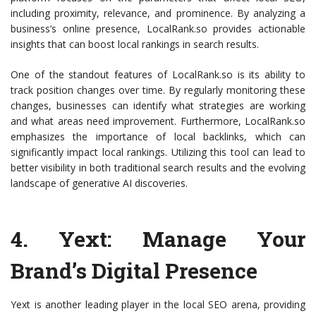
including proximity, relevance, and prominence. By analyzing a
business’s online presence, LocalRank.so provides actionable
insights that can boost local rankings in search results.
One of the standout features of LocalRank.so is its ability to
track position changes over time. By regularly monitoring these
changes, businesses can identify what strategies are working
and what areas need improvement. Furthermore, LocalRank.so
emphasizes the importance of local backlinks, which can
significantly impact local rankings. Utilizing this tool can lead to
better visibility in both traditional search results and the evolving
landscape of generative AI discoveries.
4.
Yext
: Manage Your
Brand’s Digital Presence
Yext is another leading player in the local SEO arena, providing