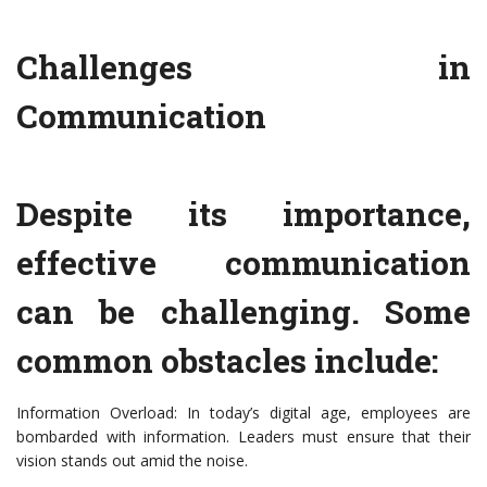
Challenges in
Communication
Despite its importance,
effective communication
can be challenging. Some
common obstacles include:
Information Overload: In today’s digital age, employees are
bombarded with information. Leaders must ensure that their
vision stands out amid the noise.