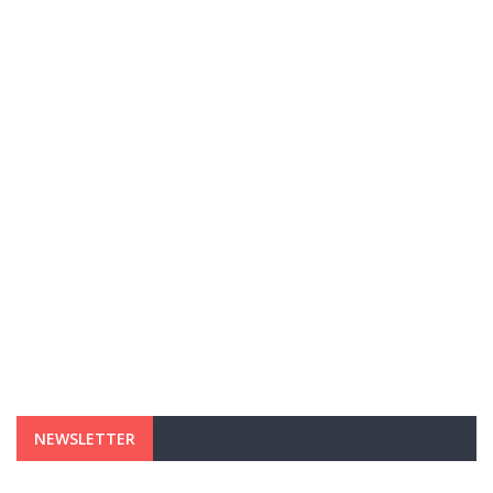
NEWSLETTER