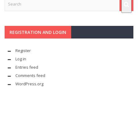
REGISTRATION AND LOGIN
Register
Log in
Entries feed
Comments feed
WordPress.org