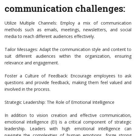
communication challenges:
Utilize Multiple Channels: Employ a mix of communication
methods such as emails, meetings, newsletters, and social
media to reach different audiences effectively.
Tailor Messages: Adapt the communication style and content to
suit different audiences within the organization, ensuring
relevance and engagement.
Foster a Culture of Feedback: Encourage employees to ask
questions and provide feedback, making them feel valued and
involved in the process.
Strategic Leadership: The Role of Emotional Intelligence
In addition to vision creation and effective communication,
emotional intelligence (EI) is a critical component of strategic
leadership. Leaders with high emotional intelligence can
navigate the complexities of human emotions, forge strong