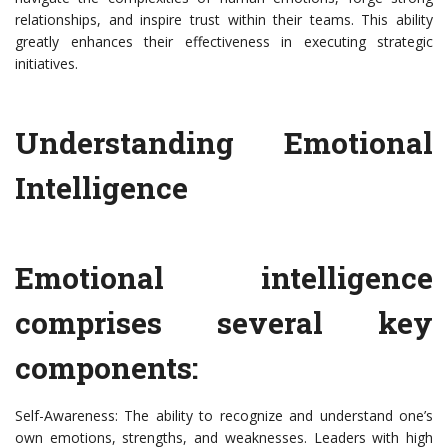
relationships, and inspire trust within their teams. This ability
greatly enhances their effectiveness in executing strategic
initiatives.
Understanding Emotional
Intelligence
Emotional intelligence
comprises several key
components:
Self-Awareness: The ability to recognize and understand one’s
own emotions, strengths, and weaknesses. Leaders with high