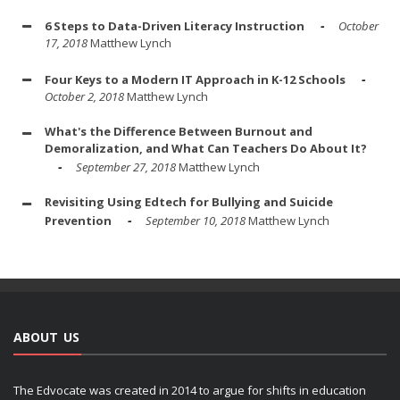
6 Steps to Data-Driven Literacy Instruction
October
17, 2018
Matthew Lynch
Four Keys to a Modern IT Approach in K-12 Schools
October 2, 2018
Matthew Lynch
What's the Difference Between Burnout and
Demoralization, and What Can Teachers Do About It?
September 27, 2018
Matthew Lynch
Revisiting Using Edtech for Bullying and Suicide
Prevention
September 10, 2018
Matthew Lynch
ABOUT US
The Edvocate was created in 2014 to argue for shifts in education