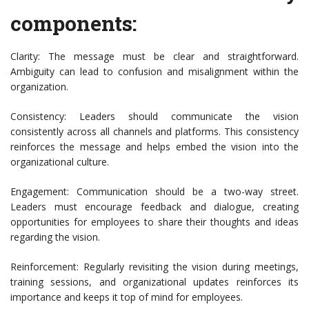
components:
Clarity: The message must be clear and straightforward.
Ambiguity can lead to confusion and misalignment within the
organization.
Consistency: Leaders should communicate the vision
consistently across all channels and platforms. This consistency
reinforces the message and helps embed the vision into the
organizational culture.
Engagement: Communication should be a two-way street.
Leaders must encourage feedback and dialogue, creating
opportunities for employees to share their thoughts and ideas
regarding the vision.
Reinforcement: Regularly revisiting the vision during meetings,
training sessions, and organizational updates reinforces its
importance and keeps it top of mind for employees.