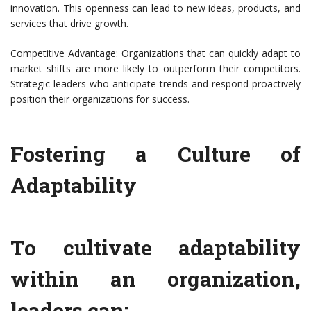
innovation. This openness can lead to new ideas, products, and
services that drive growth.
Competitive Advantage: Organizations that can quickly adapt to
market shifts are more likely to outperform their competitors.
Strategic leaders who anticipate trends and respond proactively
position their organizations for success.
Fostering a Culture of
Adaptability
To cultivate adaptability
within an organization,
leaders can: