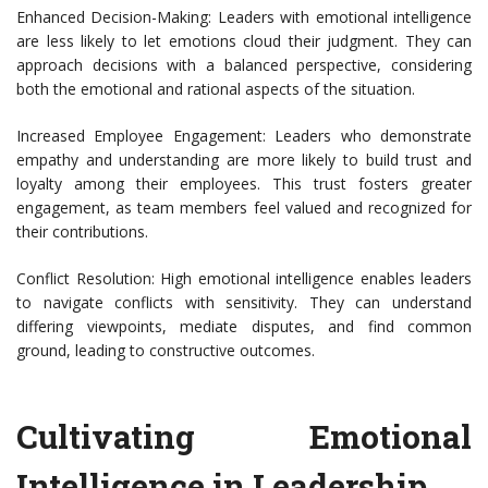
Enhanced Decision-Making: Leaders with emotional intelligence
are less likely to let emotions cloud their judgment. They can
approach decisions with a balanced perspective, considering
both the emotional and rational aspects of the situation.
Increased Employee Engagement: Leaders who demonstrate
empathy and understanding are more likely to build trust and
loyalty among their employees. This trust fosters greater
engagement, as team members feel valued and recognized for
their contributions.
Conflict Resolution: High emotional intelligence enables leaders
to navigate conflicts with sensitivity. They can understand
differing viewpoints, mediate disputes, and find common
ground, leading to constructive outcomes.
Cultivating Emotional
Intelligence in Leadership