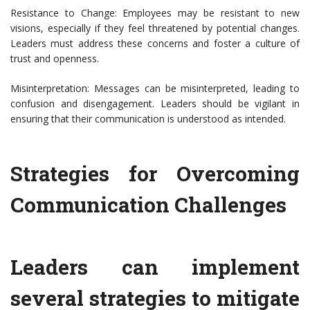
Resistance to Change: Employees may be resistant to new
visions, especially if they feel threatened by potential changes.
Leaders must address these concerns and foster a culture of
trust and openness.
Misinterpretation: Messages can be misinterpreted, leading to
confusion and disengagement. Leaders should be vigilant in
ensuring that their communication is understood as intended.
Strategies for Overcoming
Communication Challenges
Leaders can implement
several strategies to mitigate