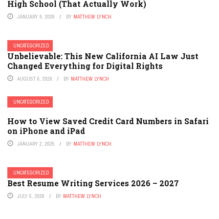
High School (That Actually Work)
JANUARY 9, 2026
BY
MATTHEW LYNCH
UNCATEGORIZED
Unbelievable: This New California AI Law Just
Changed Everything for Digital Rights
AUGUST 6, 2026
BY
MATTHEW LYNCH
UNCATEGORIZED
How to View Saved Credit Card Numbers in Safari
on iPhone and iPad
JANUARY 2, 2025
BY
MATTHEW LYNCH
UNCATEGORIZED
Best Resume Writing Services 2026 – 2027
JULY 5, 2026
BY
MATTHEW LYNCH