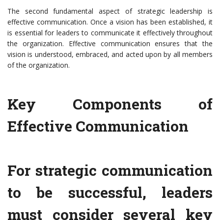
The second fundamental aspect of strategic leadership is
effective communication. Once a vision has been established, it
is essential for leaders to communicate it effectively throughout
the organization. Effective communication ensures that the
vision is understood, embraced, and acted upon by all members
of the organization.
Key Components of
Effective Communication
For strategic communication
to be successful, leaders
must consider several key