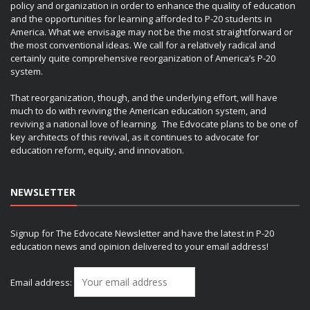
policy and organization in order to enhance the quality of education
and the opportunities for learning afforded to P-20 students in
America. What we envisage may not be the most straightforward or
the most conventional ideas. We call for a relatively radical and
certainly quite comprehensive reorganization of America’s P-20
system.
That reorganization, though, and the underlying effort, will have
much to do with reviving the American education system, and
reviving a national love of learning. The Edvocate plans to be one of
key architects of this revival, as it continues to advocate for
education reform, equity, and innovation.
NEWSLETTER
Signup for The Edvocate Newsletter and have the latest in P-20
education news and opinion delivered to your email address!
Email address: