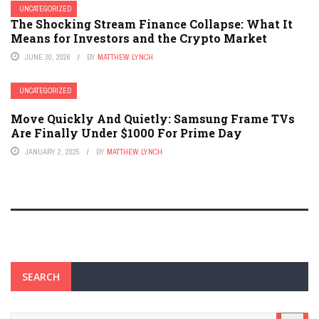
UNCATEGORIZED
The Shocking Stream Finance Collapse: What It
Means for Investors and the Crypto Market
JUNE 30, 2026
BY
MATTHEW LYNCH
UNCATEGORIZED
Move Quickly And Quietly: Samsung Frame TVs
Are Finally Under $1000 For Prime Day
JANUARY 2, 2025
BY
MATTHEW LYNCH
SEARCH