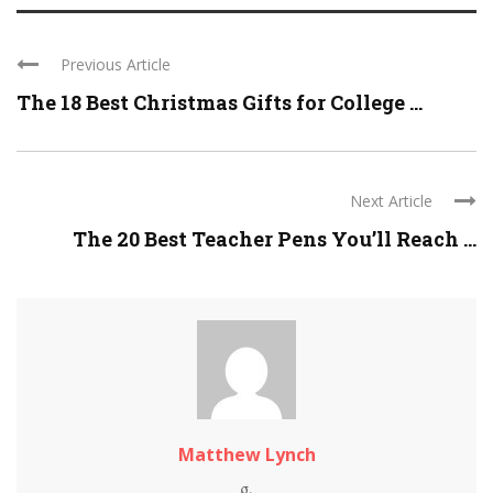
Previous Article
The 18 Best Christmas Gifts for College ...
Next Article
The 20 Best Teacher Pens You’ll Reach ...
Matthew Lynch