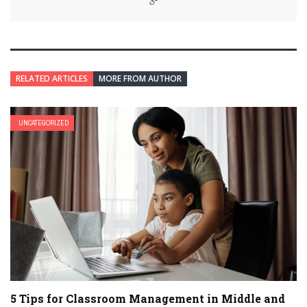
RELATED ARTICLES
MORE FROM AUTHOR
UNCATEGORIZED
5 Tips for Classroom Management in Middle and