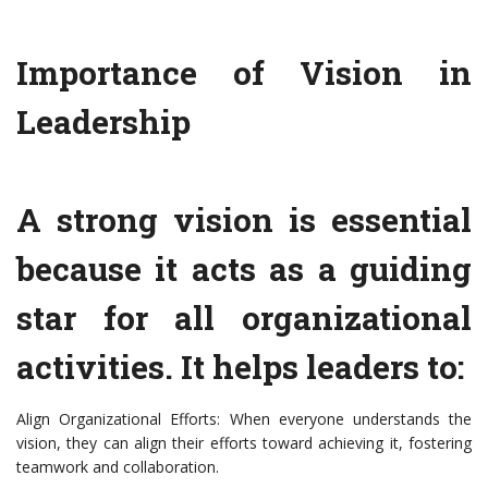
Importance of Vision in
Leadership
A strong vision is essential
because it acts as a guiding
star for all organizational
activities. It helps leaders to:
Align Organizational Efforts: When everyone understands the
vision, they can align their efforts toward achieving it, fostering
teamwork and collaboration.