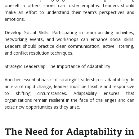
oneself in others’ shoes can foster empathy. Leaders should
make an effort to understand their team’s perspectives and
emotions.
Develop Social Skills: Participating in team-building activities,
networking events, and workshops can enhance social skills.
Leaders should practice clear communication, active listening,
and conflict resolution techniques.
Strategic Leadership: The Importance of Adaptability
Another essential basic of strategic leadership is adaptability. In
an era of rapid change, leaders must be flexible and responsive
to shifting circumstances. Adaptability ensures that
organizations remain resilient in the face of challenges and can
seize new opportunities as they arise.
The Need for Adaptability in