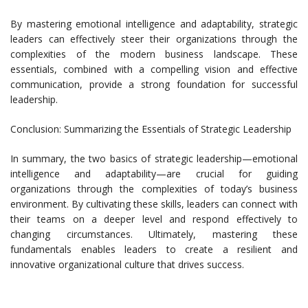
By mastering emotional intelligence and adaptability, strategic
leaders can effectively steer their organizations through the
complexities of the modern business landscape. These
essentials, combined with a compelling vision and effective
communication, provide a strong foundation for successful
leadership.
Conclusion: Summarizing the Essentials of Strategic Leadership
In summary, the two basics of strategic leadership—emotional
intelligence and adaptability—are crucial for guiding
organizations through the complexities of today’s business
environment. By cultivating these skills, leaders can connect with
their teams on a deeper level and respond effectively to
changing circumstances. Ultimately, mastering these
fundamentals enables leaders to create a resilient and
innovative organizational culture that drives success.