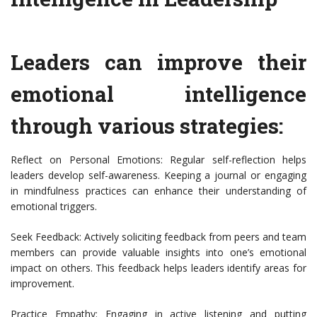
Leaders can improve their
emotional intelligence
through various strategies:
Reflect on Personal Emotions: Regular self-reflection helps
leaders develop self-awareness. Keeping a journal or engaging
in mindfulness practices can enhance their understanding of
emotional triggers.
Seek Feedback: Actively soliciting feedback from peers and team
members can provide valuable insights into one’s emotional
impact on others. This feedback helps leaders identify areas for
improvement.
Practice Empathy: Engaging in active listening and putting