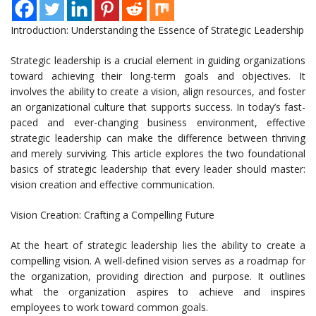
Introduction: Understanding the Essence of Strategic Leadership
Strategic leadership is a crucial element in guiding organizations
toward achieving their long-term goals and objectives. It
involves the ability to create a vision, align resources, and foster
an organizational culture that supports success. In today’s fast-
paced and ever-changing business environment, effective
strategic leadership can make the difference between thriving
and merely surviving. This article explores the two foundational
basics of strategic leadership that every leader should master:
vision creation and effective communication.
Vision Creation: Crafting a Compelling Future
At the heart of strategic leadership lies the ability to create a
compelling vision. A well-defined vision serves as a roadmap for
the organization, providing direction and purpose. It outlines
what the organization aspires to achieve and inspires
employees to work toward common goals.