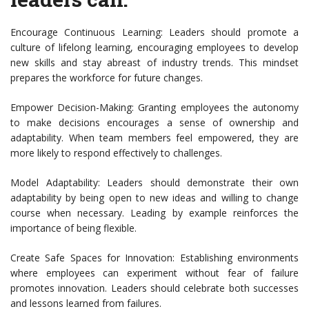
Encourage Continuous Learning: Leaders should promote a
culture of lifelong learning, encouraging employees to develop
new skills and stay abreast of industry trends. This mindset
prepares the workforce for future changes.
Empower Decision-Making: Granting employees the autonomy
to make decisions encourages a sense of ownership and
adaptability. When team members feel empowered, they are
more likely to respond effectively to challenges.
Model Adaptability: Leaders should demonstrate their own
adaptability by being open to new ideas and willing to change
course when necessary. Leading by example reinforces the
importance of being flexible.
Create Safe Spaces for Innovation: Establishing environments
where employees can experiment without fear of failure
promotes innovation. Leaders should celebrate both successes
and lessons learned from failures.