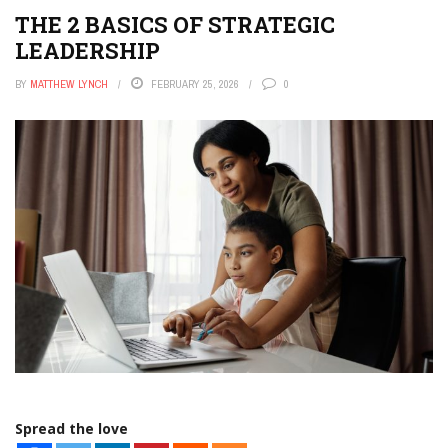
THE 2 BASICS OF STRATEGIC
LEADERSHIP
BY
MATTHEW LYNCH
FEBRUARY 25, 2026
0
Spread the love