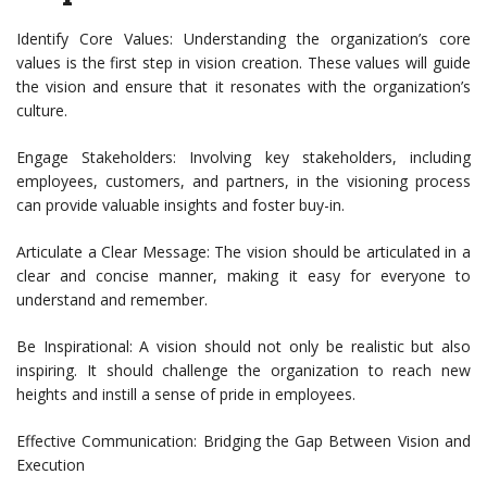
Identify Core Values: Understanding the organization’s core
values is the first step in vision creation. These values will guide
the vision and ensure that it resonates with the organization’s
culture.
Engage Stakeholders: Involving key stakeholders, including
employees, customers, and partners, in the visioning process
can provide valuable insights and foster buy-in.
Articulate a Clear Message: The vision should be articulated in a
clear and concise manner, making it easy for everyone to
understand and remember.
Be Inspirational: A vision should not only be realistic but also
inspiring. It should challenge the organization to reach new
heights and instill a sense of pride in employees.
Effective Communication: Bridging the Gap Between Vision and
Execution