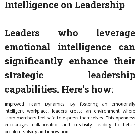
Intelligence on Leadership
Leaders who leverage
emotional intelligence can
significantly enhance their
strategic leadership
capabilities. Here’s how:
Improved Team Dynamics: By fostering an emotionally
intelligent workplace, leaders create an environment where
team members feel safe to express themselves. This openness
encourages collaboration and creativity, leading to better
problem-solving and innovation.