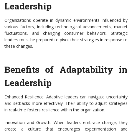
Leadership
Organizations operate in dynamic environments influenced by
various factors, including technological advancements, market
fluctuations, and changing consumer behaviors. Strategic
leaders must be prepared to pivot their strategies in response to
these changes.
Benefits of Adaptability in
Leadership
Enhanced Resilience: Adaptive leaders can navigate uncertainty
and setbacks more effectively. Their ability to adjust strategies
in real-time fosters resilience within the organization.
Innovation and Growth: When leaders embrace change, they
create a culture that encourages experimentation and