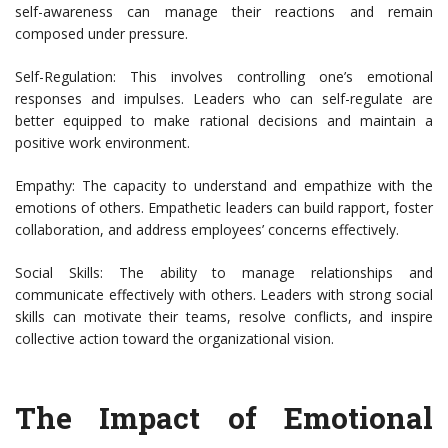
self-awareness can manage their reactions and remain
composed under pressure.
Self-Regulation: This involves controlling one’s emotional
responses and impulses. Leaders who can self-regulate are
better equipped to make rational decisions and maintain a
positive work environment.
Empathy: The capacity to understand and empathize with the
emotions of others. Empathetic leaders can build rapport, foster
collaboration, and address employees’ concerns effectively.
Social Skills: The ability to manage relationships and
communicate effectively with others. Leaders with strong social
skills can motivate their teams, resolve conflicts, and inspire
collective action toward the organizational vision.
The Impact of Emotional