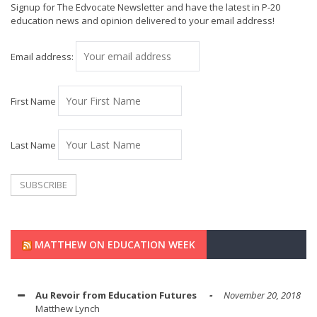
Signup for The Edvocate Newsletter and have the latest in P-20
education news and opinion delivered to your email address!
Email address:
First Name
Last Name
MATTHEW ON EDUCATION WEEK
Au Revoir from Education Futures
November 20, 2018
Matthew Lynch