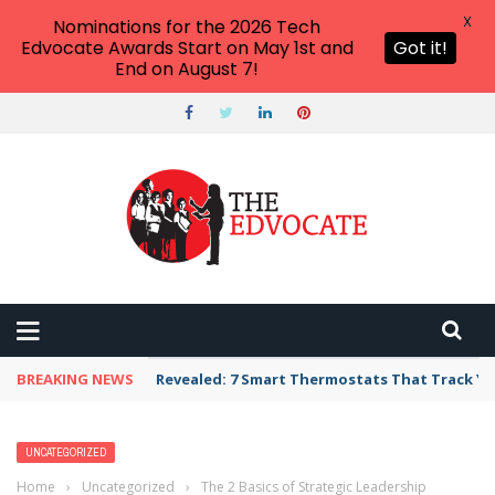
X
Nominations for the 2026 Tech
Edvocate Awards Start on May 1st and
Got it!
End on August 7!
BREAKING NEWS
Unbelievable: AI Scams Are Now Hitting Victim
UNCATEGORIZED
Home
›
Uncategorized
›
The 2 Basics of Strategic Leadership