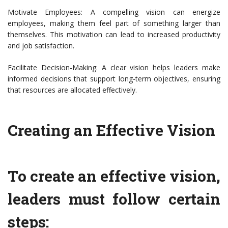
Motivate Employees: A compelling vision can energize
employees, making them feel part of something larger than
themselves. This motivation can lead to increased productivity
and job satisfaction.
Facilitate Decision-Making: A clear vision helps leaders make
informed decisions that support long-term objectives, ensuring
that resources are allocated effectively.
Creating an Effective Vision
To create an effective vision,
leaders must follow certain
steps: