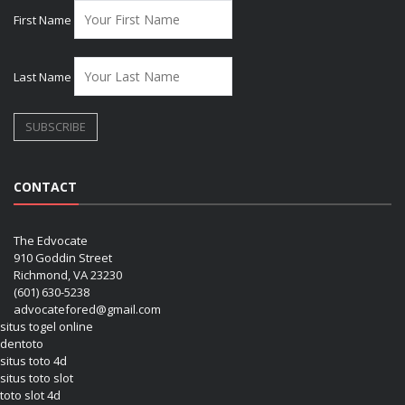
First Name
Last Name
CONTACT
The Edvocate
910 Goddin Street
Richmond, VA 23230
(601) 630-5238
advocatefored@gmail.com
situs togel online
dentoto
situs toto 4d
situs toto slot
toto slot 4d