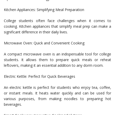
Kitchen Appliances: Simplifying Meal Preparation
College students often face challenges when it comes to
cooking. Kitchen appliances that simplify meal prep can make a
significant difference in their daily lives.
Microwave Oven: Quick and Convenient Cooking
A compact microwave oven is an indispensable tool for college
students. It allows them to prepare quick meals or reheat
leftovers, making it an essential addition to any dorm room.
Electric Kettle: Perfect for Quick Beverages
An electric kettle is perfect for students who enjoy tea, coffee,
or instant meals. It heats water quickly and can be used for
various purposes, from making noodles to preparing hot
beverages.