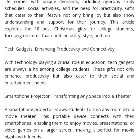
life comes with unique demands, including rigorous study
schedules, social activities, and the need for practicality. Gifts
that cater to their lifestyle not only bring joy but also show
understanding and support for their journey. This article
explores the 18 best Christmas gifts for college students,
focusing on items that combine utility, style, and fun.
Tech Gadgets: Enhancing Productivity and Connectivity
With technology playing a crucial role in education, tech gadgets
are always a hit among college students. These gifts not only
enhance productivity but also cater to their social and
entertainment needs.
Smartphone Projector: Transforming Any Space into a Theater
A smartphone projector allows students to turn any room into a
movie theater. This portable device connects with their
smartphones, enabling them to enjoy movies, presentations, or
video games on a larger screen, making it perfect for movie
nights with friends.