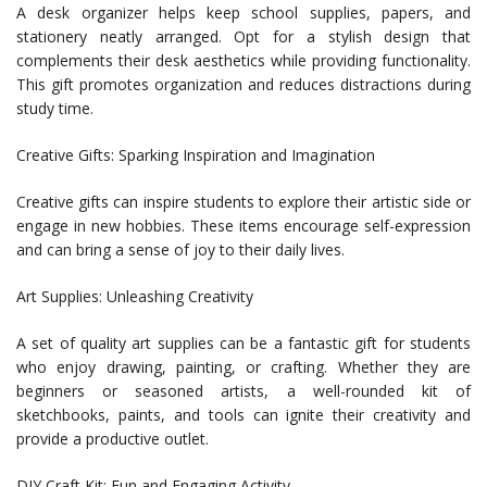
A desk organizer helps keep school supplies, papers, and
stationery neatly arranged. Opt for a stylish design that
complements their desk aesthetics while providing functionality.
This gift promotes organization and reduces distractions during
study time.
Creative Gifts: Sparking Inspiration and Imagination
Creative gifts can inspire students to explore their artistic side or
engage in new hobbies. These items encourage self-expression
and can bring a sense of joy to their daily lives.
Art Supplies: Unleashing Creativity
A set of quality art supplies can be a fantastic gift for students
who enjoy drawing, painting, or crafting. Whether they are
beginners or seasoned artists, a well-rounded kit of
sketchbooks, paints, and tools can ignite their creativity and
provide a productive outlet.
DIY Craft Kit: Fun and Engaging Activity