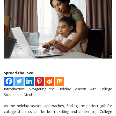
Spread the love
Introduction: Navigating the Holiday Season with College
Students in Mind
As the holiday season approaches, finding the perfect gift for
college students can be both exciting and challenging. College