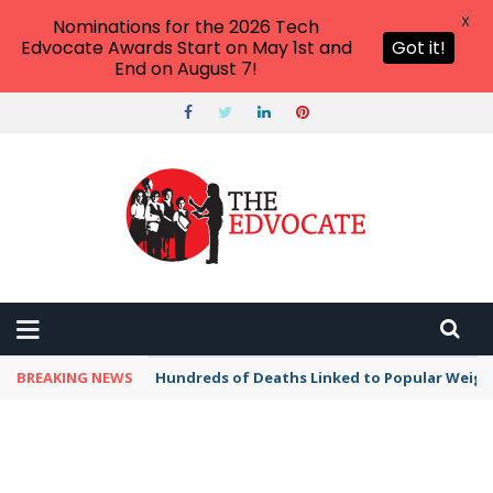
X
Nominations for the 2026 Tech
Edvocate Awards Start on May 1st and
Got it!
End on August 7!
BREAKING NEWS
Hundreds of Deaths Linked to Popular Weig