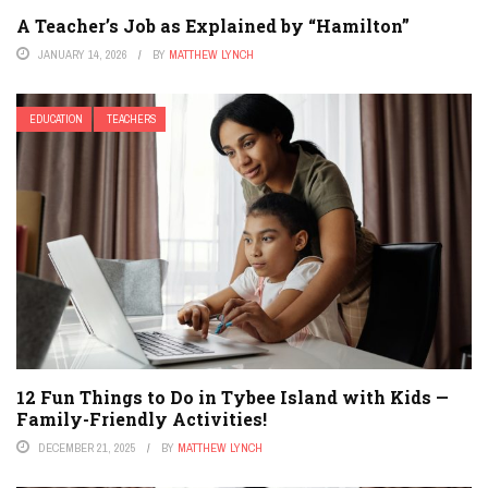
A Teacher’s Job as Explained by “Hamilton”
JANUARY 14, 2026
BY
MATTHEW LYNCH
EDUCATION
TEACHERS
12 Fun Things to Do in Tybee Island with Kids —
Family-Friendly Activities!
DECEMBER 21, 2025
BY
MATTHEW LYNCH