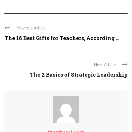
Previous Article
The 16 Best Gifts for Teachers, According ...
Next Article
The 2 Basics of Strategic Leadership