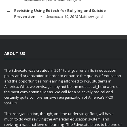
Revisiting Using Edtech for Bullying and Suicide
Prevention
September 10, 2018
Matthew Lynch
ABOUT US
The Edvocate was created in 2014 to argue for shifts in education
policy and organization in order to enhance the quality of education
and the opportunities for learning afforded to P-20 students in
America. What we envisage may not be the most straightforward or
the most conventional ideas. We call for a relatively radical and
certainly quite comprehensive reorganization of America’s P-20
system.
That reorganization, though, and the underlying effort, will have
much to do with reviving the American education system, and
reviving a national love of learning. The Edvocate plans to be one of