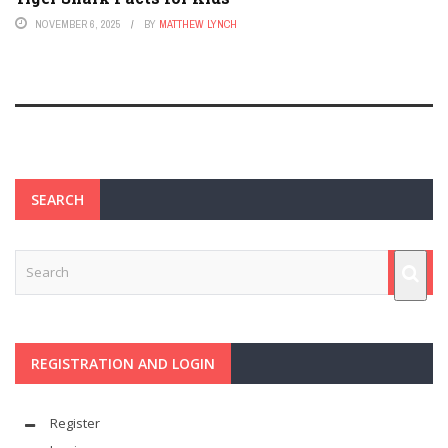
NOVEMBER 6, 2025
BY
MATTHEW LYNCH
SEARCH
REGISTRATION AND LOGIN
Register