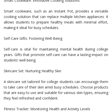
Smart Cookware: Innovative Cooking Solutions
Smart cookware, such as an Instant Pot, provides a versatile
cooking solution that can replace multiple kitchen appliances. It
allows students to prepare healthy meals with minimal effort,
making it ideal for busy schedules.
Self-Care Gifts: Fostering Well-Being
Self-care is vital for maintaining mental health during college
years. Gifts that promote self-care can have a lasting impact on
students’ well-being.
Skincare Set: Nurturing Healthy Skin
A skincare set tailored for college students can encourage them
to take care of their skin amid busy schedules. Choose products
that are easy to use and suitable for various skin types, ensuring
they feel refreshed and confident.
Fitness Tracker: Monitoring Health and Activity Levels