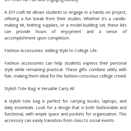
A DIY craft kit allows students to engage in a hands-on project,
offering a fun break from their studies. Whether it’s a candle-
making kit, knitting supplies, or a model-building set, these kits
can provide hours of enjoyment and a sense of
accomplishment upon completion.
Fashion Accessories: Adding Style to College Life
Fashion accessories can help students express their personal
style while remaining practical. These gifts combine utility with
flair, making them ideal for the fashion-conscious college crowd.
Stylish Tote Bag: A Versatile Carry-All
A stylish tote bag is perfect for carrying books, laptops, and
daily essentials. Look for a design that is both fashionable and
functional, with ample space and pockets for organization. This
accessory can easily transition from class to social events.