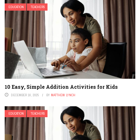
EDUCATION
TEACHERS
10 Easy, Simple Addition Activities for Kids
DECEMBER 16, 2025
BY
MATTHEW LYNCH
EDUCATION
TEACHERS