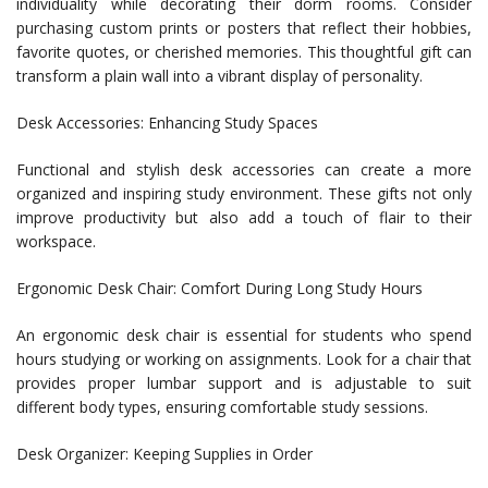
individuality while decorating their dorm rooms. Consider
purchasing custom prints or posters that reflect their hobbies,
favorite quotes, or cherished memories. This thoughtful gift can
transform a plain wall into a vibrant display of personality.
Desk Accessories: Enhancing Study Spaces
Functional and stylish desk accessories can create a more
organized and inspiring study environment. These gifts not only
improve productivity but also add a touch of flair to their
workspace.
Ergonomic Desk Chair: Comfort During Long Study Hours
An ergonomic desk chair is essential for students who spend
hours studying or working on assignments. Look for a chair that
provides proper lumbar support and is adjustable to suit
different body types, ensuring comfortable study sessions.
Desk Organizer: Keeping Supplies in Order