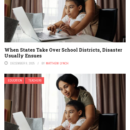
When States Take Over School Districts, Disaster
Usually Ensues
DECEMBER 9, 2025
BY
MATTHEW LYNCH
EDUCATION
TEACHERS