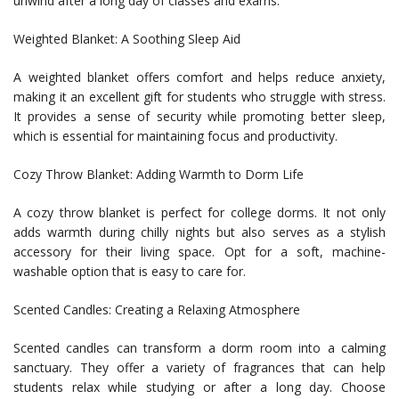
unwind after a long day of classes and exams.
Weighted Blanket: A Soothing Sleep Aid
A weighted blanket offers comfort and helps reduce anxiety,
making it an excellent gift for students who struggle with stress.
It provides a sense of security while promoting better sleep,
which is essential for maintaining focus and productivity.
Cozy Throw Blanket: Adding Warmth to Dorm Life
A cozy throw blanket is perfect for college dorms. It not only
adds warmth during chilly nights but also serves as a stylish
accessory for their living space. Opt for a soft, machine-
washable option that is easy to care for.
Scented Candles: Creating a Relaxing Atmosphere
Scented candles can transform a dorm room into a calming
sanctuary. They offer a variety of fragrances that can help
students relax while studying or after a long day. Choose