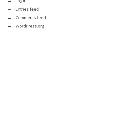
Log in
Entries feed
Comments feed
WordPress.org