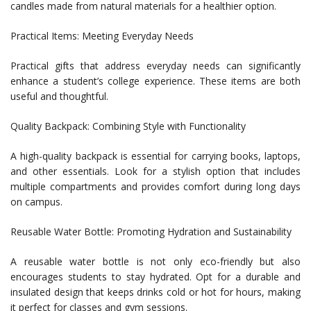
candles made from natural materials for a healthier option.
Practical Items: Meeting Everyday Needs
Practical gifts that address everyday needs can significantly
enhance a student’s college experience. These items are both
useful and thoughtful.
Quality Backpack: Combining Style with Functionality
A high-quality backpack is essential for carrying books, laptops,
and other essentials. Look for a stylish option that includes
multiple compartments and provides comfort during long days
on campus.
Reusable Water Bottle: Promoting Hydration and Sustainability
A reusable water bottle is not only eco-friendly but also
encourages students to stay hydrated. Opt for a durable and
insulated design that keeps drinks cold or hot for hours, making
it perfect for classes and gym sessions.