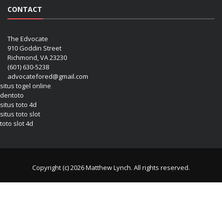
CONTACT
The Edvocate
910 Goddin Street
Richmond, VA 23230
(601) 630-5238
advocatefored@gmail.com
situs togel online
dentoto
situs toto 4d
situs toto slot
toto slot 4d
Copyright (c) 2026 Matthew Lynch. All rights reserved.