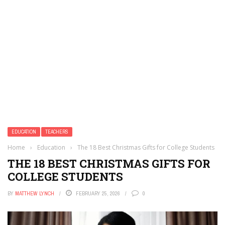
EDUCATION
TEACHERS
Home
›
Education
›
The 18 Best Christmas Gifts for College Students
THE 18 BEST CHRISTMAS GIFTS FOR
COLLEGE STUDENTS
BY
MATTHEW LYNCH
FEBRUARY 25, 2026
0