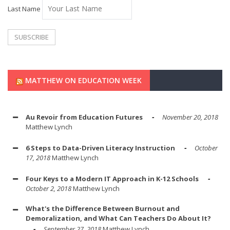
Last Name
MATTHEW ON EDUCATION WEEK
Au Revoir from Education Futures
November 20, 2018
Matthew Lynch
6 Steps to Data-Driven Literacy Instruction
October
17, 2018
Matthew Lynch
Four Keys to a Modern IT Approach in K-12 Schools
October 2, 2018
Matthew Lynch
What's the Difference Between Burnout and
Demoralization, and What Can Teachers Do About It?
September 27, 2018
Matthew Lynch