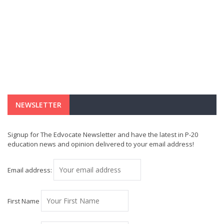
NEWSLETTER
Signup for The Edvocate Newsletter and have the latest in P-20
education news and opinion delivered to your email address!
Email address:
First Name