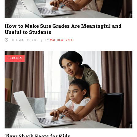
How to Make Sure Grades Are Meaningful and
Useful to Students
DECEMBER 22, 2025
BY
MATTHEW LYNCH
TEACHERS
Tiger Shark Facts for Kids