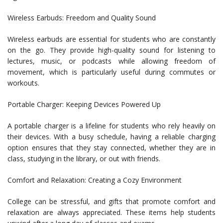
Wireless Earbuds: Freedom and Quality Sound
Wireless earbuds are essential for students who are constantly
on the go. They provide high-quality sound for listening to
lectures, music, or podcasts while allowing freedom of
movement, which is particularly useful during commutes or
workouts.
Portable Charger: Keeping Devices Powered Up
A portable charger is a lifeline for students who rely heavily on
their devices. With a busy schedule, having a reliable charging
option ensures that they stay connected, whether they are in
class, studying in the library, or out with friends.
Comfort and Relaxation: Creating a Cozy Environment
College can be stressful, and gifts that promote comfort and
relaxation are always appreciated. These items help students