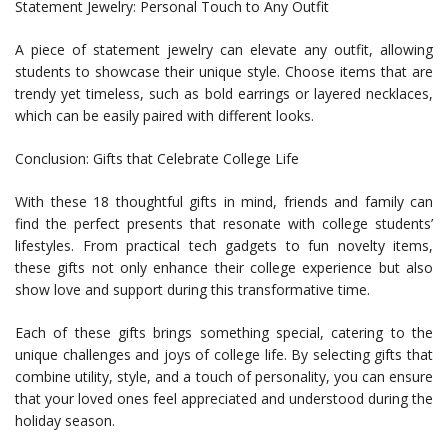
Statement Jewelry: Personal Touch to Any Outfit
A piece of statement jewelry can elevate any outfit, allowing
students to showcase their unique style. Choose items that are
trendy yet timeless, such as bold earrings or layered necklaces,
which can be easily paired with different looks.
Conclusion: Gifts that Celebrate College Life
With these 18 thoughtful gifts in mind, friends and family can
find the perfect presents that resonate with college students’
lifestyles. From practical tech gadgets to fun novelty items,
these gifts not only enhance their college experience but also
show love and support during this transformative time.
Each of these gifts brings something special, catering to the
unique challenges and joys of college life. By selecting gifts that
combine utility, style, and a touch of personality, you can ensure
that your loved ones feel appreciated and understood during the
holiday season.