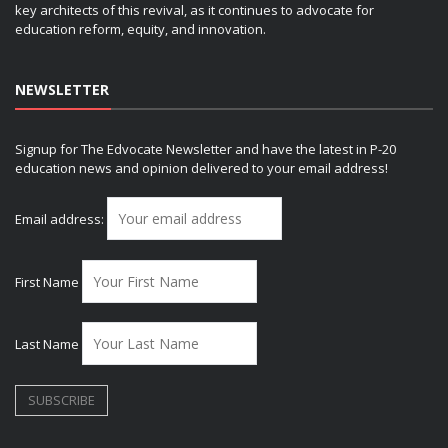
key architects of this revival, as it continues to advocate for
education reform, equity, and innovation.
NEWSLETTER
Signup for The Edvocate Newsletter and have the latest in P-20
education news and opinion delivered to your email address!
Email address:
First Name
Last Name