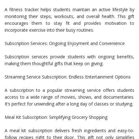
A fitness tracker helps students maintain an active lifestyle by
monitoring their steps, workouts, and overall health. This gift
encourages them to stay fit and provides motivation to
incorporate exercise into their busy routines.
Subscription Services: Ongoing Enjoyment and Convenience
Subscription services provide students with ongoing benefits,
making them thoughtful gifts that keep on giving.
Streaming Service Subscription: Endless Entertainment Options
A subscription to a popular streaming service offers students
access to a wide range of movies, shows, and documentaries.
It’s perfect for unwinding after a long day of classes or studying.
Meal Kit Subscription: Simplifying Grocery Shopping
A meal kit subscription delivers fresh ingredients and easy-to-
follow recipes right to their door. This gift not only simplifies