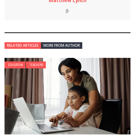
Matthew Lynch
RELATED ARTICLES
MORE FROM AUTHOR
EDUCATION
TEACHERS