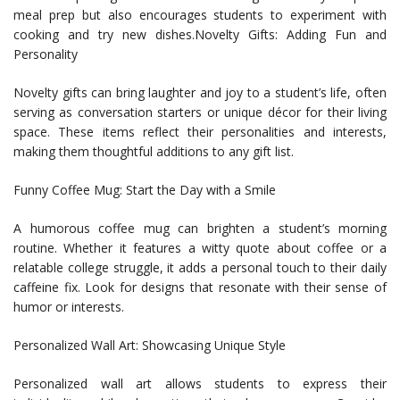
meal prep but also encourages students to experiment with
cooking and try new dishes.Novelty Gifts: Adding Fun and
Personality
Novelty gifts can bring laughter and joy to a student’s life, often
serving as conversation starters or unique décor for their living
space. These items reflect their personalities and interests,
making them thoughtful additions to any gift list.
Funny Coffee Mug: Start the Day with a Smile
A humorous coffee mug can brighten a student’s morning
routine. Whether it features a witty quote about coffee or a
relatable college struggle, it adds a personal touch to their daily
caffeine fix. Look for designs that resonate with their sense of
humor or interests.
Personalized Wall Art: Showcasing Unique Style
Personalized wall art allows students to express their