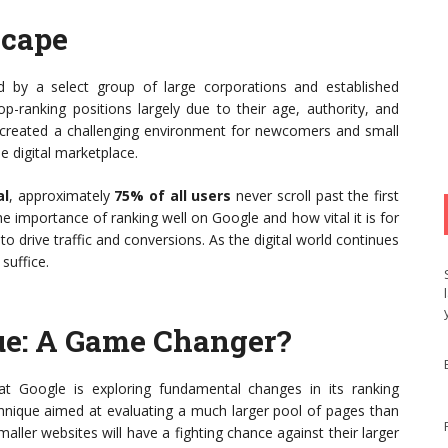
scape
by a select group of large corporations and established
-ranking positions largely due to their age, authority, and
 created a challenging environment for newcomers and small
e digital marketplace.
al
, approximately
75% of all users
never scroll past the first
he importance of ranking well on Google and how vital it is for
o drive traffic and conversions. As the digital world continues
suffice.
ue: A Game Changer?
at Google is exploring fundamental changes in its ranking
echnique aimed at evaluating a much larger pool of pages than
ller websites will have a fighting chance against their larger