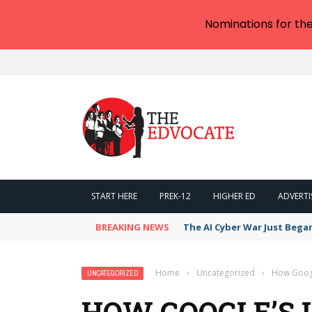
Nominations for th
START HERE
PREK-12
HIGHER ED
ADVERTI
BREAKING NEWS
The AI Cyber War Just Bega
Home
›
Uncategorized
›
How Googl
UNCATEGORIZED
HOW GOOGLE’S 