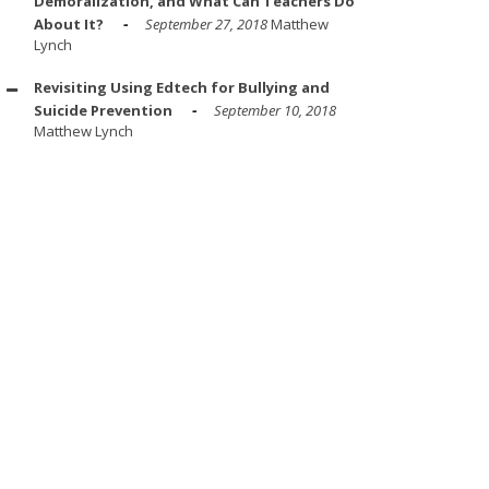
Demoralization, and What Can Teachers Do
About It?
September 27, 2018
Matthew
Lynch
Revisiting Using Edtech for Bullying and
Suicide Prevention
September 10, 2018
Matthew Lynch