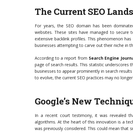
The Current SEO Land
For years, the SEO domain has been dominated 
websites. These sites have managed to secure top
extensive backlink profiles. This phenomenon has
businesses attempting to carve out their niche in th
According to a report from
Search Engine Journ
page of search results. This statistic underscores t
businesses to appear prominently in search results t
to evolve, the current SEO practices may no longer 
Google’s New Techniq
In a recent court testimony, it was revealed th
algorithms. At the heart of this innovation is a t
was previously considered. This could mean that sma