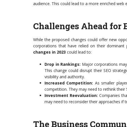
audience. This could lead to a more enriched web e
Challenges Ahead for 
While the proposed changes could offer new oppor
corporations that have relied on their dominant 
changes in 2023
could lead to:
Drop in Rankings:
Major corporations may s
This change could disrupt their SEO strateg
visibility and authority.
Increased Competition:
As smaller player
competition. They may need to rethink their S
Investment Reevaluation:
Companies that 
may need to reconsider their approaches if tr
The Business Communi