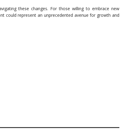
navigating these changes. For those willing to embrace new
ment could represent an unprecedented avenue for growth and