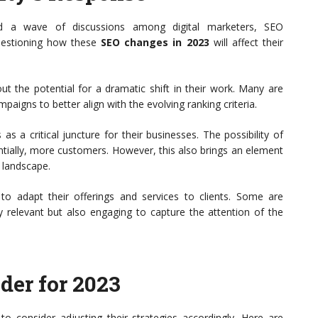
 a wave of discussions among digital marketers, SEO
uestioning how these
SEO changes in 2023
will affect their
t the potential for a dramatic shift in their work. Many are
mpaigns to better align with the evolving ranking criteria.
as a critical juncture for their businesses. The possibility of
ntially, more customers. However, this also brings an element
 landscape.
o adapt their offerings and services to clients. Some are
y relevant but also engaging to capture the attention of the
der for 2023
 consider adjusting their strategies accordingly. Here are