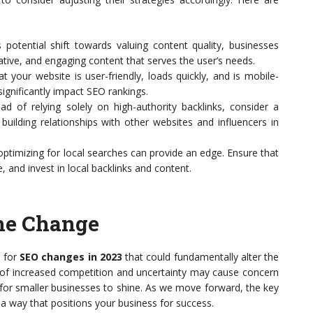
potential shift towards valuing content quality, businesses
mative, and engaging content that serves the user’s needs.
t your website is user-friendly, loads quickly, and is mobile-
ignificantly impact SEO rankings.
ad of relying solely on high-authority backlinks, consider a
uilding relationships with other websites and influencers in
ptimizing for local searches can provide an edge. Ensure that
e, and invest in local backlinks and content.
the Change
 for
SEO changes in 2023
that could fundamentally alter the
t of increased competition and uncertainty may cause concern
 for smaller businesses to shine. As we move forward, the key
n a way that positions your business for success.