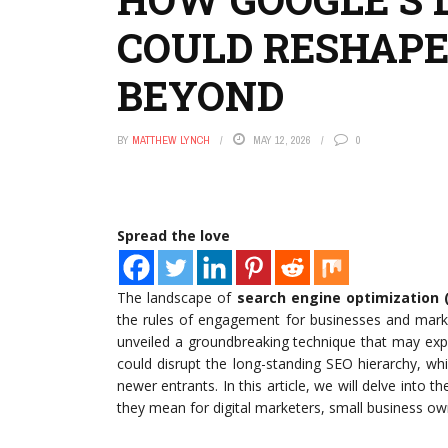
COULD RESHAPE 
BEYOND
BY
MATTHEW LYNCH
MAY 12, 2026
0
Spread the love
The landscape of
search engine optimization 
the rules of engagement for businesses and marke
unveiled a groundbreaking technique that may expand
could disrupt the long-standing SEO hierarchy, wh
newer entrants. In this article, we will delve into t
they mean for digital marketers, small business ow