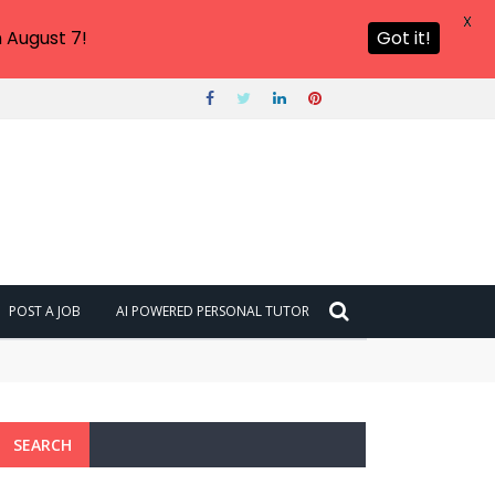
X
 August 7!
Got it!
POST A JOB
AI POWERED PERSONAL TUTOR
SEARCH