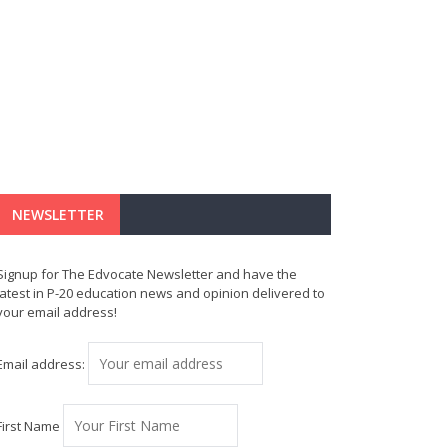
NEWSLETTER
Signup for The Edvocate Newsletter and have the
latest in P-20 education news and opinion delivered to
your email address!
Email address:
First Name