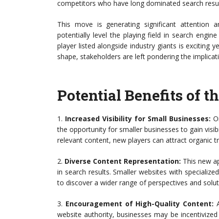
competitors who have long dominated search resul
This move is generating significant attention 
potentially level the playing field in search engi
player listed alongside industry giants is exciting
shape, stakeholders are left pondering the implicati
Potential Benefits of
1.
Increased Visibility for Small Businesses:
On
the opportunity for smaller businesses to gain visi
relevant content, new players can attract organic tr
2.
Diverse Content Representation:
This new ap
in search results. Smaller websites with specialize
to discover a wider range of perspectives and solut
3.
Encouragement of High-Quality Content:
A
website authority, businesses may be incentivized 