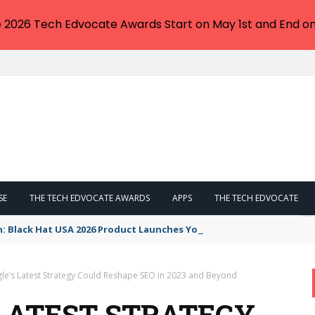
e 2026 Tech Edvocate Awards Start on May 1st and End on
SE
THE TECH EDVOCATE AWARDS
APPS
THE TECH EDVOCATE
n: Black Hat USA 2026 Product Launches You NEED to See
e’s Latest Strategy Could Reshape SEO in 2023 and Beyond
LATEST STRATEGY