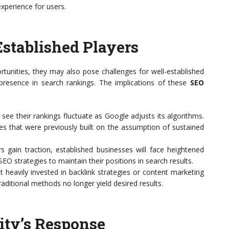
xperience for users.
Established Players
tunities, they may also pose challenges for well-established
presence in search rankings. The implications of these
SEO
ee their rankings fluctuate as Google adjusts its algorithms.
ies that were previously built on the assumption of sustained
s gain traction, established businesses will face heightened
EO strategies to maintain their positions in search results.
heavily invested in backlink strategies or content marketing
aditional methods no longer yield desired results.
ty’s Response