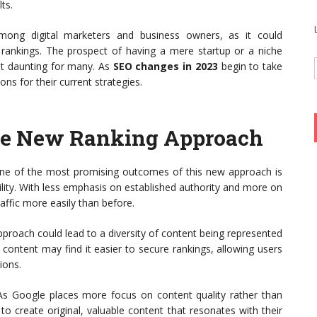
ts.
among digital marketers and business owners, as it could
ne rankings. The prospect of having a mere startup or a niche
 yet daunting for many. As
SEO changes in 2023
begin to take
ons for their current strategies.
 the New Ranking Approach
e of the most promising outcomes of this new approach is
bility. With less emphasis on established authority and more on
affic more easily than before.
proach could lead to a diversity of content being represented
d content may find it easier to secure rankings, allowing users
ions.
s Google places more focus on content quality rather than
to create original, valuable content that resonates with their