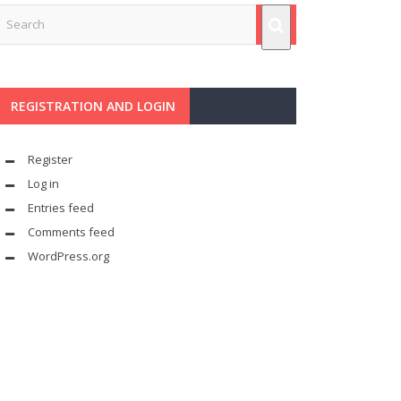
REGISTRATION AND LOGIN
Register
Log in
Entries feed
Comments feed
WordPress.org