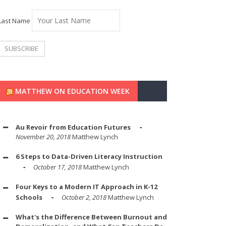
Last Name
MATTHEW ON EDUCATION WEEK
Au Revoir from Education Futures
November 20, 2018
Matthew Lynch
6 Steps to Data-Driven Literacy Instruction
October 17, 2018
Matthew Lynch
Four Keys to a Modern IT Approach in K-12
Schools
October 2, 2018
Matthew Lynch
What's the Difference Between Burnout and