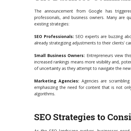
The announcement from Google has triggered
professionals, and business owners. Many are q
existing strategies:
SEO Professionals:
SEO experts are buzzing abou
already strategizing adjustments to their clients’ ca
Small Business Owners:
Entrepreneurs view this 
increased rankings means more visibility and, pote
of uncertainty as they attempt to navigate the new
Marketing Agencies:
Agencies are scrambling t
emphasizing the need for content that is not onl
algorithms.
SEO Strategies to Consi
As the SEO landscape evolves, businesses need to