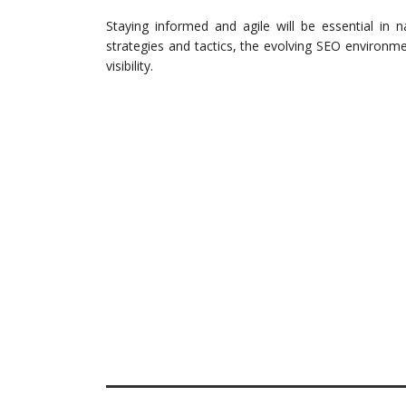
Staying informed and agile will be essential in 
strategies and tactics, the evolving SEO environ
visibility.