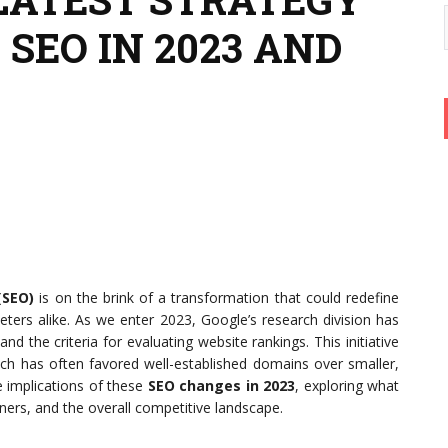
SEO IN 2023 AND
(SEO)
is on the brink of a transformation that could redefine
ters alike. As we enter 2023, Google’s research division has
 the criteria for evaluating website rankings. This initiative
ich has often favored well-established domains over smaller,
he implications of these
SEO changes in 2023
, exploring what
ners, and the overall competitive landscape.