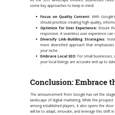
some key approaches to keep in mind:
Focus on Quality Content:
With Google’s 
should prioritize creating high-quality, infor
Optimize for User Experience:
Ensure tha
responsive. A seamless user experience can s
Diversify Link-Building Strategies:
Inste
more diversified approach that emphasizes b
your niche.
Embrace Local SEO:
For small businesses, o
your local listings are accurate and up to dat
Conclusion: Embrace 
The announcement from Google has set the stage
landscape of digital marketing. While the prospec
among established players, it also opens the door
will be to adapt, innovate, and leverage this shift i