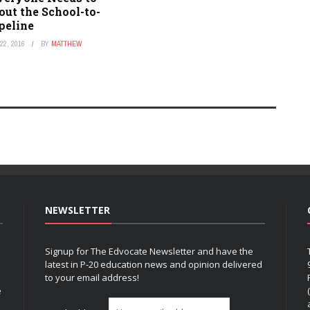
ut the School-to-
peline
2, 2016
BY
MATTHEW
NEWSLETTER
Signup for The Edvocate Newsletter and have the
latest in P-20 education news and opinion delivered
to your email address!
e