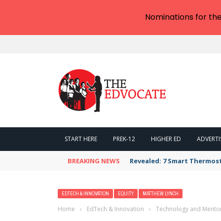
Nominations for th
START HERE
PREK-12
HIGHER ED
ADVERTI
BREAKING NEWS
Revealed: 7 Smart Thermos
EDTECH & INNOVATION
EQUITY
MATTHEW LYNCH
Home
›
EdTech & Innovation
›
Technology and Mentor