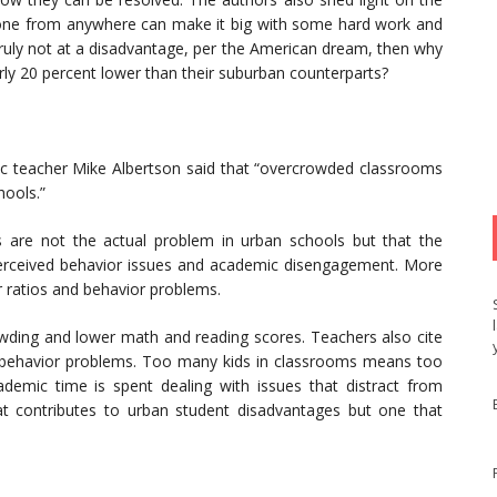
nyone from anywhere can make it big with some hard work and
 truly not at a disadvantage, per the American dream, then why
rly 20 percent lower than their suburban counterparts?
c teacher Mike Albertson said that “overcrowded classrooms
hools.”
 are not the actual problem in urban schools but that the
erceived behavior issues and academic disengagement. More
er ratios and behavior problems.
wding and lower math and reading scores. Teachers also cite
t behavior problems. Too many kids in classrooms means too
academic time is spent dealing with issues that distract from
t contributes to urban student disadvantages but one that