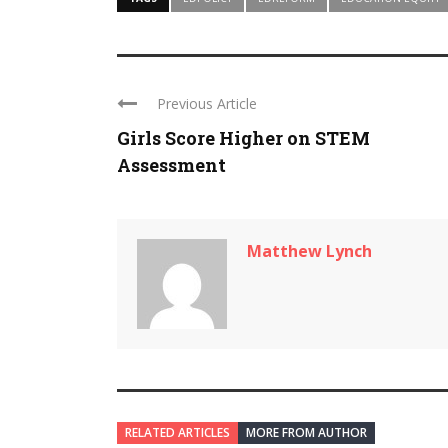
Previous Article
Girls Score Higher on STEM
Assessment
Matthew Lynch
RELATED ARTICLES
MORE FROM AUTHOR