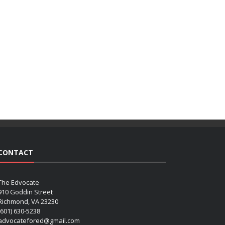
CONTACT
The Edvocate
910 Goddin Street
Richmond, VA 23230
(601) 630-5238
advocatefored@gmail.com