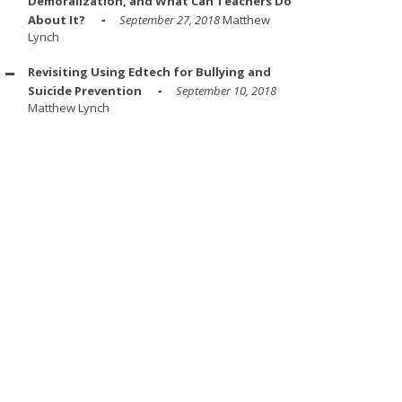
Demoralization, and What Can Teachers Do
About It?
September 27, 2018
Matthew
Lynch
Revisiting Using Edtech for Bullying and
Suicide Prevention
September 10, 2018
Matthew Lynch