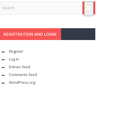
REGISTRATION AND LOGIN
Register
Log in
Entries feed
Comments feed
WordPress.org