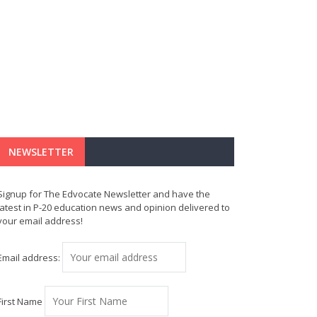
NEWSLETTER
Signup for The Edvocate Newsletter and have the
latest in P-20 education news and opinion delivered to
your email address!
Email address:
First Name