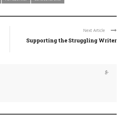
Next Article
Supporting the Struggling Writer