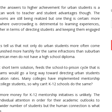
 the answers to higher achievement for urban students is a
y can work to teacher and student advantages though. The
ooms are still being realized but one thing is certain: more
s where overcrowding is detrimental to learning experiences,
cher in terms of directing students and keeping them engaged
ics tell us that not only do urban students more often come
unished more harshly for the same infractions than suburban
merican men do not have a high school diploma.
 short term solution, feeds the school-to-prison cycle that is
ograms would go a long way toward directing urban students
ation rates. Many colleges have implemented mentorship
n college students, so why can’t K-12 schools do the same?
more money for K-12 mentorship initiatives is unlikely. The
dividual attention in order for their academic outlooks to
 wider number of students but the human connection is what
s.