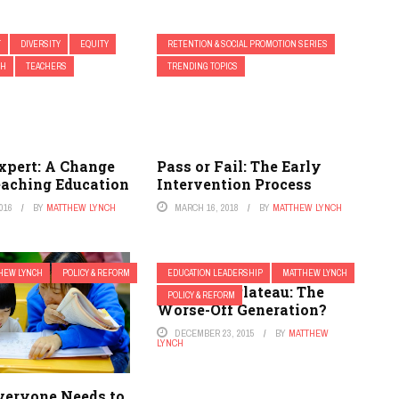
T
DIVERSITY
EQUITY
RETENTION & SOCIAL PROMOTION SERIES
CH
TEACHERS
TRENDING TOPICS
xpert: A Change
Pass or Fail: The Early
eaching Education
Intervention Process
016
BY
MATTHEW LYNCH
MARCH 16, 2018
BY
MATTHEW LYNCH
HEW LYNCH
POLICY & REFORM
EDUCATION LEADERSHIP
MATTHEW LYNCH
Academic Plateau: The
POLICY & REFORM
Worse-Off Generation?
DECEMBER 23, 2015
BY
MATTHEW
LYNCH
Everyone Needs to