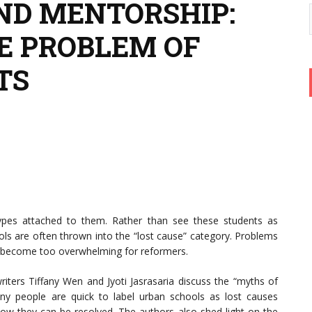
ND MENTORSHIP:
E PROBLEM OF
TS
ypes attached to them. Rather than see these students as
ools are often thrown into the “lost cause” category. Problems
en become too overwhelming for reformers.
writers Tiffany Wen and Jyoti Jasrasaria discuss the “myths of
any people are quick to label urban schools as lost causes
r how they can be resolved. The authors also shed light on the