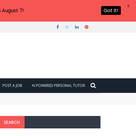
X
 August 7!
Got it!
POST A JOB
AI POWERED PERSONAL TUTOR
SEARCH