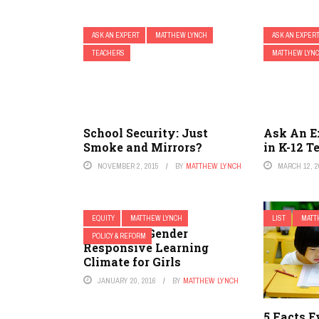
ASK AN EXPERT
MATTHEW LYNCH
ASK AN EXPER
TEACHERS
MATTHEW LYN
School Security: Just
Ask An E
Smoke and Mirrors?
in K-12 T
NOVEMBER 2, 2015
BY
MATTHEW LYNCH
MARCH 12, 2
EQUITY
MATTHEW LYNCH
LIST
MATT
Creating a Gender
POLICY & REFORM
Responsive Learning
Climate for Girls
JANUARY 20, 2016
BY
MATTHEW LYNCH
5 Facts 