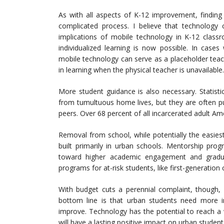
As with all aspects of K-12 improvement, finding
complicated process. I believe that technolog
implications of mobile technology in K-12 classr
individualized learning is now possible. In case
mobile technology can serve as a placeholder tea
in learning when the physical teacher is unavailable.
More student guidance is also necessary. Statist
from tumultuous home lives, but they are often p
peers. Over 68 percent of all incarcerated adult A
Removal from school, while potentially the easiest
built primarily in urban schools. Mentorship pr
toward higher academic engagement and gradu
programs for at-risk students, like first-generatio
With budget cuts a perennial complaint, though, 
bottom line is that urban students need more in
improve. Technology has the potential to reach a
will have a lasting positive impact on urban student