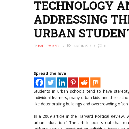
TECHNOLOGY A
ADDRESSING TH
URBAN STUDEN
BY
MATTHEW LYNCH
JUNE 15, 2016
0
Spread the love
Students in urban schools tend to have stereot
individual learners, many urban kids and their sch
like deteriorating buildings and overcrowding oft
In a 2009 article in the Harvard Political Review, 
urban education.” The article points out that m
without actually investigating individual issues o