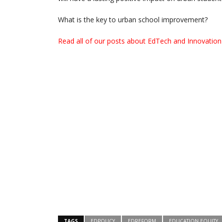
What is the key to urban school improvement?
Read all of our posts about EdTech and Innovation 
TAGS
EDPOLICY
EDREFORM
EDUCATION EQUITY