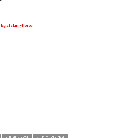
by clicking here.
PUT KIDS FIRST
SCHOOL REFORM