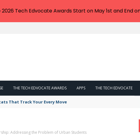
e 2026 Tech Edvocate Awards Start on May 1st and End on
SE
THE TECH EDVOCATE AWARDS
APPS
THE TECH EDVOCATE
tats That Track Your Every Move
ship: Addressing the Problem of Urban Students