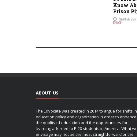
Know Abo
Prison Pi
SEPTEMBER 2
LYNCH
ABOUT US
The Edvocate was created in 2014 to argue for shifts in
education policy and organization in order to enhance
the quality of education and the opportunities for
learning afforded to P-20 students in America. What w
envisage may not be the most straightforward or the