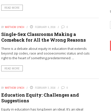
READ MORE
BY
MATTHEW LYNCH
FEBRUARY 4, 2016
0
Single-Sex Classrooms Making a
Comeback for All the Wrong Reasons
There is a debate about equity in education that extends
beyond zip codes, race and socioeconomic status and cuts
right to the heart of something predetermined: ...
READ MORE
BY
MATTHEW LYNCH
FEBRUARY 3, 2016
0
Education Equity: Challenges and
Suggestions
Equity in education has long been an ideal. It’s an ideal