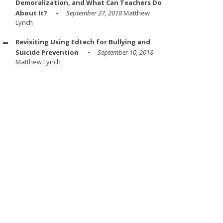
Demoralization, and What Can Teachers Do
About It?
September 27, 2018
Matthew
Lynch
Revisiting Using Edtech for Bullying and
Suicide Prevention
September 10, 2018
Matthew Lynch