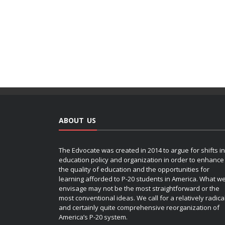
ABOUT US
The Edvocate was created in 2014 to argue for shifts in
education policy and organization in order to enhance
the quality of education and the opportunities for
learning afforded to P-20 students in America. What w
envisage may not be the most straightforward or the
most conventional ideas. We call for a relatively radica
and certainly quite comprehensive reorganization of
America’s P-20 system.