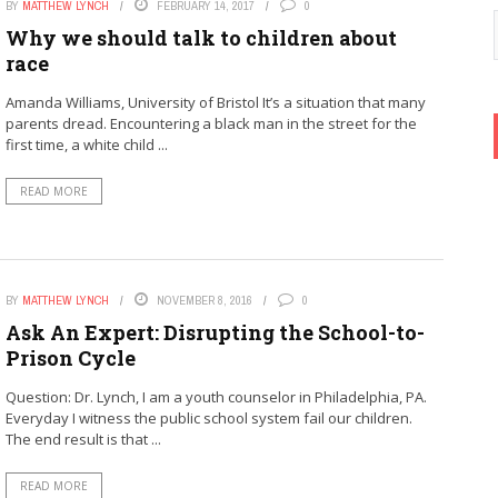
BY
MATTHEW LYNCH
FEBRUARY 14, 2017
0
Why we should talk to children about
race
Amanda Williams, University of Bristol It’s a situation that many
parents dread. Encountering a black man in the street for the
first time, a white child ...
READ MORE
BY
MATTHEW LYNCH
NOVEMBER 8, 2016
0
Ask An Expert: Disrupting the School-to-
Prison Cycle
Question: Dr. Lynch, I am a youth counselor in Philadelphia, PA.
Everyday I witness the public school system fail our children.
The end result is that ...
READ MORE