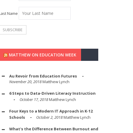
Last Name
MATTHEW ON EDUCATION WEEK
Au Revoir from Education Futures
November 20, 2018
Matthew Lynch
6 Steps to Data-Driven Literacy Instruction
October 17, 2018
Matthew Lynch
Four Keys to a Modern IT Approach in K-12
Schools
October 2, 2018
Matthew Lynch
What's the Difference Between Burnout and