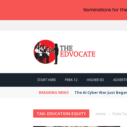
Nominations for th
START HERE
PREK-12
HIGHER ED
ADVERTI
BREAKING NEWS
The AI Cyber War Just Bega
TAG: EDUCATION EQUITY
Home
›
Posts Ta