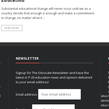
Substantial educational change will never occur until we as a
country decide that enough is enough and make a commitment
to change, no matter what it ...
READ MORE
NEWSLETTER
Signup for The Edvocate Newsletter and have the
latest in P-20 education news and opinion delivered
to your email address!
e
Email address:
l
situs
dent
situs