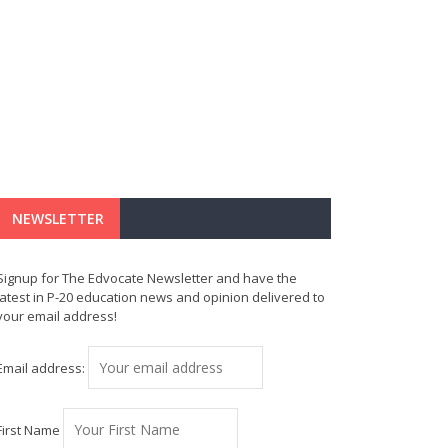
NEWSLETTER
Signup for The Edvocate Newsletter and have the
latest in P-20 education news and opinion delivered to
your email address!
Email address:
First Name