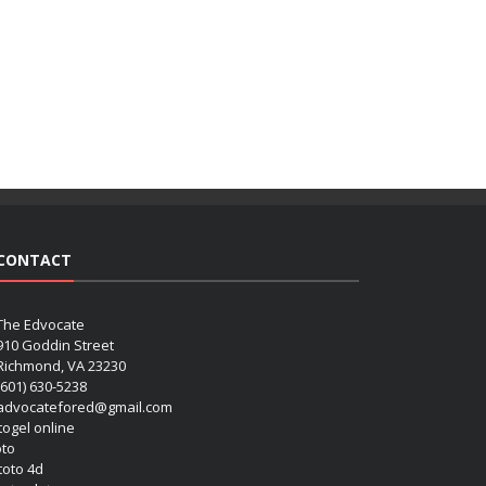
CONTACT
The Edvocate
910 Goddin Street
Richmond, VA 23230
(601) 630-5238
advocatefored@gmail.com
 togel online
oto
 toto 4d