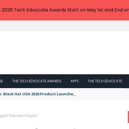
e 2026 Tech Edvocate Awards Start on May 1st and End on
SE
THE TECH EDVOCATE AWARDS
APPS
THE TECH EDVOCATE
n: Black Hat USA 2026 Product Launches You NEED to See
gged "Education Equity"