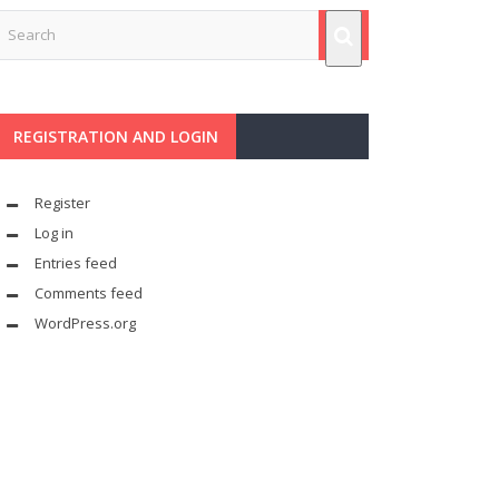
REGISTRATION AND LOGIN
Register
Log in
Entries feed
Comments feed
WordPress.org