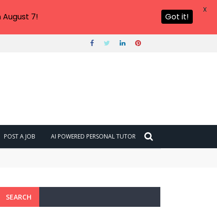
X
 August 7!
Got it!
POST A JOB
AI POWERED PERSONAL TUTOR
SEARCH