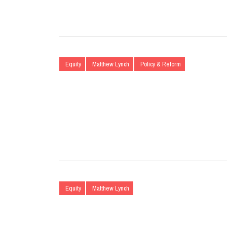
Equity
Matthew Lynch
Policy & Reform
Equity
Matthew Lynch