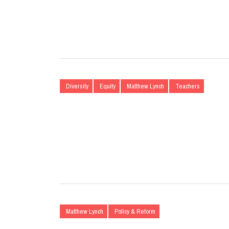
Diversity
Equity
Matthew Lynch
Teachers
Matthew Lynch
Policy & Reform