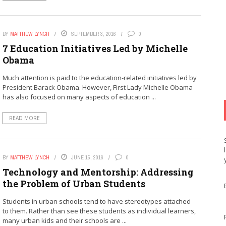
BY
MATTHEW LYNCH
SEPTEMBER 3, 2016
0
7 Education Initiatives Led by Michelle
Obama
Much attention is paid to the education-related initiatives led by
President Barack Obama. However, First Lady Michelle Obama
has also focused on many aspects of education ...
READ MORE
BY
MATTHEW LYNCH
JUNE 15, 2016
0
Technology and Mentorship: Addressing
the Problem of Urban Students
Students in urban schools tend to have stereotypes attached
to them. Rather than see these students as individual learners,
many urban kids and their schools are ...