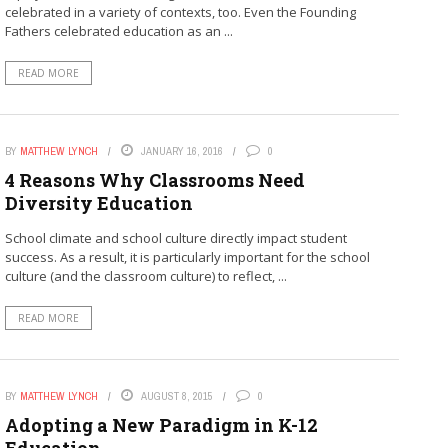
celebrated in a variety of contexts, too. Even the Founding
Fathers celebrated education as an ...
READ MORE
BY
MATTHEW LYNCH
JANUARY 16, 2016
0
4 Reasons Why Classrooms Need
Diversity Education
School climate and school culture directly impact student
success. As a result, it is particularly important for the school
culture (and the classroom culture) to reflect, ...
READ MORE
BY
MATTHEW LYNCH
AUGUST 8, 2015
0
Adopting a New Paradigm in K-12
Education