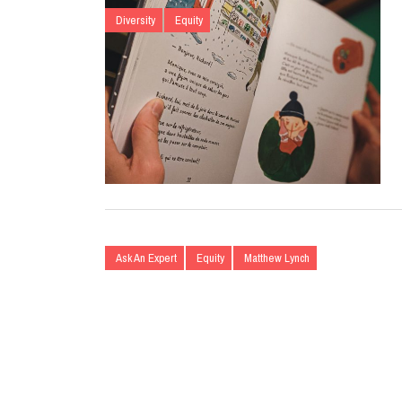
Diversity
Equity
Ask An Expert
Equity
Matthew Lynch