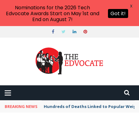
X
Nominations for the 2026 Tech
Edvocate Awards Start on May 1st and
Got it!
End on August 7!
BREAKING NEWS
Hundreds of Deaths Linked to Popular Weig