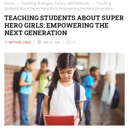
Home
›
Teaching Strategies, Tactics, and Methods
›
Teaching
Students About Super Hero Girls: Empowering the Next Generation
TEACHING STUDENTS ABOUT SUPER
HERO GIRLS: EMPOWERING THE
NEXT GENERATION
BY
MATTHEW LYNCH
MAY 31, 2024
0