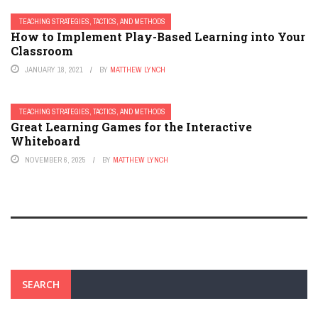
TEACHING STRATEGIES, TACTICS, AND METHODS
How to Implement Play-Based Learning into Your
Classroom
JANUARY 18, 2021
BY
MATTHEW LYNCH
TEACHING STRATEGIES, TACTICS, AND METHODS
Great Learning Games for the Interactive
Whiteboard
NOVEMBER 6, 2025
BY
MATTHEW LYNCH
SEARCH