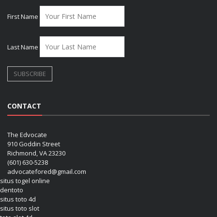
First Name
Last Name
CONTACT
The Edvocate
910 Goddin Street
Richmond, VA 23230
(601) 630-5238
advocatefored@gmail.com
situs togel online
dentoto
situs toto 4d
situs toto slot