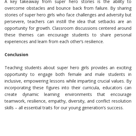
A key takeaway from super hero stories is the ability to
overcome obstacles and bounce back from failure. By sharing
stories of super hero girls who face challenges and adversity but
persevere, teachers can instill the idea that setbacks are an
opportunity for growth. Classroom discussions centered around
these themes can encourage students to share personal
experiences and learn from each other’s resilience.
Conclusion
Teaching students about super hero girls provides an exciting
opportunity to engage both female and male students in
inclusive, empowering lessons while imparting crucial values. By
incorporating these figures into their curricula, educators can
create dynamic learning environments that encourage
teamwork, resilience, empathy, diversity, and conflict resolution
skills – all essential traits for our young generation’s success.