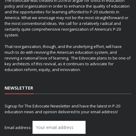
The Edvocate was created in 2014 to argue for shifts in education
policy and organization in order to enhance the quality of education
and the opportunities for learning afforded to P-20 students in
America. What we envisage may not be the most straightforward or
the most conventional ideas. We call for a relatively radical and
certainly quite comprehensive reorganization of America’s P-20
system.
That reorganization, though, and the underlying effort, will have
much to do with reviving the American education system, and
reviving a national love of learning. The Edvocate plans to be one of
key architects of this revival, as it continues to advocate for
education reform, equity, and innovation.
NEWSLETTER
Signup for The Edvocate Newsletter and have the latest in P-20
education news and opinion delivered to your email address!
Email address: