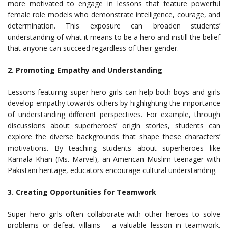
more motivated to engage in lessons that feature powerful
female role models who demonstrate intelligence, courage, and
determination. This exposure can broaden students’
understanding of what it means to be a hero and instill the belief
that anyone can succeed regardless of their gender.
2.
Promoting Empathy and Understanding
Lessons featuring super hero girls can help both boys and girls
develop empathy towards others by highlighting the importance
of understanding different perspectives. For example, through
discussions about superheroes’ origin stories, students can
explore the diverse backgrounds that shape these characters’
motivations. By teaching students about superheroes like
Kamala Khan (Ms. Marvel), an American Muslim teenager with
Pakistani heritage, educators encourage cultural understanding.
3. Creating Opportunities for Teamwork
Super hero girls often collaborate with other heroes to solve
problems or defeat villains – a valuable lesson in teamwork.