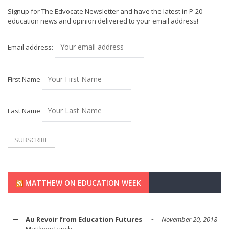
Signup for The Edvocate Newsletter and have the latest in P-20
education news and opinion delivered to your email address!
Email address:
First Name
Last Name
MATTHEW ON EDUCATION WEEK
Au Revoir from Education Futures
November 20, 2018
Matthew Lynch