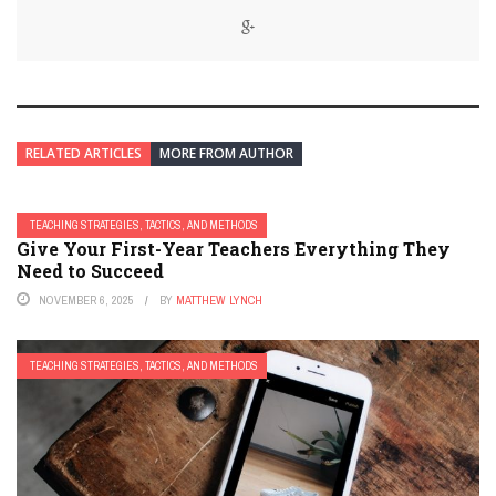
RELATED ARTICLES
MORE FROM AUTHOR
TEACHING STRATEGIES, TACTICS, AND METHODS
Give Your First-Year Teachers Everything They
Need to Succeed
NOVEMBER 6, 2025
BY
MATTHEW LYNCH
TEACHING STRATEGIES, TACTICS, AND METHODS