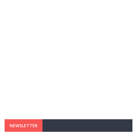
NEWSLETTER