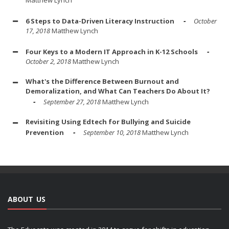
6 Steps to Data-Driven Literacy Instruction
October
17, 2018
Matthew Lynch
Four Keys to a Modern IT Approach in K-12 Schools
October 2, 2018
Matthew Lynch
What's the Difference Between Burnout and
Demoralization, and What Can Teachers Do About It?
September 27, 2018
Matthew Lynch
Revisiting Using Edtech for Bullying and Suicide
Prevention
September 10, 2018
Matthew Lynch
ABOUT US