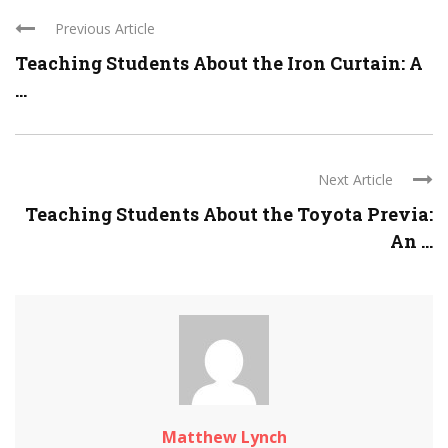
Previous Article
Teaching Students About the Iron Curtain: A
...
Next Article
Teaching Students About the Toyota Previa:
An ...
Matthew Lynch