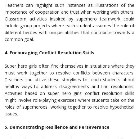
Teachers can highlight such instances as illustrations of the
importance of cooperation and trust when working with others.
Classroom activities inspired by superhero teamwork could
include group projects where each student assumes the role of
different heroes with unique abilities that contribute towards a
common goal.
4. Encouraging Conflict Resolution Skills
Super hero girls often find themselves in situations where they
must work together to resolve conflicts between characters.
Teachers can utilize these storylines to teach students about
healthy ways to address disagreements and find resolutions.
Activities based on super hero girls’ conflict resolution skills
might involve role-playing exercises where students take on the
roles of superheroes, working together to resolve hypothetical
issues.
5. Demonstrating Resilience and Perseverance