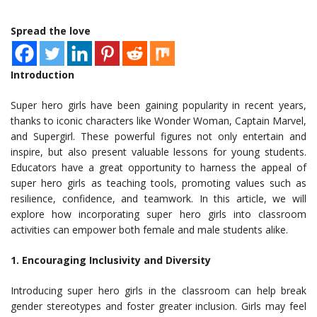
Spread the love
Introduction
Super hero girls have been gaining popularity in recent years,
thanks to iconic characters like Wonder Woman, Captain Marvel,
and Supergirl. These powerful figures not only entertain and
inspire, but also present valuable lessons for young students.
Educators have a great opportunity to harness the appeal of
super hero girls as teaching tools, promoting values such as
resilience, confidence, and teamwork. In this article, we will
explore how incorporating super hero girls into classroom
activities can empower both female and male students alike.
1. Encouraging Inclusivity and Diversity
Introducing super hero girls in the classroom can help break
gender stereotypes and foster greater inclusion. Girls may feel