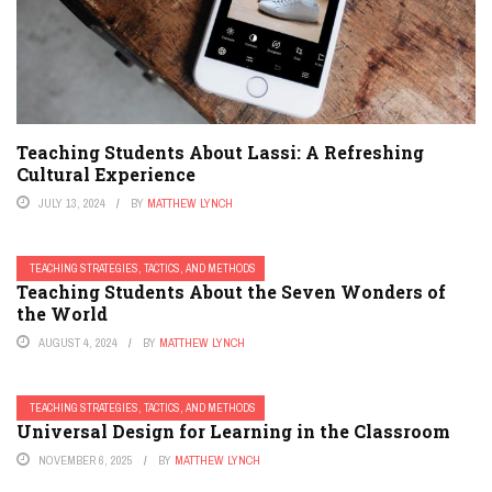
Teaching Students About Lassi: A Refreshing
Cultural Experience
JULY 13, 2024
BY
MATTHEW LYNCH
TEACHING STRATEGIES, TACTICS, AND METHODS
Teaching Students About the Seven Wonders of
the World
AUGUST 4, 2024
BY
MATTHEW LYNCH
TEACHING STRATEGIES, TACTICS, AND METHODS
Universal Design for Learning in the Classroom
NOVEMBER 6, 2025
BY
MATTHEW LYNCH