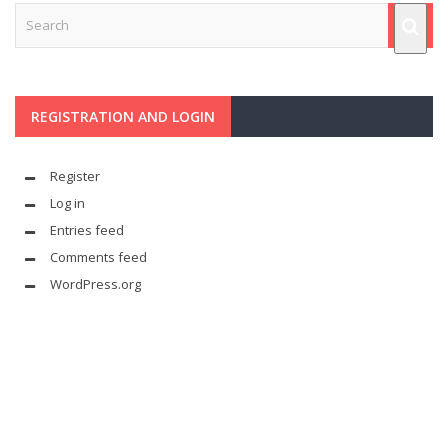
REGISTRATION AND LOGIN
Register
Log in
Entries feed
Comments feed
WordPress.org