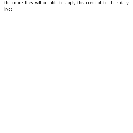
the more they will be able to apply this concept to their daily
lives.