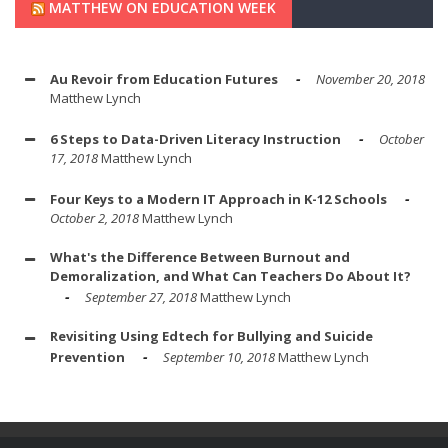
MATTHEW ON EDUCATION WEEK
Au Revoir from Education Futures
November 20, 2018
Matthew Lynch
6 Steps to Data-Driven Literacy Instruction
October
17, 2018
Matthew Lynch
Four Keys to a Modern IT Approach in K-12 Schools
October 2, 2018
Matthew Lynch
What's the Difference Between Burnout and
Demoralization, and What Can Teachers Do About It?
September 27, 2018
Matthew Lynch
Revisiting Using Edtech for Bullying and Suicide
Prevention
September 10, 2018
Matthew Lynch