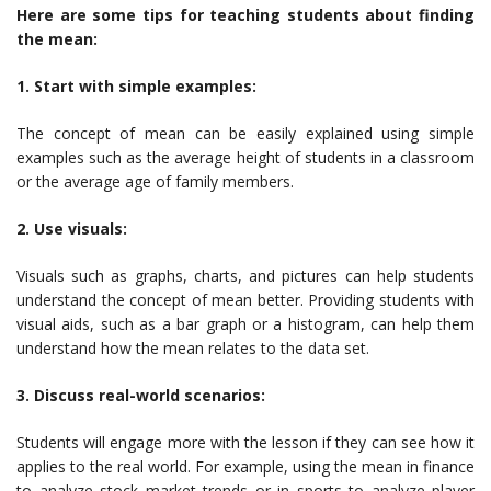
Here are some tips for teaching students about finding
the mean:
1. Start with simple examples:
The concept of mean can be easily explained using simple
examples such as the average height of students in a classroom
or the average age of family members.
2. Use visuals:
Visuals such as graphs, charts, and pictures can help students
understand the concept of mean better. Providing students with
visual aids, such as a bar graph or a histogram, can help them
understand how the mean relates to the data set.
3. Discuss real-world scenarios:
Students will engage more with the lesson if they can see how it
applies to the real world. For example, using the mean in finance
to analyze stock market trends or in sports to analyze player