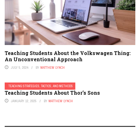
Teaching Students About the Volkswagen Thing:
An Unconventional Approach
JULY 5, 2024
BY
MATTHEW LYNCH
TEACHING STRATEGIES, TACTICS, AND METHODS
Teaching Students About Thor’s Sons
JANUARY 12, 2025
BY
MATTHEW LYNCH