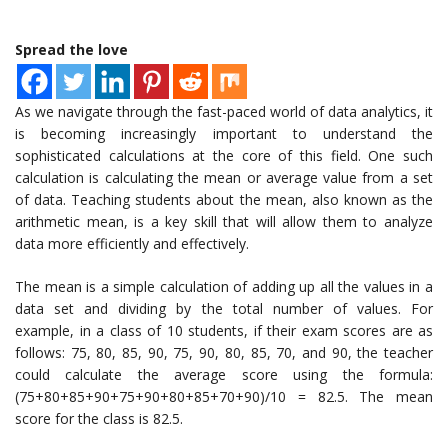
Spread the love
As we navigate through the fast-paced world of data analytics, it
is becoming increasingly important to understand the
sophisticated calculations at the core of this field. One such
calculation is calculating the mean or average value from a set
of data. Teaching students about the mean, also known as the
arithmetic mean, is a key skill that will allow them to analyze
data more efficiently and effectively.
The mean is a simple calculation of adding up all the values in a
data set and dividing by the total number of values. For
example, in a class of 10 students, if their exam scores are as
follows: 75, 80, 85, 90, 75, 90, 80, 85, 70, and 90, the teacher
could calculate the average score using the formula:
(75+80+85+90+75+90+80+85+70+90)/10 = 82.5. The mean
score for the class is 82.5.