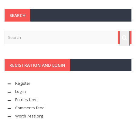
SEARCH
REGISTRATION AND LOGIN
Register
Log in
Entries feed
Comments feed
WordPress.org