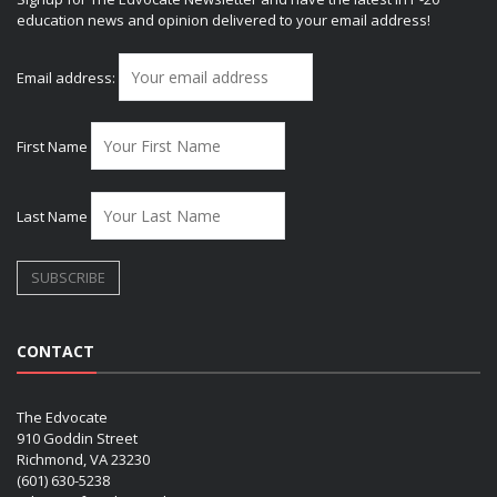
education news and opinion delivered to your email address!
Email address:
First Name
Last Name
CONTACT
The Edvocate
910 Goddin Street
Richmond, VA 23230
(601) 630-5238