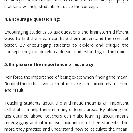
statistics will help students relate to the concept.
4. Encourage questioning:
Encouraging students to ask questions and brainstorm different
ways to find the mean can help them understand the concept
better. By encouraging students to explore and critique the
concept, they can develop a deeper understanding of the topic.
5. Emphasize the importance of accuracy:
Reinforce the importance of being exact when finding the mean.
Remind them that even a small mistake can completely alter the
end result.
Teaching students about the arithmetic mean is an important
skill that can help them in many different areas. By utilizing the
tips outlined above, teachers can make learning about means
an engaging and informative experience for their students. The
more they practice and understand how to calculate the mean,