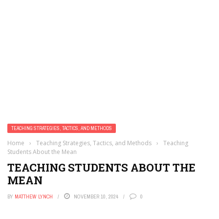
TEACHING STRATEGIES, TACTICS, AND METHODS
Home
›
Teaching Strategies, Tactics, and Methods
›
Teaching
Students About the Mean
TEACHING STUDENTS ABOUT THE
MEAN
BY
MATTHEW LYNCH
NOVEMBER 10, 2024
0