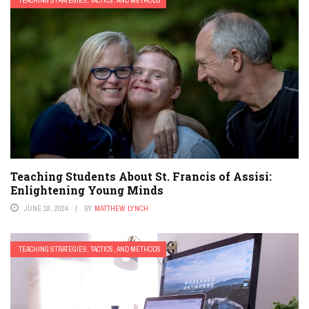
TEACHING STRATEGIES, TACTICS, AND METHODS
Teaching Students About St. Francis of Assisi:
Enlightening Young Minds
JUNE 18, 2024
BY
MATTHEW LYNCH
TEACHING STRATEGIES, TACTICS, AND METHODS