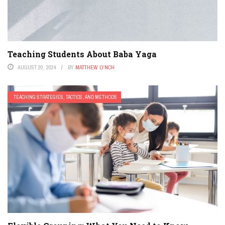
Teaching Students About Baba Yaga
AUGUST 20, 2024
BY
MATTHEW LYNCH
TEACHING STRATEGIES, TACTICS, AND METHODS