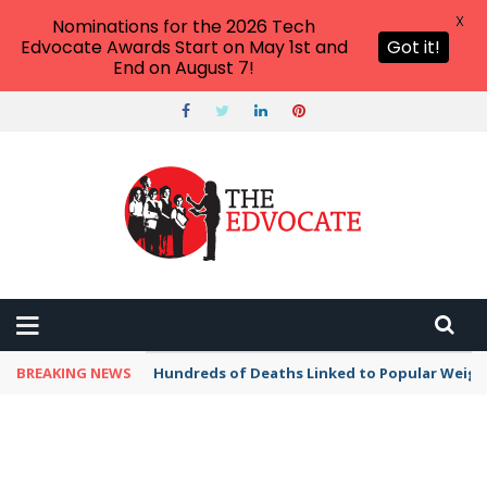
X
Nominations for the 2026 Tech
Edvocate Awards Start on May 1st and
Got it!
End on August 7!
BREAKING NEWS
Hundreds of Deaths Linked to Popular Weig