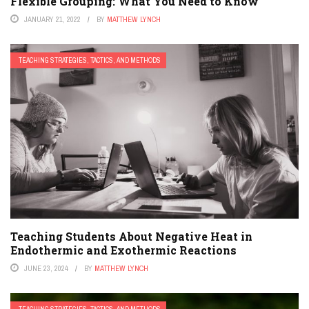
Flexible Grouping: What You Need to Know
JANUARY 21, 2022
BY
MATTHEW LYNCH
TEACHING STRATEGIES, TACTICS, AND METHODS
Teaching Students About Negative Heat in
Endothermic and Exothermic Reactions
JUNE 23, 2024
BY
MATTHEW LYNCH