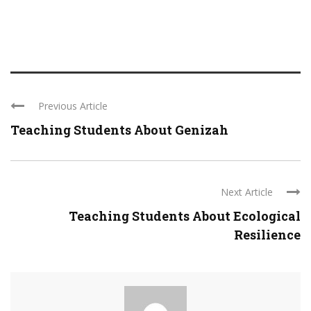
Previous Article
Teaching Students About Genizah
Next Article
Teaching Students About Ecological
Resilience