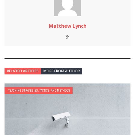
Matthew Lynch
RELATED ARTICLES
MORE FROM AUTHOR
TEACHING STRATEGIES, TACTICS, AND METHODS