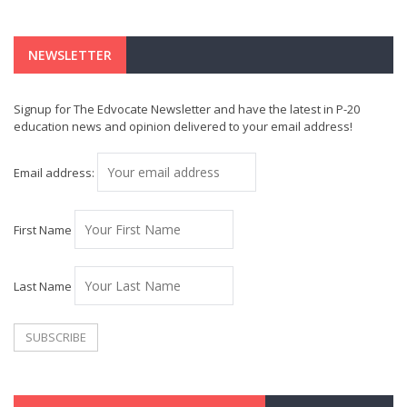
NEWSLETTER
Signup for The Edvocate Newsletter and have the latest in P-20
education news and opinion delivered to your email address!
Email address:
First Name
Last Name