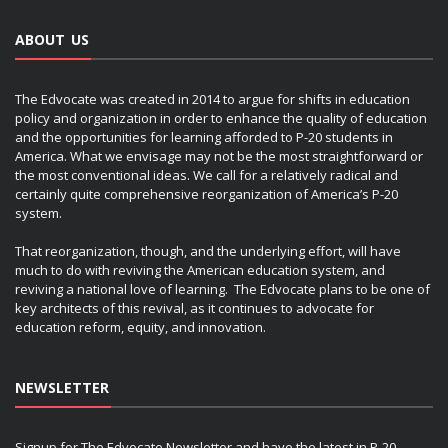
ABOUT US
The Edvocate was created in 2014 to argue for shifts in education
policy and organization in order to enhance the quality of education
and the opportunities for learning afforded to P-20 students in
America. What we envisage may not be the most straightforward or
the most conventional ideas. We call for a relatively radical and
certainly quite comprehensive reorganization of America’s P-20
system.
That reorganization, though, and the underlying effort, will have
much to do with reviving the American education system, and
reviving a national love of learning. The Edvocate plans to be one of
key architects of this revival, as it continues to advocate for
education reform, equity, and innovation.
NEWSLETTER
Signup for The Edvocate Newsletter and have the latest in P-20