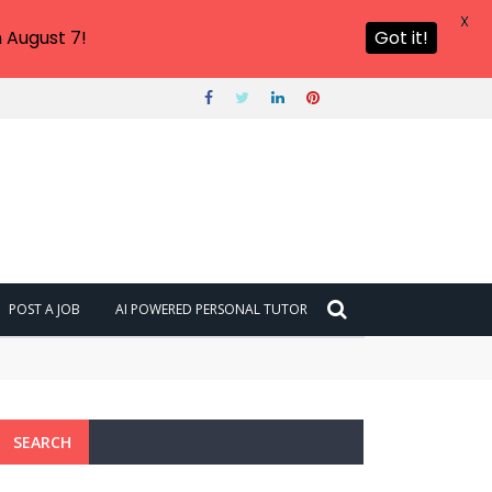
X
 August 7!
Got it!
POST A JOB
AI POWERED PERSONAL TUTOR
SEARCH