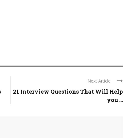
Next Article
s
21 Interview Questions That Will Help
you ...