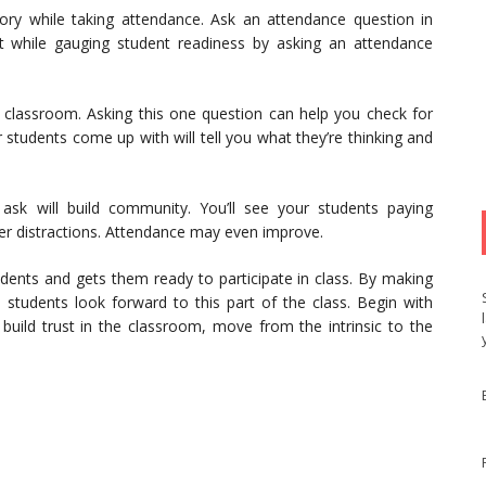
ory while taking attendance. Ask an attendance question in
nt while gauging student readiness by asking an attendance
e classroom. Asking this one question can help you check for
students come up with will tell you what they’re thinking and
ask will build community. You’ll see your students paying
wer distractions. Attendance may even improve.
nts and gets them ready to participate in class. By making
, students look forward to this part of the class. Begin with
build trust in the classroom, move from the intrinsic to the