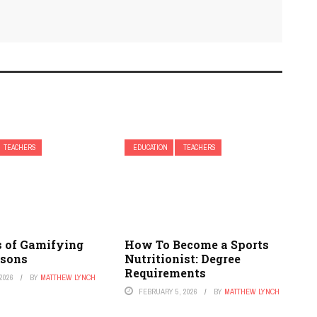
TEACHERS
EDUCATION
TEACHERS
s of Gamifying
How To Become a Sports
ssons
Nutritionist: Degree
Requirements
2026
BY
MATTHEW LYNCH
FEBRUARY 5, 2026
BY
MATTHEW LYNCH