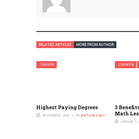
RELATED ARTICLES
MORE FROM AUTHOR
TEACHERS
EDUCATION
Highest Paying Degrees
3 Benefit
Math Le
NOVEMBER 6, 2025
BY
MATTHEW LYNCH
JANUARY 5, 