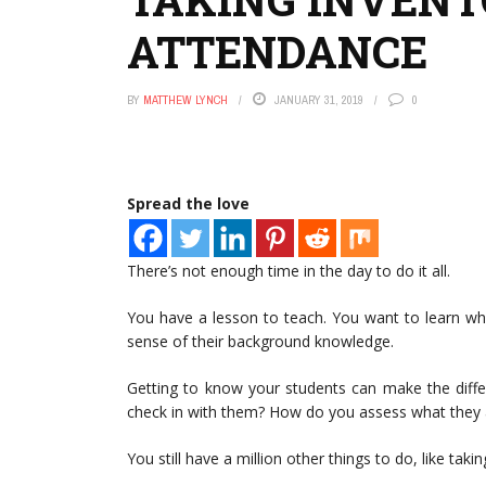
ATTENDANCE
BY
MATTHEW LYNCH
JANUARY 31, 2019
0
Spread the love
There’s not enough time in the day to do it all.
You have a lesson to teach. You want to learn w
sense of their background knowledge.
Getting to know your students can make the diffe
check in with them? How do you assess what they a
You still have a million other things to do, like taki