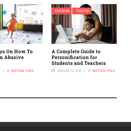
EDUCATION
TEACHERS
ips On How To
A Complete Guide to
n Abusive
Personification for
Students and Teachers
1
BY
MATTHEW LYNCH
JANUARY 13, 2026
BY
MATTHEW LYNCH