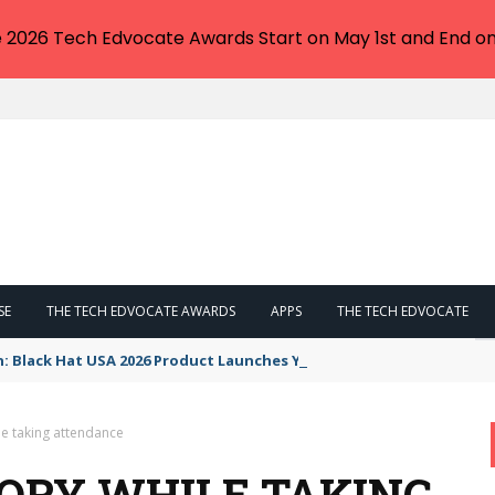
e 2026 Tech Edvocate Awards Start on May 1st and End on
SE
THE TECH EDVOCATE AWARDS
APPS
THE TECH EDVOCATE
n: Black Hat USA 2026 Product Launches You NEED to See
le taking attendance
ORY WHILE TAKING