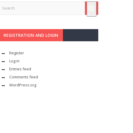
REGISTRATION AND LOGIN
Register
Log in
Entries feed
Comments feed
WordPress.org