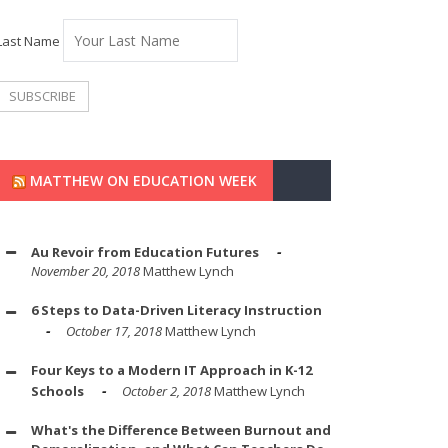
Last Name
MATTHEW ON EDUCATION WEEK
Au Revoir from Education Futures
November 20, 2018
Matthew Lynch
6 Steps to Data-Driven Literacy Instruction
October 17, 2018
Matthew Lynch
Four Keys to a Modern IT Approach in K-12
Schools
October 2, 2018
Matthew Lynch
What's the Difference Between Burnout and