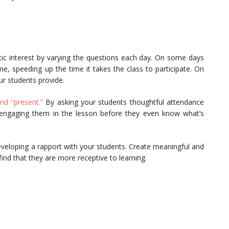
ic interest by varying the questions each day. On some days
, speeding up the time it takes the class to participate. On
r students provide.
nd “present.”
By asking your students thoughtful attendance
d engaging them in the lesson before they even know what’s
veloping a rapport with your students. Create meaningful and
find that they are more receptive to learning.