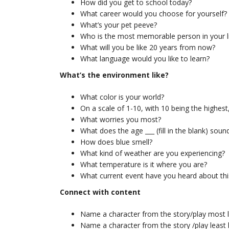
How did you get to school today?
What career would you choose for yourself?
What’s your pet peeve?
Who is the most memorable person in your l
What will you be like 20 years from now?
What language would you like to learn?
What’s the environment like?
What color is your world?
On a scale of 1-10, with 10 being the highes
What worries you most?
What does the age ___ (fill in the blank) sound
How does blue smell?
What kind of weather are you experiencing?
What temperature is it where you are?
What current event have you heard about th
Connect with content
Name a character from the story/play most l
Name a character from the story /play least l