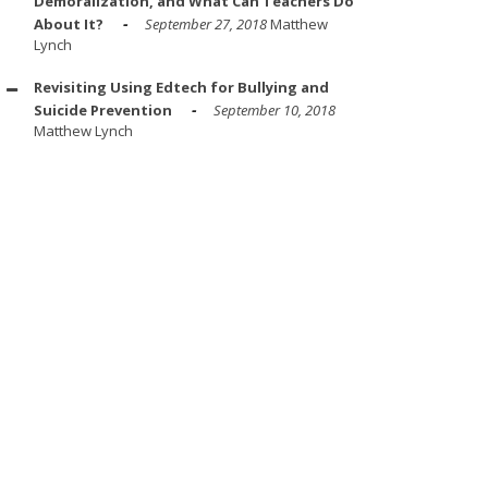
Demoralization, and What Can Teachers Do
About It?
September 27, 2018
Matthew
Lynch
Revisiting Using Edtech for Bullying and
Suicide Prevention
September 10, 2018
Matthew Lynch