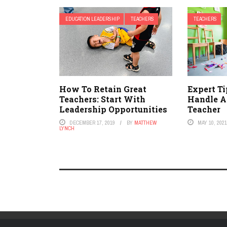
EDUCATION LEADERSHIP
TEACHERS
TEACHERS
How To Retain Great
Expert T
Teachers: Start With
Handle A
Leadership Opportunities
Teacher
DECEMBER 17, 2019
BY
MATTHEW
MAY 10, 202
LYNCH