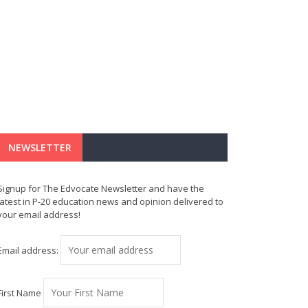
NEWSLETTER
Signup for The Edvocate Newsletter and have the
latest in P-20 education news and opinion delivered to
your email address!
Email address:
First Name