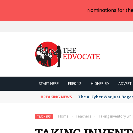
Nominations for th
START HERE
PREK-12
HIGHER ED
ADVERTI
BREAKING NEWS
The AI Cyber War Just Bega
Home
›
Teachers
›
Taking inventory whi
TEACHERS
TAKING INVENT