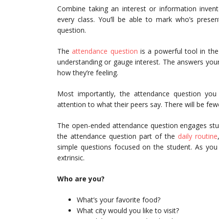
Combine taking an interest or information invent
every class. You’ll be able to mark who’s prese
question.
The
attendance question
is a powerful tool in th
understanding or gauge interest. The answers your 
how they’re feeling.
Most importantly, the attendance question you 
attention to what their peers say. There will be fe
The open-ended attendance question engages stude
the attendance question part of the
daily routine
simple questions focused on the student. As you 
extrinsic.
Who are you?
What’s your favorite food?
What city would you like to visit?