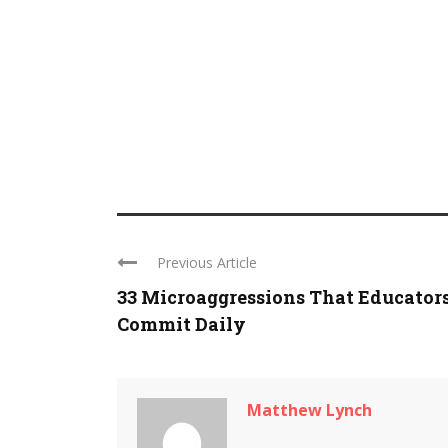
Previous Article
33 Microaggressions That Educator
Commit Daily
Matthew Lynch