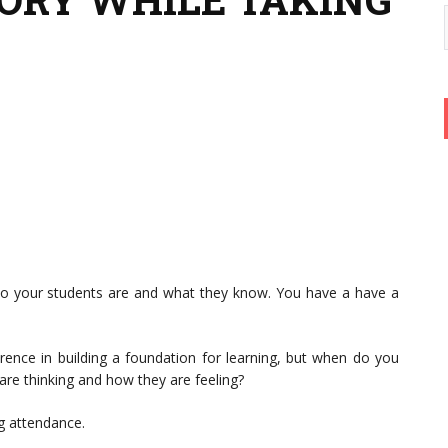
ho your students are and what they know. You have a have a
rence in building a foundation for learning, but when do you
re thinking and how they are feeling?
ng attendance.