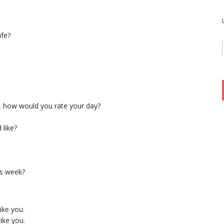
ife?
t, how would you rate your day?
 like?
is week?
ike you.
ike you.