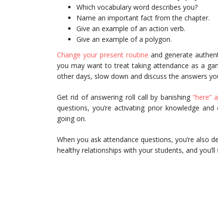
Which vocabulary word describes you?
Name an important fact from the chapter.
Give an example of an action verb.
Give an example of a polygon.
Change your present routine
and generate authent
you may want to treat taking attendance as a game
other days, slow down and discuss the answers you
Get rid of answering roll call by banishing
“here” a
questions, you’re activating prior knowledge an
going on.
When you ask attendance questions, you’re also de
healthy relationships with your students, and you’ll 