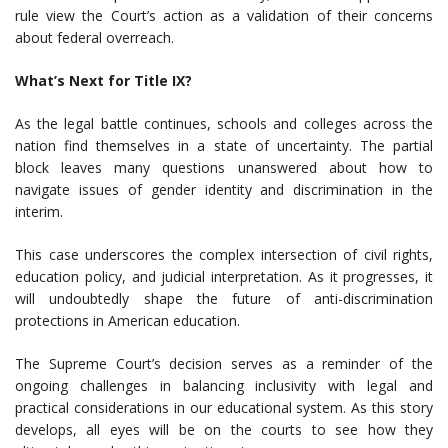
rule view the Court’s action as a validation of their concerns
about federal overreach.
What’s Next for Title IX?
As the legal battle continues, schools and colleges across the
nation find themselves in a state of uncertainty. The partial
block leaves many questions unanswered about how to
navigate issues of gender identity and discrimination in the
interim.
This case underscores the complex intersection of civil rights,
education policy, and judicial interpretation. As it progresses, it
will undoubtedly shape the future of anti-discrimination
protections in American education.
The Supreme Court’s decision serves as a reminder of the
ongoing challenges in balancing inclusivity with legal and
practical considerations in our educational system. As this story
develops, all eyes will be on the courts to see how they