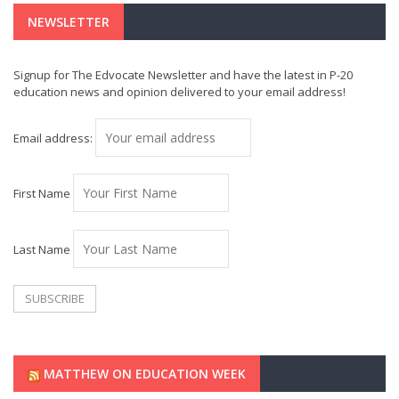
NEWSLETTER
Signup for The Edvocate Newsletter and have the latest in P-20
education news and opinion delivered to your email address!
Email address:
First Name
Last Name
MATTHEW ON EDUCATION WEEK