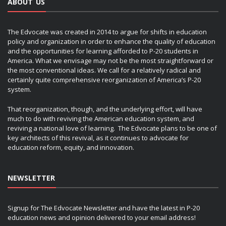
ABOUT US
The Edvocate was created in 2014 to argue for shifts in education
policy and organization in order to enhance the quality of education
and the opportunities for learning afforded to P-20 students in
America. What we envisage may not be the most straightforward or
the most conventional ideas. We call for a relatively radical and
certainly quite comprehensive reorganization of America’s P-20
system.
That reorganization, though, and the underlying effort, will have
much to do with reviving the American education system, and
reviving a national love of learning. The Edvocate plans to be one of
key architects of this revival, as it continues to advocate for
education reform, equity, and innovation.
NEWSLETTER
Signup for The Edvocate Newsletter and have the latest in P-20
education news and opinion delivered to your email address!