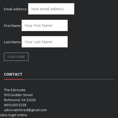
Email address:
First Name
Last Name
CONTACT
The Edvocate
910 Goddin Street
Richmond, VA 23230
(601) 630-5238
advocatefored@gmail.com
situs togel online