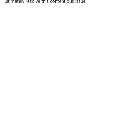
ultimately resolve this contentious issue.