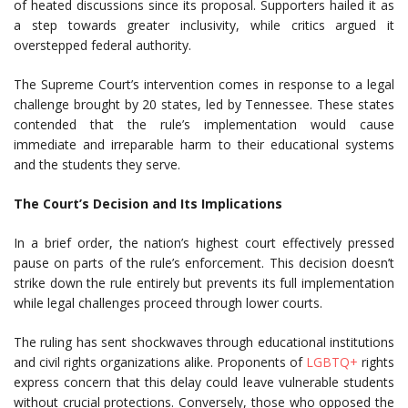
of heated discussions since its proposal. Supporters hailed it as
a step towards greater inclusivity, while critics argued it
overstepped federal authority.
The Supreme Court’s intervention comes in response to a legal
challenge brought by 20 states, led by Tennessee. These states
contended that the rule’s implementation would cause
immediate and irreparable harm to their educational systems
and the students they serve.
The Court’s Decision and Its Implications
In a brief order, the nation’s highest court effectively pressed
pause on parts of the rule’s enforcement. This decision doesn’t
strike down the rule entirely but prevents its full implementation
while legal challenges proceed through lower courts.
The ruling has sent shockwaves through educational institutions
and civil rights organizations alike. Proponents of
LGBTQ+
rights
express concern that this delay could leave vulnerable students
without crucial protections. Conversely, those who opposed the