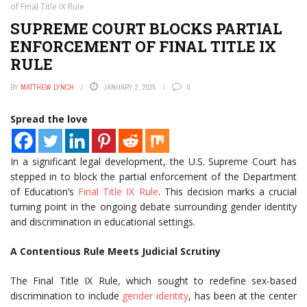
of Final Title IX Rule
SUPREME COURT BLOCKS PARTIAL
ENFORCEMENT OF FINAL TITLE IX
RULE
BY
MATTHEW LYNCH
JANUARY 2, 2025
0
Spread the love
In a significant legal development, the U.S. Supreme Court has
stepped in to block the partial enforcement of the Department
of Education’s
Final Title IX Rule
. This decision marks a crucial
turning point in the ongoing debate surrounding gender identity
and discrimination in educational settings.
A Contentious Rule Meets Judicial Scrutiny
The Final Title IX Rule, which sought to redefine sex-based
discrimination to include
gender identity
, has been at the center