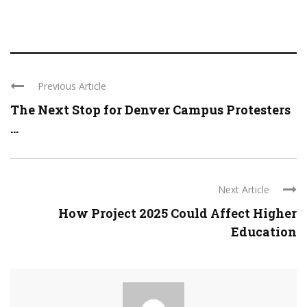
Previous Article
The Next Stop for Denver Campus Protesters
...
Next Article
How Project 2025 Could Affect Higher
Education