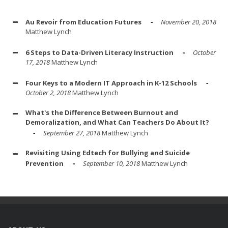
Au Revoir from Education Futures
November 20, 2018
Matthew Lynch
6 Steps to Data-Driven Literacy Instruction
October
17, 2018
Matthew Lynch
Four Keys to a Modern IT Approach in K-12 Schools
October 2, 2018
Matthew Lynch
What's the Difference Between Burnout and
Demoralization, and What Can Teachers Do About It?
September 27, 2018
Matthew Lynch
Revisiting Using Edtech for Bullying and Suicide
Prevention
September 10, 2018
Matthew Lynch