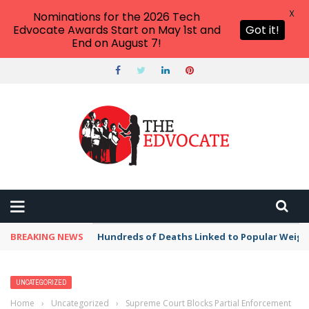
X
Nominations for the 2026 Tech
Edvocate Awards Start on May 1st and
Got it!
End on August 7!
BREAKING NEWS
Hundreds of Deaths Linked to Popular Weig
UNCATEGORIZED
Home
›
Uncategorized
›
Supreme Court Blocks Partial Enforcement