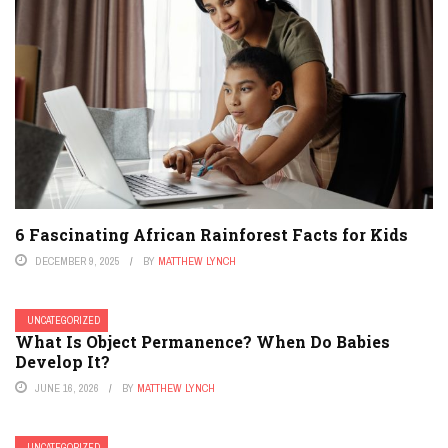
6 Fascinating African Rainforest Facts for Kids
DECEMBER 9, 2025
BY
MATTHEW LYNCH
UNCATEGORIZED
What Is Object Permanence? When Do Babies
Develop It?
JUNE 16, 2026
BY
MATTHEW LYNCH
UNCATEGORIZED