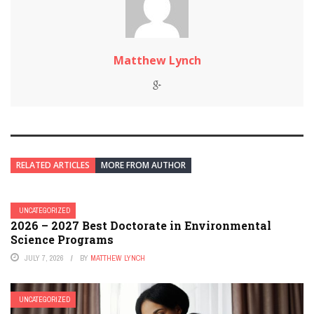
Matthew Lynch
RELATED ARTICLES
MORE FROM AUTHOR
UNCATEGORIZED
2026 – 2027 Best Doctorate in Environmental
Science Programs
JULY 7, 2026
BY
MATTHEW LYNCH
UNCATEGORIZED