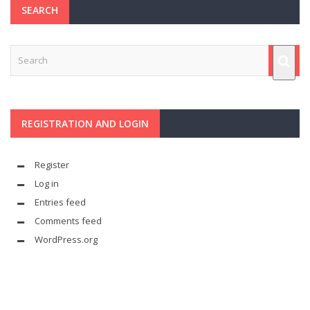
SEARCH
REGISTRATION AND LOGIN
Register
Log in
Entries feed
Comments feed
WordPress.org