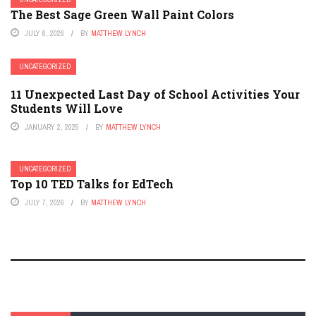
The Best Sage Green Wall Paint Colors
JULY 6, 2026
BY
MATTHEW LYNCH
UNCATEGORIZED
11 Unexpected Last Day of School Activities Your
Students Will Love
JANUARY 2, 2025
BY
MATTHEW LYNCH
UNCATEGORIZED
Top 10 TED Talks for EdTech
JULY 7, 2026
BY
MATTHEW LYNCH