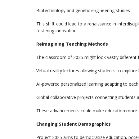
Biotechnology and genetic engineering studies
This shift could lead to a renaissance in interdisci
fostering innovation.
Reimagining Teaching Methods
The classroom of 2025 might look vastly different f
Virtual reality lectures allowing students to explore 
AI-powered personalized learning adapting to each 
Global collaborative projects connecting students a
These advancements could make education more eng
Changing Student Demographics
Project 2025 aims to democratize education, potent