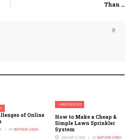
Than ...
UNCATEGORIZED
ED
llenges of Online
How to Make a Cheap &
n
Simple Lawn Sprinkler
System
26
BY
MATTHEW LYNCH
JANUARY 2, 2025
BY
MATTHEW LYNCH