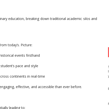
plinary education, breaking down traditional academic silos and
rom today’s. Picture:
historical events firsthand
student’s pace and style
cross continents in real-time
aging, effective, and accessible than ever before.
ially leading to: