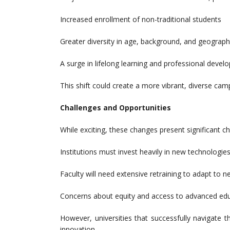
Increased enrollment of non-traditional students
Greater diversity in age, background, and geograph
A surge in lifelong learning and professional dev
This shift could create a more vibrant, diverse camp
Challenges and Opportunities
While exciting, these changes present significant ch
Institutions must invest heavily in new technologies
Faculty will need extensive retraining to adapt to
Concerns about equity and access to advanced edu
However, universities that successfully navigate 
innovation.