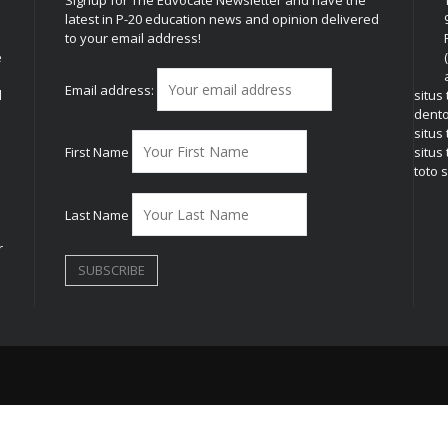
Signup for The Edvocate Newsletter and have the
latest in P-20 education news and opinion delivered
to your email address!
e
Email address:
l
situs
dent
situs
First Name
situs 
toto s
Last Name
r