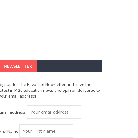
NEWSLETTER
Signup for The Edvocate Newsletter and have the
latest in P-20 education news and opinion delivered to
your email address!
Email address:
First Name