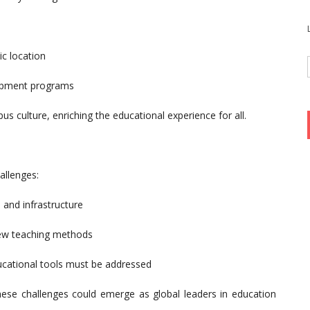
ic location
elopment programs
us culture, enriching the educational experience for all.
allenges:
 and infrastructure
 new teaching methods
cational tools must be addressed
these challenges could emerge as global leaders in education