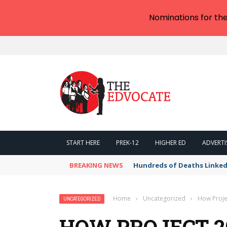
Nominations for th
START HERE
PREK-12
HIGHER ED
ADVERTI
BREAKING NEWS
Hundreds of Deaths Linked
Home
›
Uncategorized
›
How Proje
UNCATEGORIZED
HOW PROJECT 2