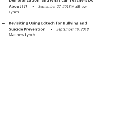
Demoralization, and What Can Teachers Do
About It?
September 27, 2018
Matthew
Lynch
Revisiting Using Edtech for Bullying and
Suicide Prevention
September 10, 2018
Matthew Lynch