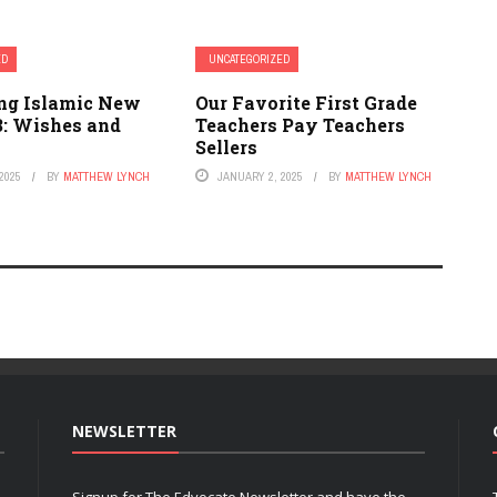
ED
UNCATEGORIZED
ing Islamic New
Our Favorite First Grade
3: Wishes and
Teachers Pay Teachers
Sellers
2025
BY
MATTHEW LYNCH
JANUARY 2, 2025
BY
MATTHEW LYNCH
NEWSLETTER