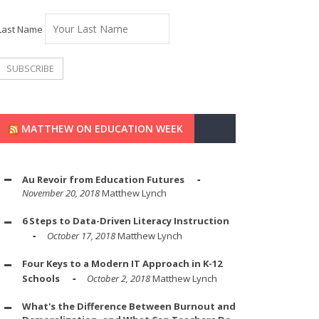
Last Name
MATTHEW ON EDUCATION WEEK
Au Revoir from Education Futures
November 20, 2018
Matthew Lynch
6 Steps to Data-Driven Literacy Instruction
October 17, 2018
Matthew Lynch
Four Keys to a Modern IT Approach in K-12
Schools
October 2, 2018
Matthew Lynch
What's the Difference Between Burnout and