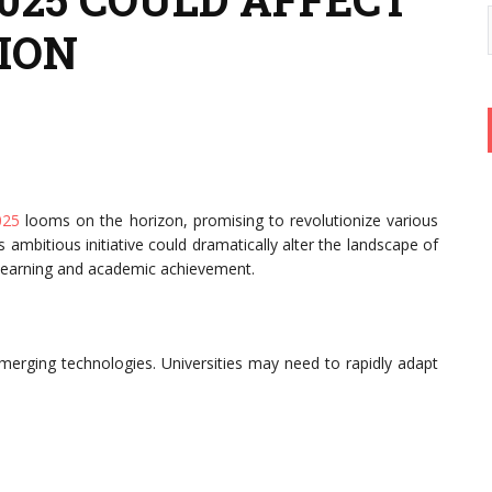
ION
025
looms on the horizon, promising to revolutionize various
is ambitious initiative could dramatically alter the landscape of
f learning and academic achievement.
merging technologies. Universities may need to rapidly adapt