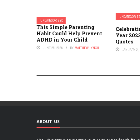
UNCATEGORIZ
UNCATEGORIZED
This Simple Parenting
Celebrat
Habit Could Help Prevent
Year 202
ADHD in Your Child
Quotes
JUNE 28, 2026
BY
MATTHEW LYNCH
JANUARY 2, 
ABOUT US