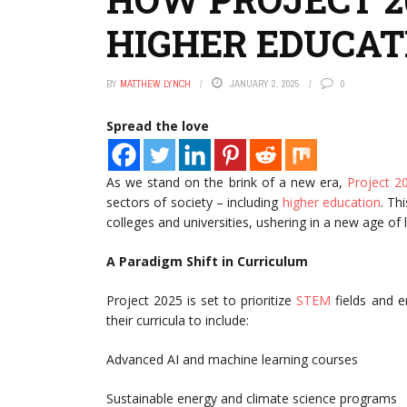
HIGHER EDUCAT
BY
MATTHEW LYNCH
JANUARY 2, 2025
0
Spread the love
As we stand on the brink of a new era,
Project 2
sectors of society – including
higher education
. Th
colleges and universities, ushering in a new age o
A Paradigm Shift in Curriculum
Project 2025 is set to prioritize
STEM
fields and e
their curricula to include:
Advanced AI and machine learning courses
Sustainable energy and climate science programs