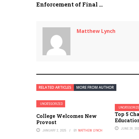
Enforcement of Final ...
Matthew Lynch
RELATED ARTICLES
MORE FROM AUTHOR
UNCATEGORIZED
UNCATEGORIZ
Top 5 Cha
College Welcomes New
Educatio
Provost
JUNE 28, 20
JANUARY 2, 2025
BY
MATTHEW LYNCH