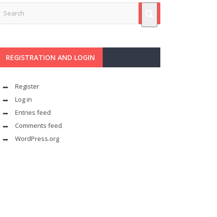
REGISTRATION AND LOGIN
Register
Log in
Entries feed
Comments feed
WordPress.org