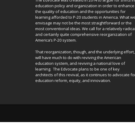
The Edvocate was created in 2014 to argue for shifts in
education policy and organization in order to enhance
the quality of education and the opportunities for
learning afforded to P-20 students in America. What w
envisage may not be the most straightforward or the
most conventional ideas. We call for a relatively radica
and certainly quite comprehensive reorganization of
America’s P-20 system.
That reorganization, though, and the underlying effort,
will have much to do with reviving the American
education system, and reviving a national love of
learning. The Edvocate plans to be one of key
architects of this revival, as it continues to advocate fo
education reform, equity, and innovation.