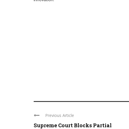
Previous Article
Supreme Court Blocks Partial