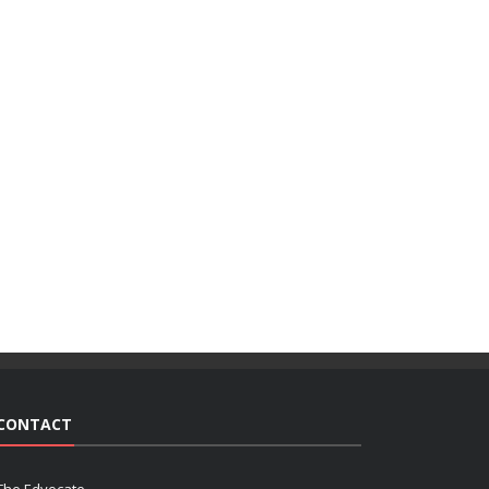
CONTACT