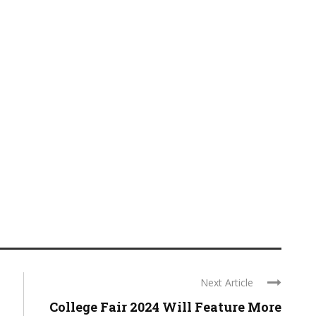
Next Article
College Fair 2024 Will Feature More