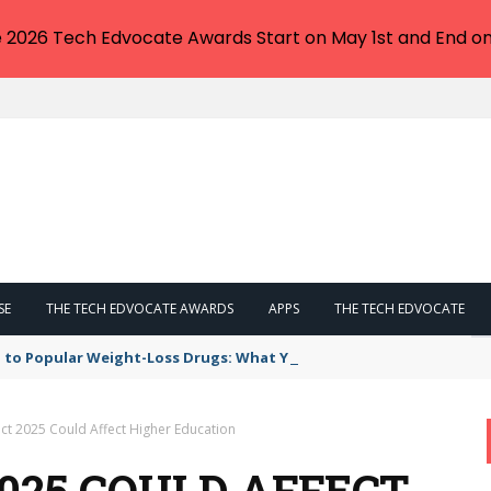
e 2026 Tech Edvocate Awards Start on May 1st and End on
SE
THE TECH EDVOCATE AWARDS
APPS
THE TECH EDVOCATE
 to Popular Weight-Loss Drugs: What You Need to Know
ct 2025 Could Affect Higher Education
025 COULD AFFECT