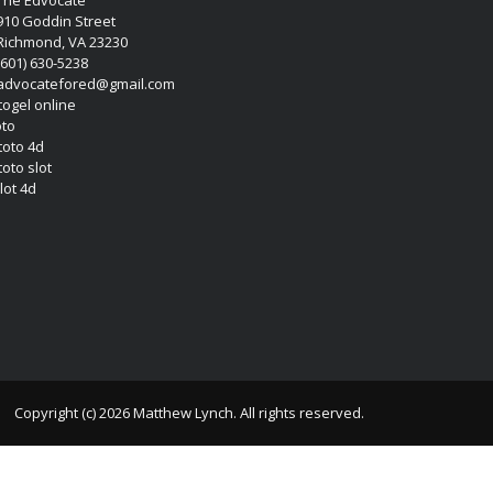
The Edvocate
910 Goddin Street
Richmond, VA 23230
(601) 630-5238
advocatefored@gmail.com
 togel online
oto
 toto 4d
toto slot
lot 4d
Copyright (c) 2026 Matthew Lynch. All rights reserved.