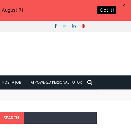
X
 August 7!
Got it!
POST A JOB
AI POWERED PERSONAL TUTOR
SEARCH