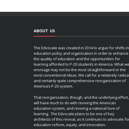
ABOUT US
The Edvocate was created in 2014 to argue for shifts in
education policy and organization in order to enhance
the quality of education and the opportunities for
learning afforded to P-20 students in America. What w
envisage may not be the most straightforward or the
most conventional ideas. We call for a relatively radica
and certainly quite comprehensive reorganization of
America’s P-20 system.
That reorganization, though, and the underlying effort,
will have much to do with reviving the American
education system, and reviving a national love of
learning. The Edvocate plans to be one of key
architects of this revival, as it continues to advocate fo
education reform, equity, and innovation.