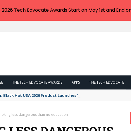
e 2026 Tech Edvocate Awards Start on May 1st and End on
SE
THE TECH EDVOCATE AWARDS
APPS
THE TECH EDVOCATE
n: Black Hat USA 2026 Product Launches You NEED to See
moking less dangerous than no education
G LESS DANGEROUS