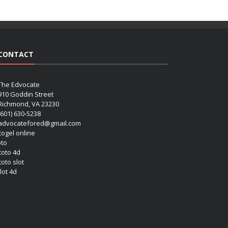
CONTACT
The Edvocate
910 Goddin Street
Richmond, VA 23230
(601) 630-5238
advocatefored@gmail.com
 togel online
oto
 toto 4d
toto slot
lot 4d