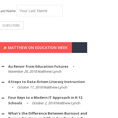
Last Name
MATTHEW ON EDUCATION WEEK
Au Revoir from Education Futures
November 20, 2018
Matthew Lynch
6 Steps to Data-Driven Literacy Instruction
October 17, 2018
Matthew Lynch
Four Keys to a Modern IT Approach in K-12
Schools
October 2, 2018
Matthew Lynch
What's the Difference Between Burnout and