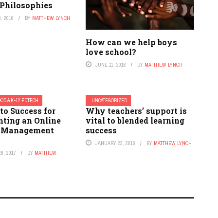
 Philosophies
, 2016
BY
MATTHEW LYNCH
How can we help boys
love school?
JUNE 11, 2016
BY
MATTHEW LYNCH
OD & K-12 EDTECH
UNCATEGORIZED
to Success for
Why teachers’ support is
ting an Online
vital to blended learning
r Management
success
JANUARY 23, 2016
BY
MATTHEW LYNCH
8, 2017
BY
MATTHEW