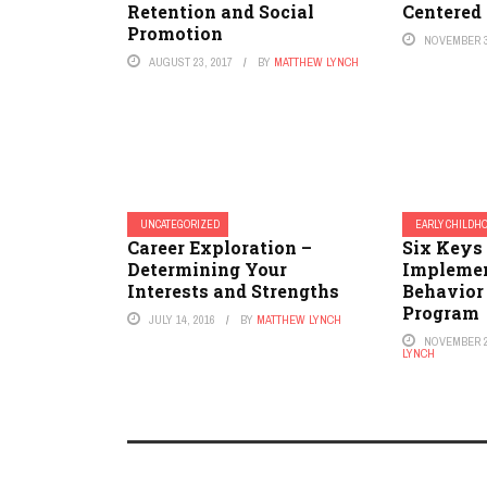
Retention and Social
Centered
Promotion
NOVEMBER 3
AUGUST 23, 2017
BY
MATTHEW LYNCH
UNCATEGORIZED
EARLY CHILDHO
Career Exploration –
Six Keys 
Determining Your
Implemen
Interests and Strengths
Behavio
Program
JULY 14, 2016
BY
MATTHEW LYNCH
NOVEMBER 2
LYNCH