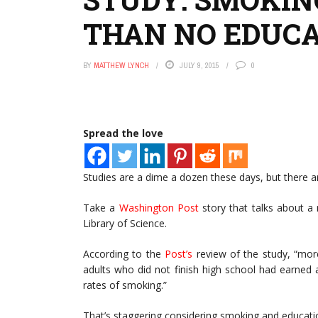
THAN NO EDUC
BY
MATTHEW LYNCH
JULY 9, 2015
0
Spread the love
Studies are a dime a dozen these days, but there are
Take a
Washington Post
story that talks about a
Library of Science.
According to the
Post’s
review of the study, “mo
adults who did not finish high school had earned
rates of smoking.”
That’s staggering considering smoking and educatio