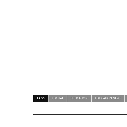
TAGS
EDCHAT
EDUCATION
EDUCATION NEWS