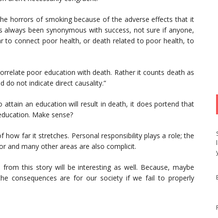
 horrors of smoking because of the adverse effects that it
as always been synonymous with success, not sure if anyone,
ar to connect poor health, or death related to poor health, to
 correlate poor education with death. Rather it counts death as
 do not indicate direct causality.”
to attain an education will result in death, it does portend that
 education. Make sense?
 how far it stretches. Personal responsibility plays a role; the
tor and many other areas are also complicit.
rom this story will be interesting as well. Because, maybe
he consequences are for our society if we fail to properly