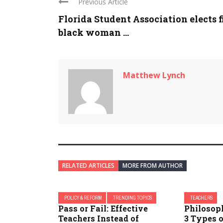
Previous Article
Florida Student Association elects f
black woman ...
Matthew Lynch
RELATED ARTICLES
MORE FROM AUTHOR
POLICY & REFORM
TRENDING TOPICS
TEACHERS
Pass or Fail: Effective
Philosoph
Teachers Instead of
3 Types o