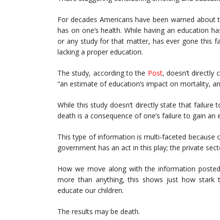
For decades Americans have been warned about the
has on one’s health. While having an education h
or any study for that matter, has ever gone this f
lacking a proper education.
The study, according to the
Post
, doesn’t directly
“an estimate of education’s impact on mortality, and
While this study doesn’t directly state that failure 
death is a consequence of one’s failure to gain an
This type of information is multi-faceted because of
government has an act in this play; the private sec
How we move along with the information posted f
more than anything, this shows just how stark t
educate our children.
The results may be death.