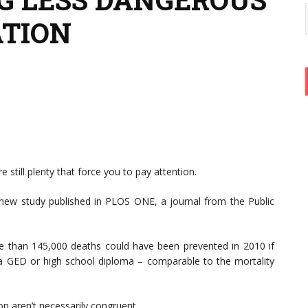
ATION
 still plenty that force you to pay attention.
 new study published in PLOS ONE, a journal from the Public
re than 145,000 deaths could have been prevented in 2010 if
 a GED or high school diploma – comparable to the mortality
n aren’t necessarily congruent.