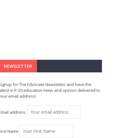
NEWSLETTER
Signup for The Edvocate Newsletter and have the
latest in P-20 education news and opinion delivered to
your email address!
Email address:
First Name