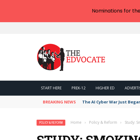
Nominations for th
START HERE
PREK-12
HIGHER ED
ADVERTI
BREAKING NEWS
The AI Cyber War Just Bega
Home
›
Policy & Reform
›
Study: S
POLICY & REFORM
STUDY: SMOKIN