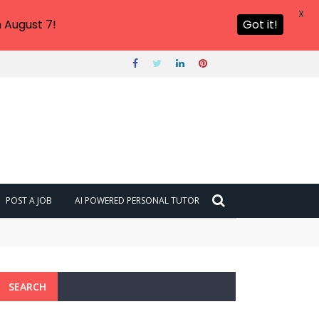
X
 August 7!
Got it!
POST A JOB
AI POWERED PERSONAL TUTOR
SEARCH