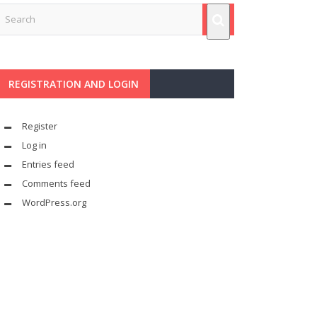
REGISTRATION AND LOGIN
Register
Log in
Entries feed
Comments feed
WordPress.org