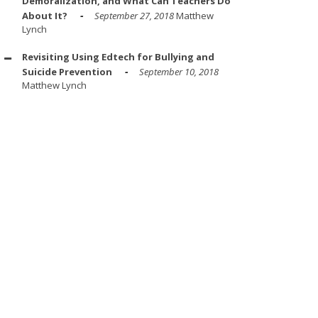
Demoralization, and What Can Teachers Do
About It?
September 27, 2018
Matthew
Lynch
Revisiting Using Edtech for Bullying and
Suicide Prevention
September 10, 2018
Matthew Lynch