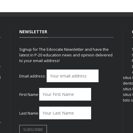
NEWSLETTER
Signup for The Edvocate Newsletter and have the
latest in P-20 education news and opinion delivered
to your email address!
e
Email address:
l
situs
dent
situs
First Name
situs 
toto s
Last Name
r