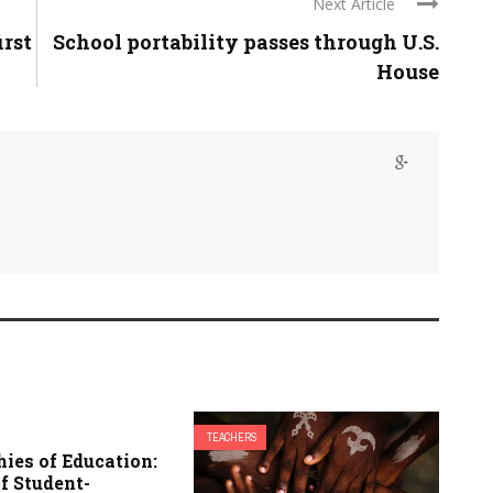
Next Article
irst
School portability passes through U.S.
House
TEACHERS
ies of Education:
f Student-