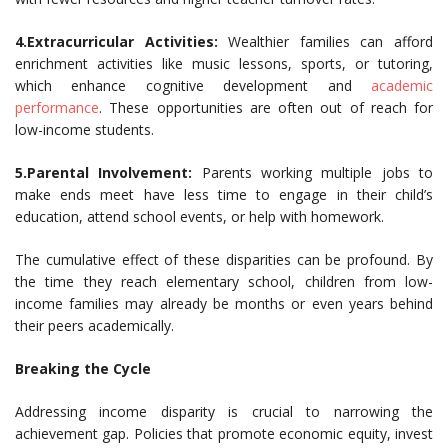
4.Extracurricular Activities:
Wealthier families can afford
enrichment activities like music lessons, sports, or tutoring,
which enhance cognitive development and
academic
performance
. These opportunities are often out of reach for
low-income students.
5.Parental Involvement:
Parents working multiple jobs to
make ends meet have less time to engage in their child’s
education, attend school events, or help with homework.
The cumulative effect of these disparities can be profound. By
the time they reach elementary school, children from low-
income families may already be months or even years behind
their peers academically.
Breaking the Cycle
Addressing income disparity is crucial to narrowing the
achievement gap. Policies that promote economic equity, invest