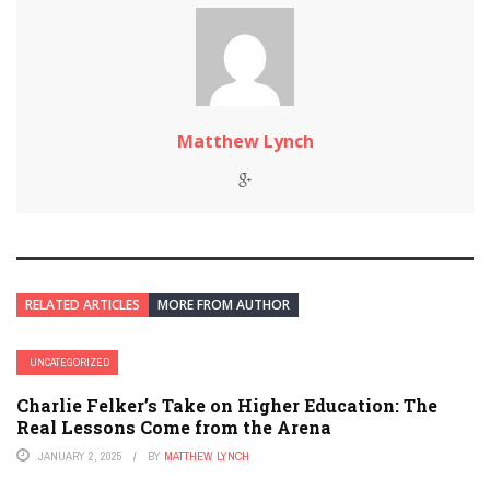
Matthew Lynch
RELATED ARTICLES
MORE FROM AUTHOR
UNCATEGORIZED
Charlie Felker’s Take on Higher Education: The
Real Lessons Come from the Arena
JANUARY 2, 2025
BY
MATTHEW LYNCH