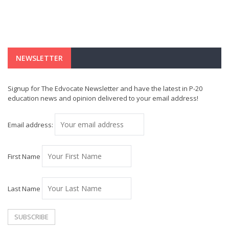
NEWSLETTER
Signup for The Edvocate Newsletter and have the latest in P-20
education news and opinion delivered to your email address!
Email address:
First Name
Last Name