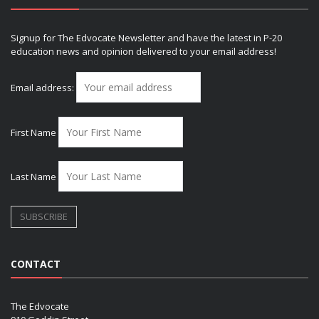
Signup for The Edvocate Newsletter and have the latest in P-20
education news and opinion delivered to your email address!
Email address:
First Name
Last Name
CONTACT
The Edvocate