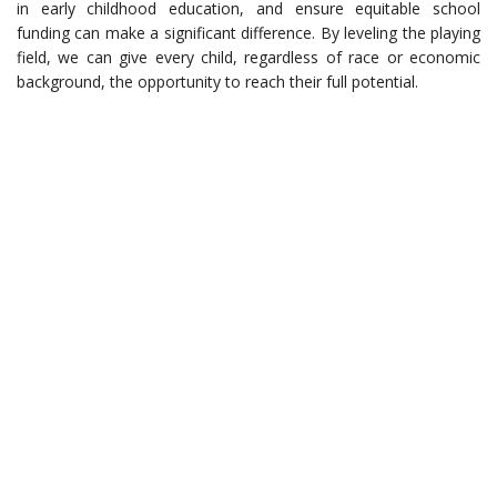
in early childhood education, and ensure equitable school
funding can make a significant difference. By leveling the playing
field, we can give every child, regardless of race or economic
background, the opportunity to reach their full potential.