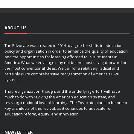
ABOUT US
The Edvocate was created in 2014 to argue for shifts in education
policy and organization in order to enhance the quality of education
and the opportunities for learning afforded to P-20 students in
America. What we envisage may not be the most straightforward or
the most conventional ideas. We call for a relatively radical and
certainly quite comprehensive reorganization of America’s P-20
system.
That reorganization, though, and the underlying effort, will have
much to do with reviving the American education system, and
reviving a national love of learning. The Edvocate plans to be one of
key architects of this revival, as it continues to advocate for
education reform, equity, and innovation.
NEWSLETTER