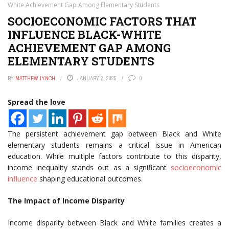
White Achievement Gap Among Elementary Students
SOCIOECONOMIC FACTORS THAT
INFLUENCE BLACK-WHITE
ACHIEVEMENT GAP AMONG
ELEMENTARY STUDENTS
BY
MATTHEW LYNCH
JANUARY 2, 2025
0
Spread the love
The persistent achievement gap between Black and White
elementary students remains a critical issue in American
education. While multiple factors contribute to this disparity,
income inequality stands out as a significant
socioeconomic
influence
shaping educational outcomes.
The Impact of Income Disparity
Income disparity between Black and White families creates a