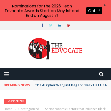
X
Nominations for the 2026 Tech
Edvocate Awards Start on May 1st and
Got it!
End on August 7!
BREAKING NEWS
The AI Cyber War Just Began: Black Hat USA 2
UNCATEGORIZED
Home
›
Uncategorized
›
Socioeconomic Factors that Influence Black-