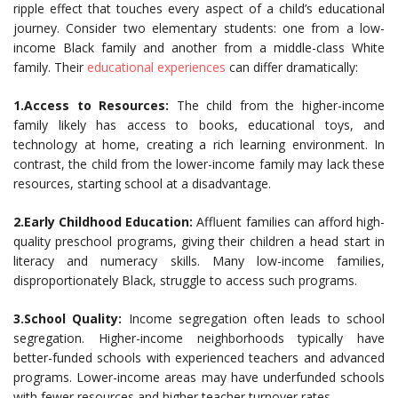
ripple effect that touches every aspect of a child’s educational
journey. Consider two elementary students: one from a low-
income Black family and another from a middle-class White
family. Their
educational experiences
can differ dramatically:
1.Access to Resources:
The child from the higher-income
family likely has access to books, educational toys, and
technology at home, creating a rich learning environment. In
contrast, the child from the lower-income family may lack these
resources, starting school at a disadvantage.
2.Early Childhood Education:
Affluent families can afford high-
quality preschool programs, giving their children a head start in
literacy and numeracy skills. Many low-income families,
disproportionately Black, struggle to access such programs.
3.School Quality:
Income segregation often leads to school
segregation. Higher-income neighborhoods typically have
better-funded schools with experienced teachers and advanced
programs. Lower-income areas may have underfunded schools
with fewer resources and higher teacher turnover rates.