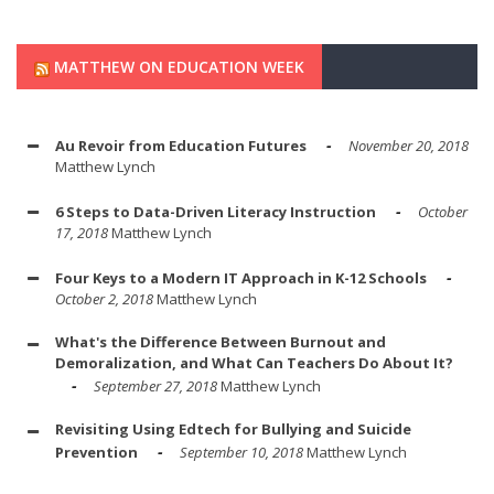
MATTHEW ON EDUCATION WEEK
Au Revoir from Education Futures
November 20, 2018
Matthew Lynch
6 Steps to Data-Driven Literacy Instruction
October
17, 2018
Matthew Lynch
Four Keys to a Modern IT Approach in K-12 Schools
October 2, 2018
Matthew Lynch
What's the Difference Between Burnout and
Demoralization, and What Can Teachers Do About It?
September 27, 2018
Matthew Lynch
Revisiting Using Edtech for Bullying and Suicide
Prevention
September 10, 2018
Matthew Lynch