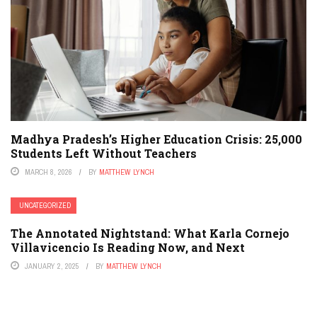
Madhya Pradesh’s Higher Education Crisis: 25,000
Students Left Without Teachers
MARCH 8, 2026
BY
MATTHEW LYNCH
UNCATEGORIZED
The Annotated Nightstand: What Karla Cornejo
Villavicencio Is Reading Now, and Next
JANUARY 2, 2025
BY
MATTHEW LYNCH