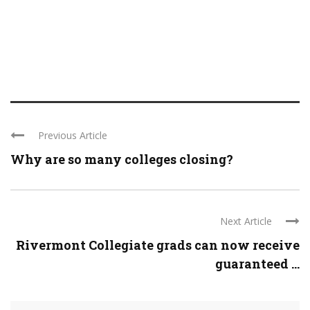
Previous Article
Why are so many colleges closing?
Next Article
Rivermont Collegiate grads can now receive
guaranteed ...