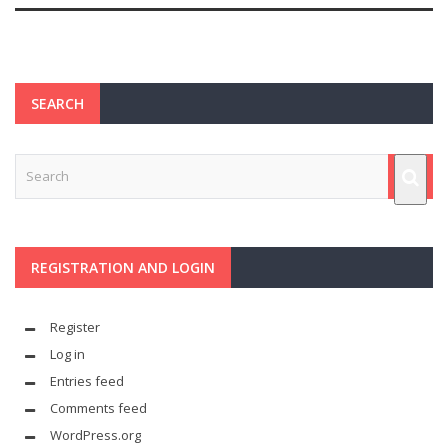
SEARCH
REGISTRATION AND LOGIN
Register
Log in
Entries feed
Comments feed
WordPress.org