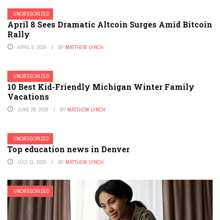
UNCATEGORIZED
April 8 Sees Dramatic Altcoin Surges Amid Bitcoin
Rally
APRIL 8, 2026
BY
MATTHEW LYNCH
UNCATEGORIZED
10 Best Kid-Friendly Michigan Winter Family
Vacations
JUNE 28, 2026
BY
MATTHEW LYNCH
UNCATEGORIZED
Top education news in Denver
JULY 11, 2026
BY
MATTHEW LYNCH
UNCATEGORIZED