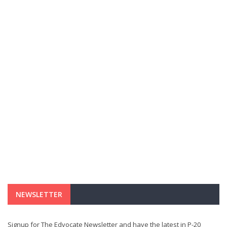
NEWSLETTER
Signup for The Edvocate Newsletter and have the latest in P-20