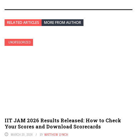
RELATED ARTICLES
MORE FROM AUTHOR
UNCATEGORIZED
IIT JAM 2026 Results Released: How to Check
Your Scores and Download Scorecards
MARCH 20, 2026
BY
MATTHEW LYNCH