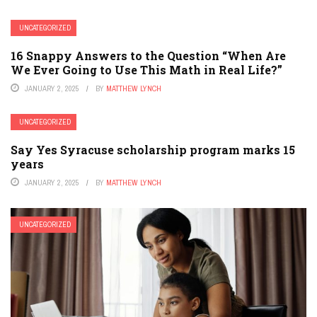
UNCATEGORIZED
16 Snappy Answers to the Question “When Are
We Ever Going to Use This Math in Real Life?”
JANUARY 2, 2025
BY
MATTHEW LYNCH
UNCATEGORIZED
Say Yes Syracuse scholarship program marks 15
years
JANUARY 2, 2025
BY
MATTHEW LYNCH
UNCATEGORIZED