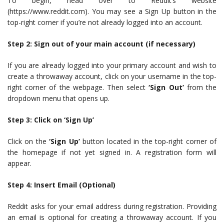
To begin, head over to Reddit’s website
(https://www.reddit.com). You may see a Sign Up button in the
top-right corner if you’re not already logged into an account.
Step 2: Sign out of your main account (if necessary)
If you are already logged into your primary account and wish to
create a throwaway account, click on your username in the top-
right corner of the webpage. Then select
‘Sign Out’
from the
dropdown menu that opens up.
Step 3: Click on ‘Sign Up’
Click on the
‘Sign Up’
button located in the top-right corner of
the homepage if not yet signed in. A registration form will
appear.
Step 4: Insert Email (Optional)
Reddit asks for your email address during registration. Providing
an email is optional for creating a throwaway account. If you