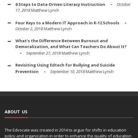
6 Steps to Data-Driven Literacy Instruction
October
17, 2018
Matthew Lynch
Four Keys to a Modern IT Approach in K-12 Schools
October 2, 2018
Matthew Lynch
What's the Difference Between Burnout and
Demoralization, and What Can Teachers Do About It?
September 27, 2018
Matthew Lynch
Revisiting Using Edtech for Bullying and Suicide
Prevention
September 10, 2018
Matthew Lynch
ABOUT US
The Edvocate was created in 2014 to argue for shifts in education
policy and organization in order to enhance the quality of education