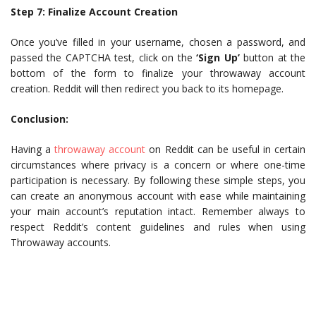
Step 7: Finalize Account Creation
Once you’ve filled in your username, chosen a password, and
passed the CAPTCHA test, click on the
‘Sign Up’
button at the
bottom of the form to finalize your throwaway account
creation. Reddit will then redirect you back to its homepage.
Conclusion:
Having a
throwaway account
on Reddit can be useful in certain
circumstances where privacy is a concern or where one-time
participation is necessary. By following these simple steps, you
can create an anonymous account with ease while maintaining
your main account’s reputation intact. Remember always to
respect Reddit’s content guidelines and rules when using
Throwaway accounts.