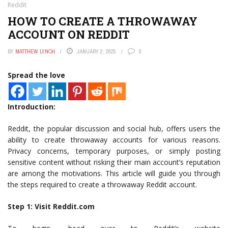
Reddit
HOW TO CREATE A THROWAWAY
ACCOUNT ON REDDIT
BY
MATTHEW LYNCH
JANUARY 2, 2025
0
Spread the love
Introduction:
Reddit, the popular discussion and social hub, offers users the
ability to create throwaway accounts for various reasons.
Privacy concerns, temporary purposes, or simply posting
sensitive content without risking their main account’s reputation
are among the motivations. This article will guide you through
the steps required to create a throwaway Reddit account.
Step 1: Visit Reddit.com