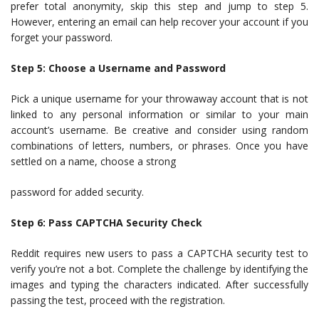
prefer total anonymity, skip this step and jump to step 5.
However, entering an email can help recover your account if you
forget your password.
Step 5: Choose a Username and Password
Pick a unique username for your throwaway account that is not
linked to any personal information or similar to your main
account’s username. Be creative and consider using random
combinations of letters, numbers, or phrases. Once you have
settled on a name, choose a strong
password for added security.
Step 6: Pass CAPTCHA Security Check
Reddit requires new users to pass a CAPTCHA security test to
verify you’re not a bot. Complete the challenge by identifying the
images and typing the characters indicated. After successfully
passing the test, proceed with the registration.