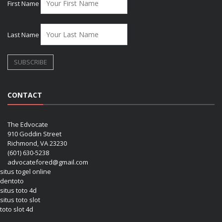
First Name
Last Name
CONTACT
The Edvocate
910 Goddin Street
Richmond, VA 23230
(601) 630-5238
advocatefored@gmail.com
situs togel online
dentoto
situs toto 4d
situs toto slot
toto slot 4d