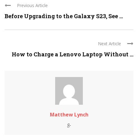
Previous Article
Before Upgrading to the Galaxy S23, See ...
Next Article
How to Charge a Lenovo Laptop Without ...
Matthew Lynch