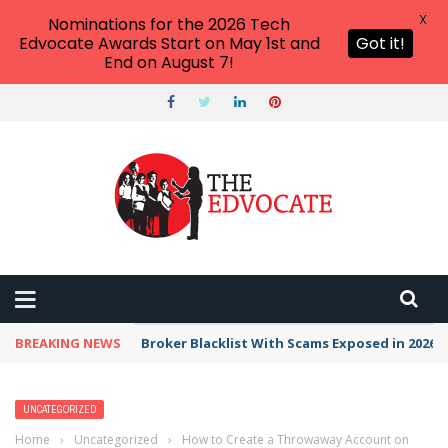
X
Nominations for the 2026 Tech
Edvocate Awards Start on May 1st and
Got it!
End on August 7!
BREAKING NEWS
Broker Blacklist With Scams Exposed in 2026
UNCATEGORIZED
Home
›
Uncategorized
›
How to Create a Throwaway Account on