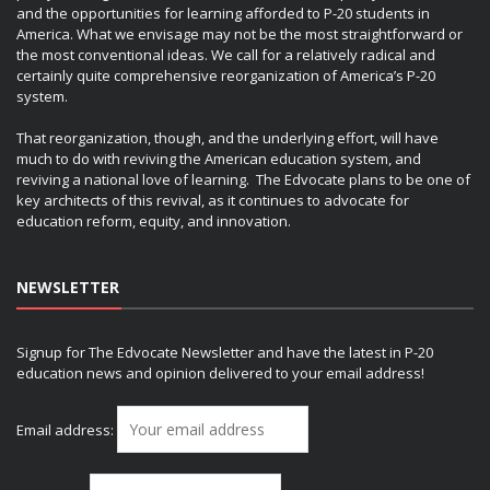
and the opportunities for learning afforded to P-20 students in
America. What we envisage may not be the most straightforward or
the most conventional ideas. We call for a relatively radical and
certainly quite comprehensive reorganization of America’s P-20
system.
That reorganization, though, and the underlying effort, will have
much to do with reviving the American education system, and
reviving a national love of learning. The Edvocate plans to be one of
key architects of this revival, as it continues to advocate for
education reform, equity, and innovation.
NEWSLETTER
Signup for The Edvocate Newsletter and have the latest in P-20
education news and opinion delivered to your email address!
Email address: