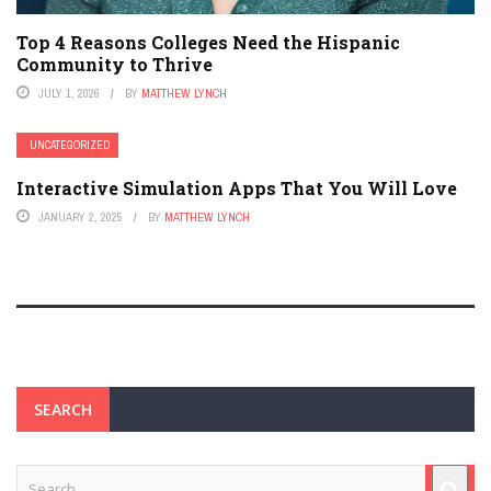
Top 4 Reasons Colleges Need the Hispanic
Community to Thrive
JULY 1, 2026
BY
MATTHEW LYNCH
UNCATEGORIZED
Interactive Simulation Apps That You Will Love
JANUARY 2, 2025
BY
MATTHEW LYNCH
SEARCH