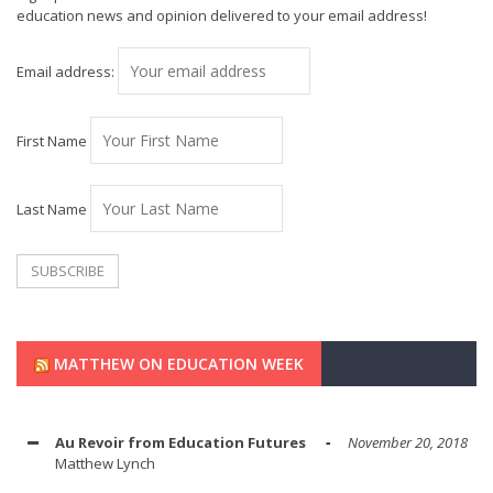
education news and opinion delivered to your email address!
Email address:
First Name
Last Name
MATTHEW ON EDUCATION WEEK
Au Revoir from Education Futures
November 20, 2018
Matthew Lynch