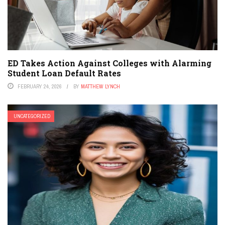
ED Takes Action Against Colleges with Alarming
Student Loan Default Rates
FEBRUARY 24, 2026
BY
MATTHEW LYNCH
UNCATEGORIZED