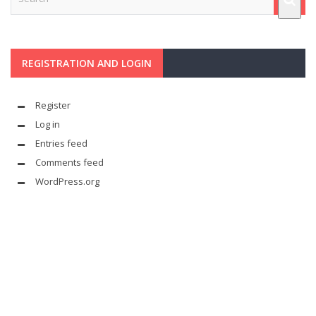
REGISTRATION AND LOGIN
Register
Log in
Entries feed
Comments feed
WordPress.org