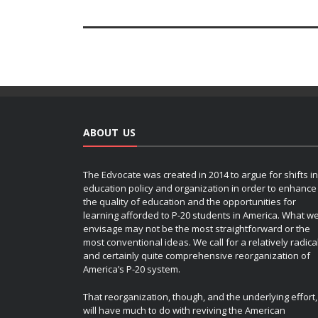
ABOUT US
The Edvocate was created in 2014 to argue for shifts in
education policy and organization in order to enhance
the quality of education and the opportunities for
learning afforded to P-20 students in America. What w
envisage may not be the most straightforward or the
most conventional ideas. We call for a relatively radica
and certainly quite comprehensive reorganization of
America’s P-20 system.
That reorganization, though, and the underlying effort,
will have much to do with reviving the American