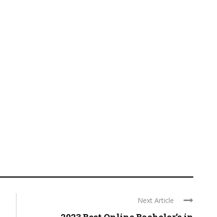
Next Article