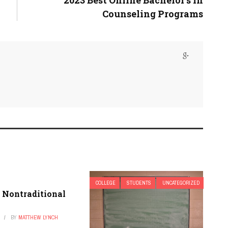
2023 Best Online Bachelor’s in
Counseling Programs
COLLEGE
STUDENTS
UNCATEGORIZED
 Nontraditional
BY
MATTHEW LYNCH