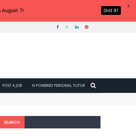
X
 August 7!
Got it!
POST A JOB
AI POWERED PERSONAL TUTOR
SEARCH