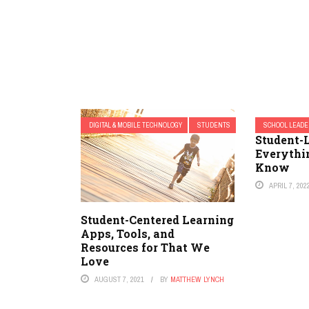
DIGITAL & MOBILE TECHNOLOGY
STUDENTS
SCHOOL LEADE
Student-L
Everythi
Know
APRIL 7, 202
Student-Centered Learning
Apps, Tools, and
Resources for That We
Love
AUGUST 7, 2021
BY
MATTHEW LYNCH