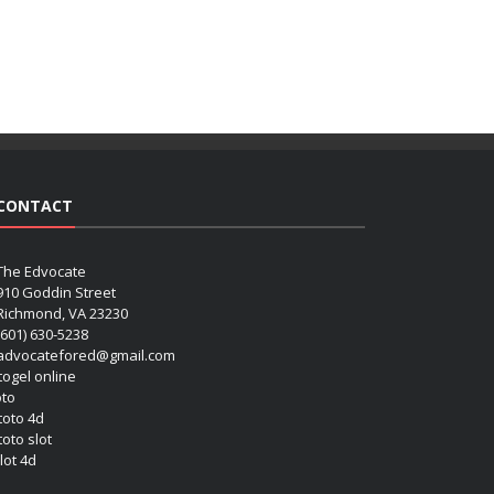
CONTACT
The Edvocate
910 Goddin Street
Richmond, VA 23230
(601) 630-5238
advocatefored@gmail.com
 togel online
oto
 toto 4d
toto slot
lot 4d