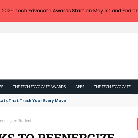
e 2026 Tech Edvocate Awards Start on May 1st and End on
SE
THE TECH EDVOCATE AWARDS
APPS
THE TECH EDVOCATE
tats That Track Your Every Move
Reenergize Students
KS TO REENERGIZE