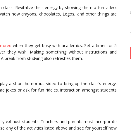
 class. Revitalize their energy by showing them a fun video.
watch how crayons, chocolates, Legos, and other things are
urtured
when they get busy with academics. Set a timer for 5
ver they wish. Making something without instructions and
ls. A break from studying also refreshes them.
lay a short humorous video to bring up the class’s energy.
re jokes or ask for fun riddles. Interaction amongst students
ally exhaust students. Teachers and parents must incorporate
se any of the activities listed above and see for yourself how