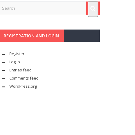
REGISTRATION AND LOGIN
Register
Log in
Entries feed
Comments feed
WordPress.org