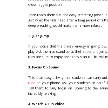
cross-legged position.
Then teach them fun and easy stretching poses. Ke
just what the kids need after a long period of sittin
deep breathing would make them more relaxed.
2. Just Jump
If you notice that the class’s energy is going lo
play. Ask them to stand up at their spots and jump. 
they are sure to enjoy once they start it. This wil
3. Focus On Sound
This is an easy activity that students can carry ou
tune
on your phone. Ask your students to carefully 
Tell them to only focus on listening to the sound
incredibly relaxing.
4. Watch A Fun Video