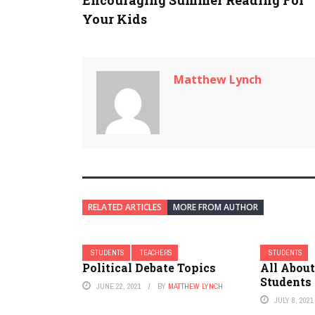
Encouraging Summer Reading For
Your Kids
Matthew Lynch
RELATED ARTICLES
MORE FROM AUTHOR
STUDENTS
TEACHERS
STUDENTS
Political Debate Topics
All About
Students
JUNE 22, 2021
BY
MATTHEW LYNCH
JULY 8, 2021