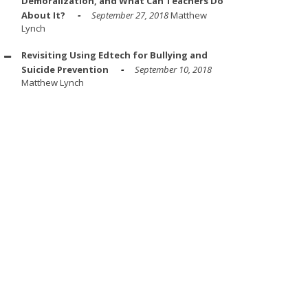
Demoralization, and What Can Teachers Do
About It?
September 27, 2018
Matthew
Lynch
Revisiting Using Edtech for Bullying and
Suicide Prevention
September 10, 2018
Matthew Lynch