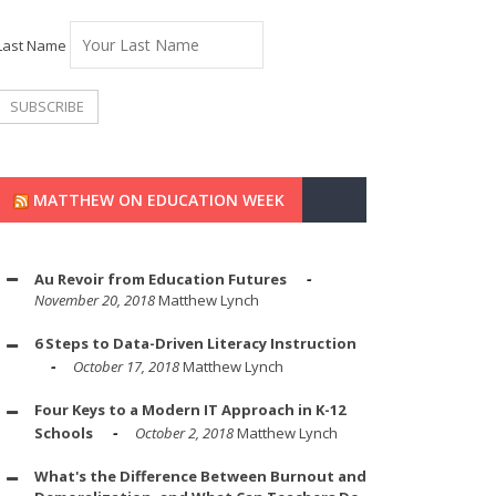
Last Name
MATTHEW ON EDUCATION WEEK
Au Revoir from Education Futures
November 20, 2018
Matthew Lynch
6 Steps to Data-Driven Literacy Instruction
October 17, 2018
Matthew Lynch
Four Keys to a Modern IT Approach in K-12
Schools
October 2, 2018
Matthew Lynch
What's the Difference Between Burnout and