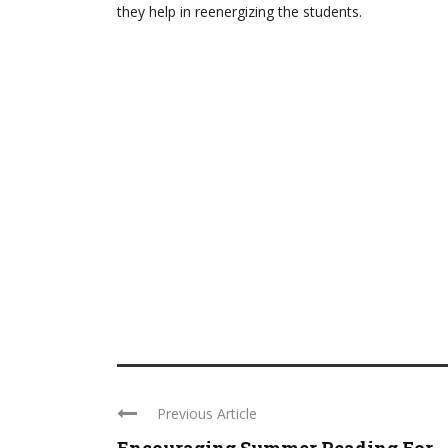
they help in reenergizing the students.
Previous Article