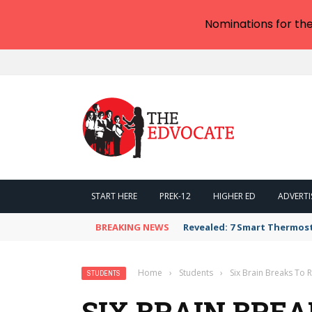
Nominations for th
START HERE
PREK-12
HIGHER ED
ADVERTI
BREAKING NEWS
Revealed: 7 Smart Thermos
Home
›
Students
›
Six Brain Breaks To 
STUDENTS
SIX BRAIN BREA