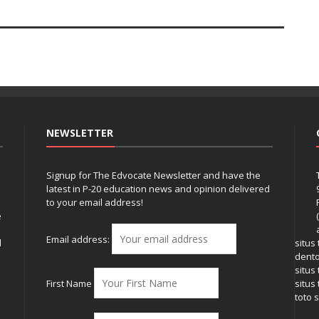
NEWSLETTER
Signup for The Edvocate Newsletter and have the
latest in P-20 education news and opinion delivered
to your email address!
e
Email address:
l
situs
dent
situs
First Name
situs 
toto s