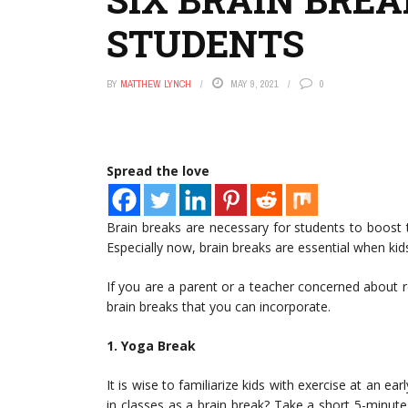
STUDENTS
BY
MATTHEW LYNCH
MAY 9, 2021
0
Spread the love
Brain breaks are necessary for students to boost
Especially now, brain breaks are essential when kid
If you are a parent or a teacher concerned about re
brain breaks that you can incorporate.
1. Yoga Break
It is wise to familiarize kids with exercise at an e
in classes as a brain break? Take a short 5-minute