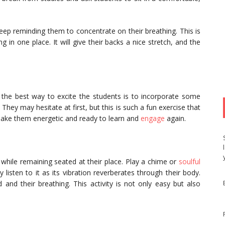
ep reminding them to concentrate on their breathing. This is
g in one place. It will give their backs a nice stretch, and the
w, the best way to excite the students is to incorporate some
They may hesitate at first, but this is such a fun exercise that
l make them energetic and ready to learn and
engage
again.
t while remaining seated at their place. Play a chime or
soulful
listen to it as its vibration reverberates through their body.
 and their breathing. This activity is not only easy but also