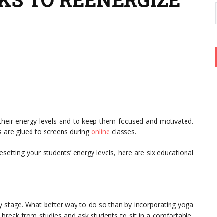
 their energy levels and to keep them focused and motivated.
s are glued to screens during
online
classes.
setting your students’ energy levels, here are six educational
arly stage. What better way to do so than by incorporating yoga
 break from studies and ask students to sit in a comfortable,