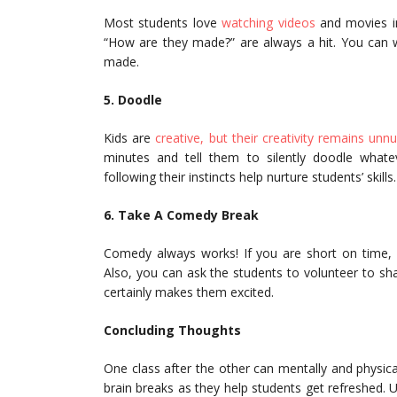
Most students love
watching videos
and movies in
“How are they made?” are always a hit. You can 
made.
5. Doodle
Kids are
creative, but their creativity remains unn
minutes and tell them to silently doodle whate
following their instincts help nurture students’ skil
6. Take A Comedy Break
Comedy always works! If you are short on time, p
Also, you can ask the students to volunteer to sha
certainly makes them excited.
Concluding Thoughts
One class after the other can mentally and physic
brain breaks as they help students get refreshed. U