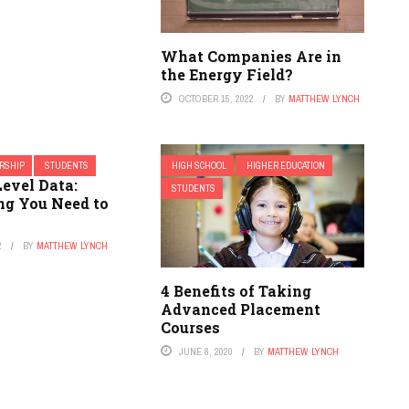
What Companies Are in
the Energy Field?
OCTOBER 15, 2022
BY
MATTHEW LYNCH
RSHIP
STUDENTS
HIGH SCHOOL
HIGHER EDUCATION
evel Data:
STUDENTS
ng You Need to
2
BY
MATTHEW LYNCH
4 Benefits of Taking
Advanced Placement
Courses
JUNE 8, 2020
BY
MATTHEW LYNCH