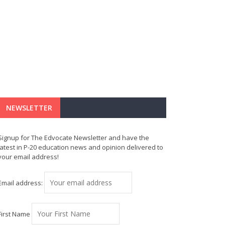
NEWSLETTER
Signup for The Edvocate Newsletter and have the
latest in P-20 education news and opinion delivered to
your email address!
Email address:
First Name