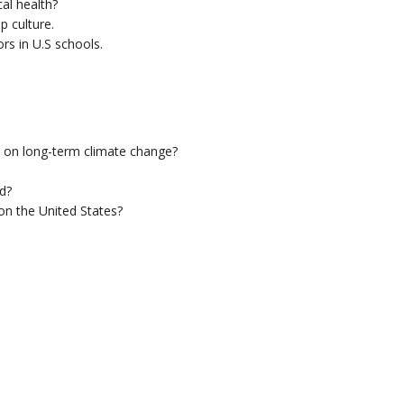
al health?
p culture.
s in U.S schools.
 on long-term climate change?
d?
 on the United States?