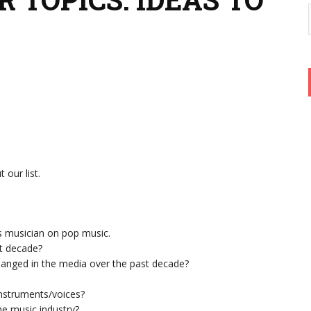
 our list.
s musician on pop music.
t decade?
anged in the media over the past decade?
instruments/voices?
e music industry?