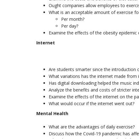
Ought companies allow employees to exerc
What is an acceptable amount of exercise for
Per month?
Per day?
Examine the effects of the obesity epidemic 
Internet
Are students smarter since the introduction o
What variations has the internet made from it
Has digital downloading helped the music indu
Analyze the benefits and costs of stricter int
Examine the effects of the internet on the p
What would occur if the internet went out?
Mental Health
What are the advantages of daily exercise?
Discuss how the Covid-19 pandemic has affec