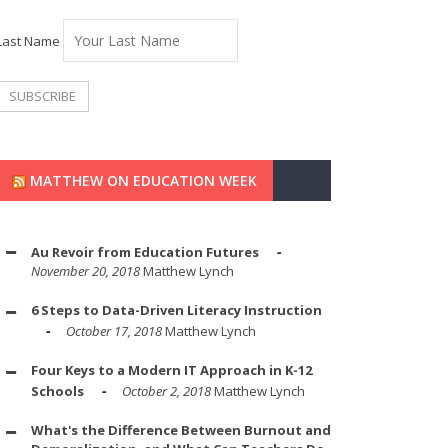
Last Name
MATTHEW ON EDUCATION WEEK
Au Revoir from Education Futures
November 20, 2018
Matthew Lynch
6 Steps to Data-Driven Literacy Instruction
October 17, 2018
Matthew Lynch
Four Keys to a Modern IT Approach in K-12
Schools
October 2, 2018
Matthew Lynch
What's the Difference Between Burnout and