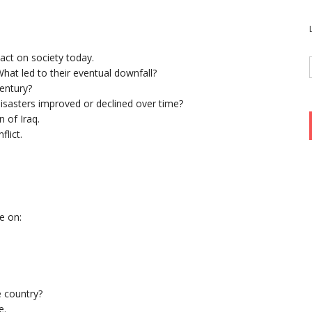
pact on society today.
hat led to their eventual downfall?
entury?
isasters improved or declined over time?
 of Iraq.
flict.
e on:
e country?
e.