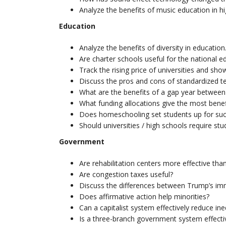
Analyze the benefits of music education in hi
Education
Analyze the benefits of diversity in education
Are charter schools useful for the national 
Track the rising price of universities and show
Discuss the pros and cons of standardized te
What are the benefits of a gap year between
What funding allocations give the most benef
Does homeschooling set students up for su
Should universities / high schools require st
Government
Are rehabilitation centers more effective tha
Are congestion taxes useful?
Discuss the differences between Trump’s immi
Does affirmative action help minorities?
Can a capitalist system effectively reduce ine
Is a three-branch government system effecti