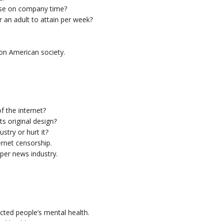
ise on company time?
 an adult to attain per week?
on American society.
f the internet?
s original design?
stry or hurt it?
ernet censorship.
aper news industry.
ted people’s mental health.