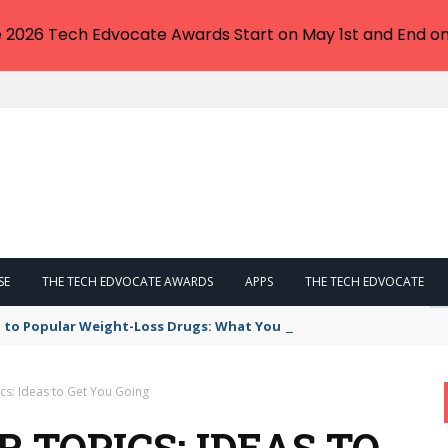
e 2026 Tech Edvocate Awards Start on May 1st and End on
SE
THE TECH EDVOCATE AWARDS
APPS
THE TECH EDVOCATE
 to Popular Weight-Loss Drugs: What You Need to Know
cs: Ideas to Get You Going
 TOPICS: IDEAS TO