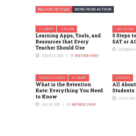
RELATED ARTICLES
MORE FROM AUTHOR
STUDENTS
TEACHERS
HIGH SCHOOL
Learning Apps, Tools, and
5 Steps t
Resources that Every
SAT or A
Teacher Should Use
OCTOBER 24,
AUGUST 6, 2021
BY
MATTHEW LYNCH
HIGHER EDUCATION
STUDENTS
STUDENTS
What is the Retention
All About
Rate: Everything You Need
Students
to Know
JULY 8, 2021
JULY 18, 2022
BY
MATTHEW LYNCH