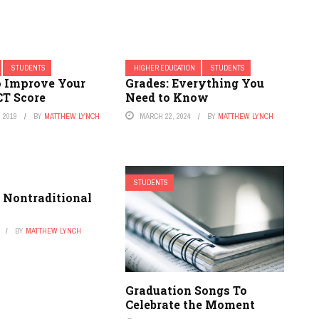
STUDENTS
HIGHER EDUCATION
STUDENTS
o Improve Your
Grades: Everything You
CT Score
Need to Know
 2019
BY
MATTHEW LYNCH
MARCH 22, 2024
BY
MATTHEW LYNCH
STUDENTS
 Nontraditional
BY
MATTHEW LYNCH
Graduation Songs To
Celebrate the Moment