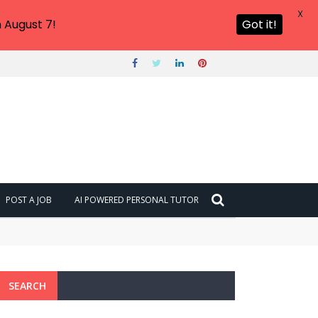
X
 August 7!
Got it!
POST A JOB
AI POWERED PERSONAL TUTOR
SEARCH