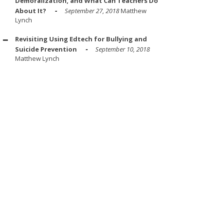
Demoralization, and What Can Teachers Do
About It?
September 27, 2018
Matthew
Lynch
Revisiting Using Edtech for Bullying and
Suicide Prevention
September 10, 2018
Matthew Lynch