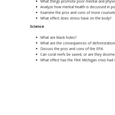
What things promote poor mental and physic
Analyze how mental health is discussed in po
Examine the pros and cons of more counselor
What effect does stress have on the body?
Science
What are black holes?
What are the consequences of deforestation
Discuss the pros and cons of the EPA.
Can coral reefs be saved, or are they doome
What effect has the Flint Michigan crisis had