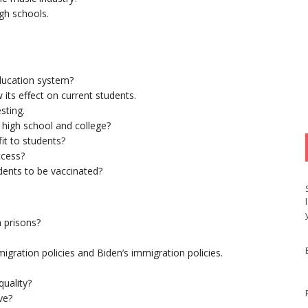
gh schools.
.
education system?
 its effect on current students.
sting.
 high school and college?
it to students?
ccess?
udents to be vaccinated?
n prisons?
gration policies and Biden’s immigration policies.
quality?
ve?