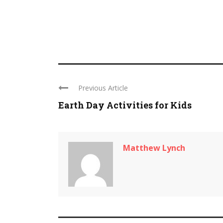
Previous Article
Earth Day Activities for Kids
Matthew Lynch