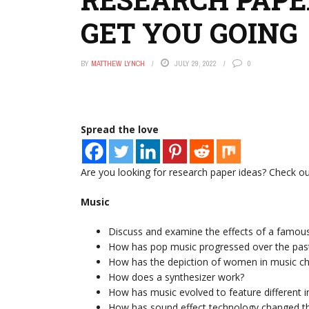
GET YOU GOING
BY
MATTHEW LYNCH
JULY 29, 2022
0
Spread the love
Are you looking for research paper ideas? Check out
Music
Discuss and examine the effects of a famou
How has pop music progressed over the pas
How has the depiction of women in music ch
How does a synthesizer work?
How has music evolved to feature different 
How has sound effect technology changed th