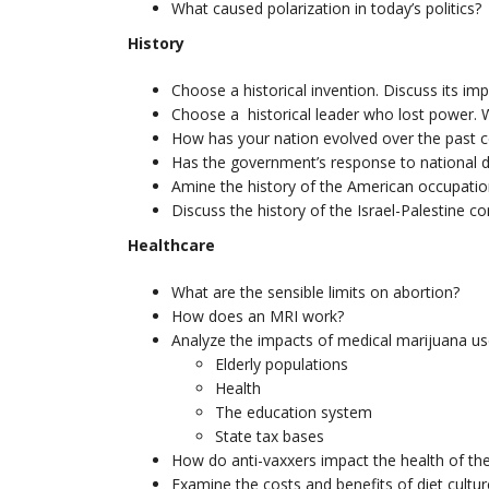
What caused polarization in today’s politics?
History
Choose a historical invention. Discuss its im
Choose a historical leader who lost power. W
How has your nation evolved over the past c
Has the government’s response to national d
Amine the history of the American occupation
Discuss the history of the Israel-Palestine con
Healthcare
What are the sensible limits on abortion?
How does an MRI work?
Analyze the impacts of medical marijuana us
Elderly populations
Health
The education system
State tax bases
How do anti-vaxxers impact the health of th
Examine the costs and benefits of diet cultur