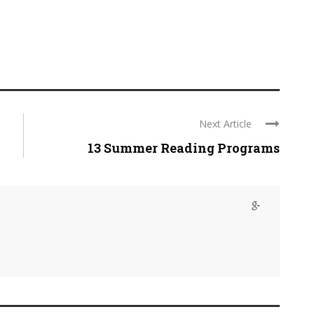
Next Article
13 Summer Reading Programs