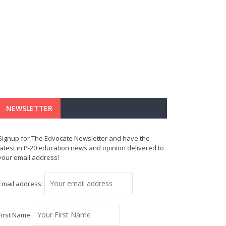
NEWSLETTER
Signup for The Edvocate Newsletter and have the
latest in P-20 education news and opinion delivered to
your email address!
Email address:
First Name