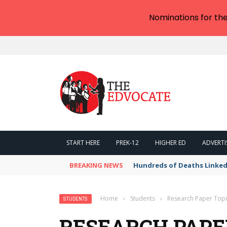
Nominations for th
START HERE
PREK-12
HIGHER ED
ADVERTI
BREAKING NEWS
Hundreds of Deaths Linked
Home
›
Students
›
Research Paper Topi
STUDENTS
RESEARCH PAPER