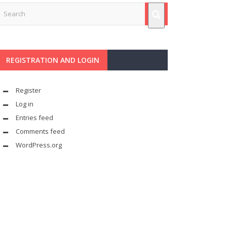
REGISTRATION AND LOGIN
Register
Log in
Entries feed
Comments feed
WordPress.org