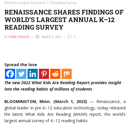
World’s Largest Annual K–12 Reading Survey
RENAISSANCE SHARES FINDINGS OF
WORLD’S LARGEST ANNUAL K–12
READING SURVEY
BY
CHRIS PIEHLER
MARCH 3, 2022
0
Spread the love
The new 2022 What Kids Are Reading Report provides insight
into the reading habits of millions of students
BLOOMINGTON, Minn. (March 1, 2022)
— Renaissance, a
global leader in pre-K–12 education technology, today released
the latest What Kids Are Reading (WKAR) report, the world’s
largest annual survey of K–12 reading habits.