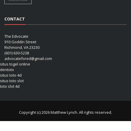
CONTACT
The Edvocate
910 Goddin Street
Richmond, VA 23230
(601) 630-5238
advocatefored@gmail.com
situs togel online
dentoto
situs toto 4d
situs toto slot
toto slot 4d
Copyright (c) 2026 Matthew Lynch. All rights reserved.