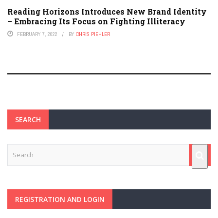
Reading Horizons Introduces New Brand Identity
– Embracing Its Focus on Fighting Illiteracy
FEBRUARY 7, 2022
BY
CHRIS PIEHLER
SEARCH
REGISTRATION AND LOGIN