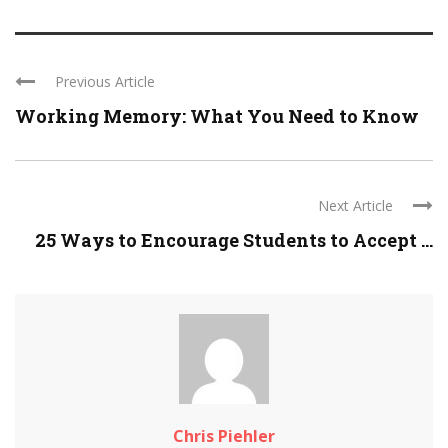
Previous Article
Working Memory: What You Need to Know
Next Article
25 Ways to Encourage Students to Accept ...
Chris Piehler