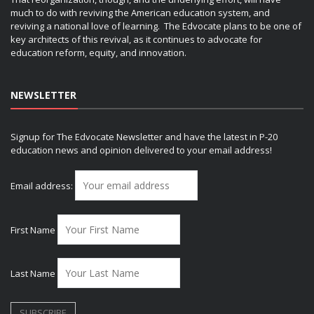
much to do with reviving the American education system, and
reviving a national love of learning. The Edvocate plans to be one of
key architects of this revival, as it continues to advocate for
education reform, equity, and innovation.
NEWSLETTER
Signup for The Edvocate Newsletter and have the latest in P-20
education news and opinion delivered to your email address!
Email address:
First Name
Last Name