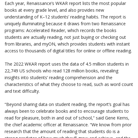
Each year, Renaissance’s WKAR report lists the most popular
books at every grade level, and also provides new
understanding of K–12 students’ reading habits. The report is
uniquely illuminating because it draws from two Renaissance
programs: Accelerated Reader, which records the books
students are actually reading, not just buying or checking out
from libraries, and myON, which provides students with instant
access to thousands of digital titles for online or offline reading.
The 2022 WKAR report uses the data of 4.5 million students in
22,749 US schools who read 128 million books, revealing
insights into students’ reading comprehension and the
characteristics of what they choose to read, such as word count
and text difficulty.
“Beyond sharing data on student reading, the report’s goal has
always been to celebrate books and to encourage students to
read for pleasure, both in and out of school,” said Gene Kerns,
the chief academic officer at Renaissance. “We know from prior
research that the amount of reading that students do is a