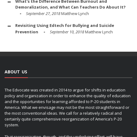
What's the Difference Between Burnout and
Demoralization, and What Can Teachers Do About It?
September 27, 2018
Matthew Lynch
Revisiting Using Edtech for Bullying and Suicide
Prevention
September 10, 2018
Matthew Lynch
ABOUT US
The Edvocate was created in 2014 to argue for shifts in education
policy and organization in order to enhance the quality of education
and the opportunities for learning afforded to P-20 students in
America. What we envisage may not be the most straightforward or
the most conventional ideas. We call for a relatively radical and
certainly quite comprehensive reorganization of America’s P-20
system.
That reorganization, though, and the underlying effort, will have