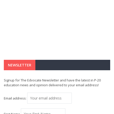
NEWSLETTER
Signup for The Edvocate Newsletter and have the latest in P-20
education news and opinion delivered to your email address!
Email address: