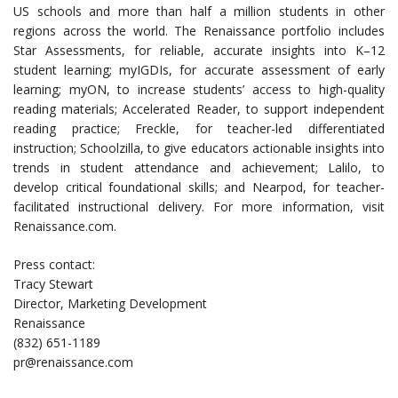
US schools and more than half a million students in other
regions across the world. The Renaissance portfolio includes
Star Assessments, for reliable, accurate insights into K–12
student learning; myIGDIs, for accurate assessment of early
learning; myON, to increase students’ access to high-quality
reading materials; Accelerated Reader, to support independent
reading practice; Freckle, for teacher-led differentiated
instruction; Schoolzilla, to give educators actionable insights into
trends in student attendance and achievement; Lalilo, to
develop critical foundational skills; and Nearpod, for teacher-
facilitated instructional delivery. For more information, visit
Renaissance.com.
Press contact:
Tracy Stewart
Director, Marketing Development
Renaissance
(832) 651-1189
pr@renaissance.com