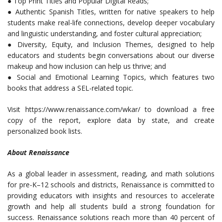
● Top Print Titles and Popular Digital Reads;
● Authentic Spanish Titles, written for native speakers to help
students make real-life connections, develop deeper vocabulary
and linguistic understanding, and foster cultural appreciation;
● Diversity, Equity, and Inclusion Themes, designed to help
educators and students begin conversations about our diverse
makeup and how inclusion can help us thrive; and
● Social and Emotional Learning Topics, which features two
books that address a SEL-related topic.
Visit https://www.renaissance.com/wkar/ to download a free
copy of the report, explore data by state, and create
personalized book lists.
About Renaissance
As a global leader in assessment, reading, and math solutions
for pre-K–12 schools and districts, Renaissance is committed to
providing educators with insights and resources to accelerate
growth and help all students build a strong foundation for
success. Renaissance solutions reach more than 40 percent of