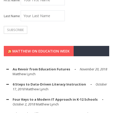
First Name
Last Name
MATTHEW ON EDUCATION WEEK
Au Revoir from Education Futures
November 20, 2018
Matthew Lynch
6 Steps to Data-Driven Literacy Instruction
October
17, 2018
Matthew Lynch
Four Keys to a Modern IT Approach in K-12 Schools
October 2, 2018
Matthew Lynch