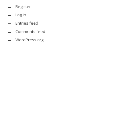
Register
Log in
Entries feed
Comments feed
WordPress.org