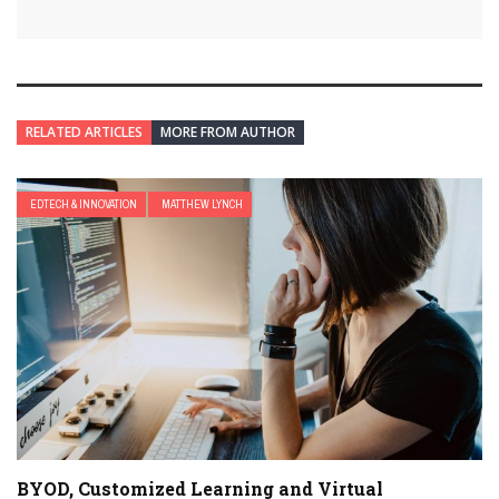
RELATED ARTICLES
MORE FROM AUTHOR
EDTECH & INNOVATION
MATTHEW LYNCH
BYOD, Customized Learning and Virtual