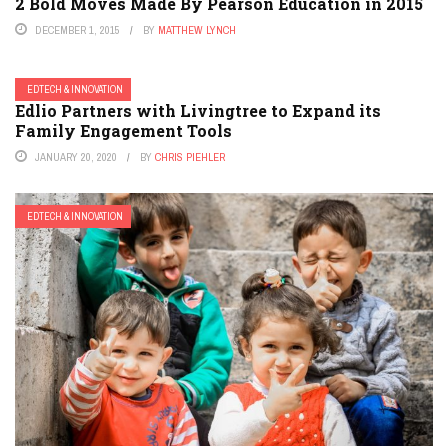
2 Bold Moves Made By Pearson Education in 2015
DECEMBER 1, 2015
BY
MATTHEW LYNCH
EDTECH & INNOVATION
Edlio Partners with Livingtree to Expand its
Family Engagement Tools
JANUARY 20, 2020
BY
CHRIS PIEHLER
EDTECH & INNOVATION