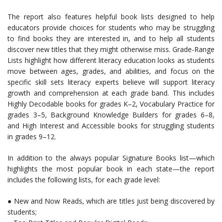
The report also features helpful book lists designed to help
educators provide choices for students who may be struggling
to find books they are interested in, and to help all students
discover new titles that they might otherwise miss. Grade-Range
Lists highlight how different literacy education looks as students
move between ages, grades, and abilities, and focus on the
specific skill sets literacy experts believe will support literacy
growth and comprehension at each grade band. This includes
Highly Decodable books for grades K–2, Vocabulary Practice for
grades 3–5, Background Knowledge Builders for grades 6–8,
and High Interest and Accessible books for struggling students
in grades 9–12.
In addition to the always popular Signature Books list—which
highlights the most popular book in each state—the report
includes the following lists, for each grade level:
● New and Now Reads, which are titles just being discovered by
students;