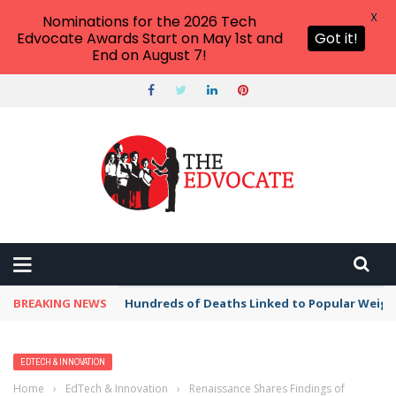
X
Nominations for the 2026 Tech
Edvocate Awards Start on May 1st and
Got it!
End on August 7!
BREAKING NEWS
Hundreds of Deaths Linked to Popular Weig
EDTECH & INNOVATION
Home
›
EdTech & Innovation
›
Renaissance Shares Findings of