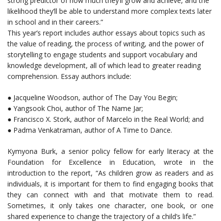
strong predictor of how much they’ll grow and achieve, and the
likelihood they’ll be able to understand more complex texts later
in school and in their careers.”
This year’s report includes author essays about topics such as
the value of reading, the process of writing, and the power of
storytelling to engage students and support vocabulary and
knowledge development, all of which lead to greater reading
comprehension. Essay authors include:
● Jacqueline Woodson, author of The Day You Begin;
● Yangsook Choi, author of The Name Jar;
● Francisco X. Stork, author of Marcelo in the Real World; and
● Padma Venkatraman, author of A Time to Dance.
Kymyona Burk, a senior policy fellow for early literacy at the
Foundation for Excellence in Education, wrote in the
introduction to the report, “As children grow as readers and as
individuals, it is important for them to find engaging books that
they can connect with and that motivate them to read.
Sometimes, it only takes one character, one book, or one
shared experience to change the trajectory of a child’s life.”