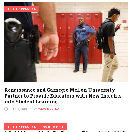
EDTECH & INNOVATION
Renaissance and Carnegie Mellon University
Partner to Provide Educators with New Insights
into Student Learning
JULY 9, 2019
BY
CHRIS PIEHLER
EDTECH & INNOVATION
MATTHEW LYNCH