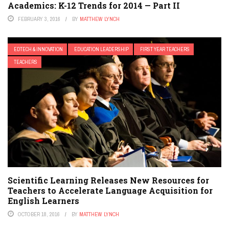
Academics: K-12 Trends for 2014 — Part II
FEBRUARY 3, 2016
BY
MATTHEW LYNCH
EDTECH & INNOVATION
EDUCATION LEADERSHIP
FIRST YEAR TEACHERS
TEACHERS
Scientific Learning Releases New Resources for
Teachers to Accelerate Language Acquisition for
English Learners
OCTOBER 18, 2016
BY
MATTHEW LYNCH