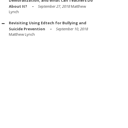
Demoralization, and What Can Teachers Do
About It?
September 27, 2018
Matthew
Lynch
Revisiting Using Edtech for Bullying and
Suicide Prevention
September 10, 2018
Matthew Lynch