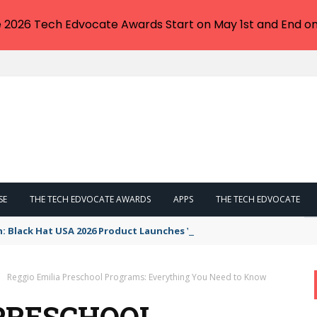
e 2026 Tech Edvocate Awards Start on May 1st and End on
SE
THE TECH EDVOCATE AWARDS
APPS
THE TECH EDVOCATE
n: Black Hat USA 2026 Product Launches You NEED to See
Reggio Emilia Preschool Programs: Everything You Need to Know
 PRESCHOOL