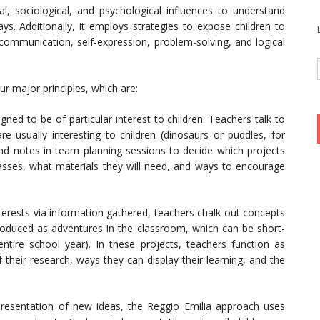
l, sociological, and psychological influences to understand
ays. Additionally, it employs strategies to expose children to
communication, self-expression, problem-solving, and logical
r major principles, which are:
gned to be of particular interest to children. Teachers talk to
re usually interesting to children (dinosaurs or puddles, for
d notes in team planning sessions to decide which projects
classes, what materials they will need, and ways to encourage
erests via information gathered, teachers chalk out concepts
troduced as adventures in the classroom, which can be short-
tire school year). In these projects, teachers function as
f their research, ways they can display their learning, and the
entation of new ideas, the Reggio Emilia approach uses