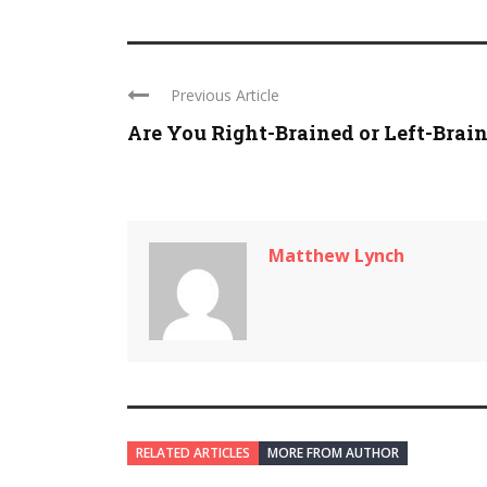
Previous Article
Are You Right-Brained or Left-Brai
Matthew Lynch
RELATED ARTICLES
MORE FROM AUTHOR