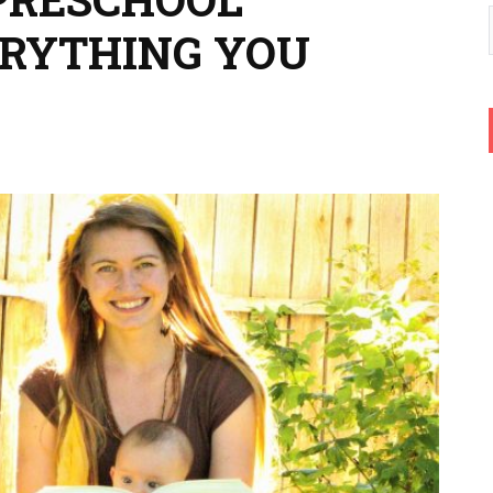
ERYTHING YOU