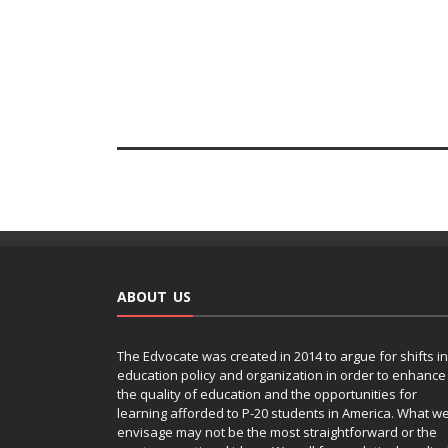
ABOUT US
The Edvocate was created in 2014 to argue for shifts in
education policy and organization in order to enhance
the quality of education and the opportunities for
learning afforded to P-20 students in America. What w
envisage may not be the most straightforward or the