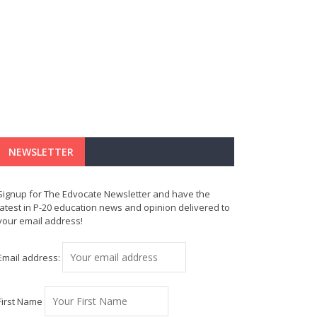
NEWSLETTER
Signup for The Edvocate Newsletter and have the
latest in P-20 education news and opinion delivered to
your email address!
Email address:
First Name