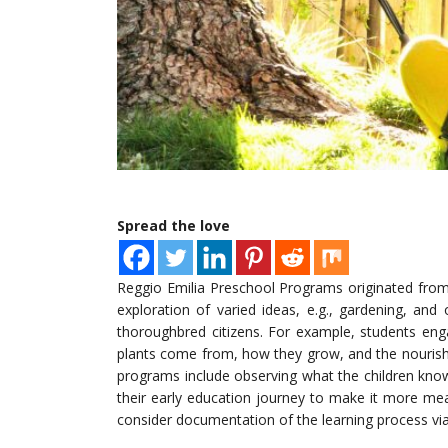
Spread the love
Reggio Emilia Preschool Programs originated fro
exploration of varied ideas, e.g., gardening, and
thoroughbred citizens. For example, students eng
plants come from, how they grow, and the nourish
programs include observing what the children kno
their early education journey to make it more me
consider documentation of the learning process via 