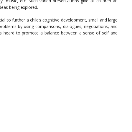
y, music, etc. Such varied presentations give all children an
deas being explored.
l to further a child’s cognitive development, small and large
roblems by using comparisons, dialogues, negotiations, and
ice is heard to promote a balance between a sense of self and