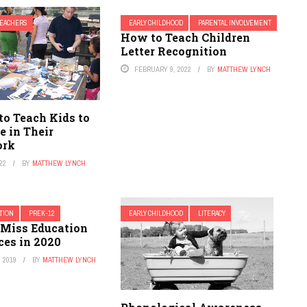
TEACHERS
EARLY CHILDHOOD
PARENTAL INVOLVEMENT
How to Teach Children
Letter Recognition
FEBRUARY 9, 2022
BY
MATTHEW LYNCH
to Teach Kids to
e in Their
ork
22
BY
MATTHEW LYNCH
TION
PREK-12
EARLY CHILDHOOD
LITERACY
 Miss Education
ces in 2020
 2019
BY
MATTHEW LYNCH