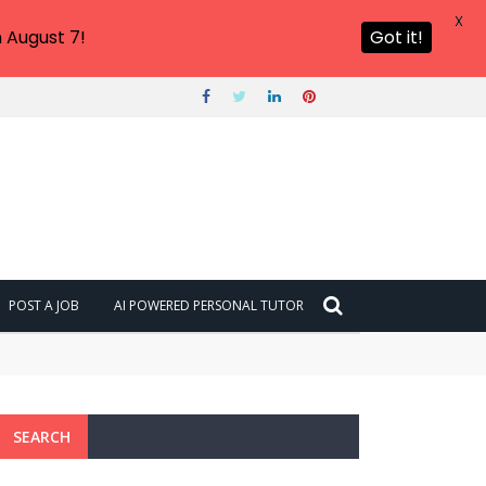
X
 August 7!
Got it!
POST A JOB
AI POWERED PERSONAL TUTOR
SEARCH