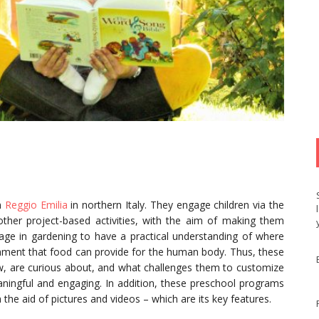
m
Reggio Emilia
in northern Italy. They engage children via the
 other project-based activities, with the aim of making them
age in gardening to have a practical understanding of where
ment that food can provide for the human body. Thus, these
w, are curious about, and what challenges them to customize
aningful and engaging. In addition, these preschool programs
the aid of pictures and videos – which are its key features.