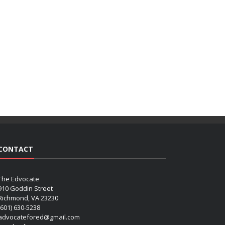
CONTACT
The Edvocate
910 Goddin Street
Richmond, VA 23230
(601) 630-5238
advocatefored@gmail.com