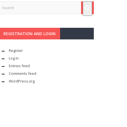
REGISTRATION AND LOGIN
Register
Log in
Entries feed
Comments feed
WordPress.org