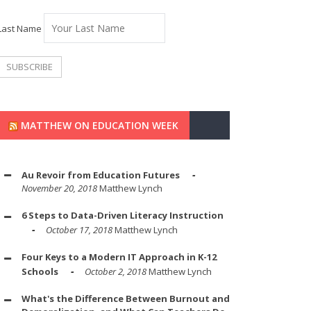
Last Name
MATTHEW ON EDUCATION WEEK
Au Revoir from Education Futures
November 20, 2018
Matthew Lynch
6 Steps to Data-Driven Literacy Instruction
October 17, 2018
Matthew Lynch
Four Keys to a Modern IT Approach in K-12
Schools
October 2, 2018
Matthew Lynch
What's the Difference Between Burnout and