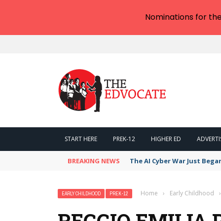
Nominations for th
START HERE
PREK-12
HIGHER ED
ADVERTI
BREAKING NEWS
The AI Cyber War Just Bega
Home
›
Early Childhood
›
EARLY CHILDHOOD
PREK-12
REGGIO EMILIA