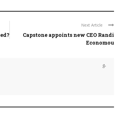
Next Article
ned?
Capstone appoints new CEO Randi
Economou