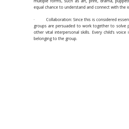
multiple forms, such as art, print, drama, puppetr
equal chance to understand and connect with the i
· Collaboration: Since this is considered essentia
groups are persuaded to work together to solve p
other vital interpersonal skills. Every child’s vo
belonging to the group.