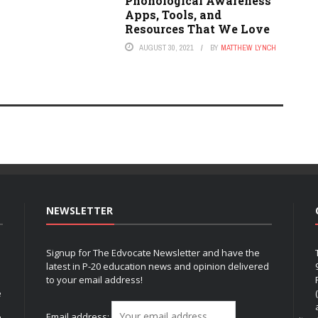
Phonological Awareness
Apps, Tools, and
Resources That We Love
AUGUST 30, 2021
BY
MATTHEW LYNCH
NEWSLETTER
Signup for The Edvocate Newsletter and have the
latest in P-20 education news and opinion delivered
to your email address!
e
Email address: