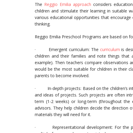
The
Reggio Emilia approach
considers educationa
children and stimulate their learning in suitable w
various educational opportunities that encourage 
thinking.
Reggio Emilia Preschool Programs are based on fou
· Emergent curriculum: The
curriculum
is desi
children and their families and note things that a
example). Then teachers compare observations an
would be the most suitable for children in their 
parents to become involved.
· In-depth projects: Based on the children’s int
and ideas of projects. Such projects are often in
term (1-2 weeks) or long-term (throughout the en
advisors. They help children decide the direction o
materials they will need for it.
· Representational development: For the pres