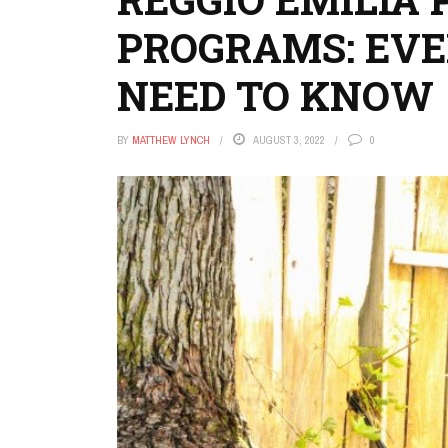
PROGRAMS: EV
NEED TO KNOW
BY
MATTHEW LYNCH
AUGUST 3, 2022
0