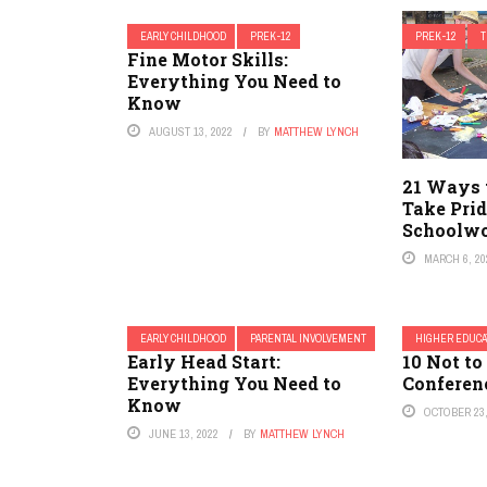
EARLY CHILDHOOD
PREK-12
PREK-12
Fine Motor Skills:
Everything You Need to
Know
AUGUST 13, 2022
BY
MATTHEW LYNCH
21 Ways 
Take Prid
Schoolw
MARCH 6, 20
EARLY CHILDHOOD
PARENTAL INVOLVEMENT
HIGHER EDUCA
Early Head Start:
10 Not to
Everything You Need to
Conferen
Know
OCTOBER 23,
JUNE 13, 2022
BY
MATTHEW LYNCH