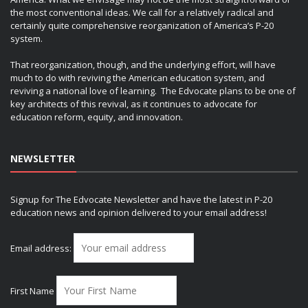
the most conventional ideas. We call for a relatively radical and
certainly quite comprehensive reorganization of America’s P-20
system.
That reorganization, though, and the underlying effort, will have
much to do with reviving the American education system, and
reviving a national love of learning. The Edvocate plans to be one of
key architects of this revival, as it continues to advocate for
education reform, equity, and innovation.
NEWSLETTER
Signup for The Edvocate Newsletter and have the latest in P-20
education news and opinion delivered to your email address!
Email address:
First Name