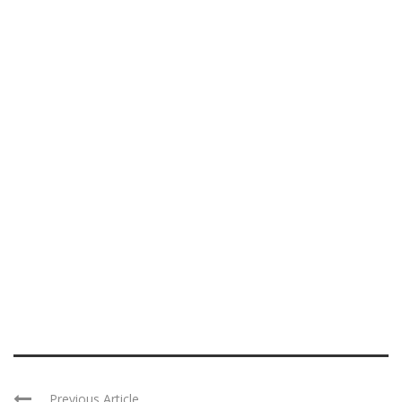
Previous Article