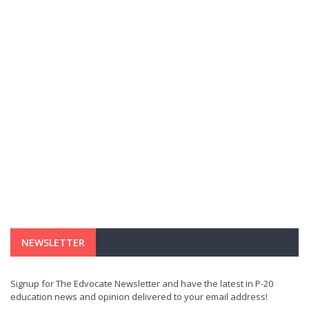
NEWSLETTER
Signup for The Edvocate Newsletter and have the latest in P-20
education news and opinion delivered to your email address!