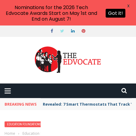
X
Nominations for the 2026 Tech
Edvocate Awards Start on May 1st and
Got it!
End on August 7!
BREAKING NEWS
Revealed: 7 Smart Thermostats That Track Yo
EDUCATION FOUNDATIONS
K-12
READING & LITERACY
READING EDUCATION
Home
›
Education Foundations
›
Post-Reading Strategies That You