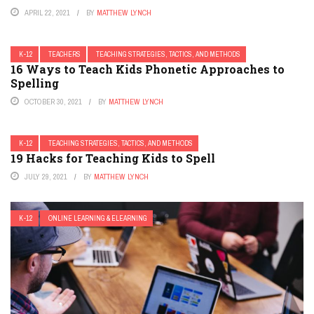
APRIL 22, 2021
BY
MATTHEW LYNCH
K-12
TEACHERS
TEACHING STRATEGIES, TACTICS, AND METHODS
16 Ways to Teach Kids Phonetic Approaches to
Spelling
OCTOBER 30, 2021
BY
MATTHEW LYNCH
K-12
TEACHING STRATEGIES, TACTICS, AND METHODS
19 Hacks for Teaching Kids to Spell
JULY 29, 2021
BY
MATTHEW LYNCH
K-12
ONLINE LEARNING & ELEARNING