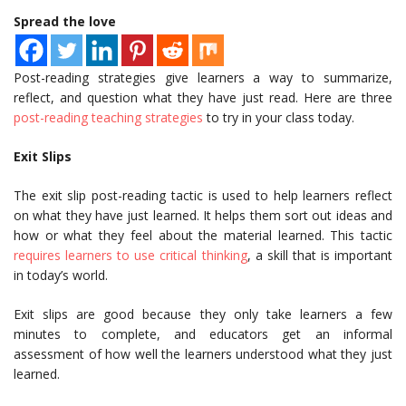
Spread the love
Post-reading strategies give learners a way to summarize,
reflect, and question what they have just read. Here are three
post-reading teaching strategies
to try in your class today.
Exit Slips
The exit slip post-reading tactic is used to help learners reflect
on what they have just learned. It helps them sort out ideas and
how or what they feel about the material learned. This tactic
requires learners to use critical thinking
, a skill that is important
in today’s world.
Exit slips are good because they only take learners a few
minutes to complete, and educators get an informal
assessment of how well the learners understood what they just
learned.