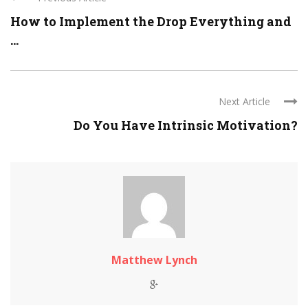
How to Implement the Drop Everything and
...
Next Article
Do You Have Intrinsic Motivation?
Matthew Lynch