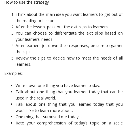
How to use the strategy
Think about the main idea you want learners to get out of
the reading or lesson.
After the lesson, pass out the exit slips to learners.
You can choose to differentiate the exit slips based on
your learners’ needs.
After learners jot down their responses, be sure to gather
the slips.
Review the slips to decide how to meet the needs of all
learners.
Examples:
Write down one thing you have learned today.
Talk about one thing that you learned today that can be
used in the real world.
Talk about one thing that you learned today that you
would like to learn more about.
One thing that surprised me today is.
Rate your comprehension of today’s topic on a scale