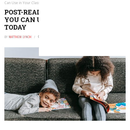
Can Use in Your Class Today
POST-READING STRATEGIES THAT
YOU CAN USE IN YOUR CLASS
TODAY
BY
MATTHEW LYNCH
MARCH 9, 2021
0