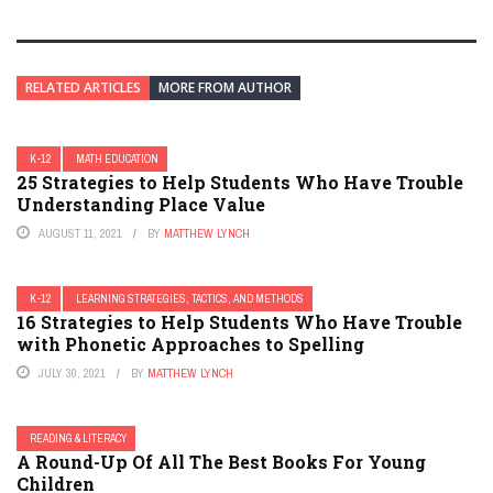
RELATED ARTICLES
MORE FROM AUTHOR
K-12
MATH EDUCATION
25 Strategies to Help Students Who Have Trouble
Understanding Place Value
AUGUST 11, 2021
BY
MATTHEW LYNCH
K-12
LEARNING STRATEGIES, TACTICS, AND METHODS
16 Strategies to Help Students Who Have Trouble
with Phonetic Approaches to Spelling
JULY 30, 2021
BY
MATTHEW LYNCH
READING & LITERACY
A Round-Up Of All The Best Books For Young
Children