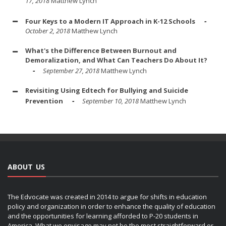
17, 2018
Matthew Lynch
Four Keys to a Modern IT Approach in K-12 Schools
October 2, 2018
Matthew Lynch
What's the Difference Between Burnout and
Demoralization, and What Can Teachers Do About It?
September 27, 2018
Matthew Lynch
Revisiting Using Edtech for Bullying and Suicide
Prevention
September 10, 2018
Matthew Lynch
ABOUT US
The Edvocate was created in 2014 to argue for shifts in education
policy and organization in order to enhance the quality of education
and the opportunities for learning afforded to P-20 students in
America. What we envisage may not be the most straightforward or