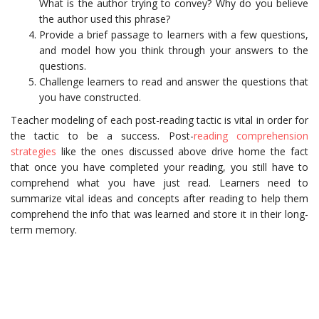
What is the author trying to convey? Why do you believe
the author used this phrase?
Provide a brief passage to learners with a few questions,
and model how you think through your answers to the
questions.
Challenge learners to read and answer the questions that
you have constructed.
Teacher modeling of each post-reading tactic is vital in order for
the tactic to be a success. Post-
reading comprehension
strategies
like the ones discussed above drive home the fact
that once you have completed your reading, you still have to
comprehend what you have just read. Learners need to
summarize vital ideas and concepts after reading to help them
comprehend the info that was learned and store it in their long-
term memory.