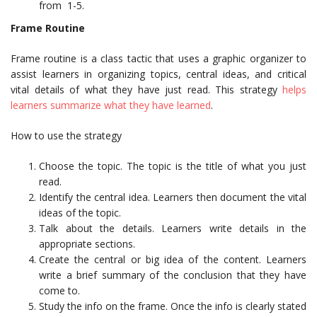
from 1-5.
Frame Routine
Frame routine is a class tactic that uses a graphic organizer to
assist learners in organizing topics, central ideas, and critical
vital details of what they have just read. This strategy
helps
learners summarize what they have learned
.
How to use the strategy
Choose the topic. The topic is the title of what you just
read.
Identify the central idea. Learners then document the vital
ideas of the topic.
Talk about the details. Learners write details in the
appropriate sections.
Create the central or big idea of the content. Learners
write a brief summary of the conclusion that they have
come to.
Study the info on the frame. Once the info is clearly stated