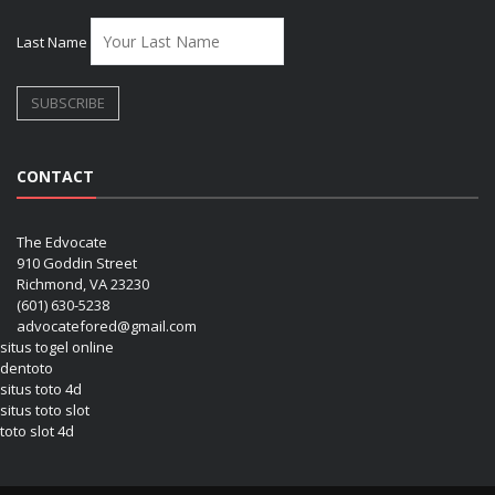
Last Name
CONTACT
The Edvocate
910 Goddin Street
Richmond, VA 23230
(601) 630-5238
advocatefored@gmail.com
situs togel online
dentoto
situs toto 4d
situs toto slot
toto slot 4d