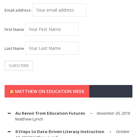
Email address:
First Name
Last Name
MATTHEW ON EDUCATION WEEK
Au Revoir from Education Futures
November 20, 2018
Matthew Lynch
6 Steps to Data-Driven Literacy Instruction
October