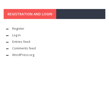
REGISTRATION AND LOGIN
Register
Log in
Entries feed
Comments feed
WordPress.org