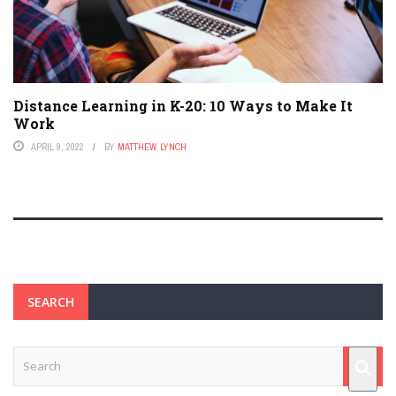
Distance Learning in K-20: 10 Ways to Make It
Work
APRIL 9, 2022
BY
MATTHEW LYNCH
SEARCH