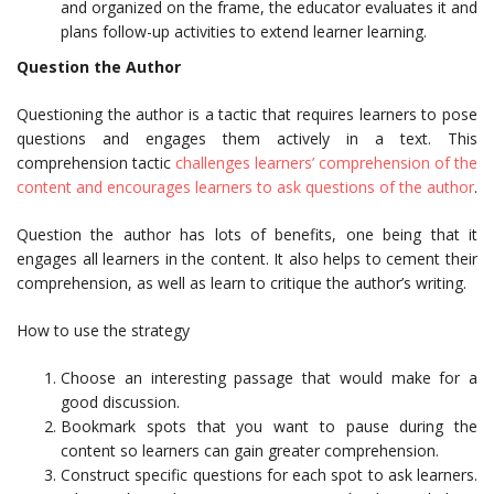
and organized on the frame, the educator evaluates it and
plans follow-up activities to extend learner learning.
Question the Author
Questioning the author is a tactic that requires learners to pose
questions and engages them actively in a text. This
comprehension tactic
challenges learners’ comprehension of the
content and encourages learners to ask questions of the author
.
Question the author has lots of benefits, one being that it
engages all learners in the content. It also helps to cement their
comprehension, as well as learn to critique the author’s writing.
How to use the strategy
Choose an interesting passage that would make for a
good discussion.
Bookmark spots that you want to pause during the
content so learners can gain greater comprehension.
Construct specific questions for each spot to ask learners.