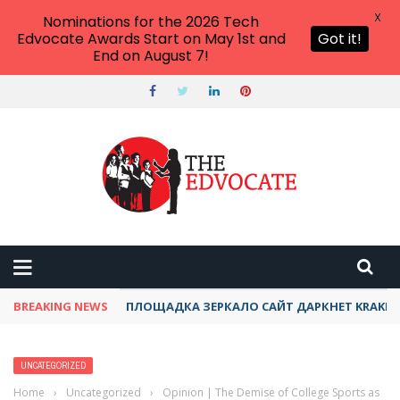
X
Nominations for the 2026 Tech
Edvocate Awards Start on May 1st and
Got it!
End on August 7!
BREAKING NEWS
ПЛОЩАДКА ЗЕРКАЛО САЙТ ДАРКНЕТ KRAKEN
UNCATEGORIZED
Home
›
Uncategorized
›
Opinion | The Demise of College Sports as