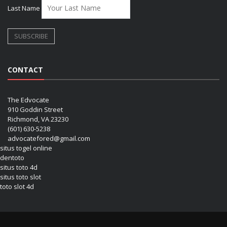
Last Name
CONTACT
The Edvocate
910 Goddin Street
Richmond, VA 23230
(601) 630-5238
advocatefored@gmail.com
situs togel online
dentoto
situs toto 4d
situs toto slot
toto slot 4d