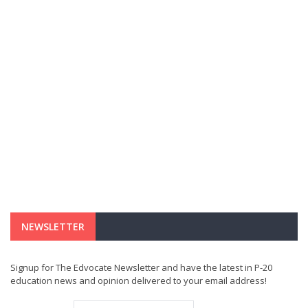
NEWSLETTER
Signup for The Edvocate Newsletter and have the latest in P-20
education news and opinion delivered to your email address!