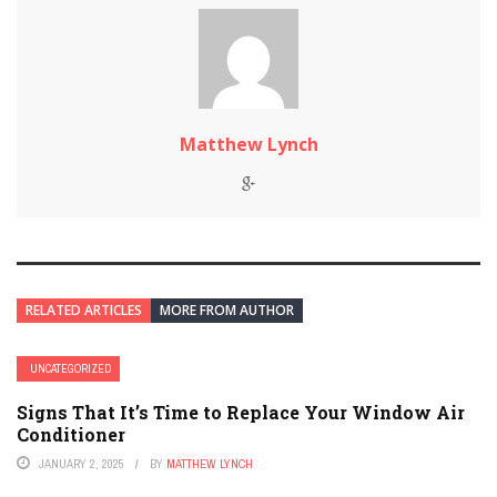
Matthew Lynch
RELATED ARTICLES
MORE FROM AUTHOR
UNCATEGORIZED
Signs That It’s Time to Replace Your Window Air
Conditioner
JANUARY 2, 2025
BY
MATTHEW LYNCH