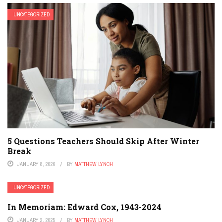
UNCATEGORIZED
5 Questions Teachers Should Skip After Winter
Break
JANUARY 8, 2026
BY
MATTHEW LYNCH
UNCATEGORIZED
In Memoriam: Edward Cox, 1943-2024
JANUARY 2, 2025
BY
MATTHEW LYNCH