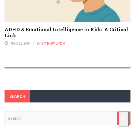
ADHD & Emotional Intelligence in Kids: A Critical
Link
JUNE 12, 2026
BY
MATTHEW LYNCH
SEARCH