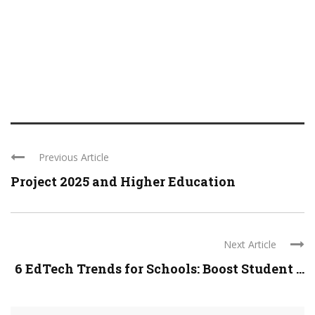
Previous Article
Project 2025 and Higher Education
Next Article
6 EdTech Trends for Schools: Boost Student ...