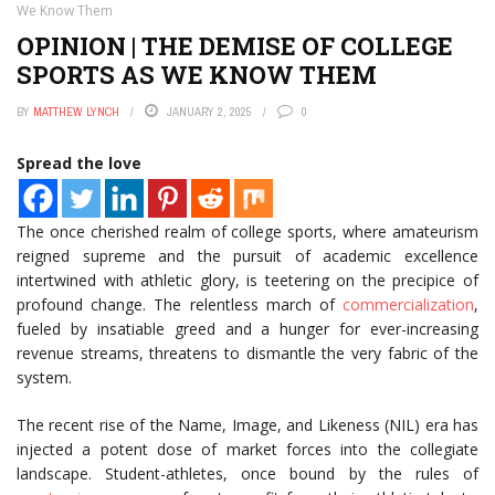
We Know Them
OPINION | THE DEMISE OF COLLEGE
SPORTS AS WE KNOW THEM
BY
MATTHEW LYNCH
JANUARY 2, 2025
0
Spread the love
The once cherished realm of college sports, where amateurism
reigned supreme and the pursuit of academic excellence
intertwined with athletic glory, is teetering on the precipice of
profound change. The relentless march of
commercialization
,
fueled by insatiable greed and a hunger for ever-increasing
revenue streams, threatens to dismantle the very fabric of the
system.
The recent rise of the Name, Image, and Likeness (NIL) era has
injected a potent dose of market forces into the collegiate
landscape. Student-athletes, once bound by the rules of