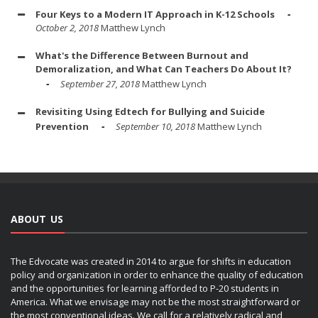
Four Keys to a Modern IT Approach in K-12 Schools
October 2, 2018
Matthew Lynch
What's the Difference Between Burnout and
Demoralization, and What Can Teachers Do About It?
September 27, 2018
Matthew Lynch
Revisiting Using Edtech for Bullying and Suicide
Prevention
September 10, 2018
Matthew Lynch
ABOUT US
The Edvocate was created in 2014 to argue for shifts in education
policy and organization in order to enhance the quality of education
and the opportunities for learning afforded to P-20 students in
America. What we envisage may not be the most straightforward or
the most conventional ideas. We call for a relatively radical and