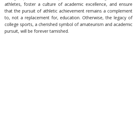
athletes, foster a culture of academic excellence, and ensure
that the pursuit of athletic achievement remains a complement
to, not a replacement for, education. Otherwise, the legacy of
college sports, a cherished symbol of amateurism and academic
pursuit, will be forever tarnished.