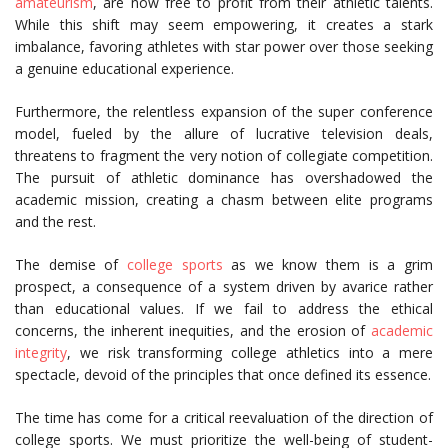
amateurism
, are now free to profit from their athletic talents.
While this shift may seem empowering, it creates a stark
imbalance, favoring athletes with star power over those seeking
a genuine educational experience.
Furthermore, the relentless expansion of the super conference
model, fueled by the allure of lucrative television deals,
threatens to fragment the very notion of collegiate competition.
The pursuit of athletic dominance has overshadowed the
academic mission, creating a chasm between elite programs
and the rest.
The demise of
college sports
as we know them is a grim
prospect, a consequence of a system driven by avarice rather
than educational values. If we fail to address the ethical
concerns, the inherent inequities, and the erosion of
academic
integrity
, we risk transforming college athletics into a mere
spectacle, devoid of the principles that once defined its essence.
The time has come for a critical reevaluation of the direction of
college sports. We must prioritize the well-being of student-