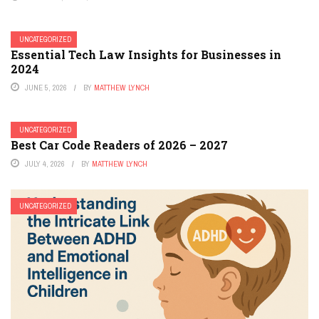
UNCATEGORIZED
Essential Tech Law Insights for Businesses in
2024
JUNE 5, 2026
BY
MATTHEW LYNCH
UNCATEGORIZED
Best Car Code Readers of 2026 – 2027
JULY 4, 2026
BY
MATTHEW LYNCH
UNCATEGORIZED