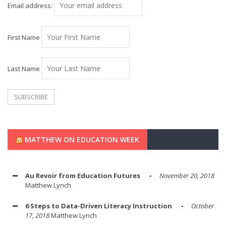
Email address:
First Name
Last Name
MATTHEW ON EDUCATION WEEK
Au Revoir from Education Futures
November 20, 2018
Matthew Lynch
6 Steps to Data-Driven Literacy Instruction
October
17, 2018
Matthew Lynch