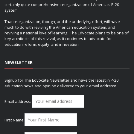
certainly quite comprehensive reorganization of America’s P-20
system.
That reorganization, though, and the underlying effort, will have
much to do with reviving the American education system, and
reviving a national love of learning. The Edvocate plans to be one of
key architects of this revival, as it continues to advocate for
education reform, equity, and innovation.
NEWSLETTER
Signup for The Edvocate Newsletter and have the latest in P-20
education news and opinion delivered to your email address!
Email address:
First Name