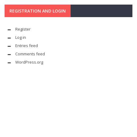
REGISTRATION AND LOGIN
Register
Log in
Entries feed
Comments feed
WordPress.org