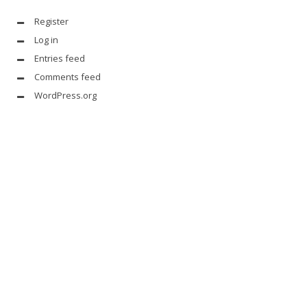
Register
Log in
Entries feed
Comments feed
WordPress.org