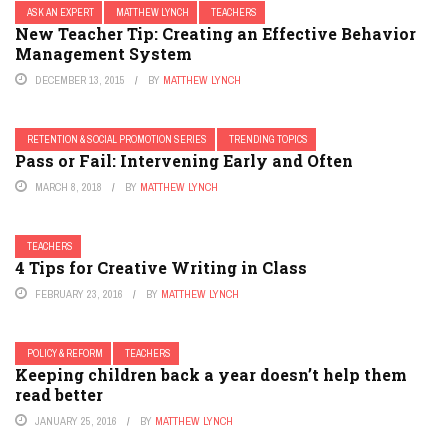
ASK AN EXPERT
MATTHEW LYNCH
TEACHERS
New Teacher Tip: Creating an Effective Behavior
Management System
DECEMBER 13, 2015
BY
MATTHEW LYNCH
RETENTION & SOCIAL PROMOTION SERIES
TRENDING TOPICS
Pass or Fail: Intervening Early and Often
MARCH 8, 2018
BY
MATTHEW LYNCH
TEACHERS
4 Tips for Creative Writing in Class
FEBRUARY 23, 2016
BY
MATTHEW LYNCH
POLICY & REFORM
TEACHERS
Keeping children back a year doesn’t help them
read better
JANUARY 25, 2016
BY
MATTHEW LYNCH