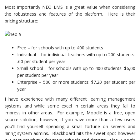
Most importantly NEO LMS is a great value when considering
the robustness and features of the platform. Here is their
pricing structure:
Free – for schools with up to 400 students
Individual – for individual teachers with up to 200 students:
.60 per student per year
Small school – for schools with up to 400 students: $6,00
per student per year
Enterprise – 500 or more students: $7.20 per student per
year
I have experience with many different learning management
systems and while some excel in certain areas they fail to
impress in other areas. For example, Moodle is a free, open
source solution, however, if you have more than a few users
you’ll find yourself spending a small fortune on servers and
hiring system admins. Blackboard hits the sweet spot however