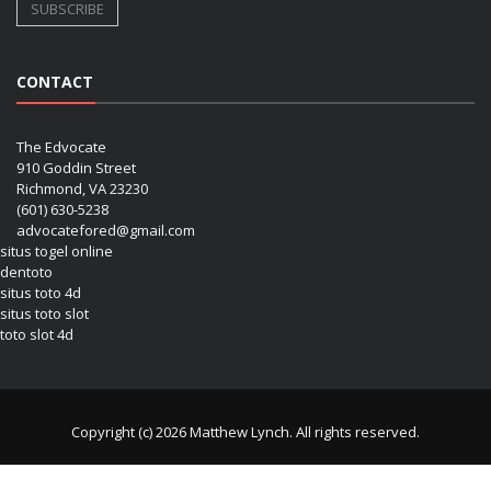
CONTACT
The Edvocate
910 Goddin Street
Richmond, VA 23230
(601) 630-5238
advocatefored@gmail.com
situs togel online
dentoto
situs toto 4d
situs toto slot
toto slot 4d
Copyright (c) 2026 Matthew Lynch. All rights reserved.