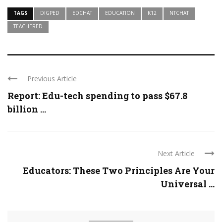
TAGS
DIGPED
EDCHAT
EDUCATION
K12
NTCHAT
TEACHERED
Previous Article
Report: Edu-tech spending to pass $67.8
billion ...
Next Article
Educators: These Two Principles Are Your
Universal ...