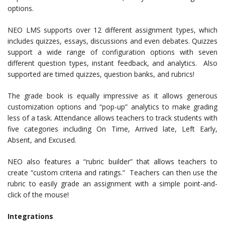
options.
NEO LMS supports over 12 different assignment types, which
includes quizzes, essays, discussions and even debates. Quizzes
support a wide range of configuration options with seven
different question types, instant feedback, and analytics. Also
supported are timed quizzes, question banks, and rubrics!
The grade book is equally impressive as it allows generous
customization options and “pop-up” analytics to make grading
less of a task. Attendance allows teachers to track students with
five categories including On Time, Arrived late, Left Early,
Absent, and Excused.
NEO also features a “rubric builder” that allows teachers to
create “custom criteria and ratings.” Teachers can then use the
rubric to easily grade an assignment with a simple point-and-
click of the mouse!
Integrations