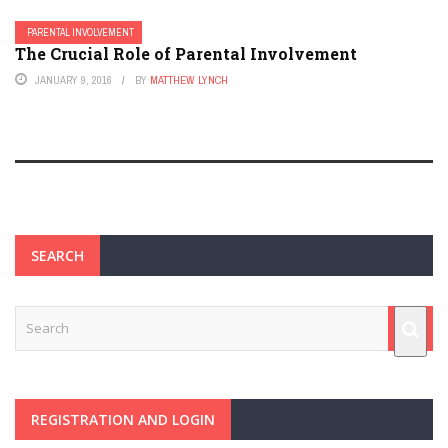
PARENTAL INVOLVEMENT
The Crucial Role of Parental Involvement
JANUARY 9, 2016
BY
MATTHEW LYNCH
SEARCH
REGISTRATION AND LOGIN