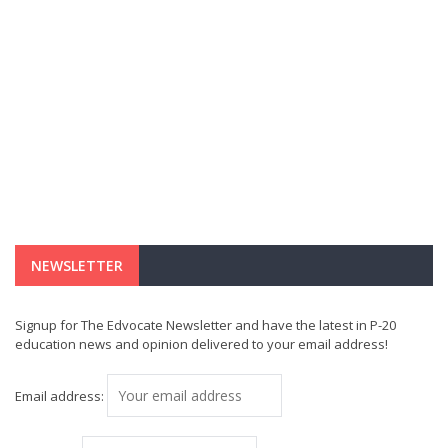
NEWSLETTER
Signup for The Edvocate Newsletter and have the latest in P-20
education news and opinion delivered to your email address!
Email address: