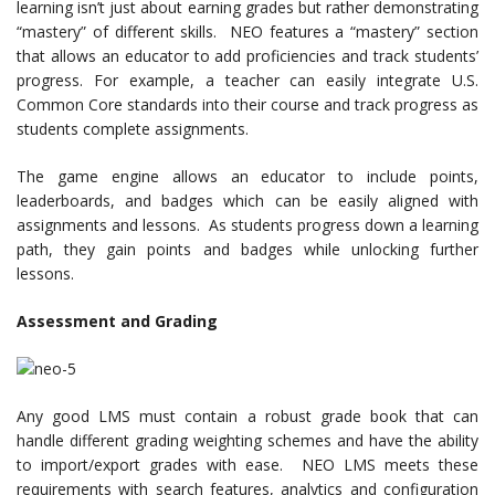
learning isn’t just about earning grades but rather demonstrating
“mastery” of different skills. NEO features a “mastery” section
that allows an educator to add proficiencies and track students’
progress. For example, a teacher can easily integrate U.S.
Common Core standards into their course and track progress as
students complete assignments.
The game engine allows an educator to include points,
leaderboards, and badges which can be easily aligned with
assignments and lessons. As students progress down a learning
path, they gain points and badges while unlocking further
lessons.
Assessment and Grading
Any good LMS must contain a robust grade book that can
handle different grading weighting schemes and have the ability
to import/export grades with ease. NEO LMS meets these
requirements with search features, analytics and configuration