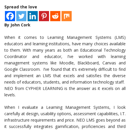
Spread the love
By John Cork
When it comes to Learning Management Systems (LMS)
educators and learning institutions, have many choices available
to them. With many years as both an Educational Technology
Coordinator and educator, I’ve worked with learning
management systems like Moodle, Blackboard, Canvas and
Google Classroom. I’ve found that it’s extremely difficult to find
and implement an LMS that excels and satisfies the diverse
needs of educators, students, and information technology staff.
NEO from CYPHER LEARNING is the answer as it excels on all
levels.
When I evaluate a Learning Management Systems, I look
carefully at design, usability options, assessment capabilities, I.T.
infrastructure requirements and price. NEO LMS goes beyond as
it successfully integrates gamification, proficiencies and third