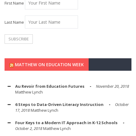
First Name
Last Name
MATTHEW ON EDUCATION WEEK
Au Revoir from Education Futures
November 20, 2018
Matthew Lynch
6 Steps to Data-Driven Literacy Instruction
October
17, 2018
Matthew Lynch
Four Keys to a Modern IT Approach in K-12 Schools
October 2, 2018
Matthew Lynch