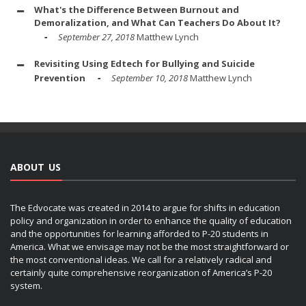
What's the Difference Between Burnout and
Demoralization, and What Can Teachers Do About It?
September 27, 2018
Matthew Lynch
Revisiting Using Edtech for Bullying and Suicide
Prevention
September 10, 2018
Matthew Lynch
ABOUT US
The Edvocate was created in 2014 to argue for shifts in education
policy and organization in order to enhance the quality of education
and the opportunities for learning afforded to P-20 students in
America. What we envisage may not be the most straightforward or
the most conventional ideas. We call for a relatively radical and
certainly quite comprehensive reorganization of America’s P-20
system.