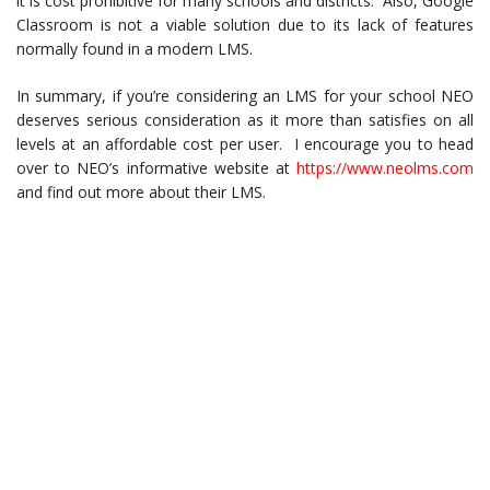
it is cost prohibitive for many schools and districts. Also, Google
Classroom is not a viable solution due to its lack of features
normally found in a modern LMS.
In summary, if you’re considering an LMS for your school NEO
deserves serious consideration as it more than satisfies on all
levels at an affordable cost per user. I encourage you to head
over to NEO’s informative website at
https://www.neolms.com
and find out more about their LMS.