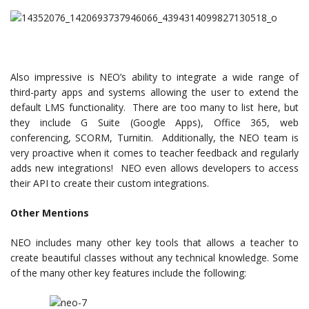
Also impressive is NEO’s ability to integrate a wide range of
third-party apps and systems allowing the user to extend the
default LMS functionality. There are too many to list here, but
they include G Suite (Google Apps), Office 365, web
conferencing, SCORM, Turnitin. Additionally, the NEO team is
very proactive when it comes to teacher feedback and regularly
adds new integrations! NEO even allows developers to access
their API to create their custom integrations.
Other Mentions
NEO includes many other key tools that allows a teacher to
create beautiful classes without any technical knowledge. Some
of the many other key features include the following: