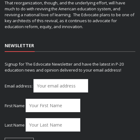
That reorganization, though, and the underlying effort, will have
much to do with reviving the American education system, and
reviving a national love of learning. The Edvocate plans to be one of
key architects of this revival, as it continues to advocate for
education reform, equity, and innovation.
NEWSLETTER
Signup for The Edvocate Newsletter and have the latest in P-20
education news and opinion delivered to your email address!
Email address:
First Name
Last Name