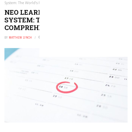
System: The World’s First Comprehensive LMS
NEO LEARNING MANAGEMENT
SYSTEM: THE WORLD’S FIRST
COMPREHENSIVE LMS
BY
MATTHEW LYNCH
NOVEMBER 15, 2016
0