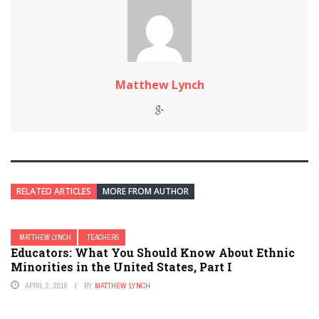
Matthew Lynch
RELATED ARTICLES
MORE FROM AUTHOR
MATTHEW LYNCH
TEACHERS
Educators: What You Should Know About Ethnic
Minorities in the United States, Part I
APRIL 2, 2016
BY
MATTHEW LYNCH