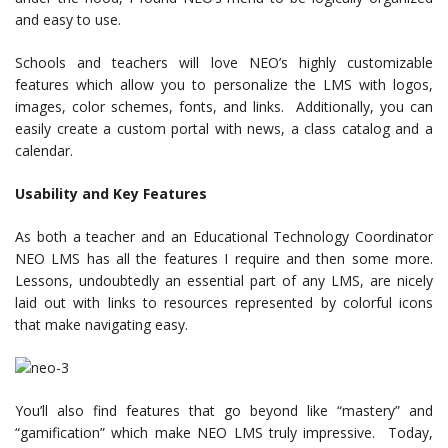
and easy to use.
Schools and teachers will love NEO’s highly customizable
features which allow you to personalize the LMS with logos,
images, color schemes, fonts, and links. Additionally, you can
easily create a custom portal with news, a class catalog and a
calendar.
Usability and Key Features
As both a teacher and an Educational Technology Coordinator
NEO LMS has all the features I require and then some more.
Lessons, undoubtedly an essential part of any LMS, are nicely
laid out with links to resources represented by colorful icons
that make navigating easy.
You’ll also find features that go beyond like “mastery” and
“gamification” which make NEO LMS truly impressive. Today,