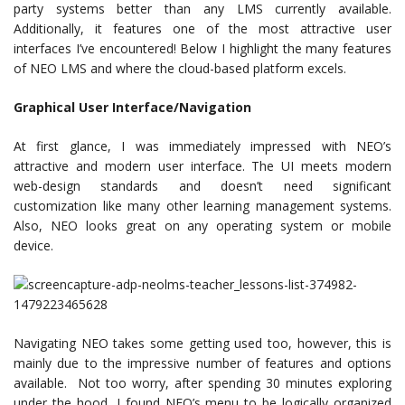
party systems better than any LMS currently available.
Additionally, it features one of the most attractive user
interfaces I’ve encountered! Below I highlight the many features
of NEO LMS and where the cloud-based platform excels.
Graphical User Interface/Navigation
At first glance, I was immediately impressed with NEO’s
attractive and modern user interface. The UI meets modern
web-design standards and doesn’t need significant
customization like many other learning management systems.
Also, NEO looks great on any operating system or mobile
device.
Navigating NEO takes some getting used too, however, this is
mainly due to the impressive number of features and options
available. Not too worry, after spending 30 minutes exploring
under the hood, I found NEO’s menu to be logically organized