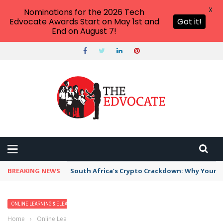
X
Nominations for the 2026 Tech
Edvocate Awards Start on May 1st and
Got it!
End on August 7!
BREAKING NEWS
South Africa’s Crypto Crackdown: Why Your Di
ONLINE LEARNING & ELEARNING
Home
›
Online Learning & eLearning
›
NEO Learning Management