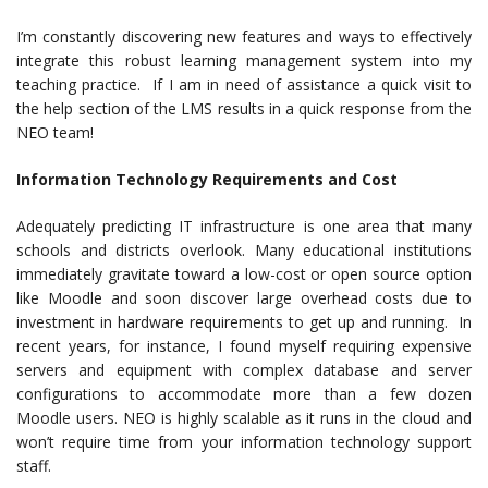
I’m constantly discovering new features and ways to effectively
integrate this robust learning management system into my
teaching practice. If I am in need of assistance a quick visit to
the help section of the LMS results in a quick response from the
NEO team!
Information Technology Requirements and Cost
Adequately predicting IT infrastructure is one area that many
schools and districts overlook. Many educational institutions
immediately gravitate toward a low-cost or open source option
like Moodle and soon discover large overhead costs due to
investment in hardware requirements to get up and running. In
recent years, for instance, I found myself requiring expensive
servers and equipment with complex database and server
configurations to accommodate more than a few dozen
Moodle users. NEO is highly scalable as it runs in the cloud and
won’t require time from your information technology support
staff.