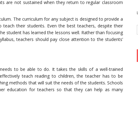
s are not sustained when they return to regular classroom
riculum. The curriculum for any subject is designed to provide a
teach their students. Even the best teachers, despite their
the student has learned the lessons well. Rather than focusing
yllabus, teachers should pay close attention to the students’
needs to be able to do. It takes the skills of a well-trained
 effectively teach reading to children, the teacher has to be
ing methods that will suit the needs of the students. Schools
ther education for teachers so that they can help as many