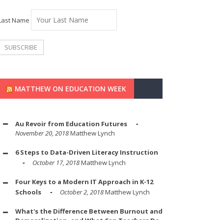
Last Name
MATTHEW ON EDUCATION WEEK
Au Revoir from Education Futures
November 20, 2018
Matthew Lynch
6 Steps to Data-Driven Literacy Instruction
October 17, 2018
Matthew Lynch
Four Keys to a Modern IT Approach in K-12
Schools
October 2, 2018
Matthew Lynch
What's the Difference Between Burnout and