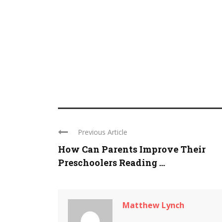
Previous Article
How Can Parents Improve Their
Preschoolers Reading ...
Matthew Lynch