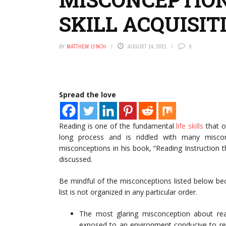
SKILL ACQUISIT
BY
MATTHEW LYNCH
AUGUST 14, 2021
0
Spread the love
Reading is one of the fundamental
life skills
that on
long process and is riddled with many misco
misconceptions in his book, “Reading Instruction th
discussed.
Be mindful of the misconceptions listed below beca
list is not organized in any particular order.
The most glaring misconception about readi
exposed to an environment conducive to read