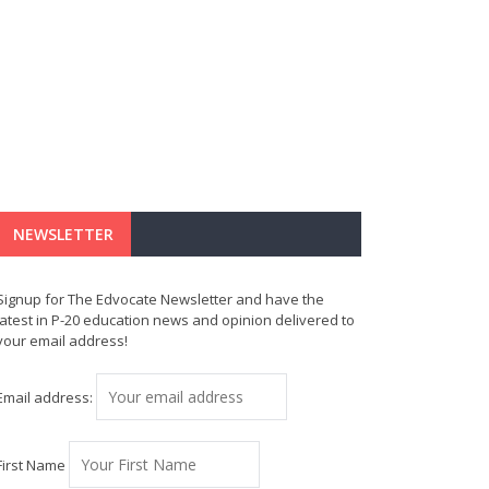
NEWSLETTER
Signup for The Edvocate Newsletter and have the
latest in P-20 education news and opinion delivered to
your email address!
Email address:
First Name