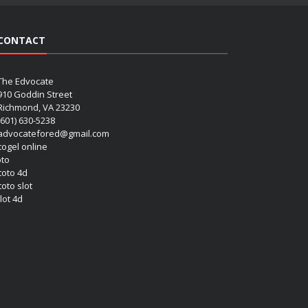
CONTACT
The Edvocate
910 Goddin Street
Richmond, VA 23230
(601) 630-5238
advocatefored@gmail.com
 togel online
oto
 toto 4d
toto slot
lot 4d