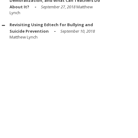
Demoralization, and What Can Teachers Do
About It?
September 27, 2018
Matthew
Lynch
Revisiting Using Edtech for Bullying and
Suicide Prevention
September 10, 2018
Matthew Lynch