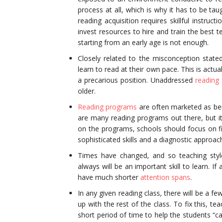
process at all, which is why it has to be tau
reading acquisition requires skillful instruc
invest resources to hire and train the best t
starting from an early age is not enough.
Closely related to the misconception stat
learn to read at their own pace. This is actu
a precarious position. Unaddressed
reading
older.
Reading programs
are often marketed as bei
are many reading programs out there, but it 
on the programs, schools should focus on fi
sophisticated skills and a diagnostic approac
Times have changed, and so teaching styl
always will be an important skill to learn. I
have much shorter
attention spans
.
In any given reading class, there will be a fe
up with the rest of the class. To fix this, t
short period of time to help the students “c