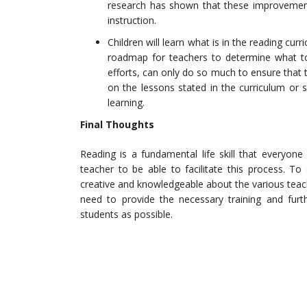
research has shown that these improvement
instruction.
Children will learn what is in the reading cur
roadmap for teachers to determine what to 
efforts, can only do so much to ensure that 
on the lessons stated in the curriculum or s
learning.
Final Thoughts
Reading is a fundamental life skill that everyone 
teacher to be able to facilitate this process. To
creative and knowledgeable about the various teach
need to provide the necessary training and fur
students as possible.