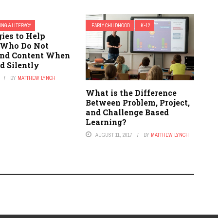
ING & LITERACY
EARLY CHILDHOOD
K-12
gies to Help
 Who Do Not
nd Content When
d Silently
BY
MATTHEW LYNCH
What is the Difference
Between Problem, Project,
and Challenge Based
Learning?
AUGUST 11, 2017
BY
MATTHEW LYNCH