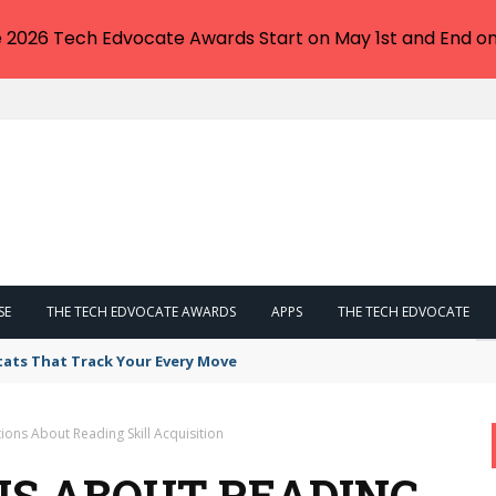
e 2026 Tech Edvocate Awards Start on May 1st and End on
SE
THE TECH EDVOCATE AWARDS
APPS
THE TECH EDVOCATE
tats That Track Your Every Move
ons About Reading Skill Acquisition
S ABOUT READING