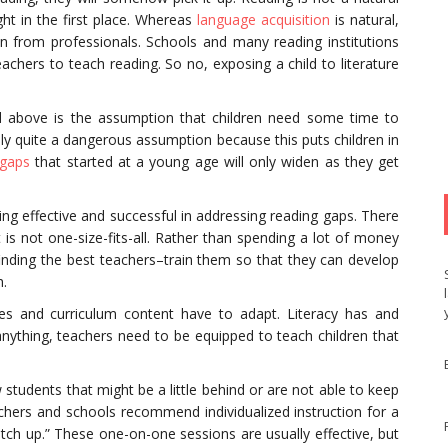
ght in the first place. Whereas
language acquisition
is natural,
tion from professionals. Schools and many reading institutions
eachers to teach reading. So no, exposing a child to literature
ed above is the assumption that children need some time to
ally quite a dangerous assumption because this puts children in
 gaps
that started at a young age will only widen as they get
ng effective and successful in addressing reading gaps. There
is not one-size-fits-all. Rather than spending a lot of money
nding the best teachers–train them so that they can develop
h.
es and curriculum content have to adapt. Literacy has and
f anything, teachers need to be equipped to teach children that
w students that might be a little behind or are not able to keep
eachers and schools recommend individualized instruction for a
atch up.” These one-on-one sessions are usually effective, but