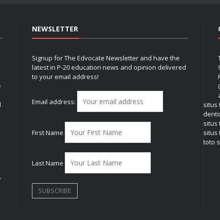
NEWSLETTER
Signup for The Edvocate Newsletter and have the
latest in P-20 education news and opinion delivered
to your email address!
e
Email address:
l
situs
dent
situs
First Name
situs 
toto s
Last Name
r