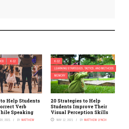
OOD
K-12
K-12
LEARNING STRATEGIES, TACTICS, AND METHODS
MEMORY
 to Help Students
20 Strategies to Help
orrect Verb
Students Improve Their
hile Speaking
Visual Perception Skills
0, 2021
BY
MATTHEW
MAY 12, 2021
BY
MATTHEW LYNCH