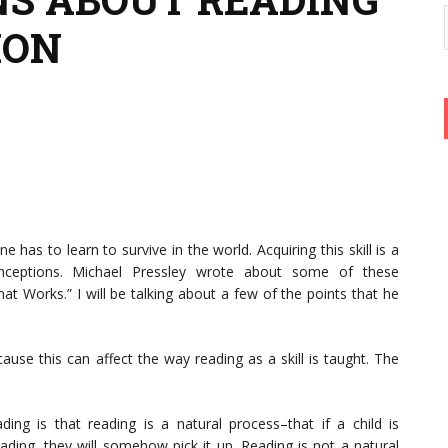
ION
e has to learn to survive in the world. Acquiring this skill is a
nceptions. Michael Pressley wrote about some of these
at Works.” I will be talking about a few of the points that he
use this can affect the way reading as a skill is taught. The
ng is that reading is a natural process–that if a child is
ing, they will somehow pick it up. Reading is not a natural