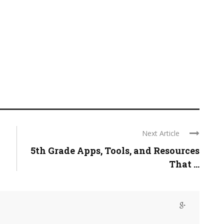
Next Article
5th Grade Apps, Tools, and Resources
That ...