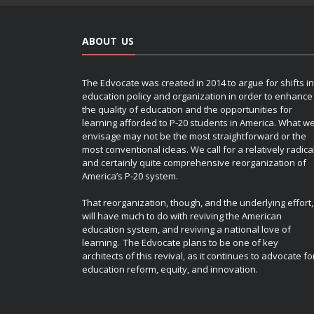
ABOUT US
The Edvocate was created in 2014 to argue for shifts in
education policy and organization in order to enhance
the quality of education and the opportunities for
learning afforded to P-20 students in America. What w
envisage may not be the most straightforward or the
most conventional ideas. We call for a relatively radica
and certainly quite comprehensive reorganization of
America’s P-20 system.
That reorganization, though, and the underlying effort,
will have much to do with reviving the American
education system, and reviving a national love of
learning. The Edvocate plans to be one of key
architects of this revival, as it continues to advocate fo
education reform, equity, and innovation.