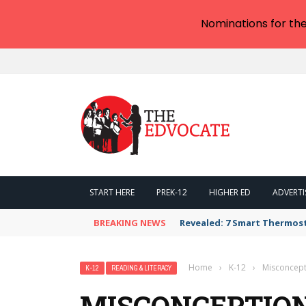
Nominations for th
START HERE
PREK-12
HIGHER ED
ADVERTI
BREAKING NEWS
Revealed: 7 Smart Thermos
Home
›
K-12
›
Misconcepti
K-12
READING & LITERACY
MISCONCEPTION