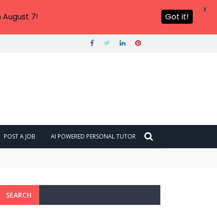
X
 August 7!
Got it!
POST A JOB
AI POWERED PERSONAL TUTOR
SEARCH