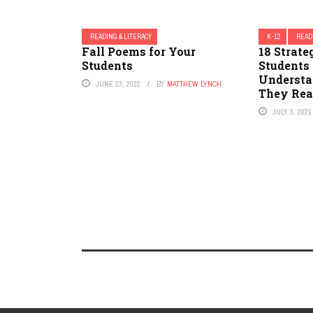
READING & LITERACY
K-12
READ
Fall Poems for Your
18 Strate
Students
Students
Understa
JUNE 23, 2022
BY
MATTHEW LYNCH
They Rea
JULY 3, 2021