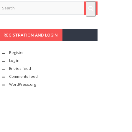
REGISTRATION AND LOGIN
Register
Log in
Entries feed
Comments feed
WordPress.org