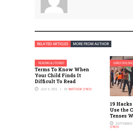
RELATED ARTICLES
MORE FROM AUTHOR
READING & LITERACY
EARLY CHILDH
Terms To Know When
Your Child Finds It
Difficult To Read
JULY 6, 2021
BY
MATTHEW LYNCH
19 Hacks
Use the C
Tenses W
SEPTEMBER 2
LYNCH