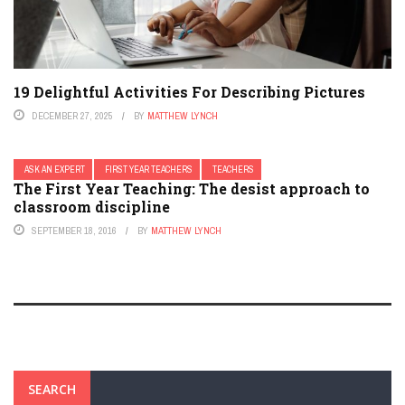
19 Delightful Activities For Describing Pictures
DECEMBER 27, 2025
BY
MATTHEW LYNCH
ASK AN EXPERT
FIRST YEAR TEACHERS
TEACHERS
The First Year Teaching: The desist approach to
classroom discipline
SEPTEMBER 18, 2016
BY
MATTHEW LYNCH
SEARCH