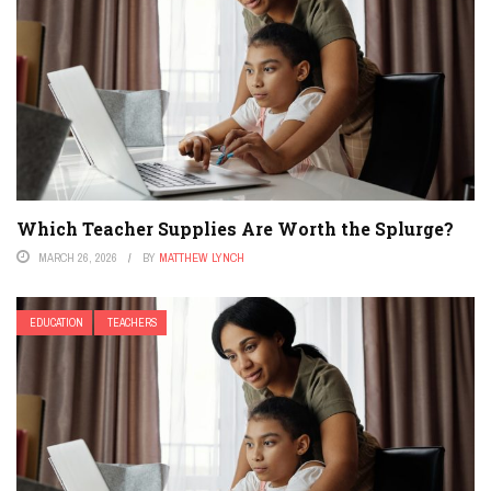
Which Teacher Supplies Are Worth the Splurge?
MARCH 26, 2026
BY
MATTHEW LYNCH
EDUCATION
TEACHERS