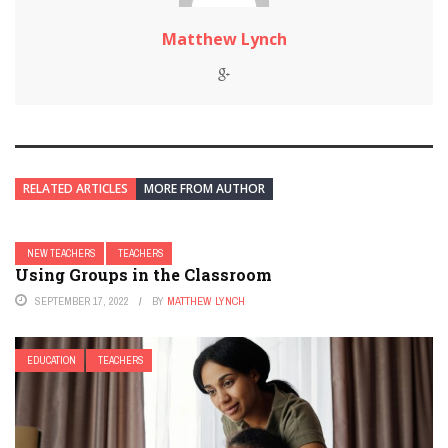
Matthew Lynch
RELATED ARTICLES
MORE FROM AUTHOR
NEW TEACHERS
TEACHERS
Using Groups in the Classroom
SEPTEMBER 17, 2022
BY
MATTHEW LYNCH
EDUCATION
TEACHERS