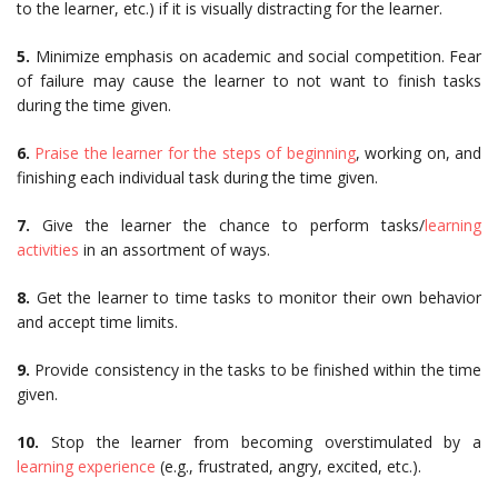
to the learner, etc.) if it is visually distracting for the learner.
5.
Minimize emphasis on academic and social competition. Fear
of failure may cause the learner to not want to finish tasks
during the time given.
6.
Praise the learner for the steps of beginning
, working on, and
finishing each individual task during the time given.
7.
Give the learner the chance to perform tasks/
learning
activities
in an assortment of ways.
8.
Get the learner to time tasks to monitor their own behavior
and accept time limits.
9.
Provide consistency in the tasks to be finished within the time
given.
10.
Stop the learner from becoming overstimulated by a
learning experience
(e.g., frustrated, angry, excited, etc.).