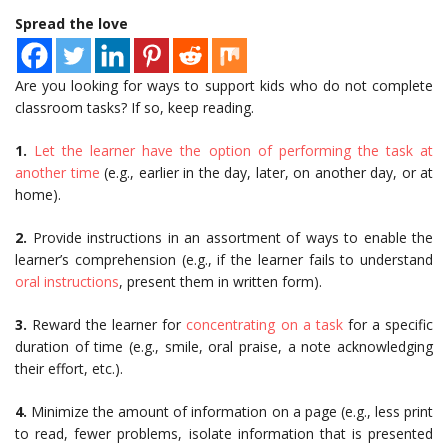
Spread the love
Are you looking for ways to support kids who do not complete
classroom tasks? If so, keep reading.
1.
Let the learner have the option of performing the task at
another time
(e.g., earlier in the day, later, on another day, or at
home).
2.
Provide instructions in an assortment of ways to enable the
learner’s comprehension (e.g., if the learner fails to understand
oral instructions
, present them in written form).
3.
Reward the learner for
concentrating on a task
for a specific
duration of time (e.g., smile, oral praise, a note acknowledging
their effort, etc.).
4.
Minimize the amount of information on a page (e.g., less print
to read, fewer problems, isolate information that is presented