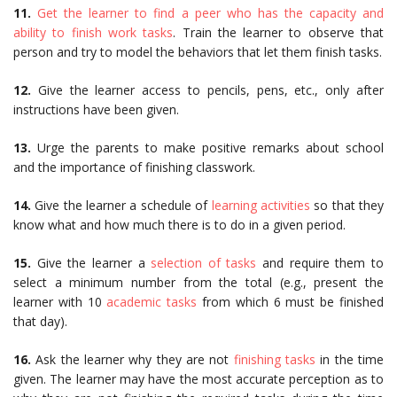
11.
Get the learner to find a peer who has the capacity and
ability to finish work tasks
. Train the learner to observe that
person and try to model the behaviors that let them finish tasks.
12.
Give the learner access to pencils, pens, etc., only after
instructions have been given.
13.
Urge the parents to make positive remarks about school
and the importance of finishing classwork.
14.
Give the learner a schedule of
learning activities
so that they
know what and how much there is to do in a given period.
15.
Give the learner a
selection of tasks
and require them to
select a minimum number from the total (e.g., present the
learner with 10
academic tasks
from which 6 must be finished
that day).
16.
Ask the learner why they are not
finishing tasks
in the time
given. The learner may have the most accurate perception as to