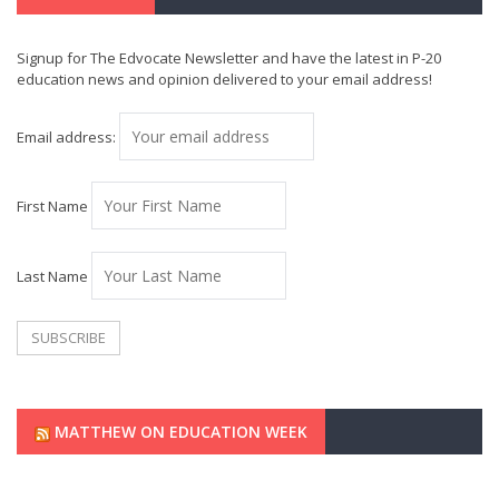
Signup for The Edvocate Newsletter and have the latest in P-20
education news and opinion delivered to your email address!
Email address:
First Name
Last Name
MATTHEW ON EDUCATION WEEK