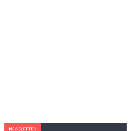
NEWSLETTER