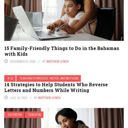
15 Family-Friendly Things to Do in the Bahamas
with Kids
DECEMBER 23, 2025
BY
MATTHEW LYNCH
K-12
TEACHING STRATEGIES, TACTICS, AND METHODS
14 Strategies to Help Students Who Reverse
Letters and Numbers While Writing
JULY 18, 2021
BY
MATTHEW LYNCH
EDUCATION
TEACHERS