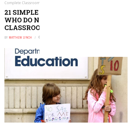
Complete Classroom Tasks
21 SIMPLE WAYS TO SUPPORT KIDS
WHO DO NOT COMPLETE
CLASSROOM TASKS
BY
MATTHEW LYNCH
FEBRUARY 23, 2022
0