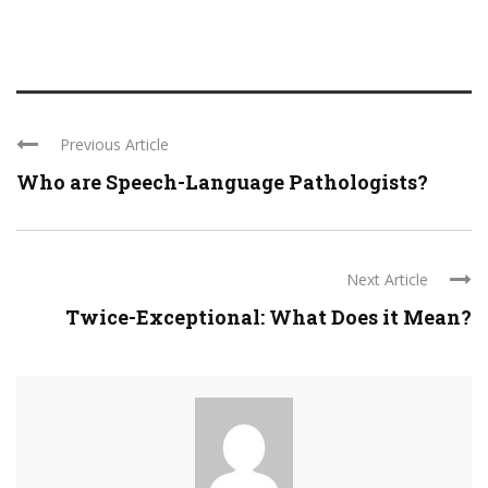
Previous Article
Who are Speech-Language Pathologists?
Next Article
Twice-Exceptional: What Does it Mean?