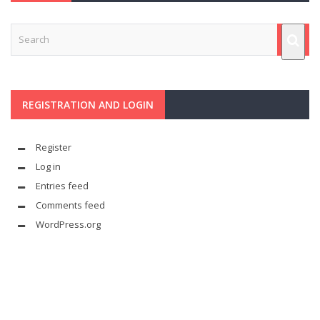
REGISTRATION AND LOGIN
Register
Log in
Entries feed
Comments feed
WordPress.org