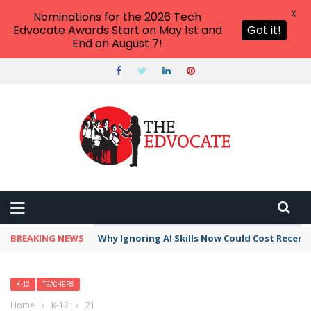
X
Nominations for the 2026 Tech
Edvocate Awards Start on May 1st and
Got it!
End on August 7!
BREAKING NEWS
Why Ignoring AI Skills Now Could Cost Recent
K-12
TEACHERS
Home
›
K-12
›
21 Simple Ways to Support Kids Who Do Not