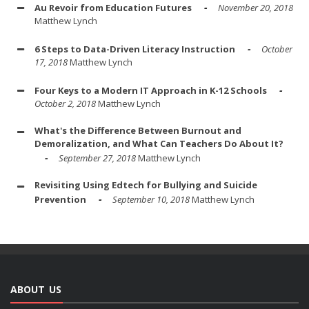
Au Revoir from Education Futures
November 20, 2018
Matthew Lynch
6 Steps to Data-Driven Literacy Instruction
October
17, 2018
Matthew Lynch
Four Keys to a Modern IT Approach in K-12 Schools
October 2, 2018
Matthew Lynch
What's the Difference Between Burnout and
Demoralization, and What Can Teachers Do About It?
September 27, 2018
Matthew Lynch
Revisiting Using Edtech for Bullying and Suicide
Prevention
September 10, 2018
Matthew Lynch
ABOUT US