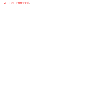
we recommend
.