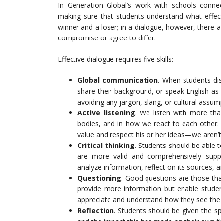
In Generation Global’s work with schools conne
making sure that students understand what effecti
winner and a loser; in a dialogue, however, there
compromise or agree to differ.
Effective dialogue requires five skills:
Global communication
. When students di
share their background, or speak English as 
avoiding any jargon, slang, or cultural assum
Active listening
. We listen with more th
bodies, and in how we react to each other.
value and respect his or her ideas—we aren’t
Critical thinking
. Students should be able
are more valid and comprehensively suppo
analyze information, reflect on its sources,
Questioning
. Good questions are those tha
provide more information but enable studen
appreciate and understand how they see th
Reflection
. Students should be given the s