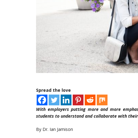
Spread the love
With employers putting more and more emphasi
students to understand and collaborate with their
By Dr. Ian Jamison