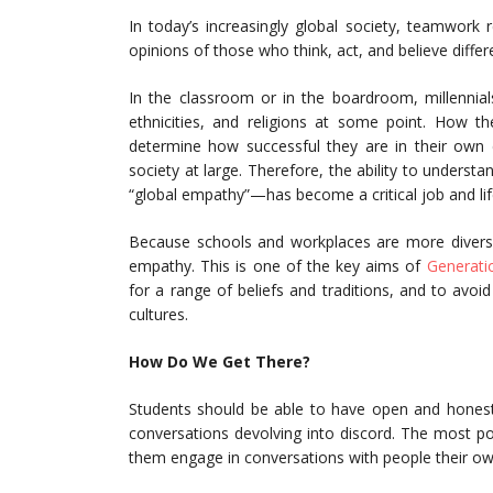
In today’s increasingly global society, teamwork r
opinions of those who think, act, and believe differ
In the classroom or in the boardroom, millennials
ethnicities, and religions at some point. How th
determine how successful they are in their own c
society at large. Therefore, the ability to unders
“global empathy”—has become a critical job and life 
Because schools and workplaces are more diverse 
empathy. This is one of the key aims of
Generati
for a range of beliefs and traditions, and to avoi
cultures.
How Do We Get There?
Students should be able to have open and honest 
conversations devolving into discord. The most p
them engage in conversations with people their o