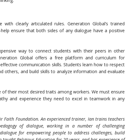
inking.
with clearly articulated rules. Generation Global’s trained
elp ensure that both sides of any dialogue have a positive
xpensive way to connect students with their peers in other
eneration Global offers a free platform and curriculum for
effective communication skills. Students learn how to respect
nd others, and build skills to analyze information and evaluate
e of their most desired traits among workers. We must ensure
athy and experience they need to excel in teamwork in any
air Faith Foundation.
An experienced trainer, Ian trains teachers
edagogy of dialogue, working in a number of challenging
dialogue for empowering people to address challenges, build
n taught Religious Education for 20 years, and has experience of