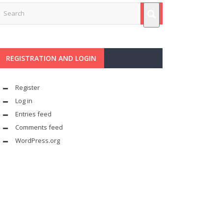
REGISTRATION AND LOGIN
Register
Log in
Entries feed
Comments feed
WordPress.org