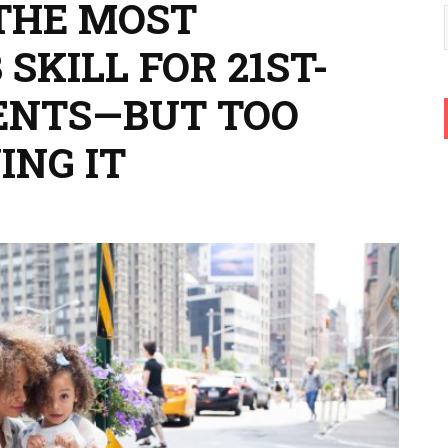
 THE MOST
SKILL FOR 21ST-
ENTS—BUT TOO
ING IT