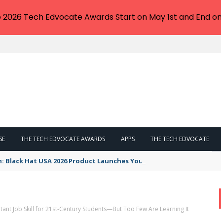
e 2026 Tech Edvocate Awards Start on May 1st and End on
SE
THE TECH EDVOCATE AWARDS
APPS
THE TECH EDVOCATE
n: Black Hat USA 2026 Product Launches You NEED to See
tant Job Skill for 21st-Century Students—But Too Few Are Learning It