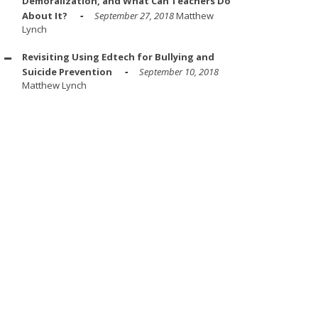
Demoralization, and What Can Teachers Do
About It?
September 27, 2018
Matthew
Lynch
Revisiting Using Edtech for Bullying and
Suicide Prevention
September 10, 2018
Matthew Lynch