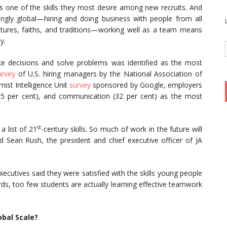
s one of the skills they most desire among new recruits. And
gly global—hiring and doing business with people from all
tures, faiths, and traditions—working well as a team means
y.
ake decisions and solve problems was identified as the most
urvey
of U.S. hiring managers by the National Association of
mist Intelligence Unit
survey
sponsored by Google, employers
(35 per cent), and communication (32 per cent) as the most
st
a list of 21
-century skills. So much of work in the future will
d Sean Rush, the president and chief executive officer of JA
ecutives said they were satisfied with the skills young people
ds, too few students are actually learning effective teamwork
bal Scale?