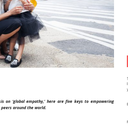
s on ‘global empathy,’ here are five keys to empowering
 peers around the world.