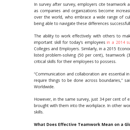
In survey after survey, employers cite teamwork a
as companies and organizations become increasin
over the world, who embrace a wide range of cul
being able to navigate these differences successfull
The ability to work effectively with others to m
important skill for today’s employees
in a 2014 s
Colleges and Employers. Similarly, in a 2015 Econo
listed problem-solving (50 per cent), teamwork 
critical skills for their employees to possess.
“Communication and collaboration are essential in 
require things to be done across boundaries,” sai
Worldwide.
However, in the same survey, just 34 per cent of ex
brought with them into the workplace. In other wor
skills.
What Does Effective Teamwork Mean on a Glo