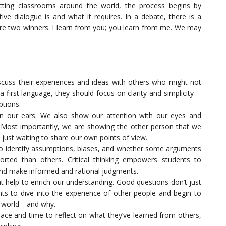
cting classrooms around the world, the process begins by
ve dialogue is and what it requires. In a debate, there is a
 are two winners. I learn from you; you learn from me. We may
scuss their experiences and ideas with others who might not
a first language, they should focus on clarity and simplicity—
ptions.
an our ears. We also show our attention with our eyes and
 Most importantly, we are showing the other person that we
 just waiting to share our own points of view.
 to identify assumptions, biases, and whether some arguments
rted than others. Critical thinking empowers students to
 and make informed and rational judgments.
t help to enrich our understanding. Good questions don’t just
ts to dive into the experience of other people and begin to
e world—and why.
pace and time to reflect on what they’ve learned from others,