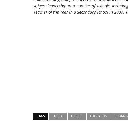
subject leadership in a number of schools, includi
Teacher of the Year in a Secondary School in 2007.
Y
TAGS
EDCHAT
EDTECH
EDUCATION
ELEARNI