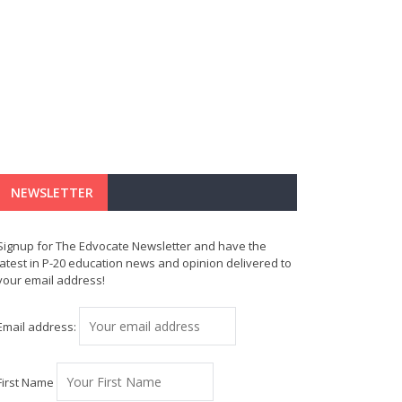
NEWSLETTER
Signup for The Edvocate Newsletter and have the
latest in P-20 education news and opinion delivered to
your email address!
Email address:
First Name