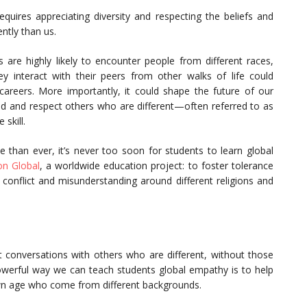
equires appreciating diversity and respecting the beliefs and
ently than us.
 are highly likely to encounter people from different races,
ey interact with their peers from other walks of life could
areers. More importantly, it could shape the future of our
tand and respect others who are different—often referred to as
skill.
than ever, it’s never too soon for students to learn global
on Global
, a worldwide education project: to foster tolerance
d conflict and misunderstanding around different religions and
conversations with others who are different, without those
owerful way we can teach students global empathy is to help
wn age who come from different backgrounds.