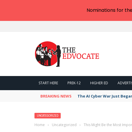
Nominations for th
START HERE
PREK-12
HIGHER ED
ADVERTI
BREAKING NEWS
The AI Cyber War Just Bega
UNCATEGORIZED
Home
›
Uncategorized
›
This Might Be the Most Impor