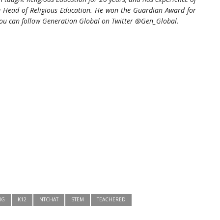
ng Head of Religious Education. He won the Guardian Award for
ou can follow Generation Global on Twitter
@Gen_Global.
NG
K12
NTCHAT
STEM
TEACHERED