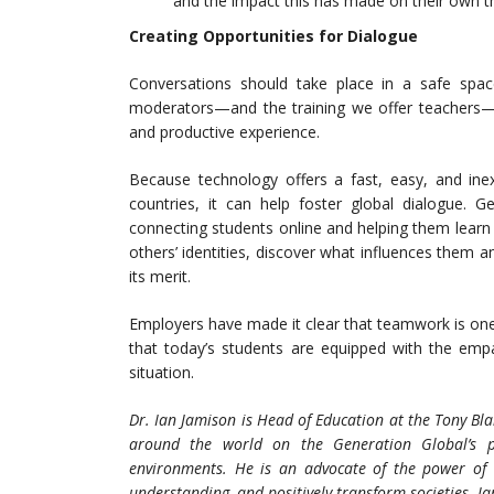
and the impact this has made on their own th
Creating Opportunities for Dialogue
Conversations should take place in a safe space 
moderators—and the training we offer teachers—h
and productive experience.
Because technology offers a fast, easy, and ine
countries, it can help foster global dialogue. G
connecting students online and helping them learn 
others’ identities, discover what influences them a
its merit.
Employers have made it clear that teamwork is on
that today’s students are equipped with the emp
situation.
Dr. Ian Jamison is Head of Education at the Tony Bl
around the world on
the Generation Global’s p
environments. He is an advocate of the power of 
understanding, and positively transform societies. Ia