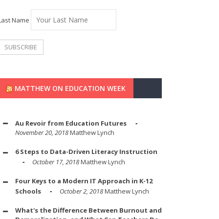
Last Name
MATTHEW ON EDUCATION WEEK
Au Revoir from Education Futures
November 20, 2018
Matthew Lynch
6 Steps to Data-Driven Literacy Instruction
October 17, 2018
Matthew Lynch
Four Keys to a Modern IT Approach in K-12
Schools
October 2, 2018
Matthew Lynch
What's the Difference Between Burnout and