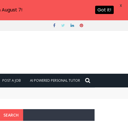
X
 August 7!
Got it!
POST A JOB
AI POWERED PERSONAL TUTOR
SEARCH