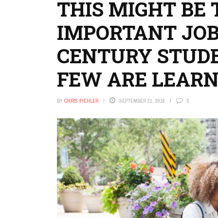
THIS MIGHT BE
IMPORTANT JOB 
CENTURY STUD
FEW ARE LEARN
BY
CHRIS PIEHLER
SEPTEMBER 21, 2016
0