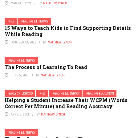
MARCH 8, 2021
BY
MATTHEW LYNCH
K-12
READING & LITERACY
15 Ways to Teach Kids to Find Supporting Details
While Reading
OCTOBER 13, 2021
BY
MATTHEW LYNCH
READING & LITERACY
The Process of Learning To Read
JUNE 5, 2021
BY
MATTHEW LYNCH
EARLY CHILDHOOD
K-12
READING & LITERACY
READING EDUCATION
Helping a Student Increase Their WCPM (Words
Correct Per Minute) and Reading Accuracy
APRIL 6, 2021
BY
MATTHEW LYNCH
READING & LITERACY