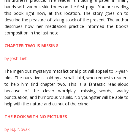
mindfulness practice. The reader is holding a paper in many
hands with various skin tones on the first page. You are reading
this book right now, at this location. The story goes on to
describe the pleasure of taking stock of the present. The author
describes how her meditation practice informed the book’s
composition in the last note.
CHAPTER TWO IS MISSING
by Josh Lieb
The ingenious mystery’s metafictional plot will appeal to 7-year-
olds. The narrative is told by a small child, who requests readers
to help him find chapter two. This is a fantastic read-aloud
because of the clever wordplay, missing words, wacky
punctuation, and humorous visuals. No youngster will be able to
help with the nature and culprit of the crime.
THE BOOK WITH NO PICTURES
by B.J. Novak