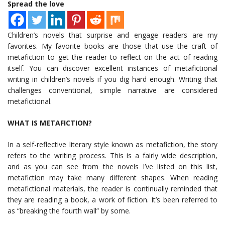
Spread the love
Children’s novels that surprise and engage readers are my
favorites. My favorite books are those that use the craft of
metafiction to get the reader to reflect on the act of reading
itself. You can discover excellent instances of metafictional
writing in children’s novels if you dig hard enough. Writing that
challenges conventional, simple narrative are considered
metafictional.
WHAT IS METAFICTION?
In a self-reflective literary style known as metafiction, the story
refers to the writing process. This is a fairly wide description,
and as you can see from the novels I’ve listed on this list,
metafiction may take many different shapes. When reading
metafictional materials, the reader is continually reminded that
they are reading a book, a work of fiction. It’s been referred to
as “breaking the fourth wall” by some.