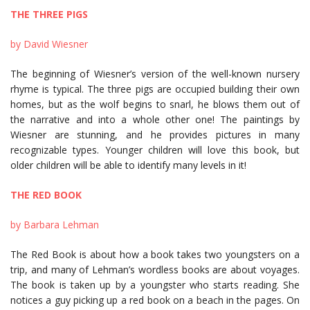
THE THREE PIGS
by David Wiesner
The beginning of Wiesner’s version of the well-known nursery
rhyme is typical. The three pigs are occupied building their own
homes, but as the wolf begins to snarl, he blows them out of
the narrative and into a whole other one! The paintings by
Wiesner are stunning, and he provides pictures in many
recognizable types. Younger children will love this book, but
older children will be able to identify many levels in it!
THE RED BOOK
by Barbara Lehman
The Red Book is about how a book takes two youngsters on a
trip, and many of Lehman’s wordless books are about voyages.
The book is taken up by a youngster who starts reading. She
notices a guy picking up a red book on a beach in the pages. On