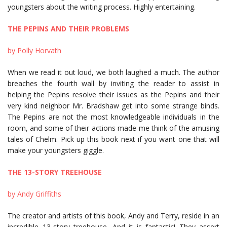
youngsters about the writing process.
Highly entertaining.
THE PEPINS AND THEIR PROBLEMS
by Polly Horvath
When we read it out loud, we both laughed a much. The author
breaches the fourth wall by inviting the reader to assist in
helping the Pepins resolve their issues as the Pepins and their
very kind neighbor Mr. Bradshaw get into some strange binds.
The Pepins are not the most knowledgeable individuals in the
room, and some of their actions made me think of the amusing
tales of Chelm. Pick up this book next if you want one that will
make your youngsters giggle.
THE 13-STORY TREEHOUSE
by Andy Griffiths
The creator and artists of this book, Andy and Terry, reside in an
incredible 13-story treehouse. And it is fantastic! They assert