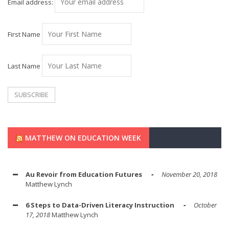
Email address:
First Name
Last Name
MATTHEW ON EDUCATION WEEK
Au Revoir from Education Futures
November 20, 2018
Matthew Lynch
6 Steps to Data-Driven Literacy Instruction
October
17, 2018
Matthew Lynch