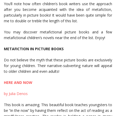
You’ll note how often children’s book writers use the approach
after you become acquainted with the idea of metafiction,
particularly in picture books! It would have been quite simple for
me to double or treble the length of this list.
You may discover metafictional picture books and a few
metafictional children’s novels near the end of the list. Enjoy!
METAFICTION IN PICTURE BOOKS
Do not believe the myth that these picture books are exclusively
for young children. Their narrative-subverting nature will appeal
to older children and even adults!
HERE AND NOW
by Julia Denos
This book is amazing. This beautiful book teaches youngsters to
be “in the now” by having them reflect on the act of reading as a