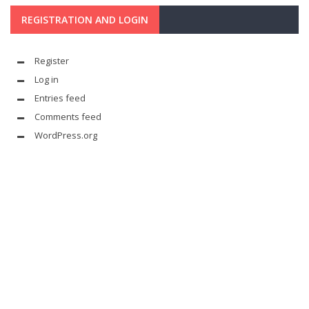
REGISTRATION AND LOGIN
Register
Log in
Entries feed
Comments feed
WordPress.org