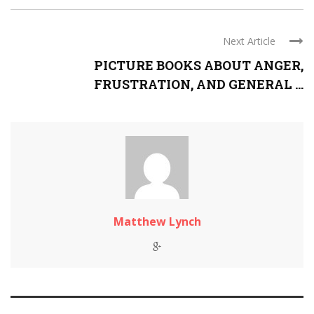
Next Article
PICTURE BOOKS ABOUT ANGER,
FRUSTRATION, AND GENERAL ...
Matthew Lynch