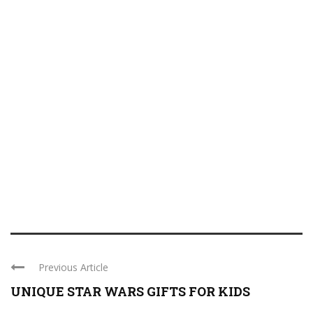
Previous Article
UNIQUE STAR WARS GIFTS FOR KIDS