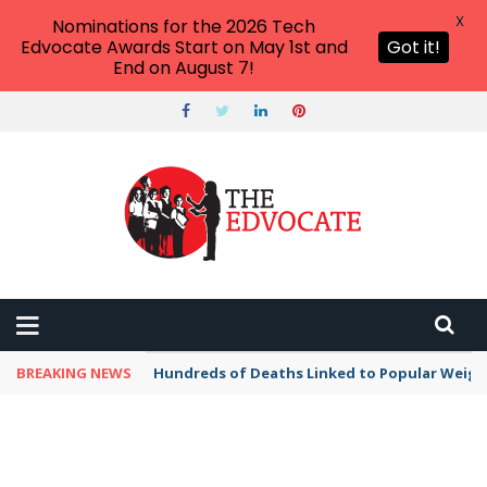
X
Nominations for the 2026 Tech
Edvocate Awards Start on May 1st and
Got it!
End on August 7!
BREAKING NEWS
Hundreds of Deaths Linked to Popular Weig