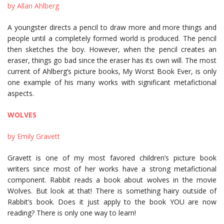
by Allan Ahlberg
A youngster directs a pencil to draw more and more things and
people until a completely formed world is produced. The pencil
then sketches the boy. However, when the pencil creates an
eraser, things go bad since the eraser has its own will. The most
current of Ahlberg’s picture books, My Worst Book Ever, is only
one example of his many works with significant metafictional
aspects.
WOLVES
by Emily Gravett
Gravett is one of my most favored children’s picture book
writers since most of her works have a strong metafictional
component. Rabbit reads a book about wolves in the movie
Wolves. But look at that! There is something hairy outside of
Rabbit’s book. Does it just apply to the book YOU are now
reading? There is only one way to learn!