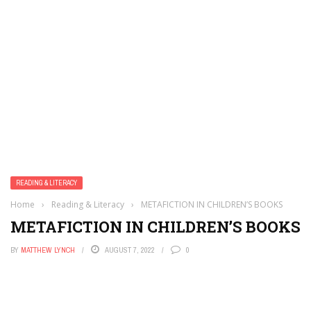
READING & LITERACY
Home
›
Reading & Literacy
›
METAFICTION IN CHILDREN’S BOOKS
METAFICTION IN CHILDREN’S BOOKS
BY
MATTHEW LYNCH
AUGUST 7, 2022
0