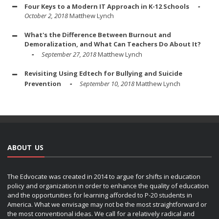
Four Keys to a Modern IT Approach in K-12 Schools
October 2, 2018
Matthew Lynch
What's the Difference Between Burnout and
Demoralization, and What Can Teachers Do About It?
September 27, 2018
Matthew Lynch
Revisiting Using Edtech for Bullying and Suicide
Prevention
September 10, 2018
Matthew Lynch
ABOUT US
The Edvocate was created in 2014 to argue for shifts in education
policy and organization in order to enhance the quality of education
and the opportunities for learning afforded to P-20 students in
America. What we envisage may not be the most straightforward or
the most conventional ideas. We call for a relatively radical and