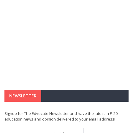
NEWSLETTER
Signup for The Edvocate Newsletter and have the latest in P-20
education news and opinion delivered to your email address!