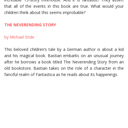
that all of the events in this book are true. What would your
children think about this seems improbable?
THE NEVERENDING STORY
by Michael Ende
This beloved children’s tale by a German author is about a kid
and his magical book. Bastian embarks on an unusual journey
after he borrows a book titled The Neverending Story from an
old bookstore. Bastian takes on the role of a character in the
fanciful realm of Fantastica as he reads about its happenings.