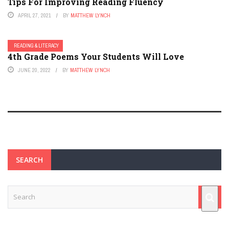
Tips For Improving Reading Fluency
APRIL 27, 2021
BY
MATTHEW LYNCH
READING & LITERACY
4th Grade Poems Your Students Will Love
JUNE 20, 2022
BY
MATTHEW LYNCH
SEARCH