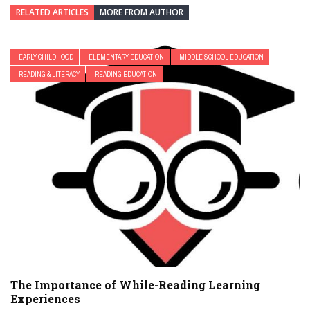
RELATED ARTICLES
MORE FROM AUTHOR
EARLY CHILDHOOD
ELEMENTARY EDUCATION
MIDDLE SCHOOL EDUCATION
READING & LITERACY
READING EDUCATION
The Importance of While-Reading Learning
Experiences