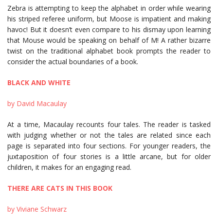
Zebra is attempting to keep the alphabet in order while wearing
his striped referee uniform, but Moose is impatient and making
havoc! But it doesn’t even compare to his dismay upon learning
that Mouse would be speaking on behalf of M! A rather bizarre
twist on the traditional alphabet book prompts the reader to
consider the actual boundaries of a book.
BLACK AND WHITE
by David Macaulay
At a time, Macaulay recounts four tales. The reader is tasked
with judging whether or not the tales are related since each
page is separated into four sections. For younger readers, the
juxtaposition of four stories is a little arcane, but for older
children, it makes for an engaging read.
THERE ARE CATS IN THIS BOOK
by Viviane Schwarz