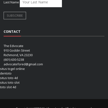
Last Name
CONTACT
The Edvocate
910 Goddin Street
Richmond, VA 23230
(601) 630-5238
advocatefored@gmail.com
situs togel online
dentoto
situs toto 4d
situs toto slot
toto slot 4d