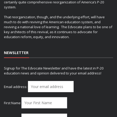
certainly quite comprehensive reorganization of America’s P-20
system.
That reorganization, though, and the underlying effort, will have
much to do with reviving the American education system, and
reviving a national love of learning. The Edvocate plans to be one of
key architects of this revival, as it continues to advocate for
education reform, equity, and innovation.
NEWSLETTER
Signup for The Edvocate Newsletter and have the latest in P-20
education news and opinion delivered to your email address!
Email address:
First Name