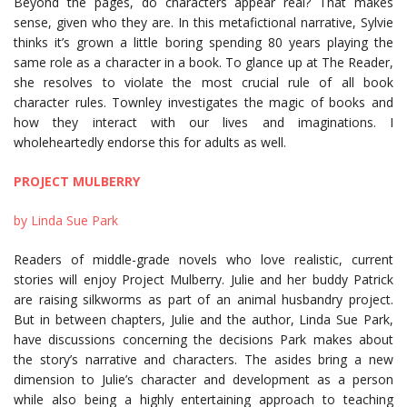
Beyond the pages, do characters appear real? That makes
sense, given who they are. In this metafictional narrative, Sylvie
thinks it’s grown a little boring spending 80 years playing the
same role as a character in a book. To glance up at The Reader,
she resolves to violate the most crucial rule of all book
character rules. Townley investigates the magic of books and
how they interact with our lives and imaginations. I
wholeheartedly endorse this for adults as well.
PROJECT MULBERRY
by Linda Sue Park
Readers of middle-grade novels who love realistic, current
stories will enjoy Project Mulberry. Julie and her buddy Patrick
are raising silkworms as part of an animal husbandry project.
But in between chapters, Julie and the author, Linda Sue Park,
have discussions concerning the decisions Park makes about
the story’s narrative and characters. The asides bring a new
dimension to Julie’s character and development as a person
while also being a highly entertaining approach to teaching