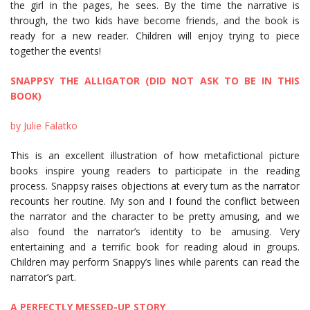
the girl in the pages, he sees. By the time the narrative is
through, the two kids have become friends, and the book is
ready for a new reader. Children will enjoy trying to piece
together the events!
SNAPPSY THE ALLIGATOR (DID NOT ASK TO BE IN THIS
BOOK)
by Julie Falatko
This is an excellent illustration of how metafictional picture
books inspire young readers to participate in the reading
process. Snappsy raises objections at every turn as the narrator
recounts her routine. My son and I found the conflict between
the narrator and the character to be pretty amusing, and we
also found the narrator’s identity to be amusing. Very
entertaining and a terrific book for reading aloud in groups.
Children may perform Snappy’s lines while parents can read the
narrator’s part.
A PERFECTLY MESSED-UP STORY