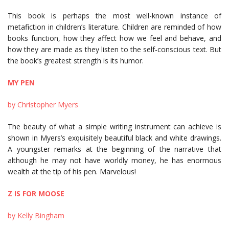
This book is perhaps the most well-known instance of
metafiction in children’s literature. Children are reminded of how
books function, how they affect how we feel and behave, and
how they are made as they listen to the self-conscious text. But
the book’s greatest strength is its humor.
MY PEN
by Christopher Myers
The beauty of what a simple writing instrument can achieve is
shown in Myers’s exquisitely beautiful black and white drawings.
A youngster remarks at the beginning of the narrative that
although he may not have worldly money, he has enormous
wealth at the tip of his pen. Marvelous!
Z IS FOR MOOSE
by Kelly Bingham