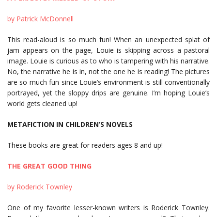
by Patrick McDonnell
This read-aloud is so much fun! When an unexpected splat of
jam appears on the page, Louie is skipping across a pastoral
image. Louie is curious as to who is tampering with his narrative.
No, the narrative he is in, not the one he is reading! The pictures
are so much fun since Louie’s environment is still conventionally
portrayed, yet the sloppy drips are genuine. I’m hoping Louie’s
world gets cleaned up!
METAFICTION IN CHILDREN’S NOVELS
These books are great for readers ages 8 and up!
THE GREAT GOOD THING
by Roderick Townley
One of my favorite lesser-known writers is Roderick Townley.