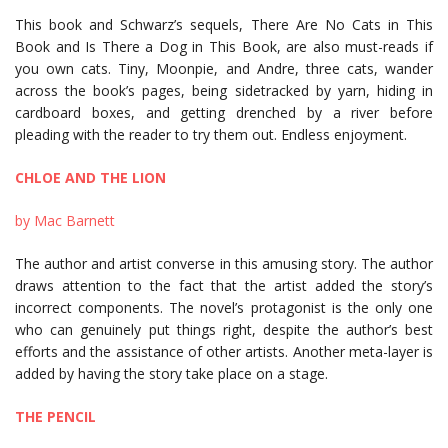
This book and Schwarz’s sequels, There Are No Cats in This
Book and Is There a Dog in This Book, are also must-reads if
you own cats. Tiny, Moonpie, and Andre, three cats, wander
across the book’s pages, being sidetracked by yarn, hiding in
cardboard boxes, and getting drenched by a river before
pleading with the reader to try them out. Endless enjoyment.
CHLOE AND THE LION
by Mac Barnett
The author and artist converse in this amusing story. The author
draws attention to the fact that the artist added the story’s
incorrect components. The novel’s protagonist is the only one
who can genuinely put things right, despite the author’s best
efforts and the assistance of other artists. Another meta-layer is
added by having the story take place on a stage.
THE PENCIL