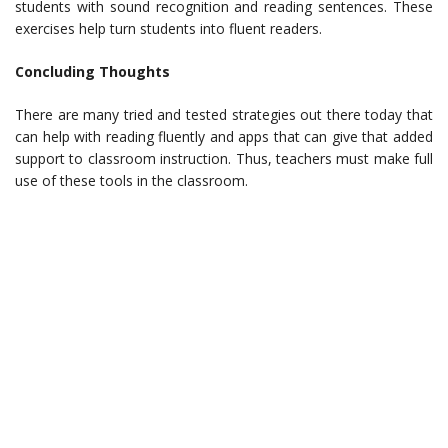
students with sound recognition and reading sentences. These
exercises help turn students into fluent readers.
Concluding Thoughts
There are many tried and tested strategies out there today that
can help with reading fluently and apps that can give that added
support to classroom instruction. Thus, teachers must make full
use of these tools in the classroom.