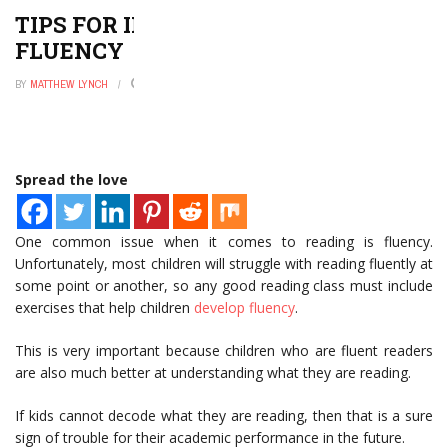
TIPS FOR IMPROVING READING
FLUENCY
BY
MATTHEW LYNCH
APRIL 27, 2021
0
Spread the love
One common issue when it comes to reading is fluency.
Unfortunately, most children will struggle with reading fluently at
some point or another, so any good reading class must include
exercises that help children
develop fluency
.
This is very important because children who are fluent readers
are also much better at understanding what they are reading.
If kids cannot decode what they are reading, then that is a sure
sign of trouble for their academic performance in the future.