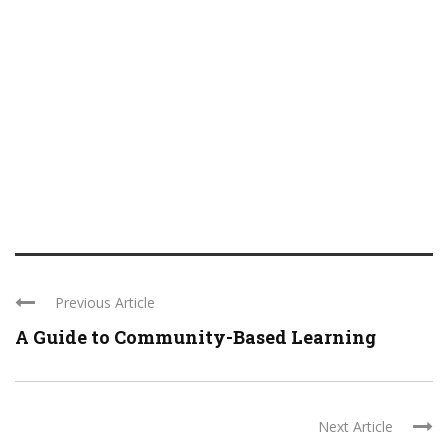
Previous Article
A Guide to Community-Based Learning
Next Article