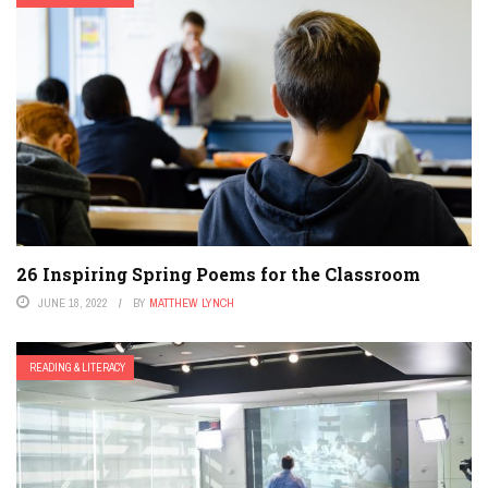
26 Inspiring Spring Poems for the Classroom
JUNE 18, 2022
BY
MATTHEW LYNCH
READING & LITERACY