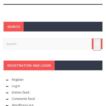
SEARCH
REGISTRATION AND LOGIN
Register
Log in
Entries feed
Comments feed
WordPress.org