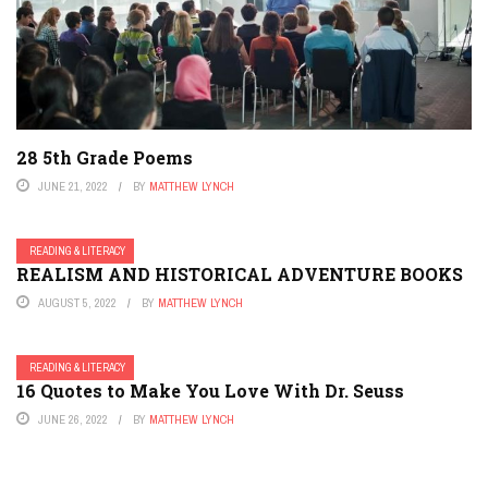
28 5th Grade Poems
JUNE 21, 2022
BY
MATTHEW LYNCH
READING & LITERACY
REALISM AND HISTORICAL ADVENTURE BOOKS
AUGUST 5, 2022
BY
MATTHEW LYNCH
READING & LITERACY
16 Quotes to Make You Love With Dr. Seuss
JUNE 26, 2022
BY
MATTHEW LYNCH