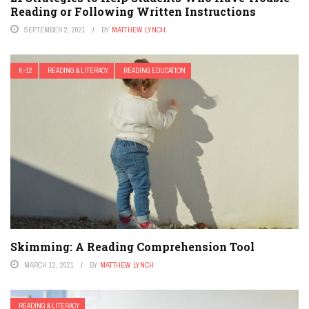
Reading or Following Written Instructions
SEPTEMBER 2, 2021
BY
MATTHEW LYNCH
K-12
READING & LITERACY
READING EDUCATION
Skimming: A Reading Comprehension Tool
MARCH 12, 2021
BY
MATTHEW LYNCH
READING & LITERACY