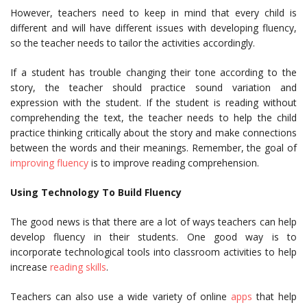
However, teachers need to keep in mind that every child is
different and will have different issues with developing fluency,
so the teacher needs to tailor the activities accordingly.
If a student has trouble changing their tone according to the
story, the teacher should practice sound variation and
expression with the student. If the student is reading without
comprehending the text, the teacher needs to help the child
practice thinking critically about the story and make connections
between the words and their meanings. Remember, the goal of
improving fluency
is to improve reading comprehension.
Using Technology To Build Fluency
The good news is that there are a lot of ways teachers can help
develop fluency in their students. One good way is to
incorporate technological tools into classroom activities to help
increase
reading skills
.
Teachers can also use a wide variety of online
apps
that help