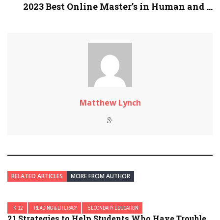
2023 Best Online Master’s in Human and ...
Matthew Lynch
RELATED ARTICLES
MORE FROM AUTHOR
K-12
READING & LITERACY
SECONDARY EDUCATION
21 Strategies to Help Students Who Have Trouble