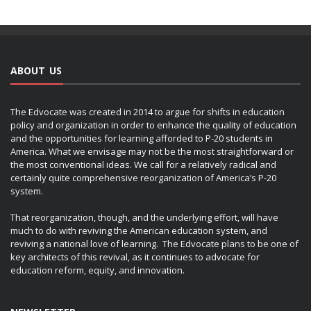
ABOUT US
The Edvocate was created in 2014 to argue for shifts in education
policy and organization in order to enhance the quality of education
and the opportunities for learning afforded to P-20 students in
America. What we envisage may not be the most straightforward or
the most conventional ideas. We call for a relatively radical and
certainly quite comprehensive reorganization of America’s P-20
system.
That reorganization, though, and the underlying effort, will have
much to do with reviving the American education system, and
reviving a national love of learning. The Edvocate plans to be one of
key architects of this revival, as it continues to advocate for
education reform, equity, and innovation.