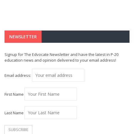
NEWSLETTER
Signup for The Edvocate Newsletter and have the latest in P-20
education news and opinion delivered to your email address!
Email address:
First Name
Last Name