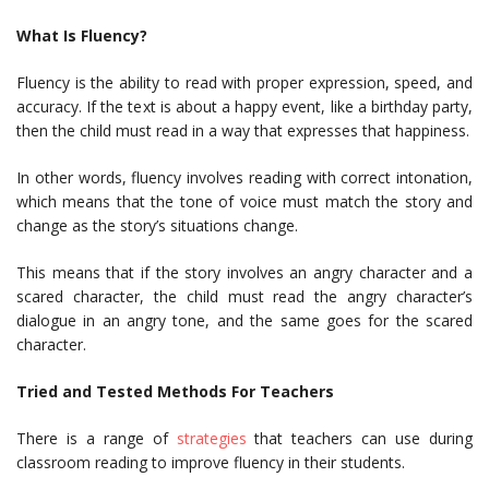
What Is Fluency?
Fluency is the ability to read with proper expression, speed, and
accuracy. If the text is about a happy event, like a birthday party,
then the child must read in a way that expresses that happiness.
In other words, fluency involves reading with correct intonation,
which means that the tone of voice must match the story and
change as the story’s situations change.
This means that if the story involves an angry character and a
scared character, the child must read the angry character’s
dialogue in an angry tone, and the same goes for the scared
character.
Tried and Tested Methods For Teachers
There is a range of
strategies
that teachers can use during
classroom reading to improve fluency in their students.