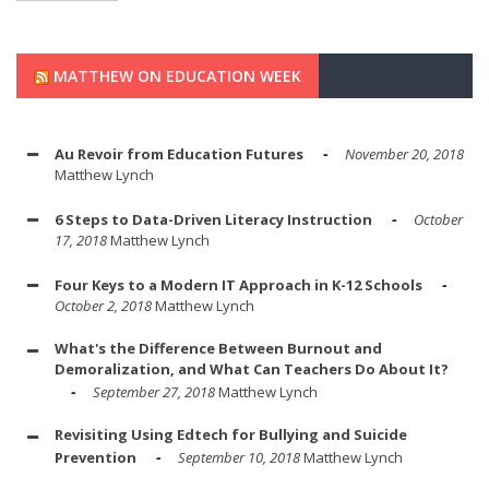
MATTHEW ON EDUCATION WEEK
Au Revoir from Education Futures
November 20, 2018
Matthew Lynch
6 Steps to Data-Driven Literacy Instruction
October
17, 2018
Matthew Lynch
Four Keys to a Modern IT Approach in K-12 Schools
October 2, 2018
Matthew Lynch
What's the Difference Between Burnout and
Demoralization, and What Can Teachers Do About It?
September 27, 2018
Matthew Lynch
Revisiting Using Edtech for Bullying and Suicide
Prevention
September 10, 2018
Matthew Lynch