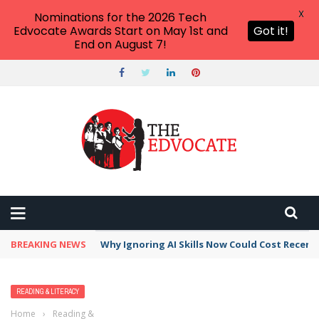
X
Nominations for the 2026 Tech
Edvocate Awards Start on May 1st and
Got it!
End on August 7!
BREAKING NEWS
Why Ignoring AI Skills Now Could Cost Recent
READING & LITERACY
Home
›
Reading & Literacy
›
Tips For Improving Reading Fluency