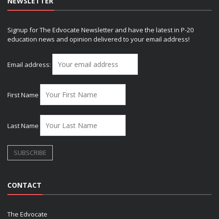
NEWSLETTER
Signup for The Edvocate Newsletter and have the latest in P-20
education news and opinion delivered to your email address!
Email address:
First Name
Last Name
CONTACT
The Edvocate