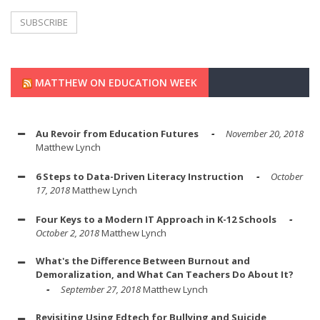
MATTHEW ON EDUCATION WEEK
Au Revoir from Education Futures
November 20, 2018
Matthew Lynch
6 Steps to Data-Driven Literacy Instruction
October
17, 2018
Matthew Lynch
Four Keys to a Modern IT Approach in K-12 Schools
October 2, 2018
Matthew Lynch
What's the Difference Between Burnout and
Demoralization, and What Can Teachers Do About It?
September 27, 2018
Matthew Lynch
Revisiting Using Edtech for Bullying and Suicide