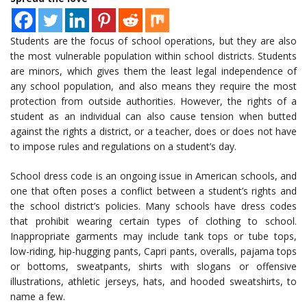
Students are the focus of school operations, but they are also
the most vulnerable population within school districts. Students
are minors, which gives them the least legal independence of
any school population, and also means they require the most
protection from outside authorities. However, the rights of a
student as an individual can also cause tension when butted
against the rights a district, or a teacher, does or does not have
to impose rules and regulations on a student’s day.
School dress code is an ongoing issue in American schools, and
one that often poses a conflict between a student’s rights and
the school district’s policies. Many schools have dress codes
that prohibit wearing certain types of clothing to school.
Inappropriate garments may include tank tops or tube tops,
low-riding, hip-hugging pants, Capri pants, overalls, pajama tops
or bottoms, sweatpants, shirts with slogans or offensive
illustrations, athletic jerseys, hats, and hooded sweatshirts, to
name a few.