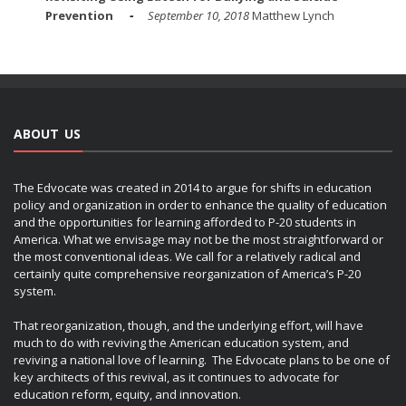
Prevention
September 10, 2018
Matthew Lynch
ABOUT US
The Edvocate was created in 2014 to argue for shifts in education
policy and organization in order to enhance the quality of education
and the opportunities for learning afforded to P-20 students in
America. What we envisage may not be the most straightforward or
the most conventional ideas. We call for a relatively radical and
certainly quite comprehensive reorganization of America’s P-20
system.
That reorganization, though, and the underlying effort, will have
much to do with reviving the American education system, and
reviving a national love of learning. The Edvocate plans to be one of
key architects of this revival, as it continues to advocate for
education reform, equity, and innovation.