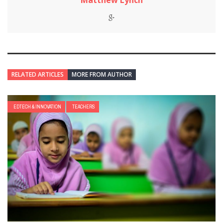
Matthew Lynch
RELATED ARTICLES
MORE FROM AUTHOR
EDTECH & INNOVATION
TEACHERS