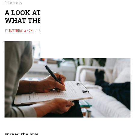
Educators
A LOOK AT STUDENT RIGHTS AND
WHAT THEY MEAN FOR EDUCATORS
BY
MATTHEW LYNCH
DECEMBER 2, 2016
0
Spread the love