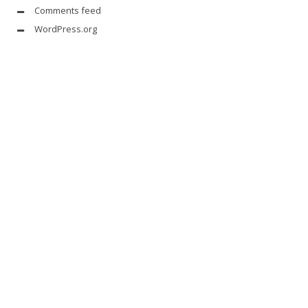
Comments feed
WordPress.org