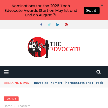
X
Nominations for the 2026 Tech
Edvocate Awards Start on May 1st and
Got it!
End on August 7!
BREAKING NEWS
Revealed: 7 Smart Thermostats That Track Yo
TEACHERS
Home
›
Teachers
›
A Look at Student Rights and What They Mean for