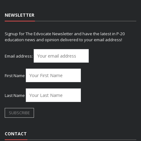
NEWSLETTER
Signup for The Edvocate Newsletter and have the latest in P-20
education news and opinion delivered to your email address!
Email address:
First Name
Last Name
CONTACT