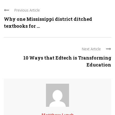
Previous Article
Why one Mississippi district ditched
textbooks for ...
Next Article
10 Ways that Edtech is Transforming
Education