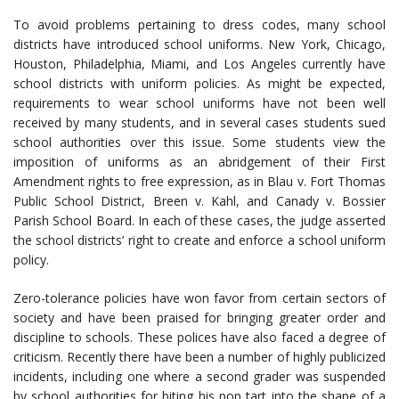
To avoid problems pertaining to dress codes, many school
districts have introduced school uniforms. New York, Chicago,
Houston, Philadelphia, Miami, and Los Angeles currently have
school districts with uniform policies. As might be expected,
requirements to wear school uniforms have not been well
received by many students, and in several cases students sued
school authorities over this issue. Some students view the
imposition of uniforms as an abridgement of their First
Amendment rights to free expression, as in Blau v. Fort Thomas
Public School District, Breen v. Kahl, and Canady v. Bossier
Parish School Board. In each of these cases, the judge asserted
the school districts’ right to create and enforce a school uniform
policy.
Zero-tolerance policies have won favor from certain sectors of
society and have been praised for bringing greater order and
discipline to schools. These polices have also faced a degree of
criticism. Recently there have been a number of highly publicized
incidents, including one where a second grader was suspended
by school authorities for biting his pop tart into the shape of a