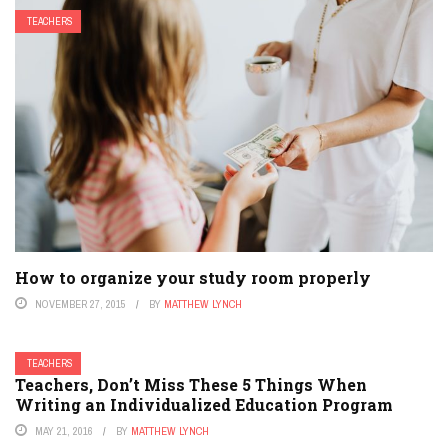
TEACHERS
How to organize your study room properly
NOVEMBER 27, 2015
BY
MATTHEW LYNCH
TEACHERS
Teachers, Don’t Miss These 5 Things When
Writing an Individualized Education Program
MAY 21, 2016
BY
MATTHEW LYNCH