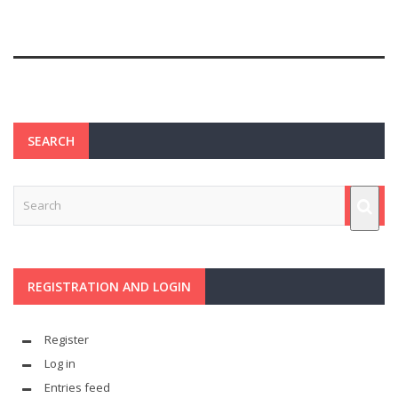
SEARCH
REGISTRATION AND LOGIN
Register
Log in
Entries feed