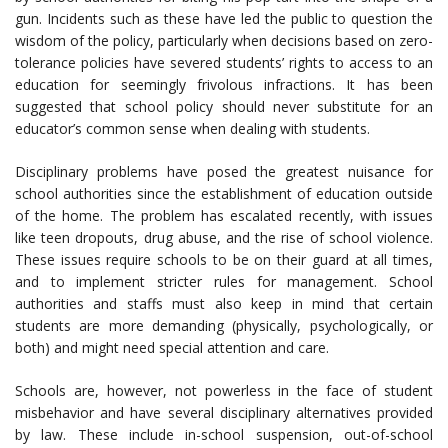
gun. Incidents such as these have led the public to question the
wisdom of the policy, particularly when decisions based on zero-
tolerance policies have severed students’ rights to access to an
education for seemingly frivolous infractions. It has been
suggested that school policy should never substitute for an
educator’s common sense when dealing with students.
Disciplinary problems have posed the greatest nuisance for
school authorities since the establishment of education outside
of the home. The problem has escalated recently, with issues
like teen dropouts, drug abuse, and the rise of school violence.
These issues require schools to be on their guard at all times,
and to implement stricter rules for management. School
authorities and staffs must also keep in mind that certain
students are more demanding (physically, psychologically, or
both) and might need special attention and care.
Schools are, however, not powerless in the face of student
misbehavior and have several disciplinary alternatives provided
by law. These include in-school suspension, out-of-school