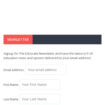
NEWSLETTER
Signup for The Edvocate Newsletter and have the latest in P-20
education news and opinion delivered to your email address!
Email address:
First Name
Last Name