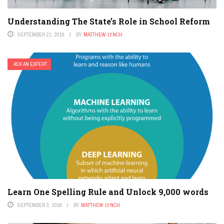
Understanding The State’s Role in School Reform
SEPTEMBER 21, 2016
BY
MATTHEW LYNCH
ASK AN EXPERT
Learn One Spelling Rule and Unlock 9,000 words
SEPTEMBER 3, 2016
BY
MATTHEW LYNCH