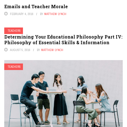
Emails and Teacher Morale
FEBRUARY 4, 2016
BY
MATTHEW LYNCH
TEACHERS
Determining Your Educational Philosophy Part IV:
Philosophy of Essential Skills & Information
AUGUST 5, 2016
BY
MATTHEW LYNCH
TEACHERS