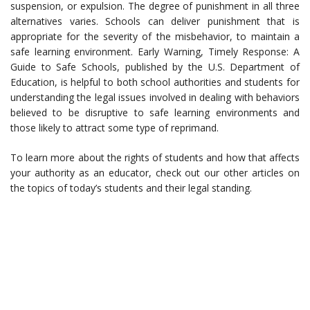
suspension, or expulsion. The degree of punishment in all three
alternatives varies. Schools can deliver punishment that is
appropriate for the severity of the misbehavior, to maintain a
safe learning environment. Early Warning, Timely Response: A
Guide to Safe Schools, published by the U.S. Department of
Education, is helpful to both school authorities and students for
understanding the legal issues involved in dealing with behaviors
believed to be disruptive to safe learning environments and
those likely to attract some type of reprimand.
To learn more about the rights of students and how that affects
your authority as an educator, check out our other articles on
the topics of today’s students and their legal standing.