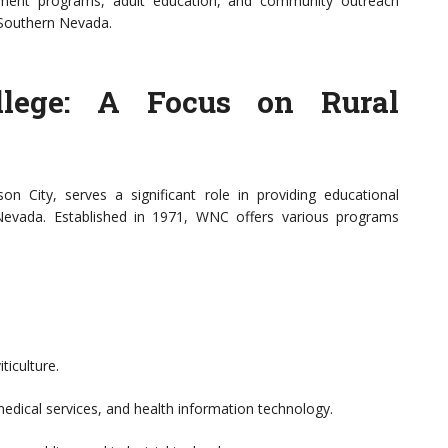
pment programs, adult education, and community outreach
n Southern Nevada.
lege: A Focus on Rural
 City, serves a significant role in providing educational
 Nevada. Established in 1971, WNC offers various programs
ticulture.
edical services, and health information technology.