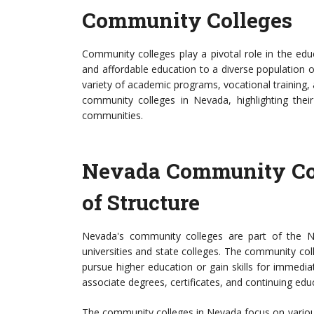
Community Colleges
Community colleges play a pivotal role in the edu
and affordable education to a diverse population of 
variety of academic programs, vocational training, a
community colleges in Nevada, highlighting their
communities.
Nevada Community Co
of Structure
Nevada's community colleges are part of the N
universities and state colleges. The community col
pursue higher education or gain skills for immed
associate degrees, certificates, and continuing edu
The community colleges in Nevada focus on various