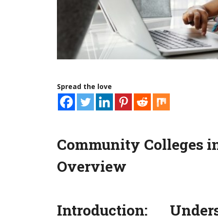
Spread the love
Community Colleges i
Overview
Introduction: Und