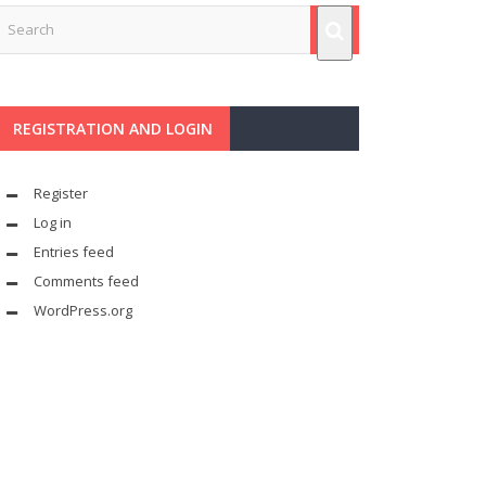
REGISTRATION AND LOGIN
Register
Log in
Entries feed
Comments feed
WordPress.org