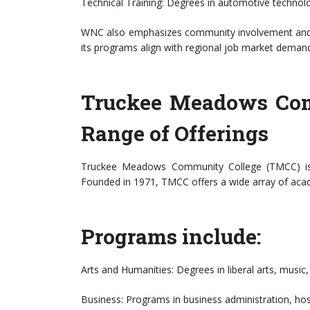
Technical Training: Degrees in automotive technolo
WNC also emphasizes community involvement and ha
its programs align with regional job market deman
Truckee Meadows Com
Range of Offerings
Truckee Meadows Community College (TMCC) is 
Founded in 1971, TMCC offers a wide array of aca
Programs include:
Arts and Humanities: Degrees in liberal arts, music,
Business: Programs in business administration, hos