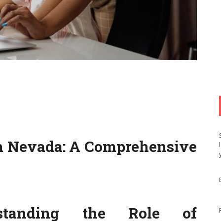
n Nevada: A Comprehensive
erstanding the Role of