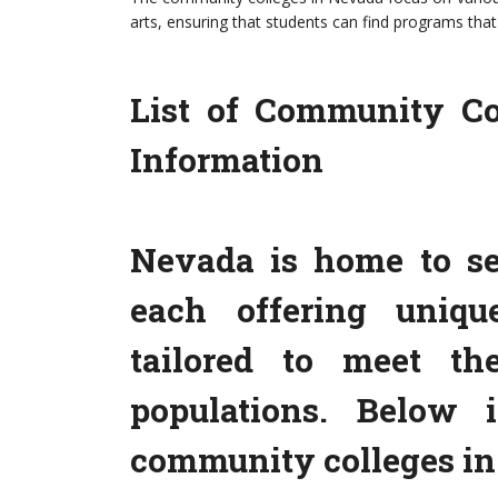
arts, ensuring that students can find programs that 
List of Community Co
Information
Nevada is home to se
each offering uniqu
tailored to meet th
populations. Below 
community colleges in