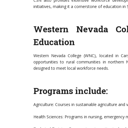
CSN also provides extensive workforce develo
initiatives, making it a cornerstone of education i
Western Nevada Col
Education
Western Nevada College (WNC), located in Carson
opportunities to rural communities in northern
designed to meet local workforce needs.
Programs include:
Agriculture: Courses in sustainable agriculture and vi
Health Sciences: Programs in nursing, emergency m