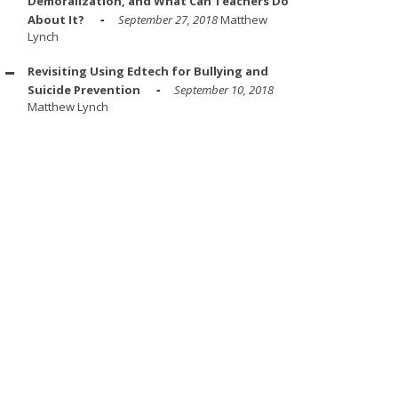
Demoralization, and What Can Teachers Do
About It?
September 27, 2018
Matthew
Lynch
Revisiting Using Edtech for Bullying and
Suicide Prevention
September 10, 2018
Matthew Lynch