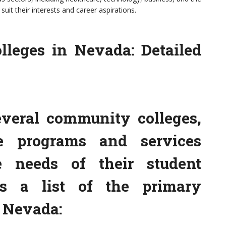
suit their interests and career aspirations.
lleges in Nevada: Detailed
veral community colleges,
e programs and services
e needs of their student
is a list of the primary
 Nevada: