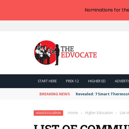
Nominations for th
START HERE
PREK-12
HIGHER ED
ADVERTI
BREAKING NEWS
Revealed: 7 Smart Thermos
Home
›
Higher Education
›
List 
HIGHER EDUCATION
LIST OF COMMU