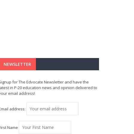
NEWSLETTER
Signup for The Edvocate Newsletter and have the
latest in P-20 education news and opinion delivered to
your email address!
Email address:
First Name