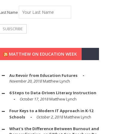
Last Name
MATTHEW ON EDUCATION WEEK
Au Revoir from Education Futures
November 20, 2018
Matthew Lynch
6 Steps to Data-Driven Literacy Instruction
October 17, 2018
Matthew Lynch
Four Keys to a Modern IT Approach in K-12
Schools
October 2, 2018
Matthew Lynch
What's the Difference Between Burnout and