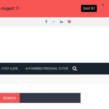
X
 August 7!
Got it!
POST A JOB
AI POWERED PERSONAL TUTOR
SEARCH