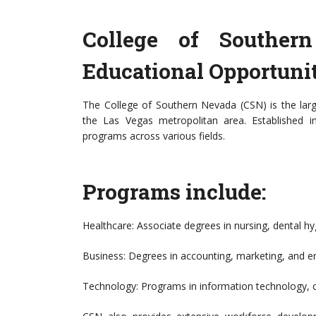
College of Souther
Educational Opportunit
The College of Southern Nevada (CSN) is the lar
the Las Vegas metropolitan area. Established 
programs across various fields.
Programs include:
Healthcare: Associate degrees in nursing, dental hy
Business: Degrees in accounting, marketing, and e
Technology: Programs in information technology, c