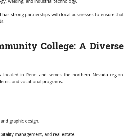
gy, welding, and industrial technology.
s strong partnerships with local businesses to ensure that
ds.
munity College: A Diverse
located in Reno and serves the northern Nevada region.
demic and vocational programs.
 and graphic design.
pitality management, and real estate.