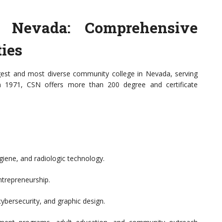
n Nevada: Comprehensive
ies
gest and most diverse community college in Nevada, serving
in 1971, CSN offers more than 200 degree and certificate
giene, and radiologic technology.
ntrepreneurship.
ybersecurity, and graphic design.