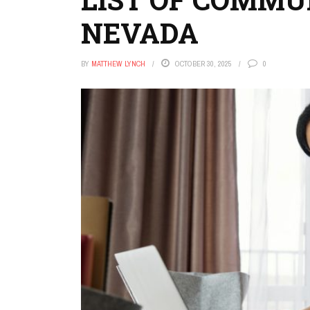
NEVADA
BY
MATTHEW LYNCH
OCTOBER 30, 2025
0