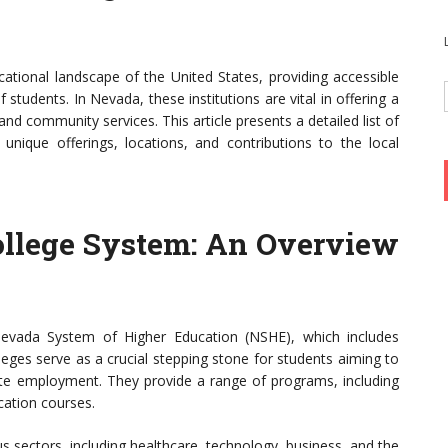
cational landscape of the United States, providing accessible
students. In Nevada, these institutions are vital in offering a
nd community services. This article presents a detailed list of
 unique offerings, locations, and contributions to the local
llege System: An Overview
evada System of Higher Education (NSHE), which includes
leges serve as a crucial stepping stone for students aiming to
iate employment. They provide a range of programs, including
cation courses.
 sectors, including healthcare, technology, business, and the