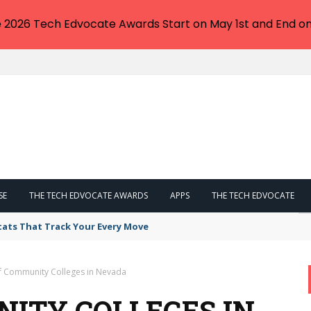
e 2026 Tech Edvocate Awards Start on May 1st and End on
SE
THE TECH EDVOCATE AWARDS
APPS
THE TECH EDVOCATE
tats That Track Your Every Move
of Community Colleges in Nevada
NITY COLLEGES IN