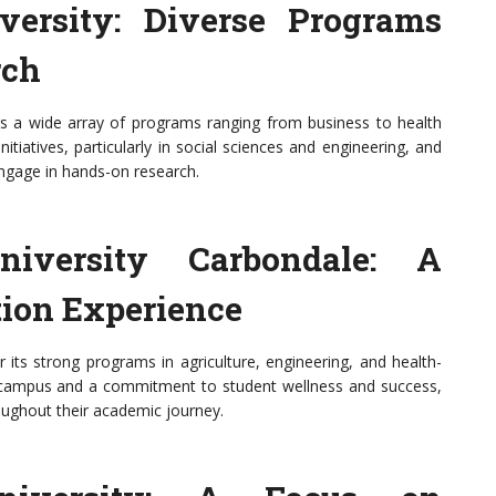
iversity: Diverse Programs
rch
fers a wide array of programs ranging from business to health
nitiatives, particularly in social sciences and engineering, and
ngage in hands-on research.
niversity Carbondale: A
ion Experience
r its strong programs in agriculture, engineering, and health-
nic campus and a commitment to student wellness and success,
oughout their academic journey.