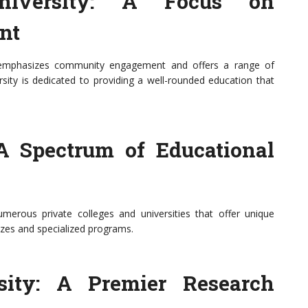
University: A Focus on
nt
b, emphasizes community engagement and offers a range of
ity is dedicated to providing a well-rounded education that
 A Spectrum of Educational
 numerous private colleges and universities that offer unique
izes and specialized programs.
sity: A Premier Research