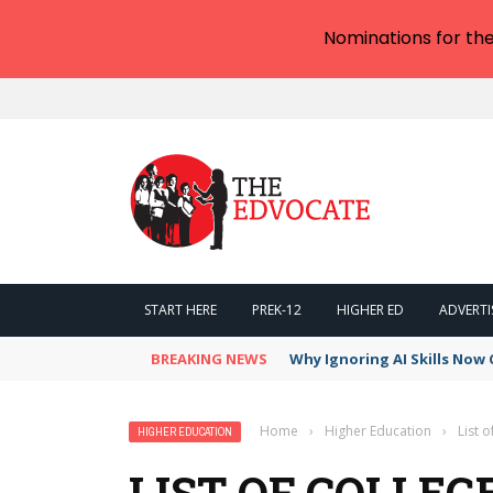
Nominations for th
START HERE
PREK-12
HIGHER ED
ADVERTI
BREAKING NEWS
Why Ignoring AI Skills Now 
Home
›
Higher Education
›
List o
HIGHER EDUCATION
LIST OF COLLEG