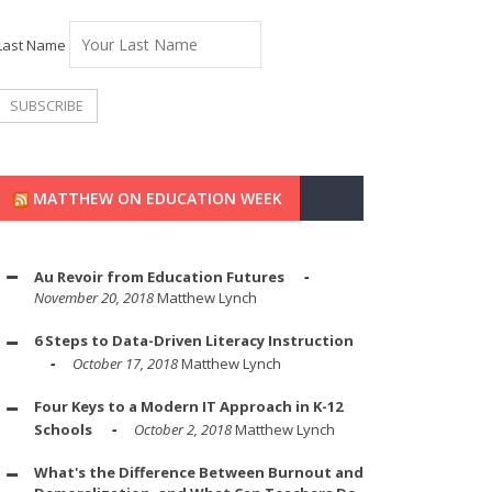
Last Name
MATTHEW ON EDUCATION WEEK
Au Revoir from Education Futures
November 20, 2018
Matthew Lynch
6 Steps to Data-Driven Literacy Instruction
October 17, 2018
Matthew Lynch
Four Keys to a Modern IT Approach in K-12
Schools
October 2, 2018
Matthew Lynch
What's the Difference Between Burnout and