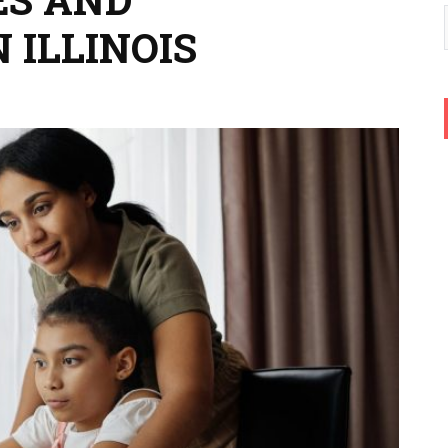
 ILLINOIS