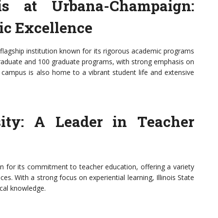
ois at Urbana-Champaign:
c Excellence
 flagship institution known for its rigorous academic programs
ergraduate and 100 graduate programs, with strong emphasis on
e campus is also home to a vibrant student life and extensive
rsity: A Leader in Teacher
wn for its commitment to teacher education, offering a variety
es. With a strong focus on experiential learning, Illinois State
ical knowledge.