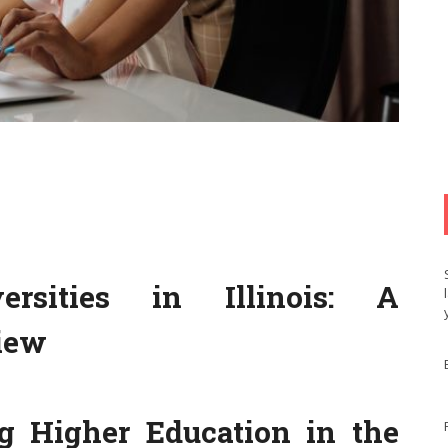
rsities in Illinois: A
iew
ng Higher Education in the