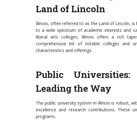
Land of Lincoln
Illinois, often referred to as the Land of Lincoln, i
to a wide spectrum of academic interests and car
liberal arts colleges, Illinois offers a rich ta
comprehensive list of notable colleges and univ
characteristics and offerings.
Public Universities:
Leading the Way
The public university system in Illinois is robust, w
excellence and research contributions. These u
programs.