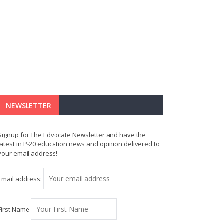
NEWSLETTER
Signup for The Edvocate Newsletter and have the
latest in P-20 education news and opinion delivered to
your email address!
Email address:
First Name