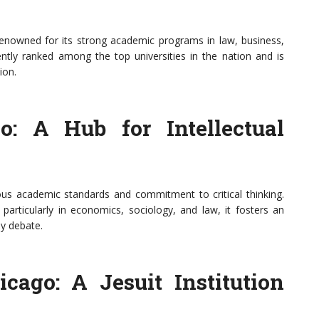
renowned for its strong academic programs in law, business,
tently ranked among the top universities in the nation and is
ion.
o: A Hub for Intellectual
rous academic standards and commitment to critical thinking.
rticularly in economics, sociology, and law, it fosters an
ly debate.
cago: A Jesuit Institution