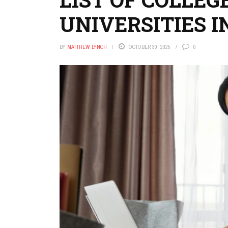
UNIVERSITIES IN
BY
MATTHEW LYNCH
OCTOBER 30, 2025
0