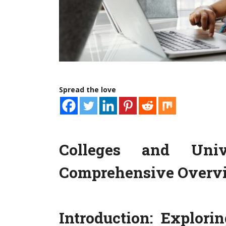
Spread the love
Colleges and Unive
Comprehensive Overv
Introduction: Explori