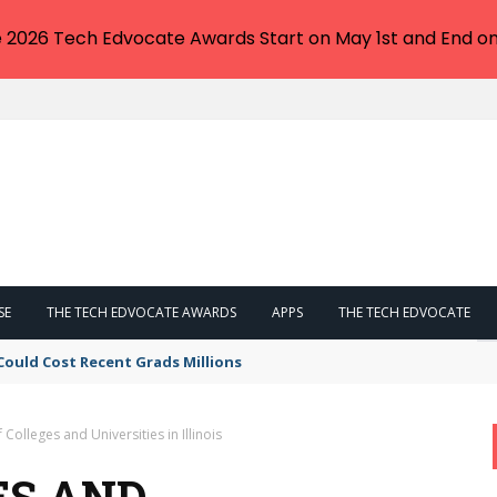
e 2026 Tech Edvocate Awards Start on May 1st and End on
SE
THE TECH EDVOCATE AWARDS
APPS
THE TECH EDVOCATE
Could Cost Recent Grads Millions
f Colleges and Universities in Illinois
ES AND