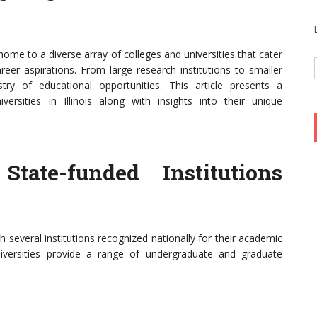
s home to a diverse array of colleges and universities that cater
eer aspirations. From large research institutions to smaller
pestry of educational opportunities. This article presents a
ersities in Illinois along with insights into their unique
 State-funded Institutions
ith several institutions recognized nationally for their academic
niversities provide a range of undergraduate and graduate