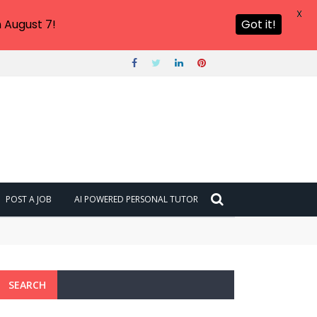
X
 August 7!
Got it!
POST A JOB
AI POWERED PERSONAL TUTOR
SEARCH