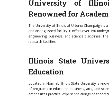
University of Illin
Renowned for Academi
The University of Illinois at Urbana-Champaign is a
and distinguished faculty. It offers over 150 und
engineering, business, and science disciplines. Th
research facilities.
Illinois State Unive
Education
Located in Normal, Illinois State University is kno
of programs in education, business, arts, and scienc
emphasizes practical experience alongside theoret