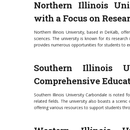
Northern Illinois Un
with a Focus on Resea
Northern Illinois University, based in DeKalb, of
sciences. The university is known for its research i
provides numerous opportunities for students to e
Southern Illinois U
Comprehensive Educat
Southern Illinois University Carbondale is noted fo
related fields. The university also boasts a sce
offering various resources to support students thr