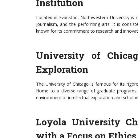
Institution
Located in Evanston, Northwestern University is 
journalism, and the performing arts. It is consis
known for its commitment to research and innovat
University of Chicag
Exploration
The University of Chicago is famous for its rigo
Home to a diverse range of graduate programs, pa
environment of intellectual exploration and scholar
Loyola University Chi
with a Focus on Ethics