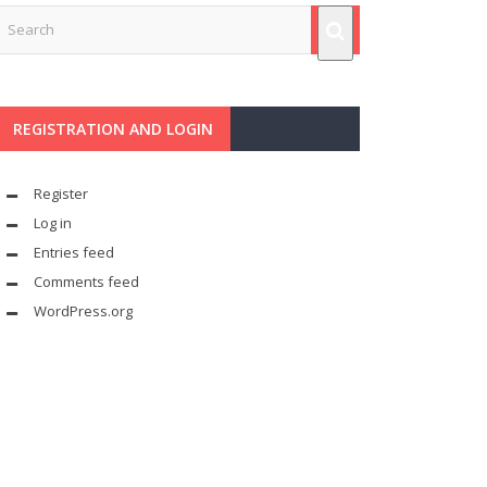
REGISTRATION AND LOGIN
Register
Log in
Entries feed
Comments feed
WordPress.org