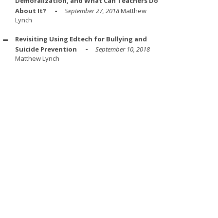
Demoralization, and What Can Teachers Do
About It?
September 27, 2018
Matthew
Lynch
Revisiting Using Edtech for Bullying and
Suicide Prevention
September 10, 2018
Matthew Lynch