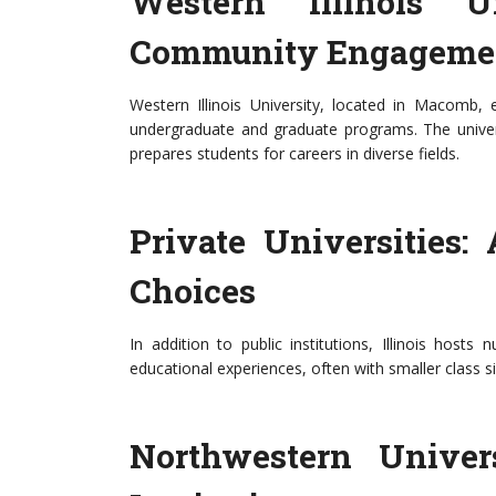
Western Illinois 
Community Engageme
Western Illinois University, located in Macom
undergraduate and graduate programs. The univers
prepares students for careers in diverse fields.
Private Universities:
Choices
In addition to public institutions, Illinois hosts
educational experiences, often with smaller class s
Northwestern Univer