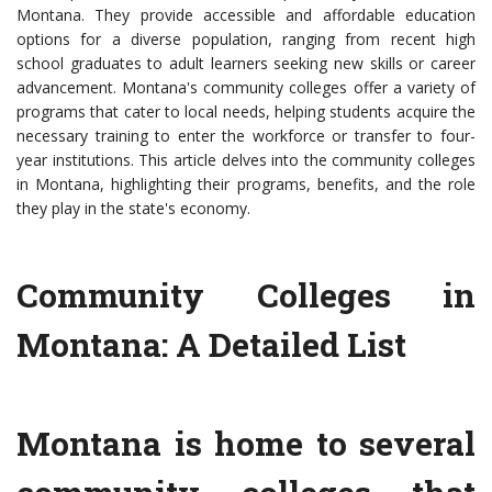
Montana. They provide accessible and affordable education
options for a diverse population, ranging from recent high
school graduates to adult learners seeking new skills or career
advancement. Montana's community colleges offer a variety of
programs that cater to local needs, helping students acquire the
necessary training to enter the workforce or transfer to four-
year institutions. This article delves into the community colleges
in Montana, highlighting their programs, benefits, and the role
they play in the state's economy.
Community Colleges in
Montana: A Detailed List
Montana is home to several