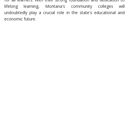
lifelong learning, Montana's community colleges will
undoubtedly play a crucial role in the state's educational and
economic future.