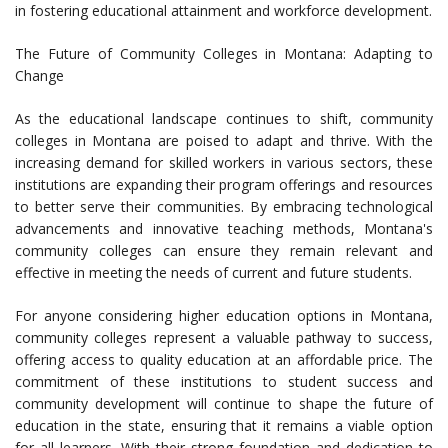
in fostering educational attainment and workforce development.
The Future of Community Colleges in Montana: Adapting to
Change
As the educational landscape continues to shift, community
colleges in Montana are poised to adapt and thrive. With the
increasing demand for skilled workers in various sectors, these
institutions are expanding their program offerings and resources
to better serve their communities. By embracing technological
advancements and innovative teaching methods, Montana's
community colleges can ensure they remain relevant and
effective in meeting the needs of current and future students.
For anyone considering higher education options in Montana,
community colleges represent a valuable pathway to success,
offering access to quality education at an affordable price. The
commitment of these institutions to student success and
community development will continue to shape the future of
education in the state, ensuring that it remains a viable option
for all learners. With their strong foundation and dedication to