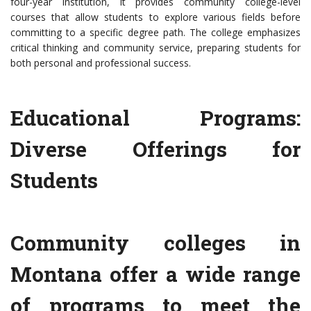
four-year institution, it provides community college-level
courses that allow students to explore various fields before
committing to a specific degree path. The college emphasizes
critical thinking and community service, preparing students for
both personal and professional success.
Educational Programs:
Diverse Offerings for
Students
Community colleges in
Montana offer a wide range
of programs to meet the