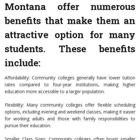
Montana offer numerous
benefits that make them an
attractive option for many
students. These benefits
include:
Affordability: Community colleges generally have lower tuition
rates compared to four-year institutions, making higher
education more accessible to a larger population.
Flexibility: Many community colleges offer flexible scheduling
options, including evening and weekend classes, making it easier
for working adults and those with family responsibilities to
pursue their education.
Smaller Class Sizes: Community colleges often boast smaller