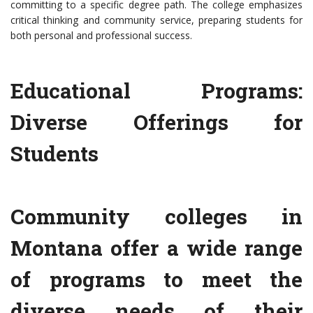
committing to a specific degree path. The college emphasizes
critical thinking and community service, preparing students for
both personal and professional success.
Educational Programs:
Diverse Offerings for
Students
Community colleges in
Montana offer a wide range
of programs to meet the
diverse needs of their