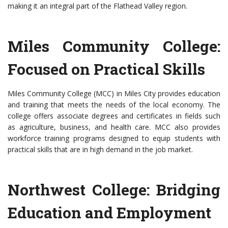
making it an integral part of the Flathead Valley region.
Miles Community College:
Focused on Practical Skills
Miles Community College (MCC) in Miles City provides education
and training that meets the needs of the local economy. The
college offers associate degrees and certificates in fields such
as agriculture, business, and health care. MCC also provides
workforce training programs designed to equip students with
practical skills that are in high demand in the job market.
Northwest College: Bridging
Education and Employment