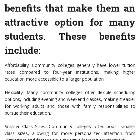
benefits that make them an
attractive option for many
students. These benefits
include:
Affordability: Community colleges generally have lower tuition
rates compared to four-year institutions, making higher
education more accessible to a larger population.
Flexibility: Many community colleges offer flexible scheduling
options, including evening and weekend classes, making it easier
for working adults and those with family responsibilities to
pursue their education.
Smaller Class Sizes: Community colleges often boast smaller
class sizes, allowing for more personalized attention from