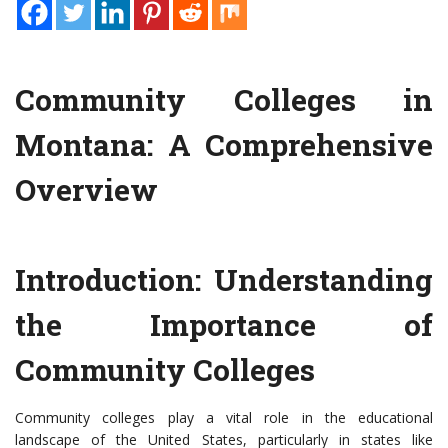
Community Colleges in
Montana: A Comprehensive
Overview
Introduction: Understanding
the Importance of
Community Colleges
Community colleges play a vital role in the educational
landscape of the United States, particularly in states like