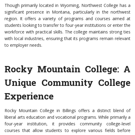
Though primarily located in Wyoming, Northwest College has a
significant presence in Montana, particularly in the northwest
region. It offers a variety of programs and courses aimed at
students looking to transfer to four-year institutions or enter the
workforce with practical skills. The college maintains strong ties
with local industries, ensuring that its programs remain relevant
to employer needs.
Rocky Mountain College: A
Unique Community College
Experience
Rocky Mountain College in Billings offers a distinct blend of
liberal arts education and vocational programs. While primarily a
four-year institution, it provides community college-level
courses that allow students to explore various fields before