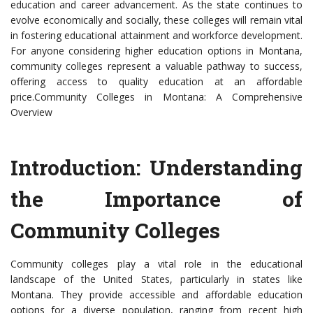
education and career advancement. As the state continues to
evolve economically and socially, these colleges will remain vital
in fostering educational attainment and workforce development.
For anyone considering higher education options in Montana,
community colleges represent a valuable pathway to success,
offering access to quality education at an affordable
price.Community Colleges in Montana: A Comprehensive
Overview
Introduction: Understanding
the Importance of
Community Colleges
Community colleges play a vital role in the educational
landscape of the United States, particularly in states like
Montana. They provide accessible and affordable education
options for a diverse population, ranging from recent high