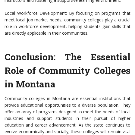
instructors and fostering a supportive learning environment.
Local Workforce Development: By focusing on programs that
meet local job market needs, community colleges play a crucial
role in workforce development, helping students gain skills that
are directly applicable in their communities.
Conclusion: The Essential
Role of Community Colleges
in Montana
Community colleges in Montana are essential institutions that
provide educational opportunities to a diverse population. They
offer an array of programs designed to meet the needs of local
industries and support students in their pursuit of higher
education and career advancement. As the state continues to
evolve economically and socially, these colleges will remain vital