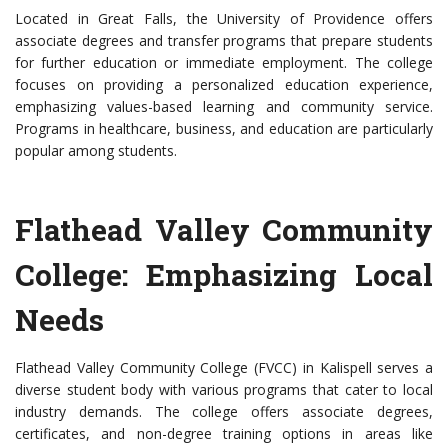
Located in Great Falls, the University of Providence offers
associate degrees and transfer programs that prepare students
for further education or immediate employment. The college
focuses on providing a personalized education experience,
emphasizing values-based learning and community service.
Programs in healthcare, business, and education are particularly
popular among students.
Flathead Valley Community
College: Emphasizing Local
Needs
Flathead Valley Community College (FVCC) in Kalispell serves a
diverse student body with various programs that cater to local
industry demands. The college offers associate degrees,
certificates, and non-degree training options in areas like