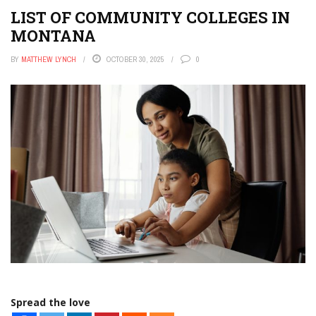
LIST OF COMMUNITY COLLEGES IN
MONTANA
BY
MATTHEW LYNCH
OCTOBER 30, 2025
0
Spread the love