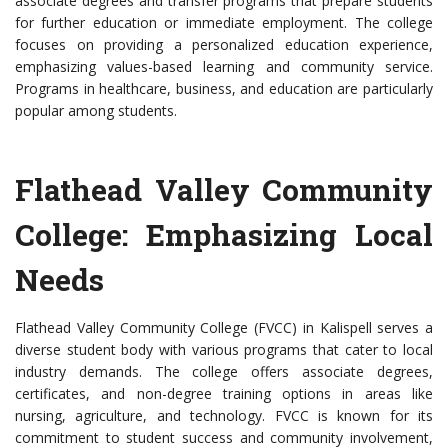
associate degrees and transfer programs that prepare students
for further education or immediate employment. The college
focuses on providing a personalized education experience,
emphasizing values-based learning and community service.
Programs in healthcare, business, and education are particularly
popular among students.
Flathead Valley Community
College: Emphasizing Local
Needs
Flathead Valley Community College (FVCC) in Kalispell serves a
diverse student body with various programs that cater to local
industry demands. The college offers associate degrees,
certificates, and non-degree training options in areas like
nursing, agriculture, and technology. FVCC is known for its
commitment to student success and community involvement,