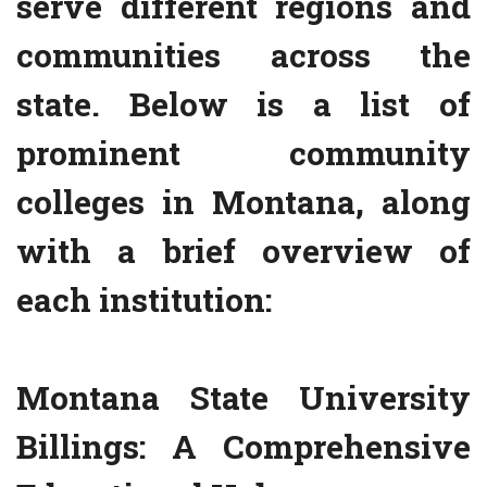
serve different regions and
communities across the
state. Below is a list of
prominent community
colleges in Montana, along
with a brief overview of
each institution:
Montana State University
Billings: A Comprehensive