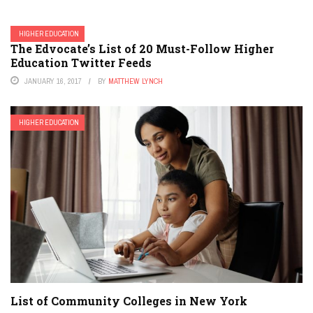
HIGHER EDUCATION
The Edvocate’s List of 20 Must-Follow Higher
Education Twitter Feeds
JANUARY 16, 2017
BY
MATTHEW LYNCH
HIGHER EDUCATION
List of Community Colleges in New York