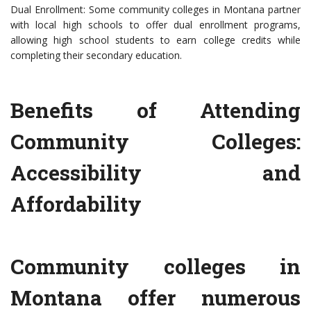
Dual Enrollment: Some community colleges in Montana partner
with local high schools to offer dual enrollment programs,
allowing high school students to earn college credits while
completing their secondary education.
Benefits of Attending
Community Colleges:
Accessibility and
Affordability
Community colleges in
Montana offer numerous