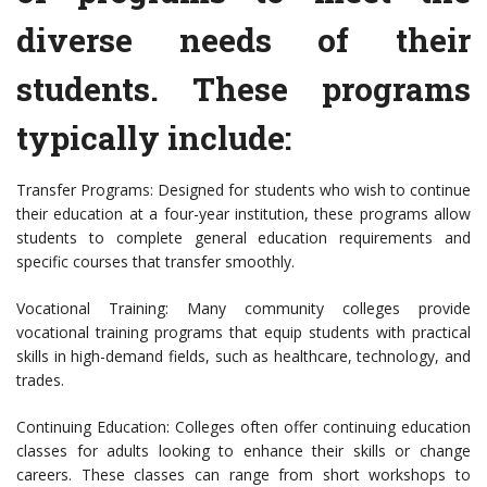
diverse needs of their
students. These programs
typically include:
Transfer Programs: Designed for students who wish to continue
their education at a four-year institution, these programs allow
students to complete general education requirements and
specific courses that transfer smoothly.
Vocational Training: Many community colleges provide
vocational training programs that equip students with practical
skills in high-demand fields, such as healthcare, technology, and
trades.
Continuing Education: Colleges often offer continuing education
classes for adults looking to enhance their skills or change
careers. These classes can range from short workshops to