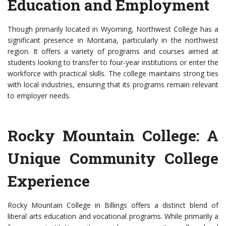
Education and Employment
Though primarily located in Wyoming, Northwest College has a
significant presence in Montana, particularly in the northwest
region. It offers a variety of programs and courses aimed at
students looking to transfer to four-year institutions or enter the
workforce with practical skills. The college maintains strong ties
with local industries, ensuring that its programs remain relevant
to employer needs.
Rocky Mountain College: A
Unique Community College
Experience
Rocky Mountain College in Billings offers a distinct blend of
liberal arts education and vocational programs. While primarily a