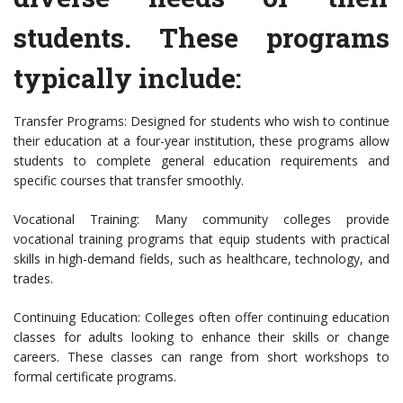
students. These programs
typically include:
Transfer Programs: Designed for students who wish to continue
their education at a four-year institution, these programs allow
students to complete general education requirements and
specific courses that transfer smoothly.
Vocational Training: Many community colleges provide
vocational training programs that equip students with practical
skills in high-demand fields, such as healthcare, technology, and
trades.
Continuing Education: Colleges often offer continuing education
classes for adults looking to enhance their skills or change
careers. These classes can range from short workshops to
formal certificate programs.