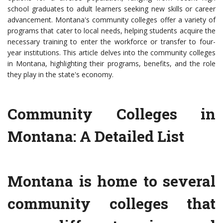
school graduates to adult learners seeking new skills or career
advancement. Montana's community colleges offer a variety of
programs that cater to local needs, helping students acquire the
necessary training to enter the workforce or transfer to four-
year institutions. This article delves into the community colleges
in Montana, highlighting their programs, benefits, and the role
they play in the state's economy.
Community Colleges in
Montana: A Detailed List
Montana is home to several
community colleges that