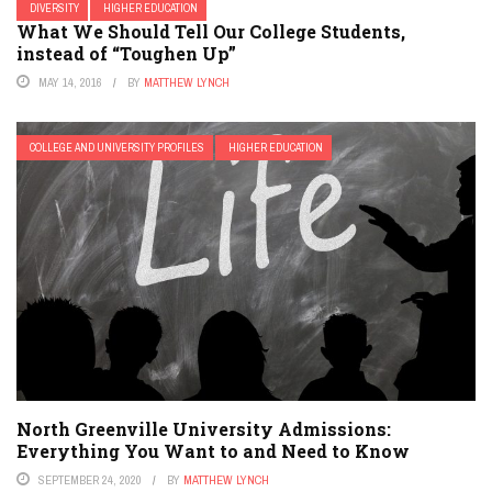
DIVERSITY
HIGHER EDUCATION
What We Should Tell Our College Students,
instead of “Toughen Up”
MAY 14, 2016
BY
MATTHEW LYNCH
COLLEGE AND UNIVERSITY PROFILES
HIGHER EDUCATION
North Greenville University Admissions:
Everything You Want to and Need to Know
SEPTEMBER 24, 2020
BY
MATTHEW LYNCH