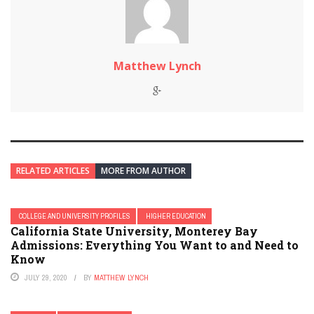
Matthew Lynch
RELATED ARTICLES
MORE FROM AUTHOR
COLLEGE AND UNIVERSITY PROFILES
HIGHER EDUCATION
California State University, Monterey Bay
Admissions: Everything You Want to and Need to
Know
JULY 29, 2020
BY
MATTHEW LYNCH