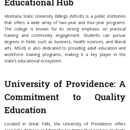
Educational Hub
Montana State University Billings (MSUB) is a public institution
that offers a wide array of two-year and four-year programs.
The college is known for its strong emphasis on practical
training and community engagement. Students can pursue
degrees in fields such as business, health sciences, and liberal
arts. MSUB is also dedicated to providing adult education and
workforce training programs, making it a key player in the
state’s educational ecosystem.
University of Providence: A
Commitment to Quality
Education
Located in Great Falls, the University of Providence offers