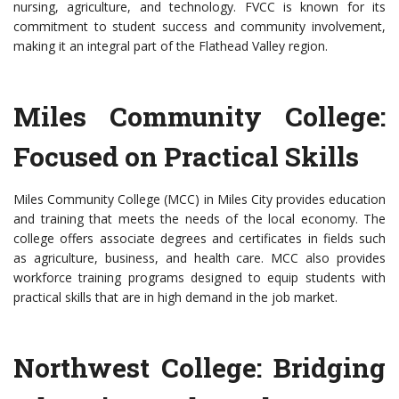
nursing, agriculture, and technology. FVCC is known for its
commitment to student success and community involvement,
making it an integral part of the Flathead Valley region.
Miles Community College:
Focused on Practical Skills
Miles Community College (MCC) in Miles City provides education
and training that meets the needs of the local economy. The
college offers associate degrees and certificates in fields such
as agriculture, business, and health care. MCC also provides
workforce training programs designed to equip students with
practical skills that are in high demand in the job market.
Northwest College: Bridging