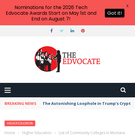
X
Nominations for the 2026 Tech
Edvocate Awards Start on May 1st and
Got it!
End on August 7!
BREAKING NEWS
The Astonishing Loophole in Trump’s Crypto 
HIGHER EDUCATION
Home
›
Higher Education
›
List of Community Colleges in Montana