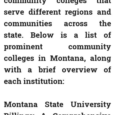
community colleges that
serve different regions and
communities across the
state. Below is a list of
prominent community
colleges in Montana, along
with a brief overview of
each institution:
Montana State University