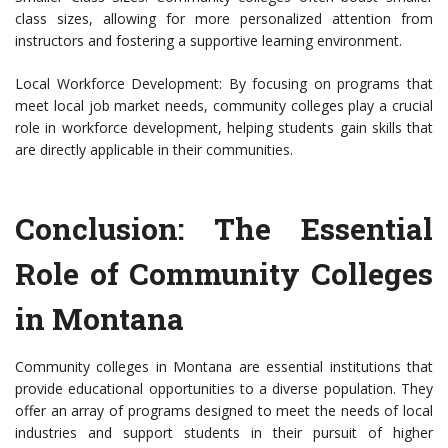
class sizes, allowing for more personalized attention from
instructors and fostering a supportive learning environment.
Local Workforce Development: By focusing on programs that
meet local job market needs, community colleges play a crucial
role in workforce development, helping students gain skills that
are directly applicable in their communities.
Conclusion: The Essential
Role of Community Colleges
in Montana
Community colleges in Montana are essential institutions that
provide educational opportunities to a diverse population. They
offer an array of programs designed to meet the needs of local
industries and support students in their pursuit of higher