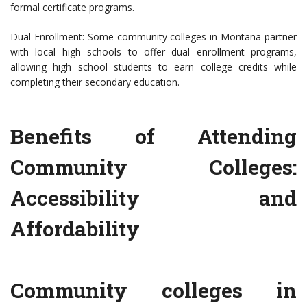
formal certificate programs.
Dual Enrollment: Some community colleges in Montana partner
with local high schools to offer dual enrollment programs,
allowing high school students to earn college credits while
completing their secondary education.
Benefits of Attending
Community Colleges:
Accessibility and
Affordability
Community colleges in