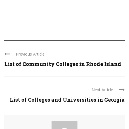
Previous Article
List of Community Colleges in Rhode Island
Next Article
List of Colleges and Universities in Georgia