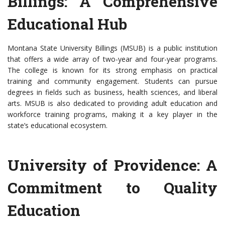
Billings: A Comprehensive
Educational Hub
Montana State University Billings (MSUB) is a public institution
that offers a wide array of two-year and four-year programs.
The college is known for its strong emphasis on practical
training and community engagement. Students can pursue
degrees in fields such as business, health sciences, and liberal
arts. MSUB is also dedicated to providing adult education and
workforce training programs, making it a key player in the
state’s educational ecosystem.
University of Providence: A
Commitment to Quality
Education