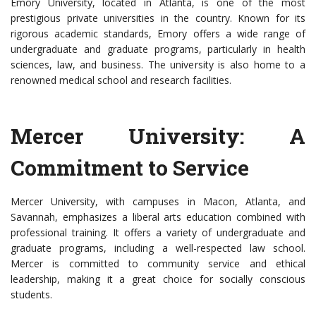
Emory University, located in Atlanta, is one of the most
prestigious private universities in the country. Known for its
rigorous academic standards, Emory offers a wide range of
undergraduate and graduate programs, particularly in health
sciences, law, and business. The university is also home to a
renowned medical school and research facilities.
Mercer University: A
Commitment to Service
Mercer University, with campuses in Macon, Atlanta, and
Savannah, emphasizes a liberal arts education combined with
professional training. It offers a variety of undergraduate and
graduate programs, including a well-respected law school.
Mercer is committed to community service and ethical
leadership, making it a great choice for socially conscious
students.