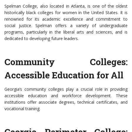
Spelman College, also located in Atlanta, is one of the oldest
historically black colleges for women in the United States. It is
renowned for its academic excellence and commitment to
social justice. Spelman offers a variety of undergraduate
programs, particularly in the liberal arts and sciences, and is
dedicated to developing future leaders.
Community Colleges:
Accessible Education for All
Georgia’s community colleges play a crucial role in providing
accessible education and workforce development. These
institutions offer associate degrees, technical certificates, and
vocational training.
Georgia Perimeter College: