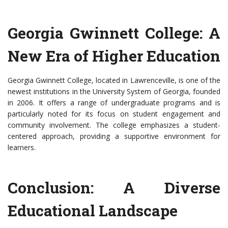
Georgia Gwinnett College: A
New Era of Higher Education
Georgia Gwinnett College, located in Lawrenceville, is one of the
newest institutions in the University System of Georgia, founded
in 2006. It offers a range of undergraduate programs and is
particularly noted for its focus on student engagement and
community involvement. The college emphasizes a student-
centered approach, providing a supportive environment for
learners.
Conclusion: A Diverse
Educational Landscape