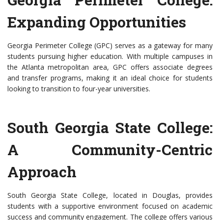
Expanding Opportunities
Georgia Perimeter College (GPC) serves as a gateway for many
students pursuing higher education. With multiple campuses in
the Atlanta metropolitan area, GPC offers associate degrees
and transfer programs, making it an ideal choice for students
looking to transition to four-year universities.
South Georgia State College:
A Community-Centric
Approach
South Georgia State College, located in Douglas, provides
students with a supportive environment focused on academic
success and community engagement. The college offers various