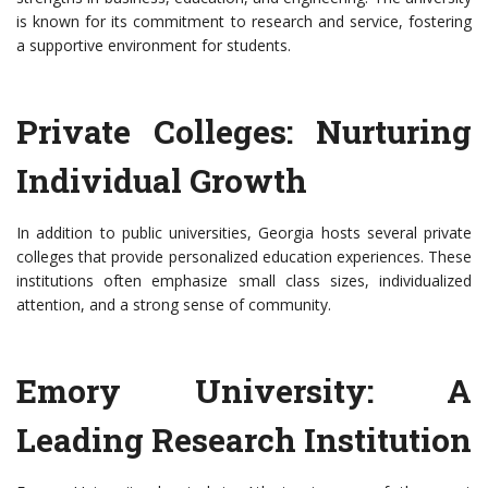
is known for its commitment to research and service, fostering
a supportive environment for students.
Private Colleges: Nurturing
Individual Growth
In addition to public universities, Georgia hosts several private
colleges that provide personalized education experiences. These
institutions often emphasize small class sizes, individualized
attention, and a strong sense of community.
Emory University: A
Leading Research Institution