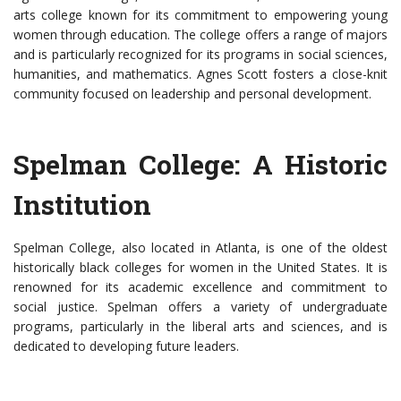
arts college known for its commitment to empowering young
women through education. The college offers a range of majors
and is particularly recognized for its programs in social sciences,
humanities, and mathematics. Agnes Scott fosters a close-knit
community focused on leadership and personal development.
Spelman College: A Historic
Institution
Spelman College, also located in Atlanta, is one of the oldest
historically black colleges for women in the United States. It is
renowned for its academic excellence and commitment to
social justice. Spelman offers a variety of undergraduate
programs, particularly in the liberal arts and sciences, and is
dedicated to developing future leaders.