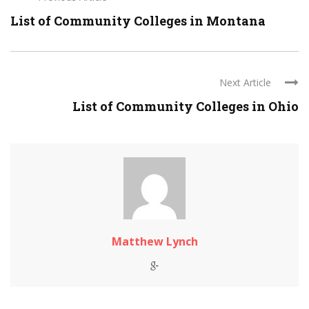
List of Community Colleges in Montana
Next Article
List of Community Colleges in Ohio
Matthew Lynch