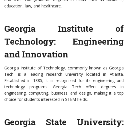
education, law, and healthcare.
Georgia Institute of
Technology: Engineering
and Innovation
Georgia Institute of Technology, commonly known as Georgia
Tech, is a leading research university located in Atlanta.
Established in 1885, it is recognized for its engineering and
technology programs. Georgia Tech offers degrees in
engineering, computing, business, and design, making it a top
choice for students interested in STEM fields.
Georgia State University: