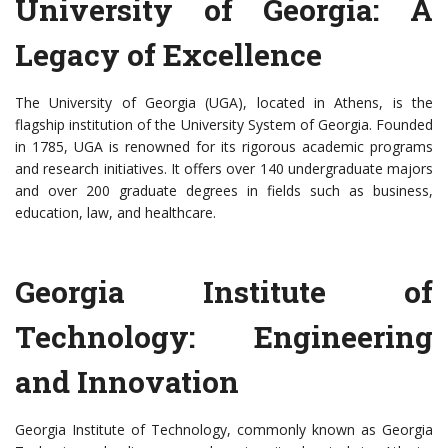
University of Georgia: A
Legacy of Excellence
The University of Georgia (UGA), located in Athens, is the
flagship institution of the University System of Georgia. Founded
in 1785, UGA is renowned for its rigorous academic programs
and research initiatives. It offers over 140 undergraduate majors
and over 200 graduate degrees in fields such as business,
education, law, and healthcare.
Georgia Institute of
Technology: Engineering
and Innovation
Georgia Institute of Technology, commonly known as Georgia