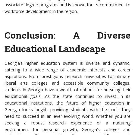
associate degree programs and is known for its commitment to
workforce development in the region.
Conclusion: A Diverse
Educational Landscape
Georgia’s higher education system is diverse and dynamic,
catering to a wide range of academic interests and career
aspirations. From prestigious research universities to intimate
liberal arts colleges and accessible community colleges,
students in Georgia have a wealth of options for pursuing their
educational goals. As the state continues to invest in its
educational institutions, the future of higher education in
Georgia looks bright, providing students with the tools they
need to succeed in an ever-evolving world. Whether you are
seeking a robust research experience or a nurturing
environment for personal growth, Georgia’s colleges and