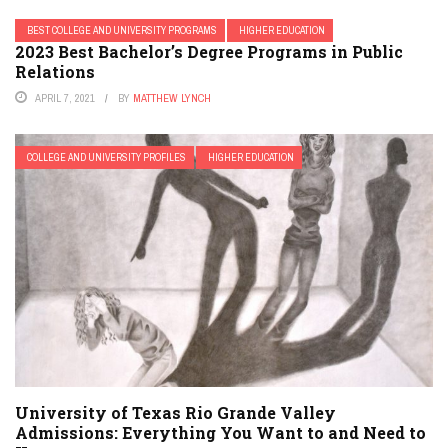
BEST COLLEGE AND UNIVERSITY PROGRAMS
HIGHER EDUCATION
2023 Best Bachelor’s Degree Programs in Public
Relations
APRIL 7, 2021
BY
MATTHEW LYNCH
COLLEGE AND UNIVERSITY PROFILES
HIGHER EDUCATION
University of Texas Rio Grande Valley
Admissions: Everything You Want to and Need to