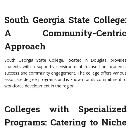
South Georgia State College:
A Community-Centric
Approach
South Georgia State College, located in Douglas, provides
students with a supportive environment focused on academic
success and community engagement. The college offers various
associate degree programs and is known for its commitment to
workforce development in the region.
Colleges with Specialized
Programs: Catering to Niche