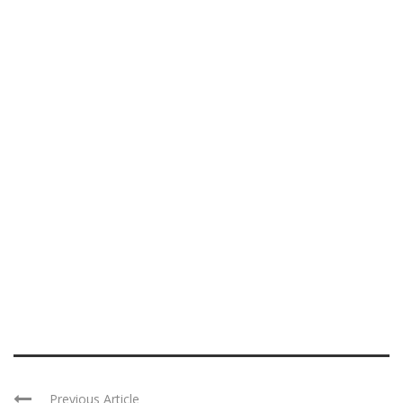
Previous Article