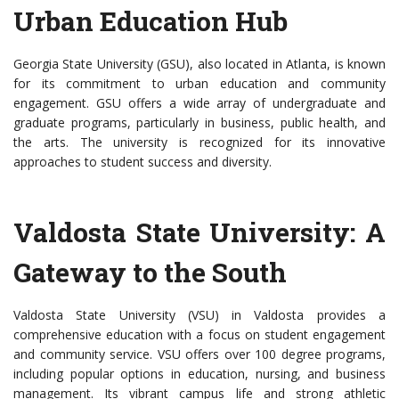
Urban Education Hub
Georgia State University (GSU), also located in Atlanta, is known
for its commitment to urban education and community
engagement. GSU offers a wide array of undergraduate and
graduate programs, particularly in business, public health, and
the arts. The university is recognized for its innovative
approaches to student success and diversity.
Valdosta State University: A
Gateway to the South
Valdosta State University (VSU) in Valdosta provides a
comprehensive education with a focus on student engagement
and community service. VSU offers over 100 degree programs,
including popular options in education, nursing, and business
management. Its vibrant campus life and strong athletic