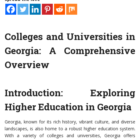
Colleges and Universities in
Georgia: A Comprehensive
Overview
Introduction: Exploring
Higher Education in Georgia
Georgia, known for its rich history, vibrant culture, and diverse
landscapes, is also home to a robust higher education system.
With a variety of colleges and universities, Georgia offers