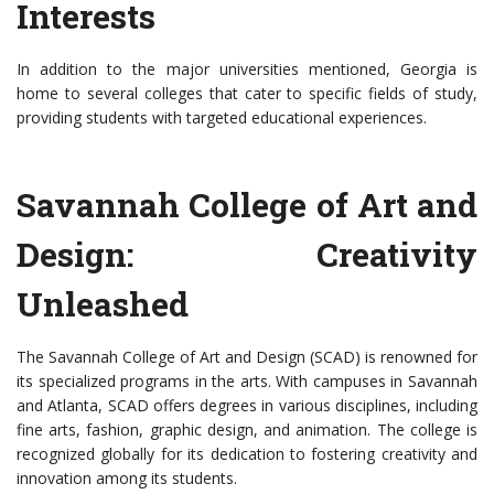
Interests
In addition to the major universities mentioned, Georgia is
home to several colleges that cater to specific fields of study,
providing students with targeted educational experiences.
Savannah College of Art and
Design: Creativity
Unleashed
The Savannah College of Art and Design (SCAD) is renowned for
its specialized programs in the arts. With campuses in Savannah
and Atlanta, SCAD offers degrees in various disciplines, including
fine arts, fashion, graphic design, and animation. The college is
recognized globally for its dedication to fostering creativity and
innovation among its students.