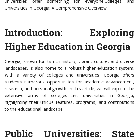
universities offer something for everyone.Colleges and
Universities in Georgia: A Comprehensive Overview
Introduction: Exploring
Higher Education in Georgia
Georgia, known for its rich history, vibrant culture, and diverse
landscapes, is also home to a robust higher education system.
With a variety of colleges and universities, Georgia offers
students numerous opportunities for academic advancement,
research, and personal growth. In this article, we will explore the
extensive array of colleges and universities in Georgia,
highlighting their unique features, programs, and contributions
to the educational landscape.
Public Universities: State