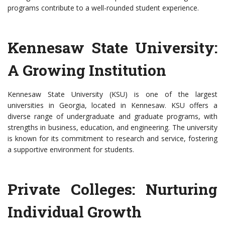
programs contribute to a well-rounded student experience.
Kennesaw State University:
A Growing Institution
Kennesaw State University (KSU) is one of the largest
universities in Georgia, located in Kennesaw. KSU offers a
diverse range of undergraduate and graduate programs, with
strengths in business, education, and engineering. The university
is known for its commitment to research and service, fostering
a supportive environment for students.
Private Colleges: Nurturing
Individual Growth