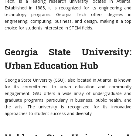
Tech, is a leading research university located in Atlanta.
Established in 1885, it is recognized for its engineering and
technology programs. Georgia Tech offers degrees in
engineering, computing, business, and design, making it a top
choice for students interested in STEM fields.
Georgia State University:
Urban Education Hub
Georgia State University (GSU), also located in Atlanta, is known
for its commitment to urban education and community
engagement. GSU offers a wide array of undergraduate and
graduate programs, particularly in business, public health, and
the arts. The university is recognized for its innovative
approaches to student success and diversity.