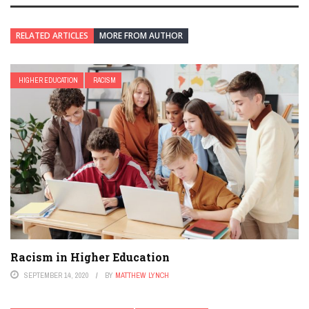
RELATED ARTICLES
MORE FROM AUTHOR
HIGHER EDUCATION
RACISM
Racism in Higher Education
SEPTEMBER 14, 2020
BY
MATTHEW LYNCH