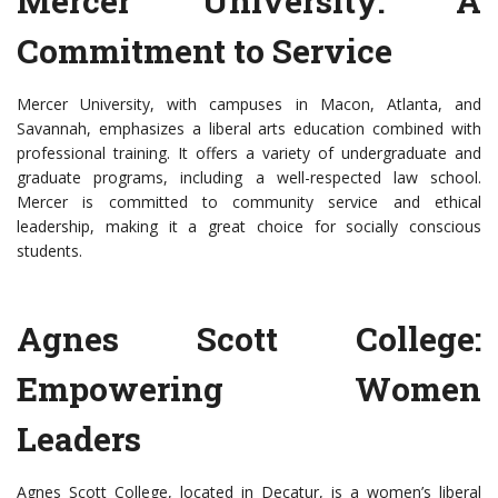
Mercer University: A
Commitment to Service
Mercer University, with campuses in Macon, Atlanta, and
Savannah, emphasizes a liberal arts education combined with
professional training. It offers a variety of undergraduate and
graduate programs, including a well-respected law school.
Mercer is committed to community service and ethical
leadership, making it a great choice for socially conscious
students.
Agnes Scott College:
Empowering Women
Leaders
Agnes Scott College, located in Decatur, is a women’s liberal