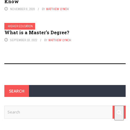
Know
NOVEMBER 8, 2020
BY
MATTHEW LYNCH
HIGHER EDUCATION
What is a Master’s Degree?
SEPTEMBER 19, 2022
BY
MATTHEW LYNCH
SEARCH