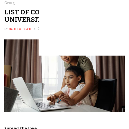
Georgia
LIST OF COLLEGES AND
UNIVERSITIES IN GEORGIA
BY
MATTHEW LYNCH
OCTOBER 30, 2025
0
Spread the love