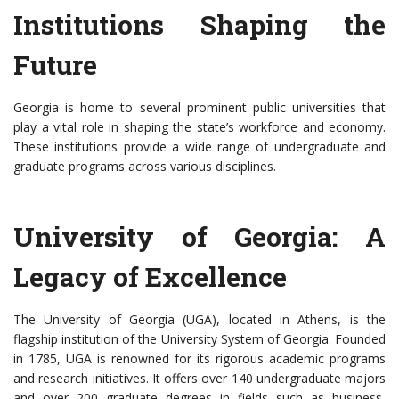
Institutions Shaping the
Future
Georgia is home to several prominent public universities that
play a vital role in shaping the state’s workforce and economy.
These institutions provide a wide range of undergraduate and
graduate programs across various disciplines.
University of Georgia: A
Legacy of Excellence
The University of Georgia (UGA), located in Athens, is the
flagship institution of the University System of Georgia. Founded
in 1785, UGA is renowned for its rigorous academic programs
and research initiatives. It offers over 140 undergraduate majors
and over 200 graduate degrees in fields such as business,