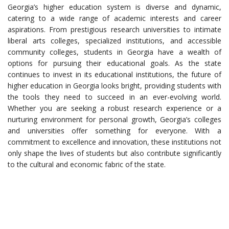
Georgia’s higher education system is diverse and dynamic,
catering to a wide range of academic interests and career
aspirations. From prestigious research universities to intimate
liberal arts colleges, specialized institutions, and accessible
community colleges, students in Georgia have a wealth of
options for pursuing their educational goals. As the state
continues to invest in its educational institutions, the future of
higher education in Georgia looks bright, providing students with
the tools they need to succeed in an ever-evolving world.
Whether you are seeking a robust research experience or a
nurturing environment for personal growth, Georgia’s colleges
and universities offer something for everyone. With a
commitment to excellence and innovation, these institutions not
only shape the lives of students but also contribute significantly
to the cultural and economic fabric of the state.