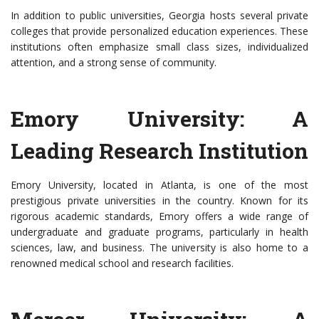
In addition to public universities, Georgia hosts several private
colleges that provide personalized education experiences. These
institutions often emphasize small class sizes, individualized
attention, and a strong sense of community.
Emory University: A
Leading Research Institution
Emory University, located in Atlanta, is one of the most
prestigious private universities in the country. Known for its
rigorous academic standards, Emory offers a wide range of
undergraduate and graduate programs, particularly in health
sciences, law, and business. The university is also home to a
renowned medical school and research facilities.