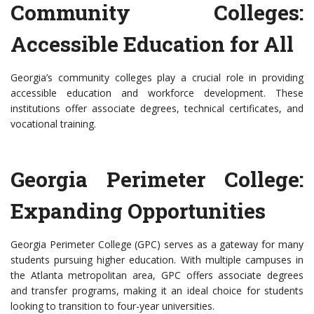
Community Colleges:
Accessible Education for All
Georgia’s community colleges play a crucial role in providing
accessible education and workforce development. These
institutions offer associate degrees, technical certificates, and
vocational training.
Georgia Perimeter College:
Expanding Opportunities
Georgia Perimeter College (GPC) serves as a gateway for many
students pursuing higher education. With multiple campuses in
the Atlanta metropolitan area, GPC offers associate degrees
and transfer programs, making it an ideal choice for students
looking to transition to four-year universities.