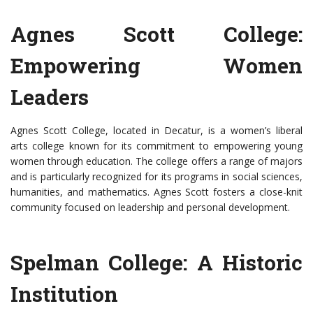
Agnes Scott College:
Empowering Women
Leaders
Agnes Scott College, located in Decatur, is a women’s liberal
arts college known for its commitment to empowering young
women through education. The college offers a range of majors
and is particularly recognized for its programs in social sciences,
humanities, and mathematics. Agnes Scott fosters a close-knit
community focused on leadership and personal development.
Spelman College: A Historic
Institution