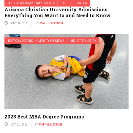
COLLEGE AND UNIVERSITY PROFILES
HIGHER EDUCATION
Arizona Christian University Admissions:
Everything You Want to and Need to Know
JULY 18, 2020
BY
MATTHEW LYNCH
BEST COLLEGE AND UNIVERSITY PROGRAMS
HIGHER EDUCATION
2023 Best MBA Degree Programs
MAY 31, 2021
BY
MATTHEW LYNCH