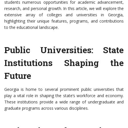
students numerous opportunities for academic advancement,
research, and personal growth. In this article, we will explore the
extensive array of colleges and universities in Georgia,
highlighting their unique features, programs, and contributions
to the educational landscape.
Public Universities: State
Institutions Shaping the
Future
Georgia is home to several prominent public universities that
play a vital role in shaping the state’s workforce and economy.
These institutions provide a wide range of undergraduate and
graduate programs across various disciplines.