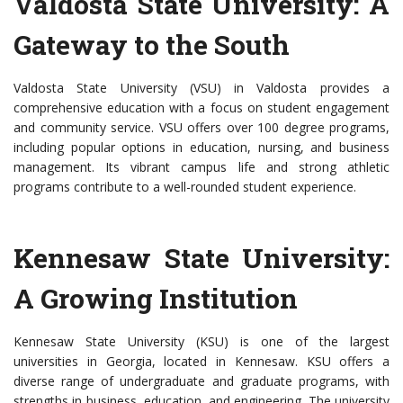
Valdosta State University: A
Gateway to the South
Valdosta State University (VSU) in Valdosta provides a
comprehensive education with a focus on student engagement
and community service. VSU offers over 100 degree programs,
including popular options in education, nursing, and business
management. Its vibrant campus life and strong athletic
programs contribute to a well-rounded student experience.
Kennesaw State University:
A Growing Institution
Kennesaw State University (KSU) is one of the largest
universities in Georgia, located in Kennesaw. KSU offers a
diverse range of undergraduate and graduate programs, with
strengths in business, education, and engineering. The university