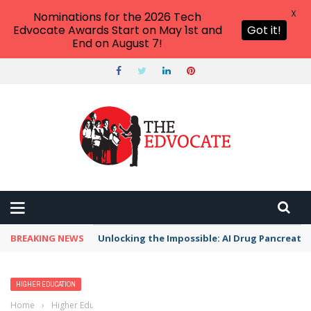
X
Nominations for the 2026 Tech
Edvocate Awards Start on May 1st and
Got it!
End on August 7!
BREAKING NEWS
Unlocking the Impossible: AI Drug Pancreati
HIGHER EDUCATION
Home
›
Higher Education
›
List of Colleges and Universities in