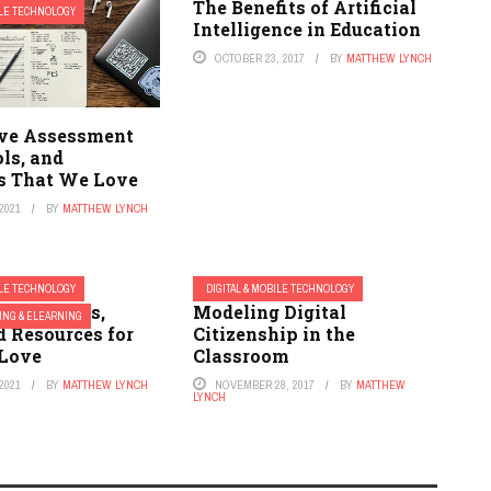
The Benefits of Artificial
ILE TECHNOLOGY
Intelligence in Education
OCTOBER 23, 2017
BY
MATTHEW LYNCH
ve Assessment
ls, and
s That We Love
2021
BY
MATTHEW LYNCH
ILE TECHNOLOGY
DIGITAL & MOBILE TECHNOLOGY
ibrary Apps,
Modeling Digital
ING & ELEARNING
d Resources for
Citizenship in the
Love
Classroom
2021
BY
MATTHEW LYNCH
NOVEMBER 28, 2017
BY
MATTHEW
LYNCH