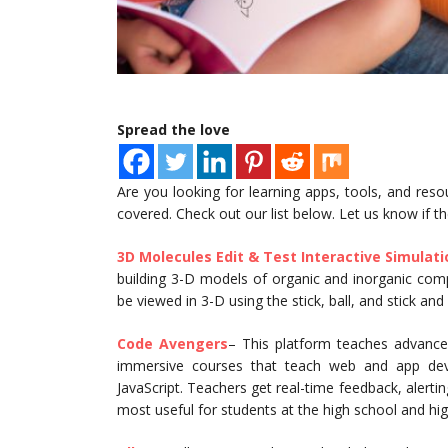
Spread the love
Are you looking for learning apps, tools, and res
covered. Check out our list below. Let us know if t
3D Molecules Edit & Test Interactive Simulat
building 3-D models of organic and inorganic comp
be viewed in 3-D using the stick, ball, and stick an
Code Avengers
– This platform teaches advanced
immersive courses that teach web and app de
JavaScript. Teachers get real-time feedback, alerti
most useful for students at the high school and h