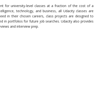
t for university-level classes at a fraction of the cost of a
Intelligence, technology, and business, all Udacity classes are
eed in their chosen careers, class projects are designed to
ed in portfolios for future job searches. Udacity also provides
eviews and interview prep.