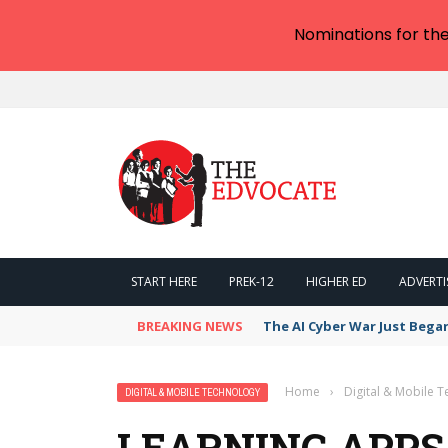
Nominations for th
START HERE
PREK-12
HIGHER ED
ADVERTI
BREAKING NEWS
The AI Cyber War Just Bega
Home
›
Digital & Mobile 
DIGITAL & MOBILE TECHNOLOGY
LEARNING APPS 