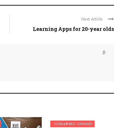
Next Article
Learning Apps for 20-year olds
DIGITAL & MOBILE TECHNOLOGY