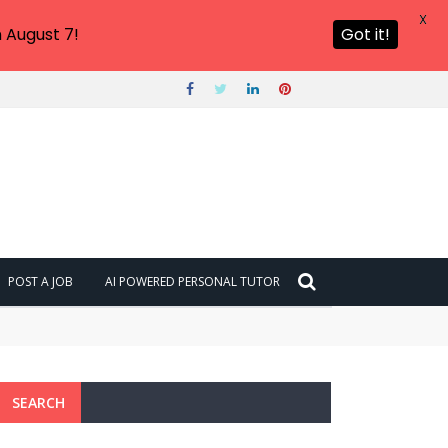
X
 August 7!
Got it!
POST A JOB
AI POWERED PERSONAL TUTOR
SEARCH