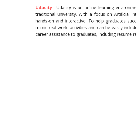
Udacity
– Udacity is an online learning environmen
traditional university. With a focus on Artificial 
hands-on and interactive. To help graduates succ
mimic real-world activities and can be easily includ
career assistance to graduates, including resume r