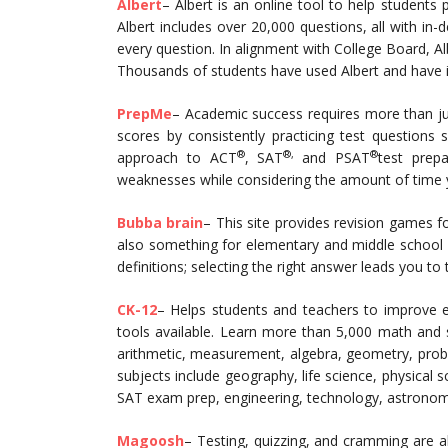
Albert
– Albert is an online tool to help students
Albert includes over 20,000 questions, all with i
every question. In alignment with College Board, Alb
Thousands of students have used Albert and have inc
PrepMe
– Academic success requires more than jus
scores by consistently practicing test questions
®
®,
®
approach to ACT
, SAT
and PSAT
test prep
weaknesses while considering the amount of time 
Bubba brain
– This site provides revision games 
also something for elementary and middle school 
definitions; selecting the right answer leads you to
CK-12
– Helps students and teachers to improve 
tools available. Learn more than 5,000 math and s
arithmetic, measurement, algebra, geometry, probabi
subjects include geography, life science, physical s
SAT exam prep, engineering, technology, astronomy
Magoosh
– Testing, quizzing, and cramming are all