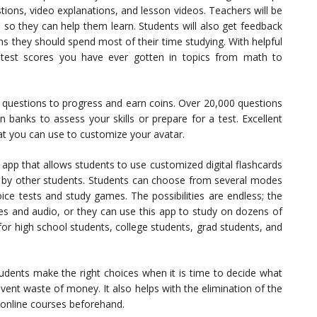
stions, video explanations, and lesson videos. Teachers will be
so they can help them learn. Students will also get feedback
s they should spend most of their time studying. With helpful
 test scores you have ever gotten in topics from math to
 questions to progress and earn coins. Over 20,000 questions
 banks to assess your skills or prepare for a test. Excellent
t you can use to customize your avatar.
 app that allows students to use customized digital flashcards
d by other students. Students can choose from several modes
oice tests and study games. The possibilities are endless; the
es and audio, or they can use this app to study on dozens of
 for high school students, college students, grad students, and
tudents make the right choices when it is time to decide what
event waste of money. It also helps with the elimination of the
e online courses beforehand.