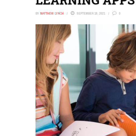
BY
MATTHEW LYNCH
SEPTEMBER 18, 2021
0