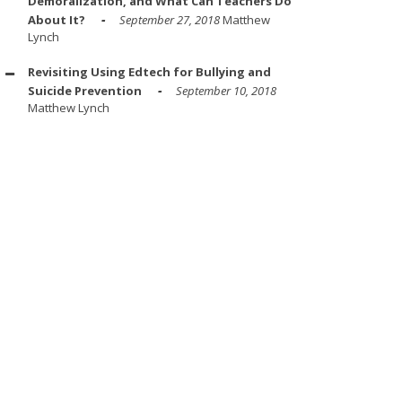
Demoralization, and What Can Teachers Do
About It?
September 27, 2018
Matthew
Lynch
Revisiting Using Edtech for Bullying and
Suicide Prevention
September 10, 2018
Matthew Lynch