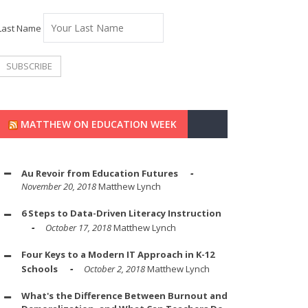
Last Name
MATTHEW ON EDUCATION WEEK
Au Revoir from Education Futures
November 20, 2018
Matthew Lynch
6 Steps to Data-Driven Literacy Instruction
October 17, 2018
Matthew Lynch
Four Keys to a Modern IT Approach in K-12
Schools
October 2, 2018
Matthew Lynch
What's the Difference Between Burnout and