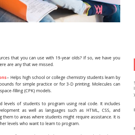
ources that you can use with 19-year olds? If so, we have you
here are any that we missed.
ions
– Helps high school or college chemistry students learn by
ounds for simple practice or for 3-D printing. Molecules can
d space-filling (CPK) models.
 levels of students to program using real code. It includes
velopment as well as languages such as HTML, CSS, and
ng them to areas where students might require assistance. It is
igher levels who want to learn to program.