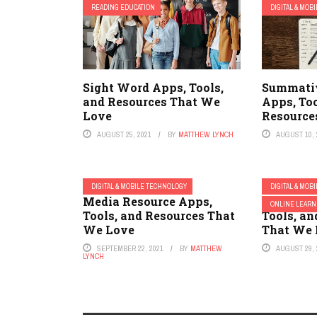
READING EDUCATION
DIGITAL & MOB
Sight Word Apps, Tools,
Summati
and Resources That We
Apps, Too
Love
Resource
AUGUST 25, 2021
BY
MATTHEW LYNCH
AUGUST 10, 
DIGITAL & MOBILE TECHNOLOGY
DIGITAL & MOB
Media Resource Apps,
School L
ONLINE LEARN
Tools, and Resources That
Tools, an
We Love
That We 
SEPTEMBER 22, 2021
BY
MATTHEW
AUGUST 29, 
LYNCH