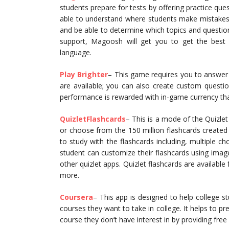
students prepare for tests by offering practice que
able to understand where students make mistakes 
and be able to determine which topics and question
support, Magoosh will get you to get the best
language.
Play Brighter
– This game requires you to answer
are available; you can also create custom question
performance is rewarded with in-game currency tha
QuizletFlashcards
– This is a mode of the Quizlet
or choose from the 150 million flashcards create
to study with the flashcards including, multiple ch
student can customize their flashcards using imag
other quizlet apps. Quizlet flashcards are available
more.
Coursera
– This app is designed to help college s
courses they want to take in college. It helps to pr
course they don’t have interest in by providing fre