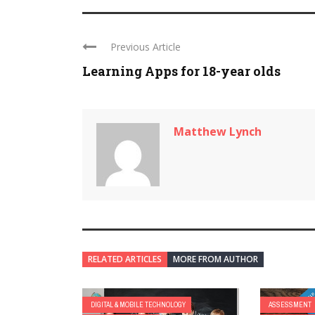
Previous Article
Learning Apps for 18-year olds
Matthew Lynch
RELATED ARTICLES
MORE FROM AUTHOR
DIGITAL & MOBILE TECHNOLOGY
ASSESSMENT