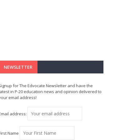
NEWSLETTER
Signup for The Edvocate Newsletter and have the
latest in P-20 education news and opinion delivered to
your email address!
Email address:
First Name