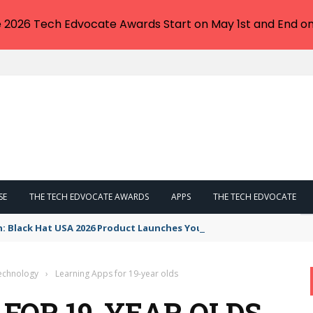
e 2026 Tech Edvocate Awards Start on May 1st and End on
SE
THE TECH EDVOCATE AWARDS
APPS
THE TECH EDVOCATE
n: Black Hat USA 2026 Product Launches You NEED to See
Technology
›
Learning Apps for 19-year olds
FOR 19-YEAR OLDS