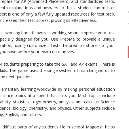
 prepare for AP (Advanced Placement) and standardized tests.
n-depth explanations and answers so that a student can master
ert is one of only a few fully updated resources for test prep.
reased their test scores, proving its effectiveness.
t working hard; it involves working smart. Improve your test
 specially designed for you. Use PrepMe to provide a unique
aration, using customized tests tailored to shore up your
you have before your exam date arrives.
for students preparing to take the SAT and AP exams. There is
kids. The game uses the single system of matching words to
 the next question.
elementary learning worldwide by making personal education
cience topics at a speed that suits you. Math topics include
lity, statistics, trigonometry, analysis, and calculus. Science
cience, biology, chemistry, and physics. Other subjects include
, English, and history.
 difficult parts of any student’s life in school. Magoosh helps