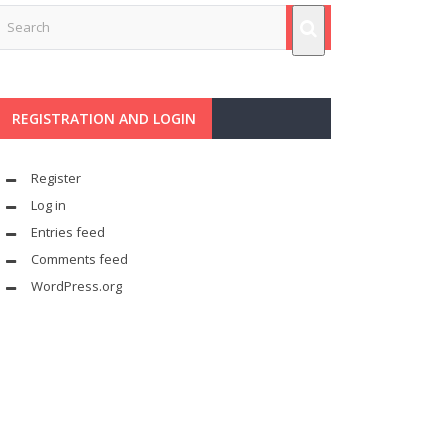
REGISTRATION AND LOGIN
Register
Log in
Entries feed
Comments feed
WordPress.org