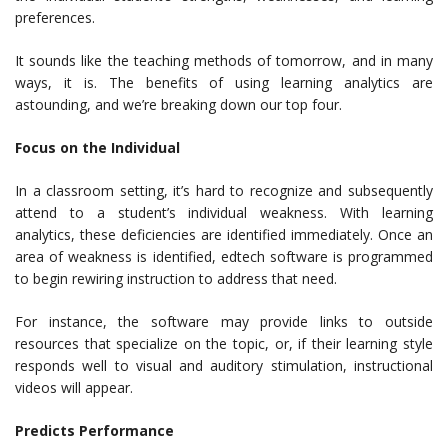
preferences.
It sounds like the teaching methods of tomorrow, and in many
ways, it is. The benefits of using learning analytics are
astounding, and we’re breaking down our top four.
Focus on the Individual
In a classroom setting, it’s hard to recognize and subsequently
attend to a student’s individual weakness. With learning
analytics, these deficiencies are identified immediately. Once an
area of weakness is identified, edtech software is programmed
to begin rewiring instruction to address that need.
For instance, the software may provide links to outside
resources that specialize on the topic, or, if their learning style
responds well to visual and auditory stimulation, instructional
videos will appear.
Predicts Performance