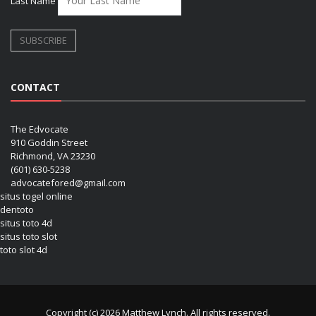
Last Name
CONTACT
The Edvocate
910 Goddin Street
Richmond, VA 23230
(601) 630-5238
advocatefored@gmail.com
situs togel online
dentoto
situs toto 4d
situs toto slot
toto slot 4d
Copyright (c) 2026 Matthew Lynch. All rights reserved.