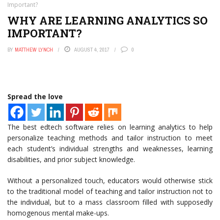
Important?
WHY ARE LEARNING ANALYTICS SO
IMPORTANT?
BY
MATTHEW LYNCH
AUGUST 4, 2017
0
Spread the love
The best edtech software relies on learning analytics to help
personalize teaching methods and tailor instruction to meet
each student’s individual strengths and weaknesses, learning
disabilities, and prior subject knowledge.
Without a personalized touch, educators would otherwise stick
to the traditional model of teaching and tailor instruction not to
the individual, but to a mass classroom filled with supposedly
homogenous mental make-ups.