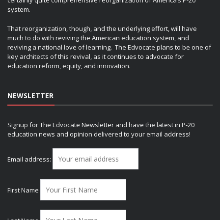
certainly quite comprehensive reorganization of America’s P-20
system.
That reorganization, though, and the underlying effort, will have
much to do with reviving the American education system, and
reviving a national love of learning. The Edvocate plans to be one of
key architects of this revival, as it continues to advocate for
education reform, equity, and innovation.
NEWSLETTER
Signup for The Edvocate Newsletter and have the latest in P-20
education news and opinion delivered to your email address!
Email address:
First Name