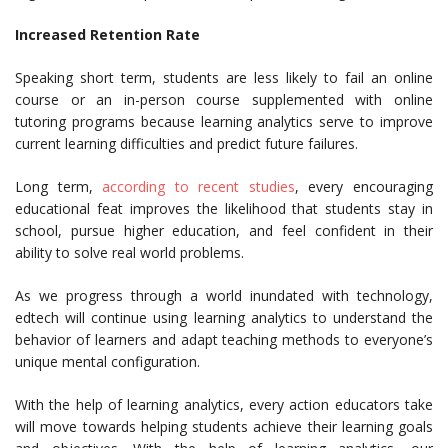
Increased Retention Rate
Speaking short term, students are less likely to fail an online
course or an in-person course supplemented with online
tutoring programs because learning analytics serve to improve
current learning difficulties and predict future failures.
Long term,
according to recent studies
, every encouraging
educational feat improves the likelihood that students stay in
school, pursue higher education, and feel confident in their
ability to solve real world problems.
As we progress through a world inundated with technology,
edtech will continue using learning analytics to understand the
behavior of learners and adapt teaching methods to everyone’s
unique mental configuration.
With the help of learning analytics, every action educators take
will move towards helping students achieve their learning goals