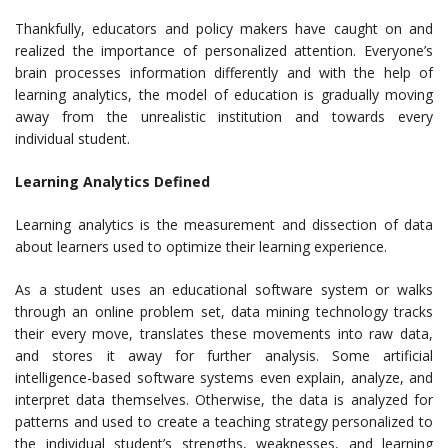
Thankfully, educators and policy makers have caught on and
realized the importance of personalized attention. Everyone’s
brain processes information differently and with the help of
learning analytics, the model of education is gradually moving
away from the unrealistic institution and towards every
individual student.
Learning Analytics Defined
Learning analytics is the measurement and dissection of data
about learners used to optimize their learning experience.
As a student uses an educational software system or walks
through an online problem set, data mining technology tracks
their every move, translates these movements into raw data,
and stores it away for further analysis. Some artificial
intelligence-based software systems even explain, analyze, and
interpret data themselves. Otherwise, the data is analyzed for
patterns and used to create a teaching strategy personalized to
the individual student’s strengths, weaknesses, and learning