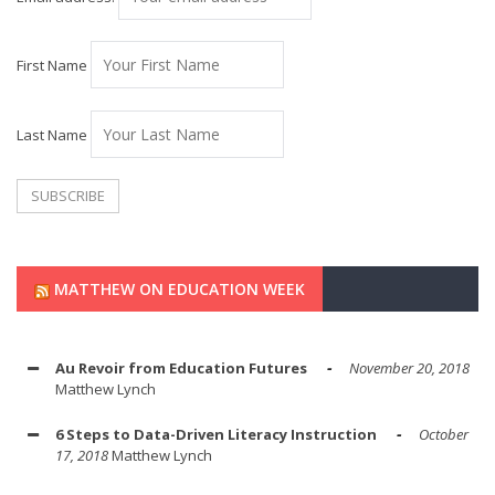
First Name
Last Name
MATTHEW ON EDUCATION WEEK
Au Revoir from Education Futures
November 20, 2018
Matthew Lynch
6 Steps to Data-Driven Literacy Instruction
October
17, 2018
Matthew Lynch