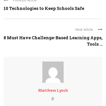
Previous Article
10 Technologies to Keep Schools Safe
Next Article
8 Must Have Challenge-Based Learning Apps,
Tools ...
Matthew Lynch