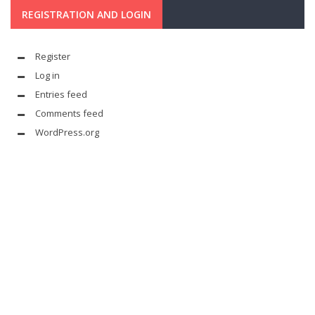
REGISTRATION AND LOGIN
Register
Log in
Entries feed
Comments feed
WordPress.org