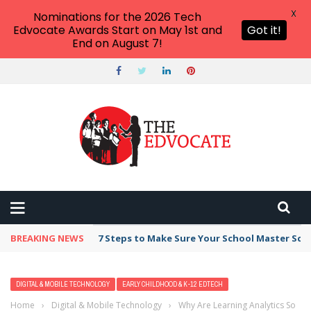
X
Nominations for the 2026 Tech
Edvocate Awards Start on May 1st and
Got it!
End on August 7!
BREAKING NEWS
7 Steps to Make Sure Your School Master Sc
DIGITAL & MOBILE TECHNOLOGY
EARLY CHILDHOOD & K-12 EDTECH
Home
›
Digital & Mobile Technology
›
Why Are Learning Analytics So