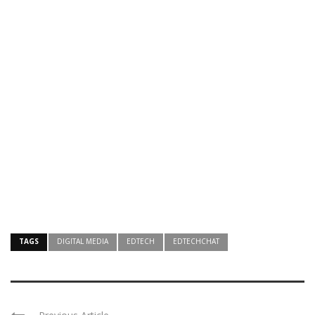
TAGS
DIGITAL MEDIA
EDTECH
EDTECHCHAT