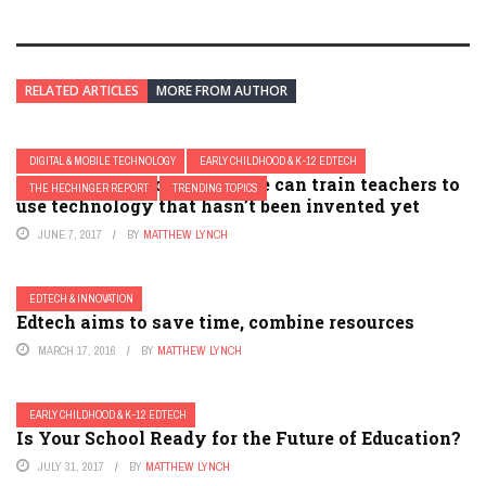
RELATED ARTICLES
MORE FROM AUTHOR
DIGITAL & MOBILE TECHNOLOGY
EARLY CHILDHOOD & K-12 EDTECH
OPINION: The four ways we can train teachers to
THE HECHINGER REPORT
TRENDING TOPICS
use technology that hasn’t been invented yet
JUNE 7, 2017
BY
MATTHEW LYNCH
EDTECH & INNOVATION
Edtech aims to save time, combine resources
MARCH 17, 2016
BY
MATTHEW LYNCH
EARLY CHILDHOOD & K-12 EDTECH
Is Your School Ready for the Future of Education?
JULY 31, 2017
BY
MATTHEW LYNCH