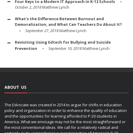
Four Keys to a Modern IT Approach in K-12 Schools
October 2, 2018
Matthew Lynch
What's the Difference Between Burnout and
Demoralization, and What Can Teachers Do About It?
September 27, 2018
Matthew Lynch
Revisiting Using Edtech for Bullying and Suicide
Prevention
September 10, 2018
Matthew Lynch
ABOUT US
The Edvocate was created in 2014 to argue for shifts in education
policy and organization in order to enhance the quality of education
and the opportunities for learning afforded to P-20 students in
America. What we envisage may not be the most straightforward or
the most conventional ideas. We call for a relatively radical and