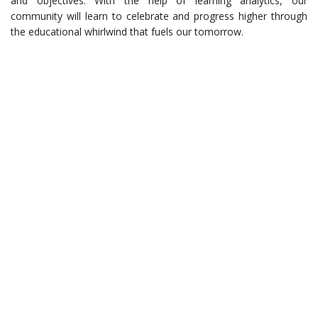
and objectives. With the help of learning analytics, our
community will learn to celebrate and progress higher through
the educational whirlwind that fuels our tomorrow.