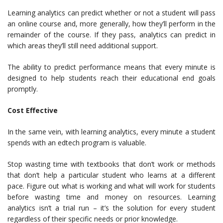
Learning analytics can predict whether or not a student will pass
an online course and, more generally, how they’ll perform in the
remainder of the course. If they pass, analytics can predict in
which areas they’ll still need additional support.
The ability to predict performance means that every minute is
designed to help students reach their educational end goals
promptly.
Cost Effective
In the same vein, with learning analytics, every minute a student
spends with an edtech program is valuable.
Stop wasting time with textbooks that don’t work or methods
that don’t help a particular student who learns at a different
pace. Figure out what is working and what will work for students
before wasting time and money on resources. Learning
analytics isn’t a trial run – it’s the solution for every student
regardless of their specific needs or prior knowledge.