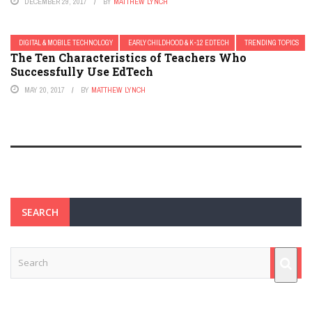
DECEMBER 29, 2017
BY
MATTHEW LYNCH
DIGITAL & MOBILE TECHNOLOGY
EARLY CHILDHOOD & K-12 EDTECH
TRENDING TOPICS
The Ten Characteristics of Teachers Who
Successfully Use EdTech
MAY 20, 2017
BY
MATTHEW LYNCH
SEARCH