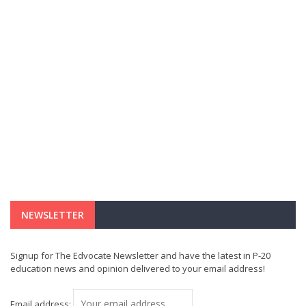
NEWSLETTER
Signup for The Edvocate Newsletter and have the latest in P-20
education news and opinion delivered to your email address!
Email address: