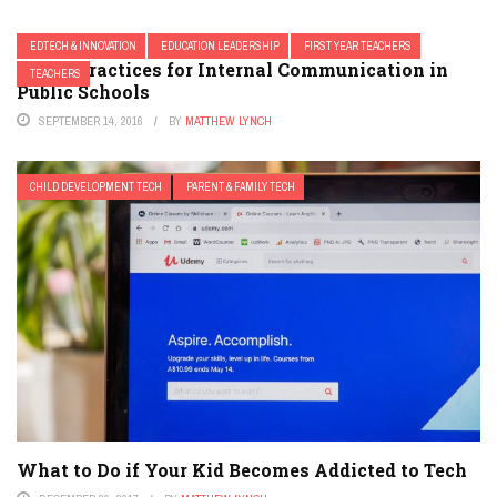
EDTECH & INNOVATION
EDUCATION LEADERSHIP
FIRST YEAR TEACHERS
6 Best Practices for Internal Communication in
TEACHERS
Public Schools
SEPTEMBER 14, 2016
BY
MATTHEW LYNCH
CHILD DEVELOPMENT TECH
PARENT & FAMILY TECH
What to Do if Your Kid Becomes Addicted to Tech