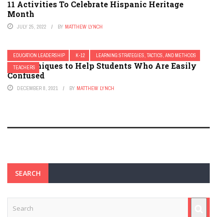
11 Activities To Celebrate Hispanic Heritage
Month
JULY 25, 2022
BY
MATTHEW LYNCH
EDUCATION LEADERSHIP
K-12
LEARNING STRATEGIES, TACTICS, AND METHODS
13 Techniques to Help Students Who Are Easily
TEACHERS
Confused
DECEMBER 8, 2021
BY
MATTHEW LYNCH
SEARCH