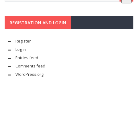
REGISTRATION AND LOGIN
Register
Log in
Entries feed
Comments feed
WordPress.org