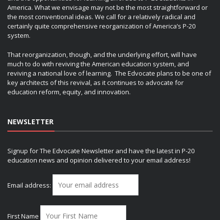
America. What we envisage may not be the most straightforward or
the most conventional ideas. We call for a relatively radical and
certainly quite comprehensive reorganization of America’s P-20
system.
That reorganization, though, and the underlying effort, will have
much to do with reviving the American education system, and
reviving a national love of learning. The Edvocate plans to be one of
key architects of this revival, as it continues to advocate for
education reform, equity, and innovation.
NEWSLETTER
Signup for The Edvocate Newsletter and have the latest in P-20
education news and opinion delivered to your email address!
Email address:
First Name