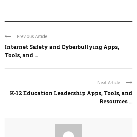
Previous Article
Internet Safety and Cyberbullying Apps,
Tools, and ...
Next Article
K-12 Education Leadership Apps, Tools, and
Resources ...