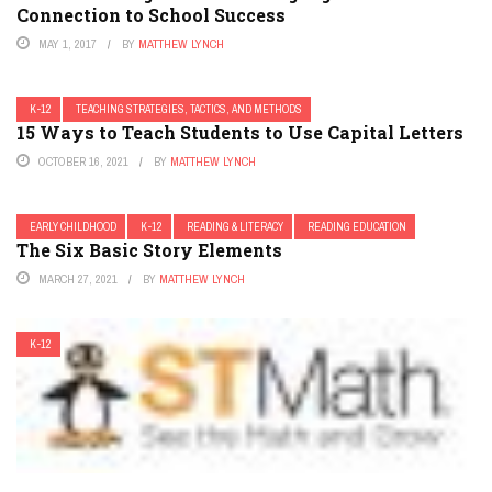
Connection to School Success
MAY 1, 2017
BY
MATTHEW LYNCH
K-12
TEACHING STRATEGIES, TACTICS, AND METHODS
15 Ways to Teach Students to Use Capital Letters
OCTOBER 16, 2021
BY
MATTHEW LYNCH
EARLY CHILDHOOD
K-12
READING & LITERACY
READING EDUCATION
The Six Basic Story Elements
MARCH 27, 2021
BY
MATTHEW LYNCH
K-12