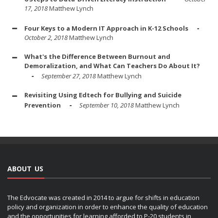
17, 2018
Matthew Lynch
Four Keys to a Modern IT Approach in K-12 Schools
October 2, 2018
Matthew Lynch
What's the Difference Between Burnout and
Demoralization, and What Can Teachers Do About It?
September 27, 2018
Matthew Lynch
Revisiting Using Edtech for Bullying and Suicide
Prevention
September 10, 2018
Matthew Lynch
ABOUT US
The Edvocate was created in 2014 to argue for shifts in education
policy and organization in order to enhance the quality of education
and the opportunities for learning afforded to P-20 students in