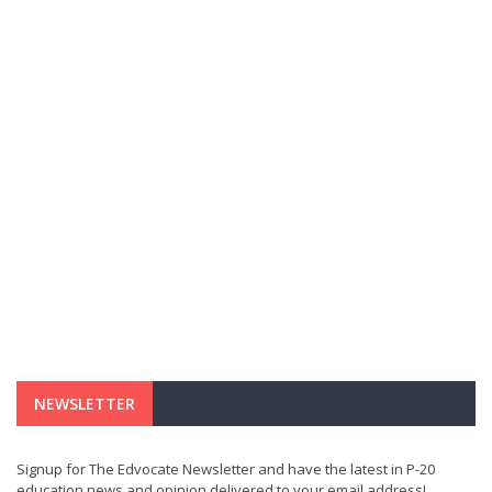
NEWSLETTER
Signup for The Edvocate Newsletter and have the latest in P-20
education news and opinion delivered to your email address!