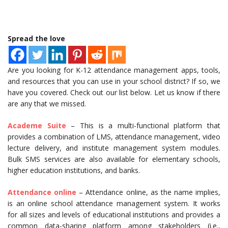
Spread the love
Are you looking for K-12 attendance management apps, tools,
and resources that you can use in your school district? If so, we
have you covered. Check out our list below. Let us know if there
are any that we missed.
Academe Suite
– This is a multi-functional platform that
provides a combination of LMS, attendance management, video
lecture delivery, and institute management system modules.
Bulk SMS services are also available for elementary schools,
higher education institutions, and banks.
Attendance online
– Attendance online, as the name implies,
is an online school attendance management system. It works
for all sizes and levels of educational institutions and provides a
common data-sharing platform among stakeholders (i.e.,