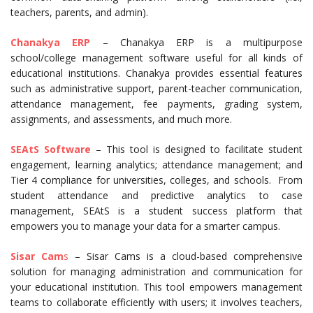
teachers, parents, and admin).
Chanakya ERP
– Chanakya ERP is a multipurpose
school/college management software useful for all kinds of
educational institutions. Chanakya provides essential features
such as administrative support, parent-teacher communication,
attendance management, fee payments, grading system,
assignments, and assessments, and much more.
SEAtS Software
– This tool is designed to facilitate student
engagement, learning analytics; attendance management; and
Tier 4 compliance for universities, colleges, and schools. From
student attendance and predictive analytics to case
management, SEAtS is a student success platform that
empowers you to manage your data for a smarter campus.
Sisar Cam
s
– Sisar Cams is a cloud-based comprehensive
solution for managing administration and communication for
your educational institution. This tool empowers management
teams to collaborate efficiently with users; it involves teachers,