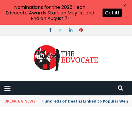
X
Nominations for the 2026 Tech
Edvocate Awards Start on May 1st and
Got it!
End on August 7!
BREAKING NEWS
Hundreds of Deaths Linked to Popular Weig