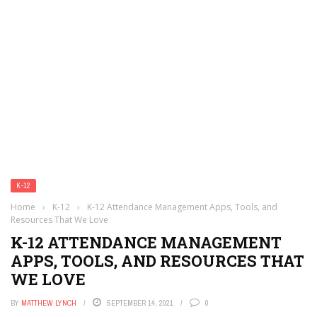
K-12
Home
›
K-12
›
K-12 Attendance Management Apps, Tools, and
Resources That We Love
K-12 ATTENDANCE MANAGEMENT
APPS, TOOLS, AND RESOURCES THAT
WE LOVE
BY
MATTHEW LYNCH
SEPTEMBER 14, 2021
0