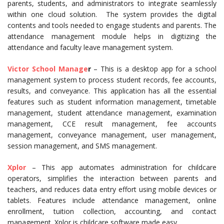
parents, students, and administrators to integrate seamlessly
within one cloud solution. The system provides the digital
contents and tools needed to engage students and parents. The
attendance management module helps in digitizing the
attendance and faculty leave management system.
Victor School Manage
r
– This is a desktop app for a school
management system to process student records, fee accounts,
results, and conveyance. This application has all the essential
features such as student information management, timetable
management, student attendance management, examination
management, CCE result management, fee accounts
management, conveyance management, user management,
session management, and SMS management.
Xplor
– This app automates administration for childcare
operators, simplifies the interaction between parents and
teachers, and reduces data entry effort using mobile devices or
tablets. Features include attendance management, online
enrollment, tuition collection, accounting, and contact
management. Xplor is childcare software made easy.