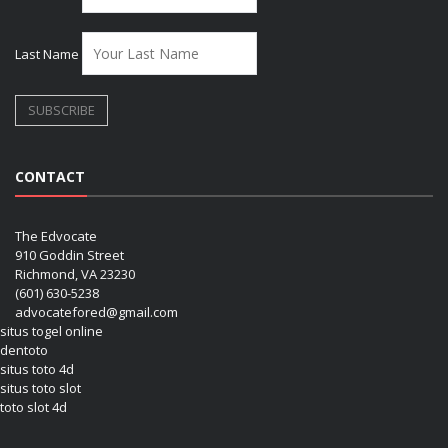
Last Name
CONTACT
The Edvocate
910 Goddin Street
Richmond, VA 23230
(601) 630-5238
advocatefored@gmail.com
situs togel online
dentoto
situs toto 4d
situs toto slot
toto slot 4d