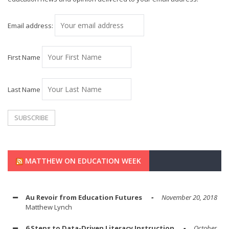
Email address:
First Name
Last Name
MATTHEW ON EDUCATION WEEK
Au Revoir from Education Futures
November 20, 2018
Matthew Lynch
6 Steps to Data-Driven Literacy Instruction
October