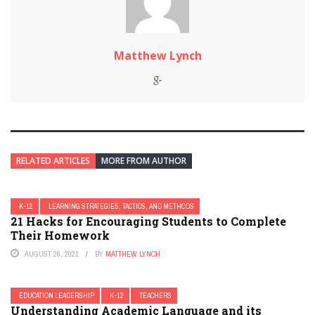
Matthew Lynch
RELATED ARTICLES
MORE FROM AUTHOR
K-12
LEARNING STRATEGIES, TACTICS, AND METHODS
21 Hacks for Encouraging Students to Complete
Their Homework
AUGUST 26, 2021
BY
MATTHEW LYNCH
EDUCATION LEADERSHIP
K-12
TEACHERS
Understanding Academic Language and its