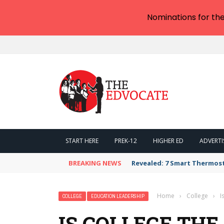
Nominations for th
START HERE
PREK-12
HIGHER ED
ADVERTI
BREAKING NEWS
Revealed: 7 Smart Thermos
Home
›
College
›
I
COLLEGE
EDUCATION LEADERSHIP
IS COLLEGE TH