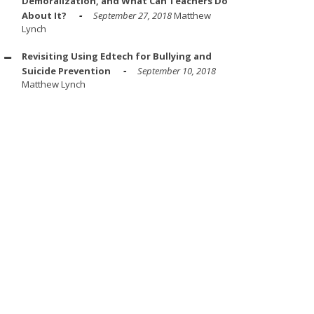
Demoralization, and What Can Teachers Do
About It?
September 27, 2018
Matthew
Lynch
Revisiting Using Edtech for Bullying and
Suicide Prevention
September 10, 2018
Matthew Lynch