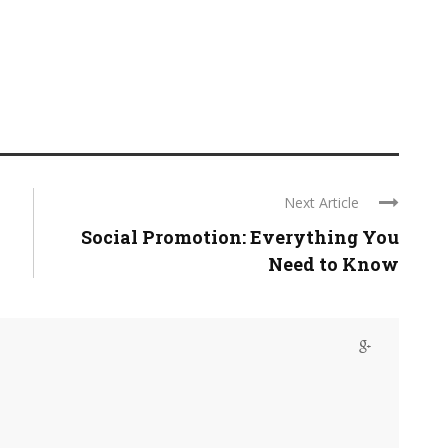
Next Article
Social Promotion: Everything You
Need to Know