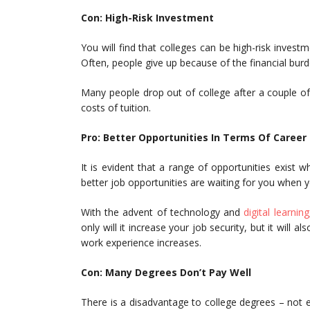
Con: High-Risk Investment
You will find that colleges can be high-risk inves
Often, people give up because of the financial burde
Many people drop out of college after a couple of 
costs of tuition.
Pro: Better Opportunities In Terms Of Career
It is evident that a range of opportunities exist
better job opportunities are waiting for you when 
With the advent of technology and
digital learning
only will it increase your job security, but it will
work experience increases.
Con: Many Degrees Don’t Pay Well
There is a disadvantage to college degrees – not 