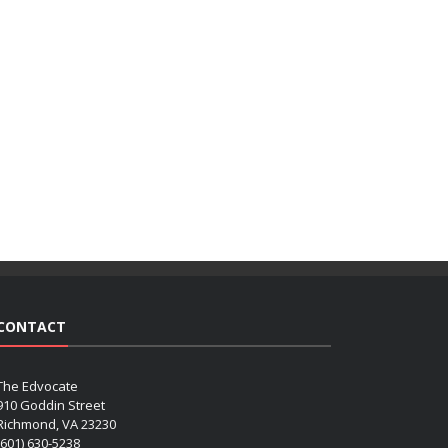
CONTACT
The Edvocate
910 Goddin Street
Richmond, VA 23230
(601) 630-5238