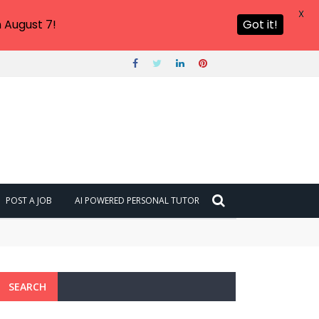
X
 August 7!
Got it!
POST A JOB
AI POWERED PERSONAL TUTOR
SEARCH