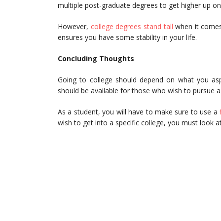
multiple post-graduate degrees to get higher up on
However,
college degrees stand tall
when it comes 
ensures you have some stability in your life.
Concluding Thoughts
Going to college should depend on what you aspire
should be available for those who wish to pursue a 
As a student, you will have to make sure to use a
wish to get into a specific college, you must look a