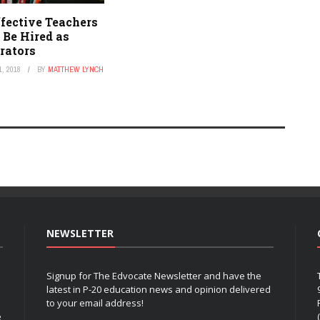
fective Teachers
 Be Hired as
rators
, 2018
BY
MATTHEW LYNCH
NEWSLETTER
Signup for The Edvocate Newsletter and have the
latest in P-20 education news and opinion delivered
to your email address!
e