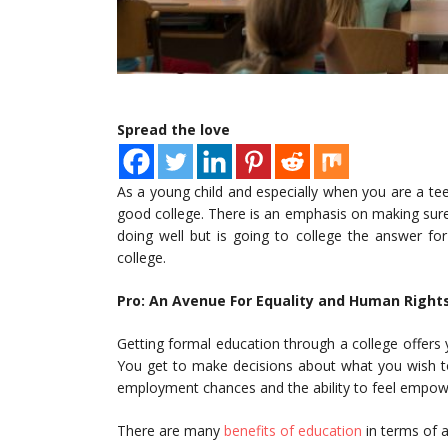
Spread the love
As a young child and especially when you are a tee
good college. There is an emphasis on making su
doing well but is going to college the answer fo
college.
Pro: An Avenue For Equality and Human Right
Getting formal education through a college offers
You get to make decisions about what you wish to 
employment chances and the ability to feel empo
There are many
benefits of education
in terms of a