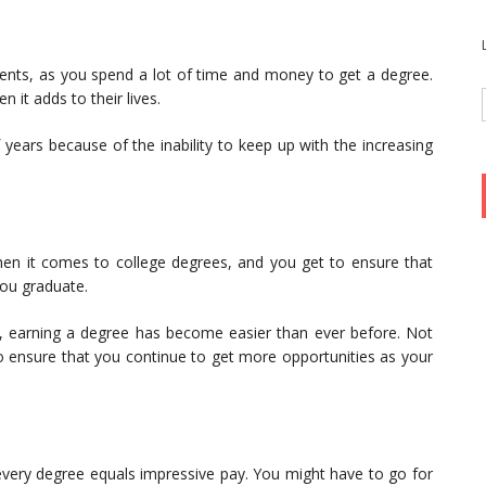
tments, as you spend a lot of time and money to get a degree.
n it adds to their lives.
years because of the inability to keep up with the increasing
 when it comes to college degrees, and you get to ensure that
you graduate.
, earning a degree has become easier than ever before. Not
 also ensure that you continue to get more opportunities as your
every degree equals impressive pay. You might have to go for