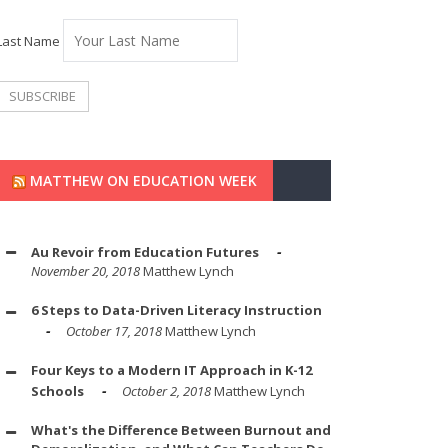
Last Name
MATTHEW ON EDUCATION WEEK
Au Revoir from Education Futures
November 20, 2018
Matthew Lynch
6 Steps to Data-Driven Literacy Instruction
October 17, 2018
Matthew Lynch
Four Keys to a Modern IT Approach in K-12
Schools
October 2, 2018
Matthew Lynch
What's the Difference Between Burnout and