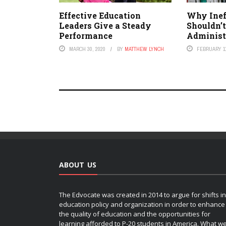
Effective Education
Why Inef
Leaders Give a Steady
Shouldn’t
Performance
Administ
MARCH 30, 2020
BY
MATTHEW LYNCH
FEBRUARY 11
ABOUT US
The Edvocate was created in 2014 to argue for shifts in
education policy and organization in order to enhance
the quality of education and the opportunities for
learning afforded to P-20 students in America. What w