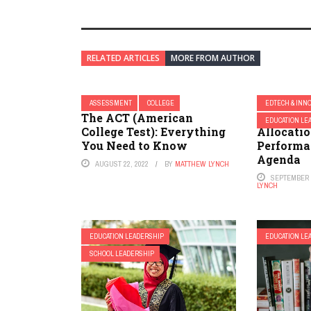
RELATED ARTICLES
MORE FROM AUTHOR
ASSESSMENT
COLLEGE
EDTECH & INN
The ACT (American
Relating
EDUCATION LE
College Test): Everything
Allocatio
You Need to Know
Performa
Agenda
AUGUST 22, 2022
BY
MATTHEW LYNCH
SEPTEMBER 2
LYNCH
EDUCATION LEADERSHIP
EDUCATION LE
SCHOOL LEADERSHIP