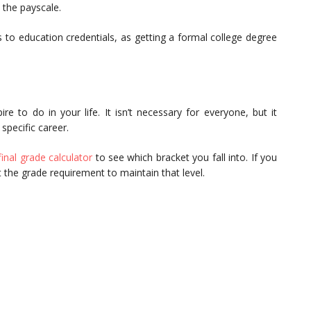
 the payscale.
to education credentials, as getting a formal college degree
 to do in your life. It isn’t necessary for everyone, but it
specific career.
final grade calculator
to see which bracket you fall into. If you
t the grade requirement to maintain that level.