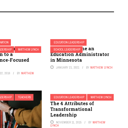
OVATION
EDUCATION LEADERSHIP
 Resource
How to Become an
ADERSHIP
MATTHEW LYNCH
SCHOOL LEADERSHIP
n to a
Education Administrator
nce-Focused
in Minnesota
JANUARY 21, 2021
BY
MATTHEW LYNCH
2, 2016
BY
MATTHEW
ADERSHIP
TEACHERS
EDUCATION LEADERSHIP
MATTHEW LYNCH
The 4 Attributes of
Transformational
Leadership
NOVEMBER 11, 2015
BY
MATTHEW
LYNCH