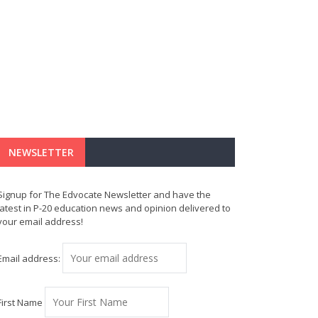
NEWSLETTER
Signup for The Edvocate Newsletter and have the
latest in P-20 education news and opinion delivered to
your email address!
Email address:
First Name