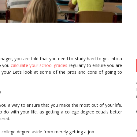
nager, you are told that you need to study hard to get into a
re you
calculate your school grades
regularly to ensure you are
r you? Let’s look at some of the pros and cons of going to
s
 you a way to ensure that you make the most out of your life.
do with your life, as getting a college degree equals better
wered.
 college degree aside from merely getting a job.