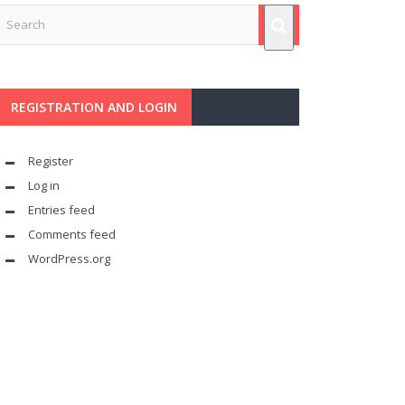
REGISTRATION AND LOGIN
Register
Log in
Entries feed
Comments feed
WordPress.org