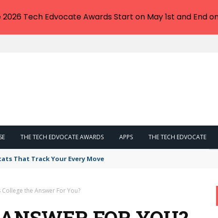
e 2026 Tech Edvocate Awards Start on May 1st and End on
SE
THE TECH EDVOCATE AWARDS
APPS
THE TECH EDVOCATE
tats That Track Your Every Move
s College the Answer For You?
E ANSWER FOR YOU?