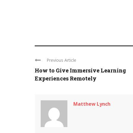
Previous Article
How to Give Immersive Learning
Experiences Remotely
Matthew Lynch