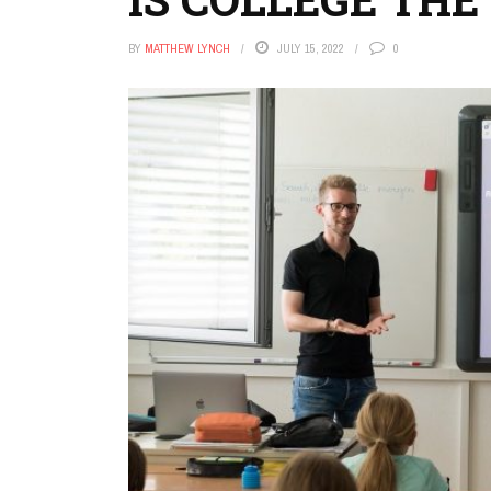
BY
MATTHEW LYNCH
JULY 15, 2022
0