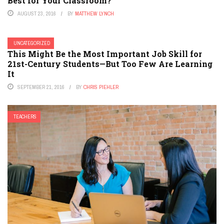
Best for Your Classroom?
AUGUST 23, 2016
BY
MATTHEW LYNCH
UNCATEGORIZED
This Might Be the Most Important Job Skill for
21st-Century Students—But Too Few Are Learning
It
SEPTEMBER 21, 2016
BY
CHRIS PIEHLER
TEACHERS