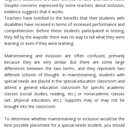
Despite concerns expressed by some teachers about inclusion,
evidence suggests that it works.
Teachers have testified to the benefits that their students with
disabilities have received in terms of increased performance and
comprehension. Before these students participated in testing,
they fell by the wayside; there was no way to tell what they were
learning or even if they were learning.
Mainstreaming and inclusion are often confused, primarily
because they are very similar. But there are some large
differences between the two terms, and they represent two
different schools of thought. In mainstreaming, students with
special needs are placed in the special education classroom and
attend a general education classroom for specific academic
classes (social studies, reading, etc.) or nonacademic classes
(art, physical education, etc.). Supports may or may not be
brought into the classroom.
To determine whether mainstreaming or inclusion would be the
best possible placement for a special needs student, you should