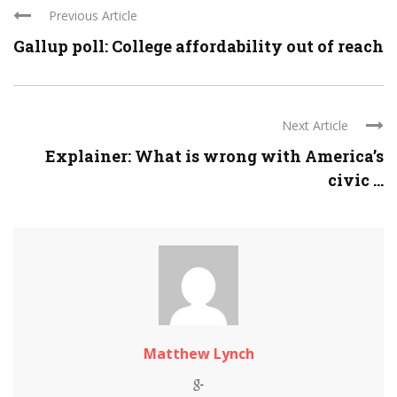
Previous Article
Gallup poll: College affordability out of reach
Next Article
Explainer: What is wrong with America’s
civic ...
Matthew Lynch