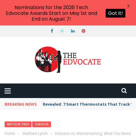
X
Nominations for the 2026 Tech
Edvocate Awards Start on May 1st and
Got it!
End on August 7!
BREAKING NEWS
Revealed: 7 Smart Thermostats That Track Yo
MATTHEW LYNCH
TEACHERS
Home
›
Matthew Lynch
›
Inclusion vs. Mainstreaming: What You Need