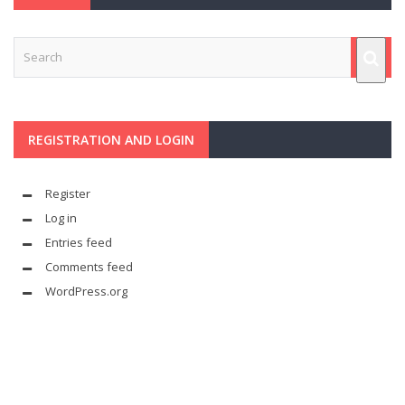
REGISTRATION AND LOGIN
Register
Log in
Entries feed
Comments feed
WordPress.org