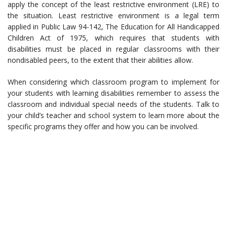
apply the concept of the least restrictive environment (LRE) to
the situation. Least restrictive environment is a legal term
applied in Public Law 94-142, The Education for All Handicapped
Children Act of 1975, which requires that students with
disabilities must be placed in regular classrooms with their
nondisabled peers, to the extent that their abilities allow.
When considering which classroom program to implement for
your students with learning disabilities remember to assess the
classroom and individual special needs of the students. Talk to
your child’s teacher and school system to learn more about the
specific programs they offer and how you can be involved.