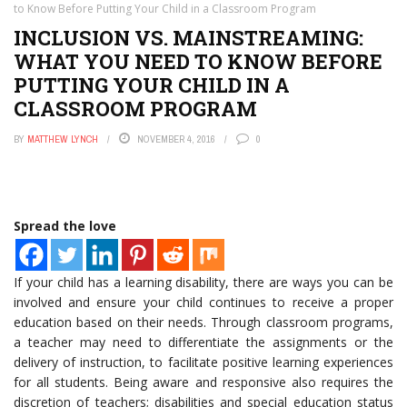
to Know Before Putting Your Child in a Classroom Program
INCLUSION VS. MAINSTREAMING:
WHAT YOU NEED TO KNOW BEFORE
PUTTING YOUR CHILD IN A
CLASSROOM PROGRAM
BY
MATTHEW LYNCH
NOVEMBER 4, 2016
0
Spread the love
If your child has a learning disability, there are ways you can be
involved and ensure your child continues to receive a proper
education based on their needs. Through classroom programs,
a teacher may need to differentiate the assignments or the
delivery of instruction, to facilitate positive learning experiences
for all students. Being aware and responsive also requires the
discretion of teachers; disabilities and special education status