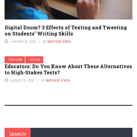
Digital Doom? 3 Effects of Texting and Tweeting
on Students’ Writing Skills
JANUARY 10, 2016
BY
MATTHEW LYNCH
TEACHERS
TESTING
Educators: Do You Know About These Alternatives
to High-Stakes Tests?
AUGUST 23, 2016
BY
MATTHEW LYNCH
SEARCH