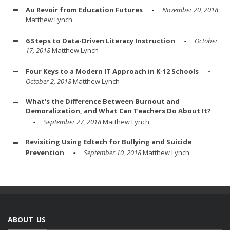
Au Revoir from Education Futures
November 20, 2018
Matthew Lynch
6 Steps to Data-Driven Literacy Instruction
October
17, 2018
Matthew Lynch
Four Keys to a Modern IT Approach in K-12 Schools
October 2, 2018
Matthew Lynch
What's the Difference Between Burnout and
Demoralization, and What Can Teachers Do About It?
September 27, 2018
Matthew Lynch
Revisiting Using Edtech for Bullying and Suicide
Prevention
September 10, 2018
Matthew Lynch
ABOUT US