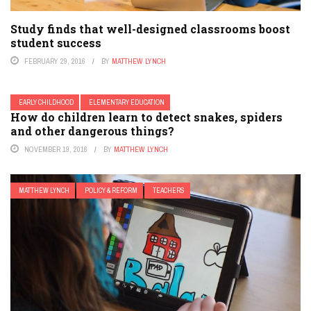
Study finds that well-designed classrooms boost
student success
FEBRUARY 29, 2016
BY
MATTHEW LYNCH
EARLY CHILDHOOD
ELEMENTARY EDUCATION
How do children learn to detect snakes, spiders
and other dangerous things?
NOVEMBER 19, 2016
BY
MATTHEW LYNCH
MATTHEW LYNCH
POLICY & REFORM
TEACHERS