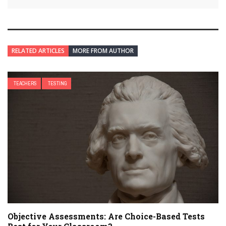
RELATED ARTICLES
MORE FROM AUTHOR
TEACHERS
TESTING
Objective Assessments: Are Choice-Based Tests