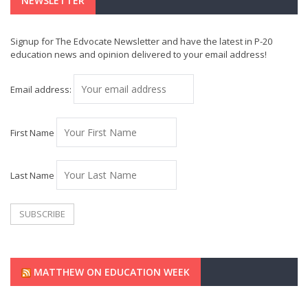
NEWSLETTER
Signup for The Edvocate Newsletter and have the latest in P-20
education news and opinion delivered to your email address!
Email address:
First Name
Last Name
MATTHEW ON EDUCATION WEEK