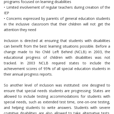
programs focused on learning disabilities
• Limited involvement of regular teachers during creation of the
IEP
• Concerns expressed by parents of general education students
in the inclusive classroom that their children will not get the
attention they need
Inclusion is directed at ensuring that students with disabilities
can benefit from the best learning situations possible. Before a
change made to No Child Left Behind (NCLB) in 2003, the
educational progress of children with disabilities was not
tracked. In 2003 NCLB required states to include the
achievement scores of 95% of all special education students in
their annual progress reports.
So another level of inclusion was instituted: one designed to
ensure that special needs students are progressing. States are
allowed to include testing accommodations for students with
special needs, such as extended test time, one-on-one testing,
and helping students to write answers. Students with severe
cognitive disabilities are also allowed to take alternative tests.