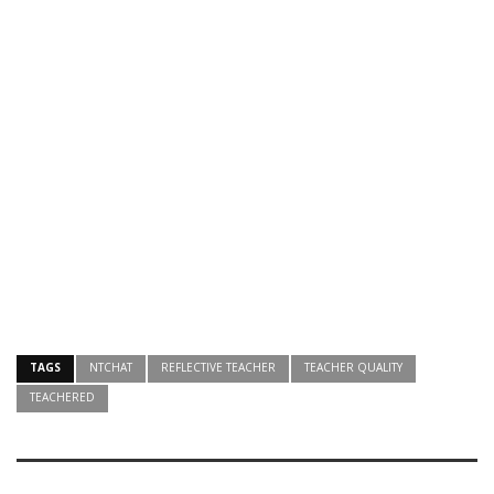
TAGS
NTCHAT
REFLECTIVE TEACHER
TEACHER QUALITY
TEACHERED