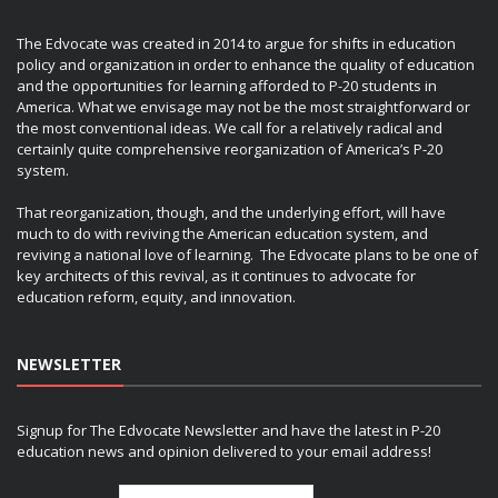
The Edvocate was created in 2014 to argue for shifts in education
policy and organization in order to enhance the quality of education
and the opportunities for learning afforded to P-20 students in
America. What we envisage may not be the most straightforward or
the most conventional ideas. We call for a relatively radical and
certainly quite comprehensive reorganization of America’s P-20
system.
That reorganization, though, and the underlying effort, will have
much to do with reviving the American education system, and
reviving a national love of learning. The Edvocate plans to be one of
key architects of this revival, as it continues to advocate for
education reform, equity, and innovation.
NEWSLETTER
Signup for The Edvocate Newsletter and have the latest in P-20
education news and opinion delivered to your email address!