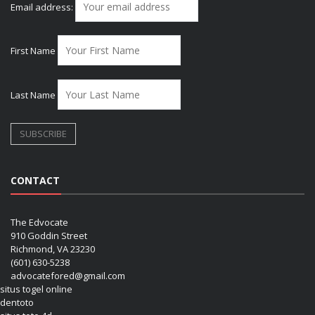
Email address:
First Name
Last Name
CONTACT
The Edvocate
910 Goddin Street
Richmond, VA 23230
(601) 630-5238
advocatefored@gmail.com
situs togel online
dentoto