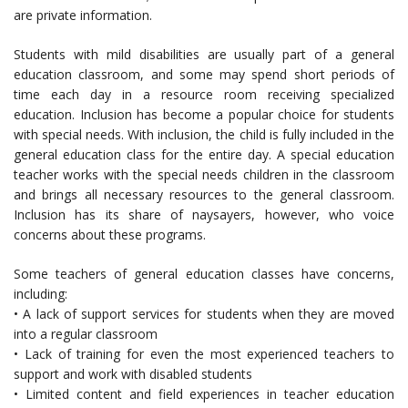
are private information.
Students with mild disabilities are usually part of a general
education classroom, and some may spend short periods of
time each day in a resource room receiving specialized
education. Inclusion has become a popular choice for students
with special needs. With inclusion, the child is fully included in the
general education class for the entire day. A special education
teacher works with the special needs children in the classroom
and brings all necessary resources to the general classroom.
Inclusion has its share of naysayers, however, who voice
concerns about these programs.
Some teachers of general education classes have concerns,
including:
• A lack of support services for students when they are moved
into a regular classroom
• Lack of training for even the most experienced teachers to
support and work with disabled students
• Limited content and field experiences in teacher education