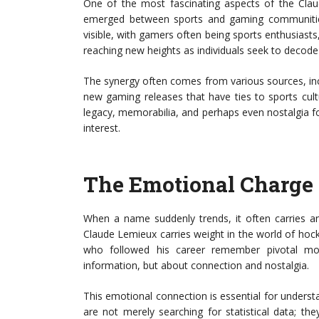
One of the most fascinating aspects of the Cla
emerged between sports and gaming communities.
visible, with gamers often being sports enthusiasts
reaching new heights as individuals seek to decode
The synergy often comes from various sources, inc
new gaming releases that have ties to sports cultur
legacy, memorabilia, and perhaps even nostalgia fo
interest.
The Emotional Charge
When a name suddenly trends, it often carries 
Claude Lemieux carries weight in the world of hoc
who followed his career remember pivotal mo
information, but about connection and nostalgia.
This emotional connection is essential for unders
are not merely searching for statistical data; t