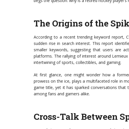
begs the question: why is a retired hockey player’
The Origins of the Spi
According to a recent trending keyword report, C
sudden rise in search interest. This report identi
smaller keywords, suggesting that users are act
platforms. The rallying of interest around Lemieux i
intertwining of sports, collectibles, and gaming.
At first glance, one might wonder how a forme
prowess on the ice, plays a multifaceted role in m
game title, yet it has sparked conversations that 
among fans and gamers alike.
Cross-Talk Between S