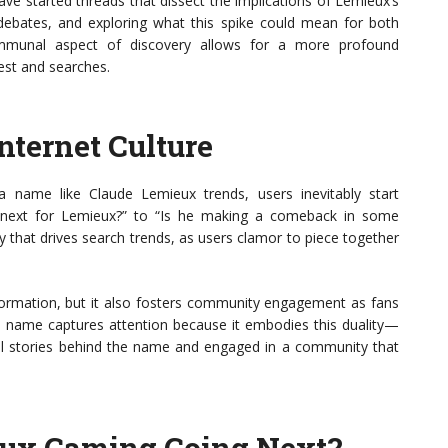
ve started threads that dissect the implications of Lemieux’s
g debates, and exploring what this spike could mean for both
ommunal aspect of discovery allows for a more profound
est and searches.
nternet Culture
a name like Claude Lemieux trends, users inevitably start
s next for Lemieux?” to “Is he making a comeback in some
ty that drives search trends, as users clamor to piece together
nformation, but it also fosters community engagement as fans
’s name captures attention because it embodies this duality—
ial stories behind the name and engaged in a community that
eux Gaming Going Next?