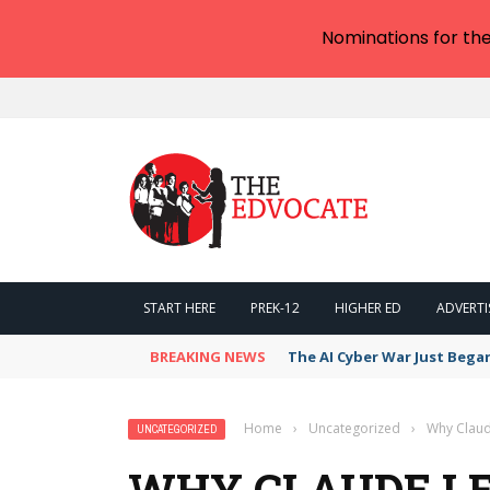
Nominations for th
START HERE
PREK-12
HIGHER ED
ADVERTI
BREAKING NEWS
The AI Cyber War Just Bega
Home
›
Uncategorized
›
Why Claud
UNCATEGORIZED
WHY CLAUDE LE