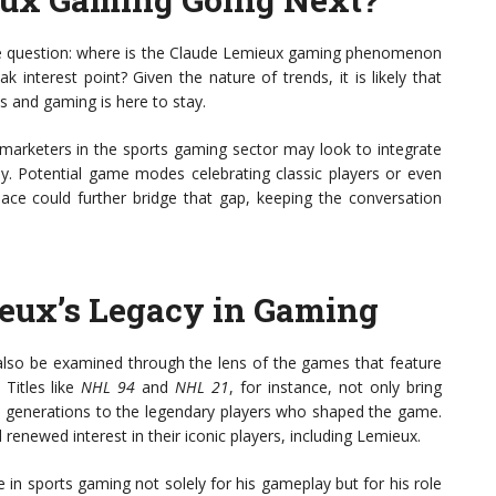
s the question: where is the Claude Lemieux gaming phenomenon
ak interest point? Given the nature of trends, it is likely that
ts and gaming is here to stay.
 marketers in the sports gaming sector may look to integrate
itly. Potential game modes celebrating classic players or even
pace could further bridge that gap, keeping the conversation
eux’s Legacy in Gaming
also be examined through the lens of the games that feature
 Titles like
NHL 94
and
NHL 21
, for instance, not only bring
ew generations to the legendary players who shaped the game.
renewed interest in their iconic players, including Lemieux.
 in sports gaming not solely for his gameplay but for his role