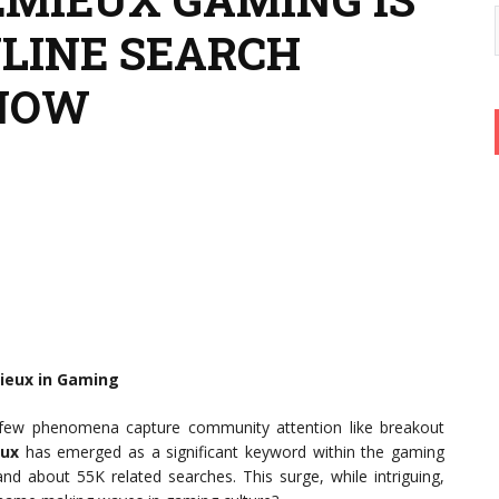
NLINE SEARCH
 NOW
ieux in Gaming
e, few phenomena capture community attention like breakout
eux
has emerged as a significant keyword within the gaming
nd about 55K related searches. This surge, while intriguing,