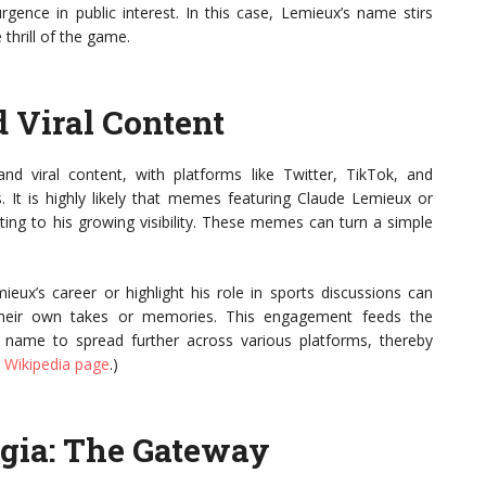
rgence in public interest. In this case, Lemieux’s name stirs
thrill of the game.
 Viral Content
d viral content, with platforms like Twitter, TikTok, and
. It is highly likely that memes featuring Claude Lemieux or
ting to his growing visibility. These memes can turn a simple
x’s career or highlight his role in sports discussions can
their own takes or memories. This engagement feeds the
e name to spread further across various platforms, thereby
 Wikipedia page
.)
lgia: The Gateway