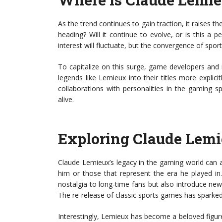
As the trend continues to gain traction, it raise
heading? Will it continue to evolve, or is this a pe
interest will fluctuate, but the convergence of spor
To capitalize on this surge, game developers and
legends like Lemieux into their titles more explic
collaborations with personalities in the gaming s
alive.
Exploring Claude Lemi
Claude Lemieux’s legacy in the gaming world can 
him or those that represent the era he played in.
nostalgia to long-time fans but also introduce n
The re-release of classic sports games has sparked 
Interestingly, Lemieux has become a beloved figure