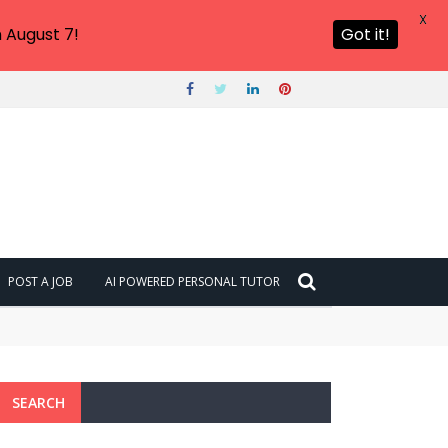
X
 August 7!
Got it!
POST A JOB
AI POWERED PERSONAL TUTOR
SEARCH