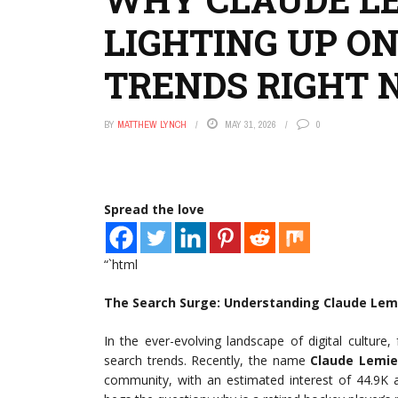
LIGHTING UP O
TRENDS RIGHT
BY
MATTHEW LYNCH
MAY 31, 2026
0
Spread the love
“`html
The Search Surge: Understanding Claude Lem
In the ever-evolving landscape of digital cultur
search trends. Recently, the name
Claude Lemi
community, with an estimated interest of 44.9K a