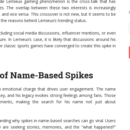
ude Lemieux gaming phenomenon is the cross-talk that has
 The overlap between these two interests is increasingly
, and vice versa. This crossover is not new, but it seems to be
 the reasons behind Lemieux’s trending status.
luding social media discussions, influencer mentions, or even
e. In Lemieux’s case, it is likely that discussions around his
r classic sports games have converged to create this spike in
 of Name-Based Spikes
an emotional charge that drives user engagement. The name
key, and his legacy evokes strong feelings among fans. Those
ments, making the search for his name not just about
tanding why spikes in name-based searches can go viral. Users
hey are seeking stories, memories, and the “what happened?”