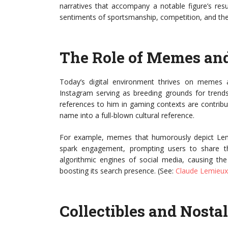
narratives that accompany a notable figure’s resu
sentiments of sportsmanship, competition, and the 
The Role of Memes and
Today’s digital environment thrives on memes an
Instagram serving as breeding grounds for trends
references to him in gaming contexts are contribu
name into a full-blown cultural reference.
For example, memes that humorously depict Lemieu
spark engagement, prompting users to share 
algorithmic engines of social media, causing th
boosting its search presence. (See:
Claude Lemieux
Collectibles and Nosta