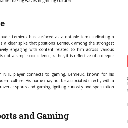
s name making waves in gaming culture?
ke
laude Lemieux has surfaced as a notable term, indicating a
fies a clear spike that positions Lemieux among the strongest
ively engaging with content related to him across various
s not a simple coincidence; rather, it is reflective of a deeper
r NHL player connects to gaming. Lemieux, known for his
odern culture. His name may not be associated directly with a
traverse sports and gaming, igniting curiosity and speculation
ports and Gaming