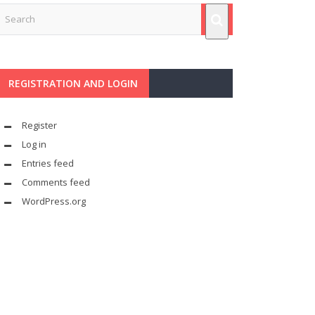
REGISTRATION AND LOGIN
Register
Log in
Entries feed
Comments feed
WordPress.org