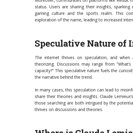
Moreover, communities on platforms like Reddit ha
status. Users are sharing their insights, sparkin
gaming culture and the sports realm. This c
exploration of the name, leading to increased inter
Speculative Nature of I
The internet thrives on speculation, and when 
theorizing. Discussions may range from “What’
capacity?” This speculative nature fuels the curiosi
the narrative behind the trend.
In many cases, this speculation can lead to misi
share their theories and insights. Claude Lemieux
those searching are both intrigued by the potent
thrives on discussions and theories.
Where is Claude Lemi