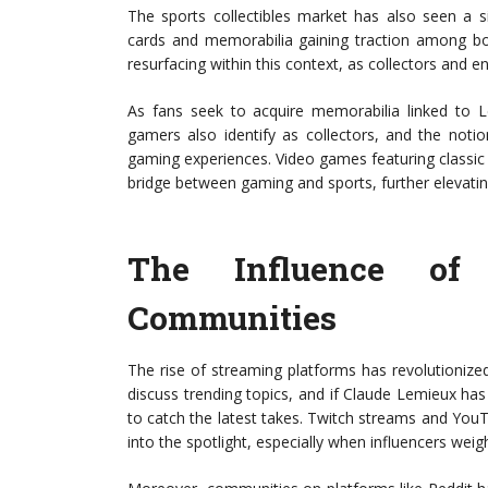
The sports collectibles market has also seen a si
cards and memorabilia gaining traction among bo
resurfacing within this context, as collectors and e
As fans seek to acquire memorabilia linked to 
gamers also identify as collectors, and the noti
gaming experiences. Video games featuring classic 
bridge between gaming and sports, further elevati
The Influence of
Communities
The rise of streaming platforms has revolutioniz
discuss trending topics, and if Claude Lemieux has 
to catch the latest takes. Twitch streams and You
into the spotlight, especially when influencers weig