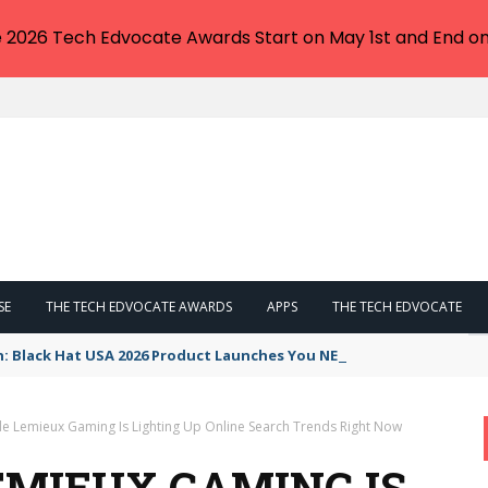
e 2026 Tech Edvocate Awards Start on May 1st and End on
SE
THE TECH EDVOCATE AWARDS
APPS
THE TECH EDVOCATE
n: Black Hat USA 2026 Product Launches You NEED to See
e Lemieux Gaming Is Lighting Up Online Search Trends Right Now
MIEUX GAMING IS