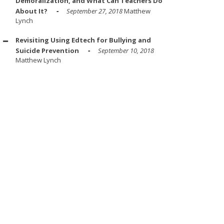
Demoralization, and What Can Teachers Do
About It?
September 27, 2018
Matthew
Lynch
Revisiting Using Edtech for Bullying and
Suicide Prevention
September 10, 2018
Matthew Lynch