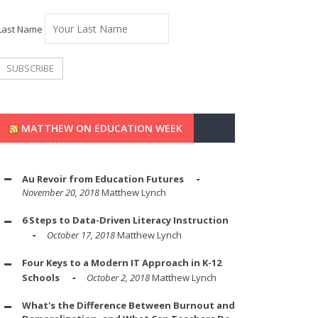
Last Name
MATTHEW ON EDUCATION WEEK
Au Revoir from Education Futures
November 20, 2018
Matthew Lynch
6 Steps to Data-Driven Literacy Instruction
October 17, 2018
Matthew Lynch
Four Keys to a Modern IT Approach in K-12
Schools
October 2, 2018
Matthew Lynch
What's the Difference Between Burnout and