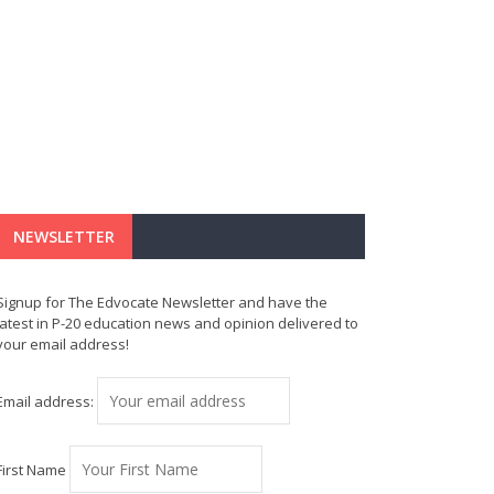
NEWSLETTER
Signup for The Edvocate Newsletter and have the
latest in P-20 education news and opinion delivered to
your email address!
Email address:
First Name