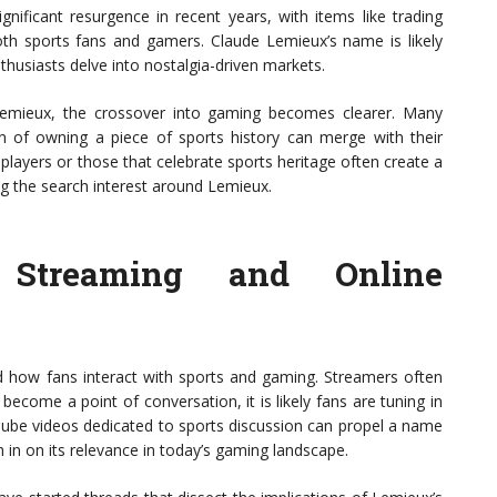
gnificant resurgence in recent years, with items like trading
th sports fans and gamers. Claude Lemieux’s name is likely
nthusiasts delve into nostalgia-driven markets.
Lemieux, the crossover into gaming becomes clearer. Many
on of owning a piece of sports history can merge with their
players or those that celebrate sports heritage often create a
ng the search interest around Lemieux.
 Streaming and Online
ed how fans interact with sports and gaming. Streamers often
become a point of conversation, it is likely fans are tuning in
Tube videos dedicated to sports discussion can propel a name
h in on its relevance in today’s gaming landscape.