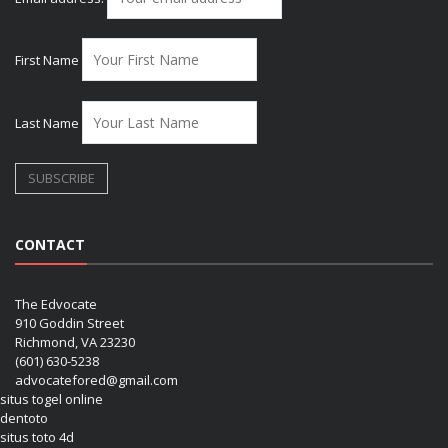
First Name
Last Name
CONTACT
The Edvocate
910 Goddin Street
Richmond, VA 23230
(601) 630-5238
advocatefored@gmail.com
situs togel online
dentoto
situs toto 4d