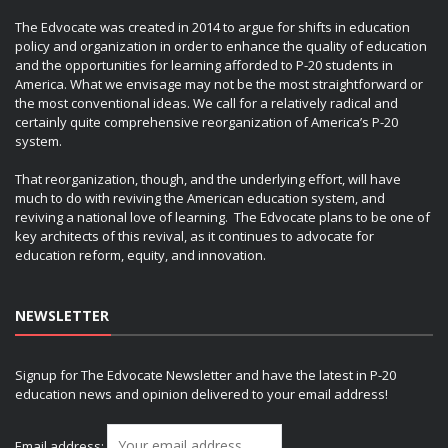
The Edvocate was created in 2014 to argue for shifts in education
policy and organization in order to enhance the quality of education
and the opportunities for learning afforded to P-20 students in
America. What we envisage may not be the most straightforward or
the most conventional ideas. We call for a relatively radical and
certainly quite comprehensive reorganization of America’s P-20
system.
That reorganization, though, and the underlying effort, will have
much to do with reviving the American education system, and
reviving a national love of learning. The Edvocate plans to be one of
key architects of this revival, as it continues to advocate for
education reform, equity, and innovation.
NEWSLETTER
Signup for The Edvocate Newsletter and have the latest in P-20
education news and opinion delivered to your email address!
Email address: