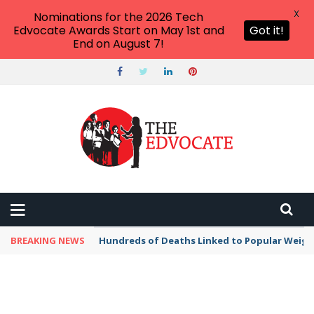
X
Nominations for the 2026 Tech
Edvocate Awards Start on May 1st and
Got it!
End on August 7!
BREAKING NEWS
Hundreds of Deaths Linked to Popular Weig