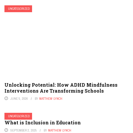
UNCATEGORIZED
Unlocking Potential: How ADHD Mindfulness
Interventions Are Transforming Schools
JUNE 5, 2026
BY
MATTHEW LYNCH
UNCATEGORIZED
What is Inclusion in Education
SEPTEMBER 2, 2025
BY
MATTHEW LYNCH