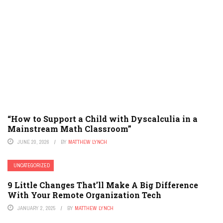
“How to Support a Child with Dyscalculia in a
Mainstream Math Classroom”
JUNE 20, 2026
BY
MATTHEW LYNCH
UNCATEGORIZED
9 Little Changes That’ll Make A Big Difference
With Your Remote Organization Tech
JANUARY 2, 2025
BY
MATTHEW LYNCH