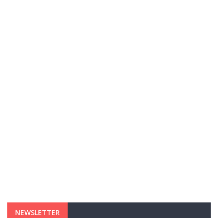
NEWSLETTER