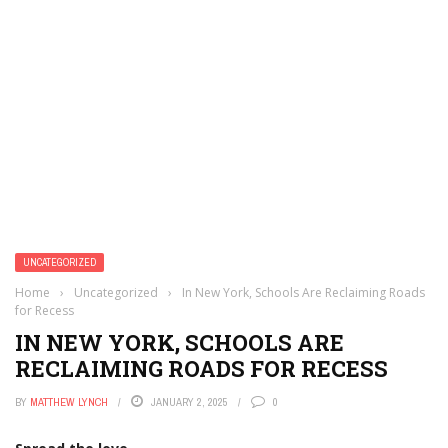
UNCATEGORIZED
Home
›
Uncategorized
›
In New York, Schools Are Reclaiming Roads
for Recess
IN NEW YORK, SCHOOLS ARE
RECLAIMING ROADS FOR RECESS
BY
MATTHEW LYNCH
JANUARY 2, 2025
0