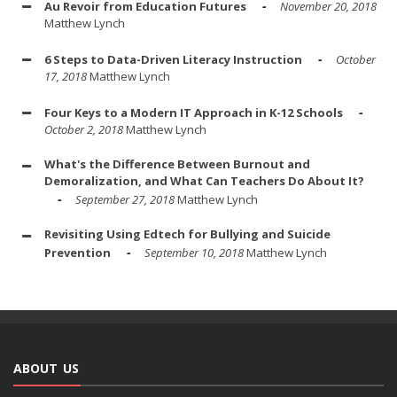
Au Revoir from Education Futures
November 20, 2018
Matthew Lynch
6 Steps to Data-Driven Literacy Instruction
October
17, 2018
Matthew Lynch
Four Keys to a Modern IT Approach in K-12 Schools
October 2, 2018
Matthew Lynch
What's the Difference Between Burnout and
Demoralization, and What Can Teachers Do About It?
September 27, 2018
Matthew Lynch
Revisiting Using Edtech for Bullying and Suicide
Prevention
September 10, 2018
Matthew Lynch
ABOUT US