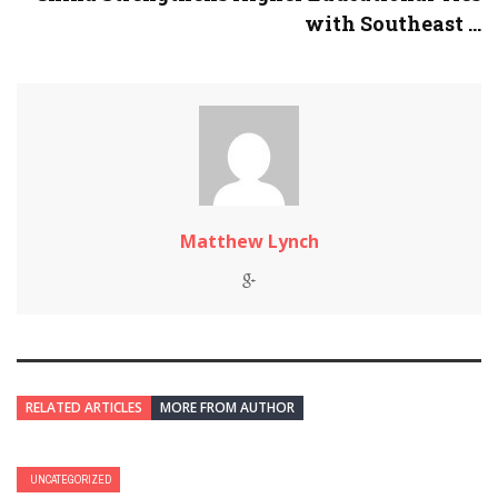
with Southeast ...
Matthew Lynch
RELATED ARTICLES
MORE FROM AUTHOR
UNCATEGORIZED