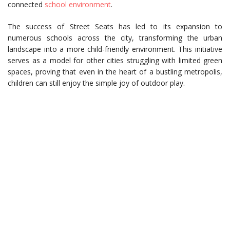
connected
school environment
.
The success of Street Seats has led to its expansion to
numerous schools across the city, transforming the urban
landscape into a more child-friendly environment. This initiative
serves as a model for other cities struggling with limited green
spaces, proving that even in the heart of a bustling metropolis,
children can still enjoy the simple joy of outdoor play.