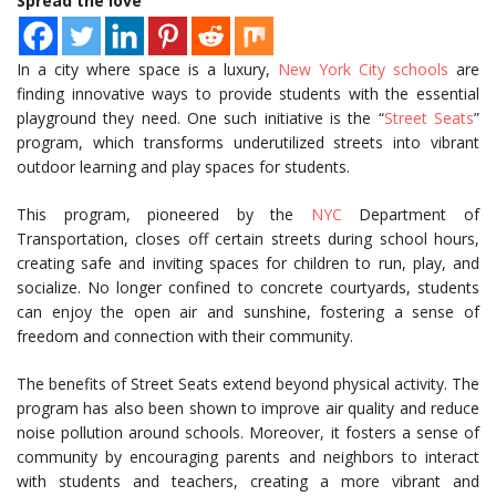
Spread the love
In a city where space is a luxury,
New York City schools
are
finding innovative ways to provide students with the essential
playground they need. One such initiative is the “
Street Seats
”
program, which transforms underutilized streets into vibrant
outdoor learning and play spaces for students.
This program, pioneered by the
NYC
Department of
Transportation, closes off certain streets during school hours,
creating safe and inviting spaces for children to run, play, and
socialize. No longer confined to concrete courtyards, students
can enjoy the open air and sunshine, fostering a sense of
freedom and connection with their community.
The benefits of Street Seats extend beyond physical activity. The
program has also been shown to improve air quality and reduce
noise pollution around schools. Moreover, it fosters a sense of
community by encouraging parents and neighbors to interact
with students and teachers, creating a more vibrant and