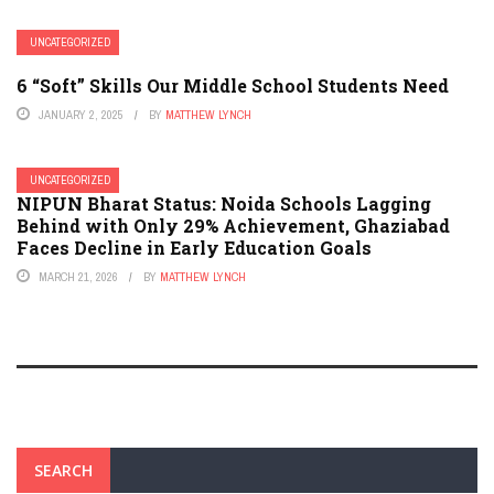
UNCATEGORIZED
6 “Soft” Skills Our Middle School Students Need
JANUARY 2, 2025
BY
MATTHEW LYNCH
UNCATEGORIZED
NIPUN Bharat Status: Noida Schools Lagging
Behind with Only 29% Achievement, Ghaziabad
Faces Decline in Early Education Goals
MARCH 21, 2026
BY
MATTHEW LYNCH
SEARCH