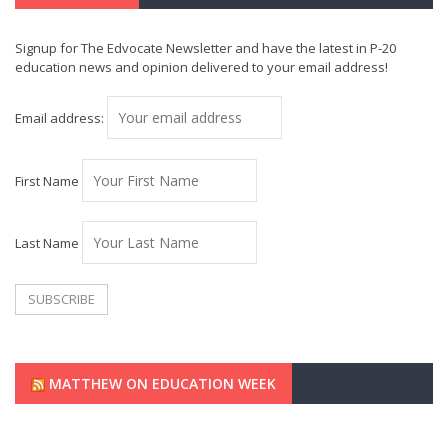
Signup for The Edvocate Newsletter and have the latest in P-20
education news and opinion delivered to your email address!
Email address:
First Name
Last Name
MATTHEW ON EDUCATION WEEK