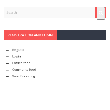
REGISTRATION AND LOGIN
Register
Log in
Entries feed
Comments feed
WordPress.org