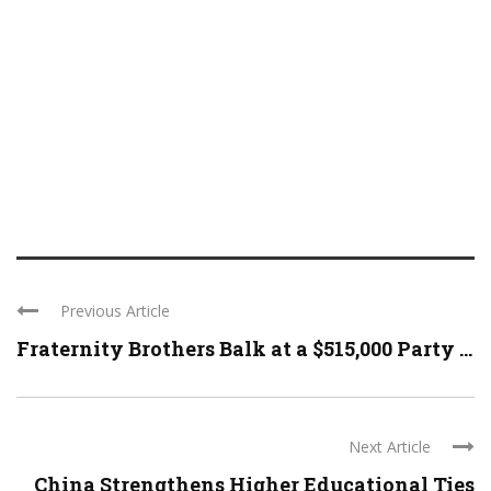
Previous Article
Fraternity Brothers Balk at a $515,000 Party ...
Next Article
China Strengthens Higher Educational Ties