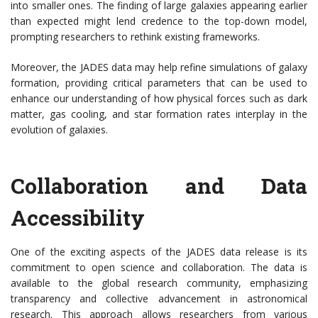
into smaller ones. The finding of large galaxies appearing earlier
than expected might lend credence to the top-down model,
prompting researchers to rethink existing frameworks.
Moreover, the JADES data may help refine simulations of galaxy
formation, providing critical parameters that can be used to
enhance our understanding of how physical forces such as dark
matter, gas cooling, and star formation rates interplay in the
evolution of galaxies.
Collaboration and Data
Accessibility
One of the exciting aspects of the JADES data release is its
commitment to open science and collaboration. The data is
available to the global research community, emphasizing
transparency and collective advancement in astronomical
research. This approach allows researchers from various