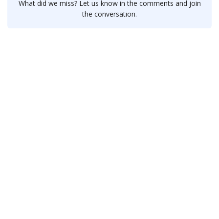
What did we miss? Let us know in the comments and join
the conversation.