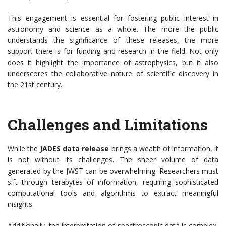
This engagement is essential for fostering public interest in
astronomy and science as a whole. The more the public
understands the significance of these releases, the more
support there is for funding and research in the field. Not only
does it highlight the importance of astrophysics, but it also
underscores the collaborative nature of scientific discovery in
the 21st century.
Challenges and Limitations
While the
JADES data release
brings a wealth of information, it
is not without its challenges. The sheer volume of data
generated by the JWST can be overwhelming. Researchers must
sift through terabytes of information, requiring sophisticated
computational tools and algorithms to extract meaningful
insights.
Additionally, the interpretation of spectroscopic data is complex,