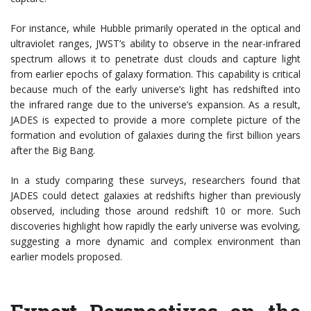
For instance, while Hubble primarily operated in the optical and
ultraviolet ranges, JWST’s ability to observe in the near-infrared
spectrum allows it to penetrate dust clouds and capture light
from earlier epochs of galaxy formation. This capability is critical
because much of the early universe’s light has redshifted into
the infrared range due to the universe’s expansion. As a result,
JADES is expected to provide a more complete picture of the
formation and evolution of galaxies during the first billion years
after the Big Bang.
In a study comparing these surveys, researchers found that
JADES could detect galaxies at redshifts higher than previously
observed, including those around redshift 10 or more. Such
discoveries highlight how rapidly the early universe was evolving,
suggesting a more dynamic and complex environment than
earlier models proposed.