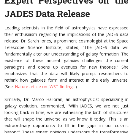
Expert Perspectives on the
JADES Data Release
Leading scientists in the field of astrophysics have expressed
their enthusiasm regarding the implications of the JADES data
release. Dr. Sarah Jones, a prominent cosmologist at the Space
Telescope Science Institute, stated, “The JADES data will
fundamentally alter our understanding of galaxy formation. The
existence of these ancient galaxies challenges the current
paradigms and opens up avenues for new theories.” She
emphasizes that the data will likely prompt researchers to
rethink how galaxies form and interact in the early universe.
(See:
Nature article on JWST findings
.)
Similarly, Dr. Marco Halloran, an astrophysicist specializing in
galaxy evolution, commented, “With JADES, we are not just
looking back in time; we are witnessing the birth of structures
that will shape the universe as we know it today. This is an
extraordinary opportunity to fill in the gaps in our cosmic
history.” These expert opinions underscore the transformative