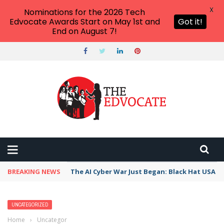
X
Nominations for the 2026 Tech
Edvocate Awards Start on May 1st and
Got it!
End on August 7!
BREAKING NEWS
The AI Cyber War Just Began: Black Hat USA 2
UNCATEGORIZED
Home
›
Uncategorized
›
Unlocking the Mysteries of the Early