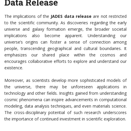
Data Release
The implications of the
JADES data release
are not restricted
to the scientific community. As discoveries regarding the early
universe and galaxy formation emerge, the broader societal
implications also become apparent. Understanding our
universe’s origins can foster a sense of connection among
people, transcending geographical and cultural boundaries. It
emphasizes our shared place within the cosmos and
encourages collaborative efforts to explore and understand our
existence.
Moreover, as scientists develop more sophisticated models of
the universe, there may be unforeseen applications in
technology and other fields. Insights gained from understanding
cosmic phenomena can inspire advancements in computational
modeling, data analysis techniques, and even materials science.
The cross-disciplinary potential of such research underscores
the importance of continued investment in scientific exploration.