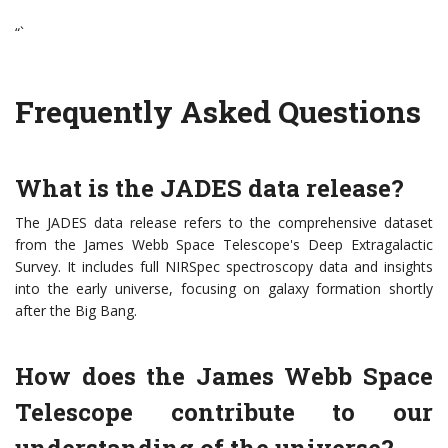
“`
Frequently Asked Questions
What is the JADES data release?
The JADES data release refers to the comprehensive dataset
from the James Webb Space Telescope's Deep Extragalactic
Survey. It includes full NIRSpec spectroscopy data and insights
into the early universe, focusing on galaxy formation shortly
after the Big Bang.
How does the James Webb Space
Telescope contribute to our