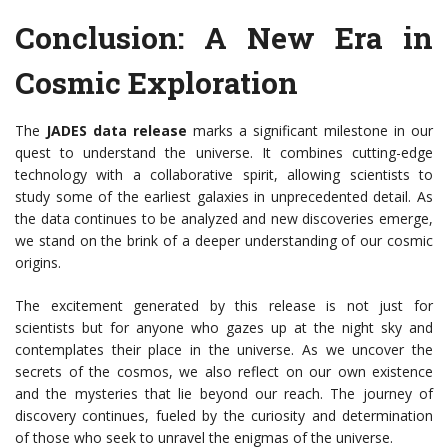
Conclusion: A New Era in
Cosmic Exploration
The
JADES data release
marks a significant milestone in our
quest to understand the universe. It combines cutting-edge
technology with a collaborative spirit, allowing scientists to
study some of the earliest galaxies in unprecedented detail. As
the data continues to be analyzed and new discoveries emerge,
we stand on the brink of a deeper understanding of our cosmic
origins.
The excitement generated by this release is not just for
scientists but for anyone who gazes up at the night sky and
contemplates their place in the universe. As we uncover the
secrets of the cosmos, we also reflect on our own existence
and the mysteries that lie beyond our reach. The journey of
discovery continues, fueled by the curiosity and determination
of those who seek to unravel the enigmas of the universe.