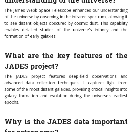
understanding of the universe?
The James Webb Space Telescope enhances our understanding
of the universe by observing in the infrared spectrum, allowing it
to see distant objects obscured by cosmic dust. This capability
enables detailed studies of the universe's infancy and the
formation of early galaxies.
What are the key features of the
JADES project?
The JADES project features deep-field observations and
advanced data collection techniques. It captures light from
some of the most distant galaxies, providing critical insights into
galaxy formation and evolution during the universe's earliest
epochs.
Why is the JADES data important