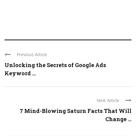
Previous Article
Unlocking the Secrets of Google Ads
Keyword ...
Next Article
7 Mind-Blowing Saturn Facts That Will
Change ...