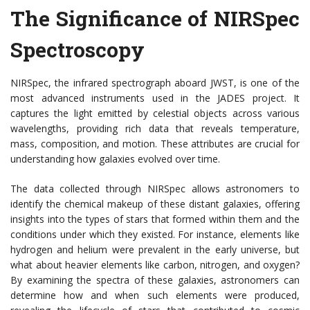
The Significance of NIRSpec
Spectroscopy
NIRSpec, the infrared spectrograph aboard JWST, is one of the
most advanced instruments used in the JADES project. It
captures the light emitted by celestial objects across various
wavelengths, providing rich data that reveals temperature,
mass, composition, and motion. These attributes are crucial for
understanding how galaxies evolved over time.
The data collected through NIRSpec allows astronomers to
identify the chemical makeup of these distant galaxies, offering
insights into the types of stars that formed within them and the
conditions under which they existed. For instance, elements like
hydrogen and helium were prevalent in the early universe, but
what about heavier elements like carbon, nitrogen, and oxygen?
By examining the spectra of these galaxies, astronomers can
determine how and when such elements were produced,