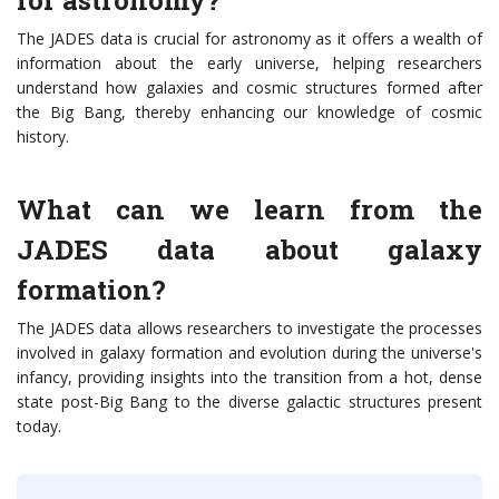
for astronomy?
The JADES data is crucial for astronomy as it offers a wealth of
information about the early universe, helping researchers
understand how galaxies and cosmic structures formed after
the Big Bang, thereby enhancing our knowledge of cosmic
history.
What can we learn from the
JADES data about galaxy
formation?
The JADES data allows researchers to investigate the processes
involved in galaxy formation and evolution during the universe's
infancy, providing insights into the transition from a hot, dense
state post-Big Bang to the diverse galactic structures present
today.