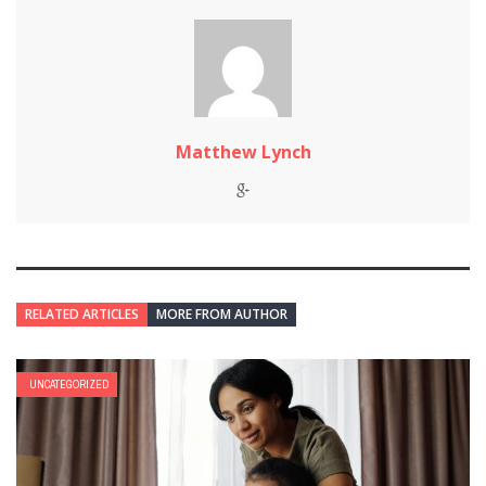
Matthew Lynch
RELATED ARTICLES
MORE FROM AUTHOR
UNCATEGORIZED