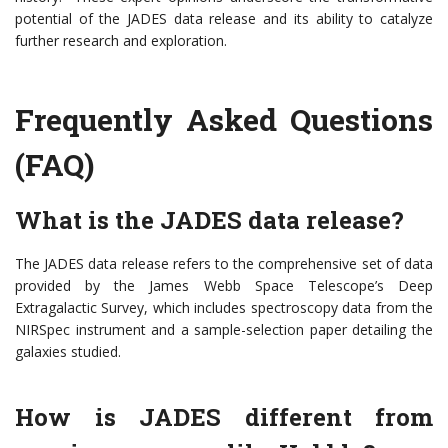
potential of the JADES data release and its ability to catalyze
further research and exploration.
Frequently Asked Questions
(FAQ)
What is the JADES data release?
The JADES data release refers to the comprehensive set of data
provided by the James Webb Space Telescope’s Deep
Extragalactic Survey, which includes spectroscopy data from the
NIRSpec instrument and a sample-selection paper detailing the
galaxies studied.
How is JADES different from