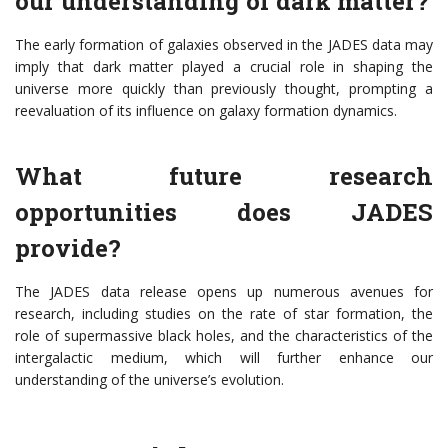
our understanding of dark matter?
The early formation of galaxies observed in the JADES data may
imply that dark matter played a crucial role in shaping the
universe more quickly than previously thought, prompting a
reevaluation of its influence on galaxy formation dynamics.
What future research
opportunities does JADES
provide?
The JADES data release opens up numerous avenues for
research, including studies on the rate of star formation, the
role of supermassive black holes, and the characteristics of the
intergalactic medium, which will further enhance our
understanding of the universe’s evolution.