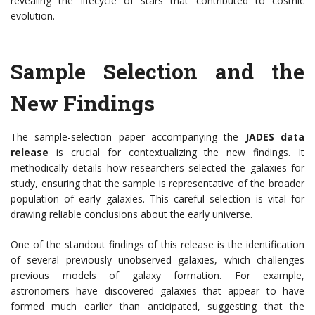
revealing the lifecycle of stars that contributed to cosmic
evolution.
Sample Selection and the
New Findings
The sample-selection paper accompanying the
JADES data
release
is crucial for contextualizing the new findings. It
methodically details how researchers selected the galaxies for
study, ensuring that the sample is representative of the broader
population of early galaxies. This careful selection is vital for
drawing reliable conclusions about the early universe.
One of the standout findings of this release is the identification
of several previously unobserved galaxies, which challenges
previous models of galaxy formation. For example,
astronomers have discovered galaxies that appear to have
formed much earlier than anticipated, suggesting that the