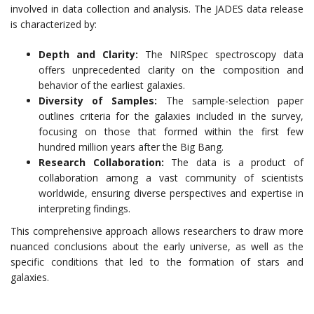
involved in data collection and analysis. The JADES data release
is characterized by:
Depth and Clarity:
The NIRSpec spectroscopy data
offers unprecedented clarity on the composition and
behavior of the earliest galaxies.
Diversity of Samples:
The sample-selection paper
outlines criteria for the galaxies included in the survey,
focusing on those that formed within the first few
hundred million years after the Big Bang.
Research Collaboration:
The data is a product of
collaboration among a vast community of scientists
worldwide, ensuring diverse perspectives and expertise in
interpreting findings.
This comprehensive approach allows researchers to draw more
nuanced conclusions about the early universe, as well as the
specific conditions that led to the formation of stars and
galaxies.