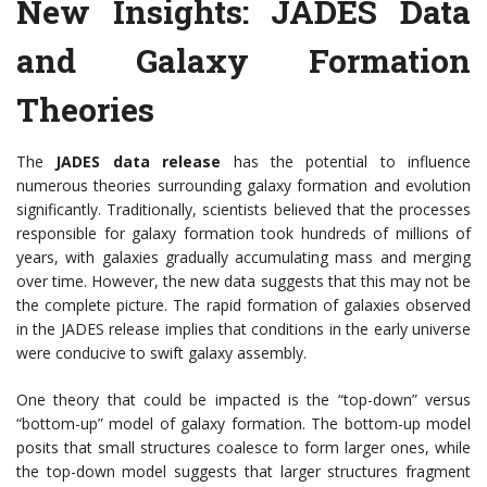
New Insights: JADES Data
and Galaxy Formation
Theories
The
JADES data release
has the potential to influence
numerous theories surrounding galaxy formation and evolution
significantly. Traditionally, scientists believed that the processes
responsible for galaxy formation took hundreds of millions of
years, with galaxies gradually accumulating mass and merging
over time. However, the new data suggests that this may not be
the complete picture. The rapid formation of galaxies observed
in the JADES release implies that conditions in the early universe
were conducive to swift galaxy assembly.
One theory that could be impacted is the “top-down” versus
“bottom-up” model of galaxy formation. The bottom-up model
posits that small structures coalesce to form larger ones, while
the top-down model suggests that larger structures fragment