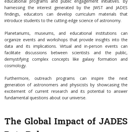
educational programs and public engagement initiatives. By
harnessing the interest generated by the JWST and JADES
findings, educators can develop curriculum materials that
introduce students to the cutting-edge science of astronomy.
Planetariums, museums, and educational institutions can
organize events and workshops that provide insights into the
data and its implications. Virtual and in-person events can
facilitate discussions between scientists and the public,
demystifying complex concepts like galaxy formation and
cosmology.
Furthermore, outreach programs can inspire the next
generation of astronomers and physicists by showcasing the
excitement of current research and its potential to answer
fundamental questions about our universe.
The Global Impact of JADES