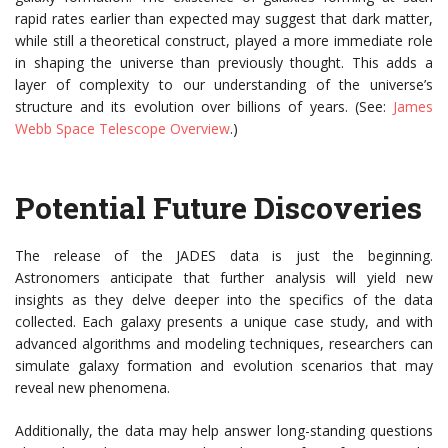
rapid rates earlier than expected may suggest that dark matter,
while still a theoretical construct, played a more immediate role
in shaping the universe than previously thought. This adds a
layer of complexity to our understanding of the universe’s
structure and its evolution over billions of years. (See:
James
Webb Space Telescope Overview
.)
Potential Future Discoveries
The release of the JADES data is just the beginning.
Astronomers anticipate that further analysis will yield new
insights as they delve deeper into the specifics of the data
collected. Each galaxy presents a unique case study, and with
advanced algorithms and modeling techniques, researchers can
simulate galaxy formation and evolution scenarios that may
reveal new phenomena.
Additionally, the data may help answer long-standing questions