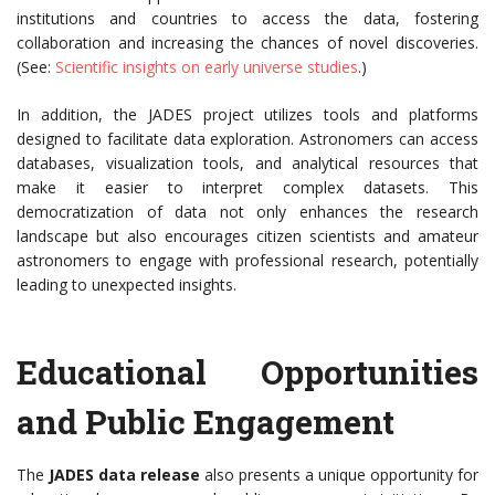
institutions and countries to access the data, fostering
collaboration and increasing the chances of novel discoveries.
(See:
Scientific insights on early universe studies
.)
In addition, the JADES project utilizes tools and platforms
designed to facilitate data exploration. Astronomers can access
databases, visualization tools, and analytical resources that
make it easier to interpret complex datasets. This
democratization of data not only enhances the research
landscape but also encourages citizen scientists and amateur
astronomers to engage with professional research, potentially
leading to unexpected insights.
Educational Opportunities
and Public Engagement
The
JADES data release
also presents a unique opportunity for