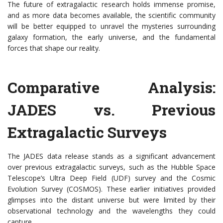
The future of extragalactic research holds immense promise,
and as more data becomes available, the scientific community
will be better equipped to unravel the mysteries surrounding
galaxy formation, the early universe, and the fundamental
forces that shape our reality.
Comparative Analysis:
JADES vs. Previous
Extragalactic Surveys
The JADES data release stands as a significant advancement
over previous extragalactic surveys, such as the Hubble Space
Telescope’s Ultra Deep Field (UDF) survey and the Cosmic
Evolution Survey (COSMOS). These earlier initiatives provided
glimpses into the distant universe but were limited by their
observational technology and the wavelengths they could
capture.