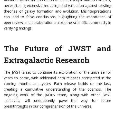
necessitating extensive modeling and validation against existing
theories of galaxy formation and evolution. Misinterpretations
can lead to false conclusions, highlighting the importance of
peer review and collaboration across the scientific community in
verifying findings.
The Future of JWST and
Extragalactic Research
The JWST is set to continue its exploration of the universe for
years to come, with additional data releases anticipated in the
coming months and years. Each release builds on the last,
creating a cumulative understanding of the cosmos. The
ongoing work of the JADES team, along with other JWST
initiatives, will undoubtedly pave the way for future
breakthroughs in our comprehension of the universe.