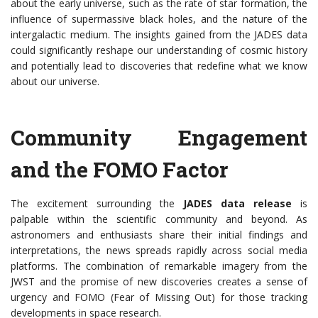
about the early universe, such as the rate of star formation, the
influence of supermassive black holes, and the nature of the
intergalactic medium. The insights gained from the JADES data
could significantly reshape our understanding of cosmic history
and potentially lead to discoveries that redefine what we know
about our universe.
Community Engagement
and the FOMO Factor
The excitement surrounding the
JADES data release
is
palpable within the scientific community and beyond. As
astronomers and enthusiasts share their initial findings and
interpretations, the news spreads rapidly across social media
platforms. The combination of remarkable imagery from the
JWST and the promise of new discoveries creates a sense of
urgency and FOMO (Fear of Missing Out) for those tracking
developments in space research.