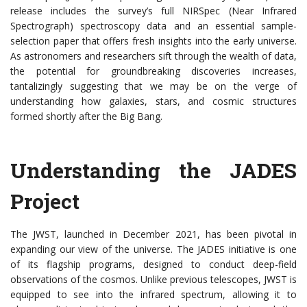
release includes the survey’s full NIRSpec (Near Infrared
Spectrograph) spectroscopy data and an essential sample-
selection paper that offers fresh insights into the early universe.
As astronomers and researchers sift through the wealth of data,
the potential for groundbreaking discoveries increases,
tantalizingly suggesting that we may be on the verge of
understanding how galaxies, stars, and cosmic structures
formed shortly after the Big Bang.
Understanding the JADES
Project
The JWST, launched in December 2021, has been pivotal in
expanding our view of the universe. The JADES initiative is one
of its flagship programs, designed to conduct deep-field
observations of the cosmos. Unlike previous telescopes, JWST is
equipped to see into the infrared spectrum, allowing it to