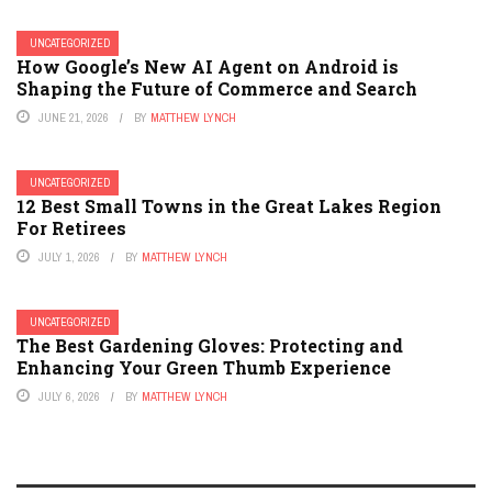
UNCATEGORIZED
How Google’s New AI Agent on Android is
Shaping the Future of Commerce and Search
JUNE 21, 2026
BY
MATTHEW LYNCH
UNCATEGORIZED
12 Best Small Towns in the Great Lakes Region
For Retirees
JULY 1, 2026
BY
MATTHEW LYNCH
UNCATEGORIZED
The Best Gardening Gloves: Protecting and
Enhancing Your Green Thumb Experience
JULY 6, 2026
BY
MATTHEW LYNCH