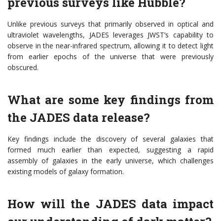
previous surveys like Hubble?
Unlike previous surveys that primarily observed in optical and
ultraviolet wavelengths, JADES leverages JWST’s capability to
observe in the near-infrared spectrum, allowing it to detect light
from earlier epochs of the universe that were previously
obscured.
What are some key findings from
the JADES data release?
Key findings include the discovery of several galaxies that
formed much earlier than expected, suggesting a rapid
assembly of galaxies in the early universe, which challenges
existing models of galaxy formation.
How will the JADES data impact