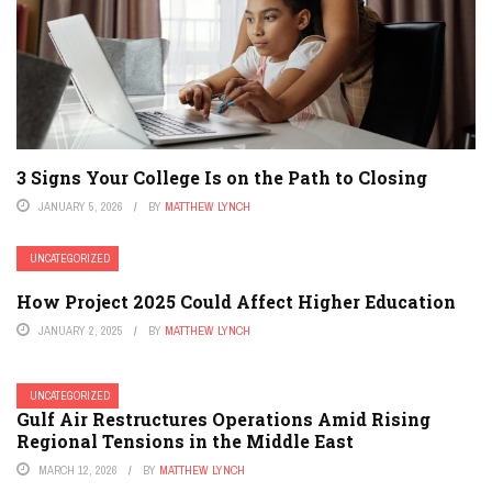
3 Signs Your College Is on the Path to Closing
JANUARY 5, 2026
BY
MATTHEW LYNCH
UNCATEGORIZED
How Project 2025 Could Affect Higher Education
JANUARY 2, 2025
BY
MATTHEW LYNCH
UNCATEGORIZED
Gulf Air Restructures Operations Amid Rising
Regional Tensions in the Middle East
MARCH 12, 2026
BY
MATTHEW LYNCH