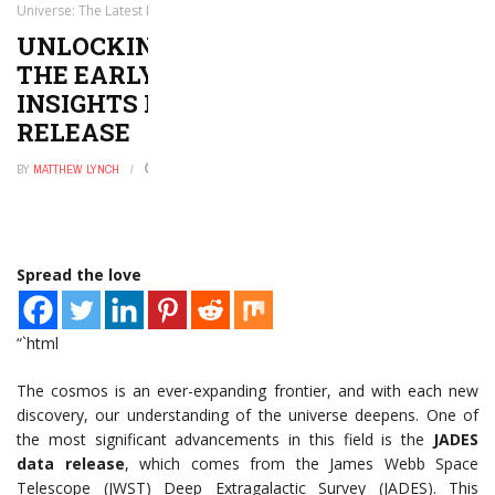
Universe: The Latest Insights from the JADES Data Release
UNLOCKING THE MYSTERIES OF
THE EARLY UNIVERSE: THE LATEST
INSIGHTS FROM THE JADES DATA
RELEASE
BY
MATTHEW LYNCH
MAY 28, 2026
0
Spread the love
“`html
The cosmos is an ever-expanding frontier, and with each new
discovery, our understanding of the universe deepens. One of
the most significant advancements in this field is the
JADES
data release
, which comes from the James Webb Space
Telescope (JWST) Deep Extragalactic Survey (JADES). This