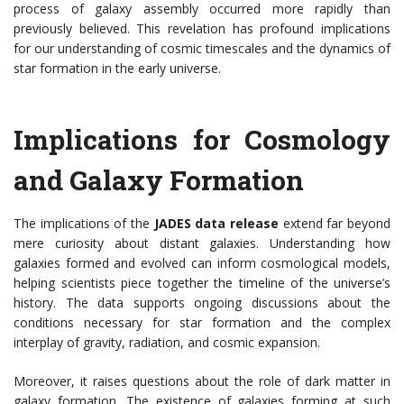
process of galaxy assembly occurred more rapidly than
previously believed. This revelation has profound implications
for our understanding of cosmic timescales and the dynamics of
star formation in the early universe.
Implications for Cosmology
and Galaxy Formation
The implications of the
JADES data release
extend far beyond
mere curiosity about distant galaxies. Understanding how
galaxies formed and evolved can inform cosmological models,
helping scientists piece together the timeline of the universe’s
history. The data supports ongoing discussions about the
conditions necessary for star formation and the complex
interplay of gravity, radiation, and cosmic expansion.
Moreover, it raises questions about the role of dark matter in
galaxy formation. The existence of galaxies forming at such