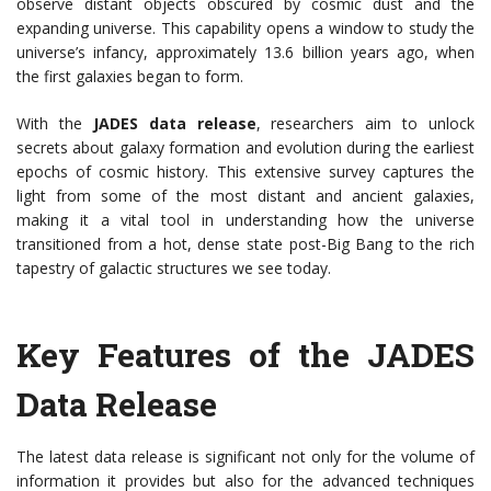
observe distant objects obscured by cosmic dust and the
expanding universe. This capability opens a window to study the
universe’s infancy, approximately 13.6 billion years ago, when
the first galaxies began to form.
With the
JADES data release
, researchers aim to unlock
secrets about galaxy formation and evolution during the earliest
epochs of cosmic history. This extensive survey captures the
light from some of the most distant and ancient galaxies,
making it a vital tool in understanding how the universe
transitioned from a hot, dense state post-Big Bang to the rich
tapestry of galactic structures we see today.
Key Features of the JADES
Data Release
The latest data release is significant not only for the volume of
information it provides but also for the advanced techniques