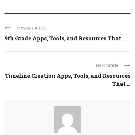
Previous Article
9th Grade Apps, Tools, and Resources That ...
Next Article
Timeline Creation Apps, Tools, and Resources
That ...