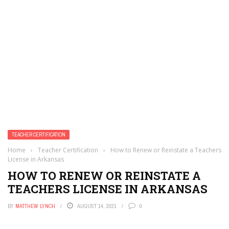
TEACHER CERTIFICATION
Home
›
Teacher Certification
›
How to Renew or Reinstate a Teachers
License in Arkansas
HOW TO RENEW OR REINSTATE A
TEACHERS LICENSE IN ARKANSAS
BY
MATTHEW LYNCH
AUGUST 14, 2021
0