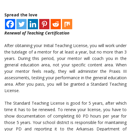
Spread the love
Renewal of Teaching Certification
After obtaining your Initial Teaching License, you will work under
the tutelage of a mentor for at least a year, but no more than 3
years. During this period, your mentor will coach you in the
general education area, not your specific content area. When
your mentor feels ready, they will administer the Praxis III
assessments, testing your performance in the general education
area. After you pass, you will be granted a Standard Teaching
License.
The Standard Teaching License is good for 5 years, after which
time it has to be renewed. To renew your license, you have to
show documentation of completing 60 PD hours per year for
those 5 years. Your school district is responsible for maintaining
your PD and reporting it to the Arkansas Department of