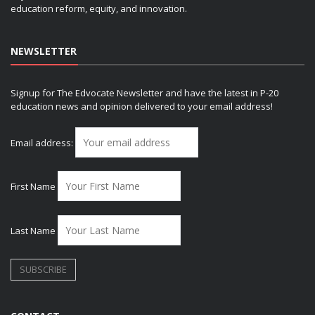
education reform, equity, and innovation.
NEWSLETTER
Signup for The Edvocate Newsletter and have the latest in P-20
education news and opinion delivered to your email address!
Email address:
First Name
Last Name