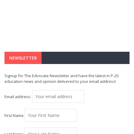
NEWSLETTER
Signup for The Edvocate Newsletter and have the latest in P-20
education news and opinion delivered to your email address!
Email address:
First Name