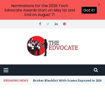
X
Nominations for the 2026 Tech
Edvocate Awards Start on May 1st and
Got it!
End on August 7!
BREAKING NEWS
Broker Blacklist With Scams Exposed in 2026