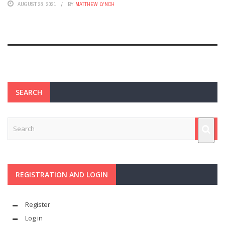
AUGUST 28, 2021
BY
MATTHEW LYNCH
SEARCH
REGISTRATION AND LOGIN
Register
Log in