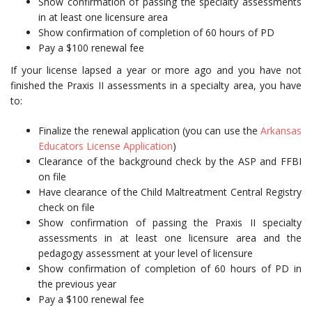
Show confirmation of passing the specialty assessments
in at least one licensure area
Show confirmation of completion of 60 hours of PD
Pay a $100 renewal fee
If your license lapsed a year or more ago and you have not
finished the Praxis II assessments in a specialty area, you have
to:
Finalize the renewal application (you can use the
Arkansas
Educators License Application
)
Clearance of the background check by the ASP and FFBI
on file
Have clearance of the Child Maltreatment Central Registry
check on file
Show confirmation of passing the Praxis II specialty
assessments in at least one licensure area and the
pedagogy assessment at your level of licensure
Show confirmation of completion of 60 hours of PD in
the previous year
Pay a $100 renewal fee