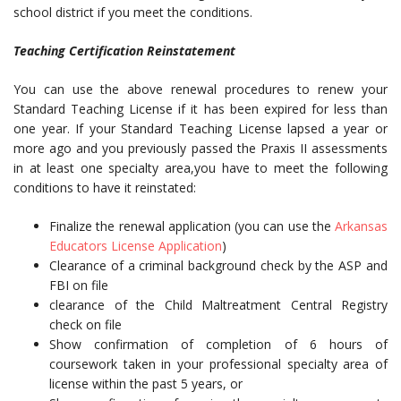
school district if you meet the conditions.
Teaching Certification Reinstatement
You can use the above renewal procedures to renew your
Standard Teaching License if it has been expired for less than
one year. If your Standard Teaching License lapsed a year or
more ago and you previously passed the Praxis II assessments
in at least one specialty area,you have to meet the following
conditions to have it reinstated:
Finalize the renewal application (you can use the
Arkansas
Educators License Application
)
Clearance of a criminal background check by the ASP and
FBI on file
clearance of the Child Maltreatment Central Registry
check on file
Show confirmation of completion of 6 hours of
coursework taken in your professional specialty area of
license within the past 5 years, or