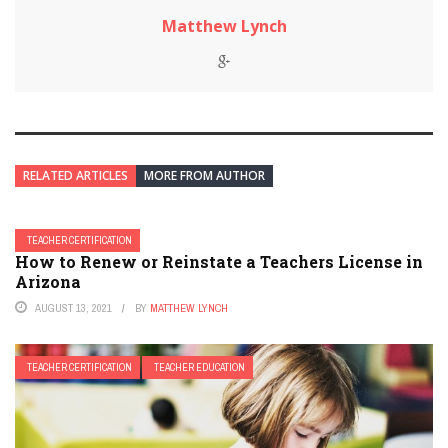
Matthew Lynch
RELATED ARTICLES
MORE FROM AUTHOR
TEACHER CERTIFICATION
How to Renew or Reinstate a Teachers License in
Arizona
AUGUST 13, 2021
BY
MATTHEW LYNCH
TEACHER CERTIFICATION
TEACHER EDUCATION