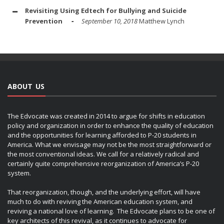
Revisiting Using Edtech for Bullying and Suicide
Prevention
September 10, 2018
Matthew Lynch
ABOUT US
The Edvocate was created in 2014 to argue for shifts in education
policy and organization in order to enhance the quality of education
and the opportunities for learning afforded to P-20 students in
America. What we envisage may not be the most straightforward or
the most conventional ideas. We call for a relatively radical and
certainly quite comprehensive reorganization of America’s P-20
system.
That reorganization, though, and the underlying effort, will have
much to do with reviving the American education system, and
reviving a national love of learning. The Edvocate plans to be one of
key architects of this revival, as it continues to advocate for