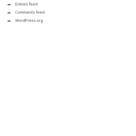
Entries feed
Comments feed
WordPress.org