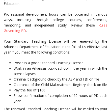
Education.
Professional development hours can be obtained in various
ways, including through college courses, conferences,
mentoring, and independent study. Review these
Rules
Governing PD
.
Your Standard Teaching License will be renewed by the
Arkansas Department of Education in the fall of its effective last
year if you meet the following conditions:
Possess a good Standard Teaching License
Work in an Arkansas public school in the year in which the
license lapses
Criminal background check by the ASP and FBI on file
Clearance of the Child Maltreatment Registry check on file
Pay the fee of $100
Show confirmation of completion of 60 hours of PD each
year
The renewed Standard Teaching License will be mailed to your