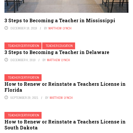
3 Steps to Becoming a Teacher in Mississippi
DECEMBER 18, 2019
BY
MATTHEW LYNCH
TEACHER CERTIFICATION
TEACHER EDUCATION
3 Steps to Becoming a Teacher in Delaware
DECEMBER 6, 2019
BY
MATTHEW LYNCH
TEACHER CERTIFICATION
How to Renew or Reinstate a Teachers License in
Florida
SEPTEMBER 29, 2021
BY
MATTHEW LYNCH
TEACHER CERTIFICATION
How to Renew or Reinstate a Teachers License in
South Dakota