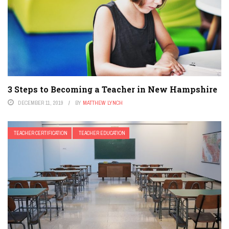
3 Steps to Becoming a Teacher in New Hampshire
DECEMBER 11, 2019
BY
MATTHEW LYNCH
TEACHER CERTIFICATION
TEACHER EDUCATION