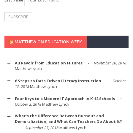
Last Name
MATTHEW ON EDUCATION WEEK
Au Revoir from Education Futures
November 20, 2018
Matthew Lynch
6 Steps to Data-Driven Literacy Instruction
October
17, 2018
Matthew Lynch
Four Keys to a Modern IT Approach in K-12 Schools
October 2, 2018
Matthew Lynch
What's the Difference Between Burnout and
Demoralization, and What Can Teachers Do About It?
September 27, 2018
Matthew Lynch