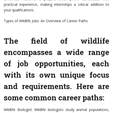
practical experience, making internships a critical addition to
your qualifications.
Types of Wildlife Jobs: An Overview of Career Paths
The field of wildlife
encompasses a wide range
of job opportunities, each
with its own unique focus
and requirements. Here are
some common career paths:
Wildlife Biologist: Wildlife biologists study animal populations,