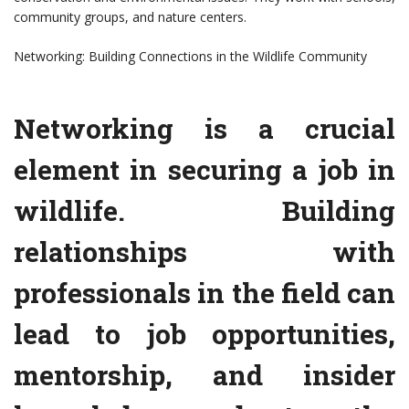
community groups, and nature centers.
Networking: Building Connections in the Wildlife Community
Networking is a crucial
element in securing a job in
wildlife. Building
relationships with
professionals in the field can
lead to job opportunities,
mentorship, and insider