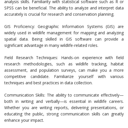
analysis skills. Familiarity with statistical software such as R or
SPSS can be beneficial. The ability to analyze and interpret data
accurately is crucial for research and conservation planning.
GIS Proficiency: Geographic Information Systems (GIS) are
widely used in wildlife management for mapping and analyzing
spatial data. Being skilled in GIS software can provide a
significant advantage in many wildlife-related roles.
Field Research Techniques: Hands-on experience with field
research methodologies, such as wildlife tracking, habitat
assessment, and population surveys, can make you a more
competitive candidate. Familiarize yourself with various
techniques and best practices in data collection.
Communication Skills: The ability to communicate effectively—
both in writing and verbally—is essential in wildlife careers.
Whether you are writing reports, delivering presentations, or
educating the public, strong communication skills can greatly
enhance your impact.