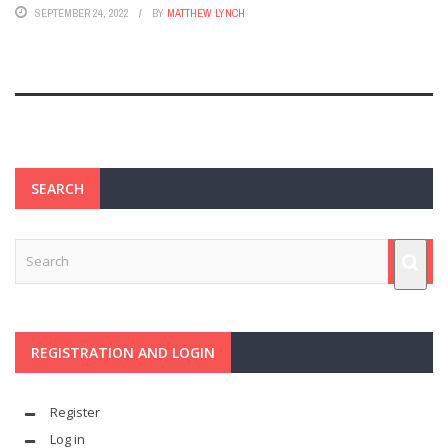
SEPTEMBER 24, 2022
BY
MATTHEW LYNCH
SEARCH
REGISTRATION AND LOGIN
Register
Log in