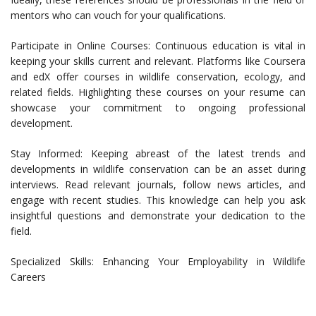
mentors who can vouch for your qualifications.
Participate in Online Courses: Continuous education is vital in
keeping your skills current and relevant. Platforms like Coursera
and edX offer courses in wildlife conservation, ecology, and
related fields. Highlighting these courses on your resume can
showcase your commitment to ongoing professional
development.
Stay Informed: Keeping abreast of the latest trends and
developments in wildlife conservation can be an asset during
interviews. Read relevant journals, follow news articles, and
engage with recent studies. This knowledge can help you ask
insightful questions and demonstrate your dedication to the
field.
Specialized Skills: Enhancing Your Employability in Wildlife
Careers