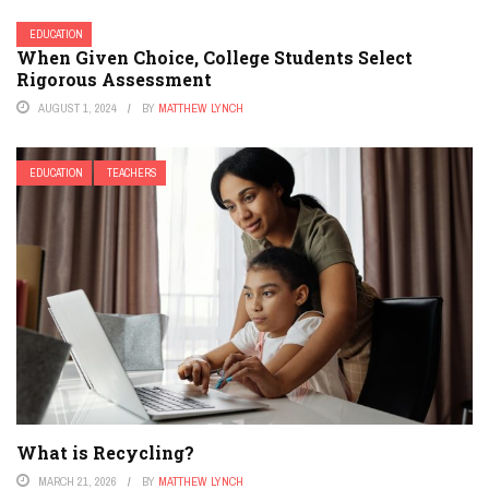
EDUCATION
When Given Choice, College Students Select
Rigorous Assessment
AUGUST 1, 2024
BY
MATTHEW LYNCH
EDUCATION
TEACHERS
What is Recycling?
MARCH 21, 2026
BY
MATTHEW LYNCH