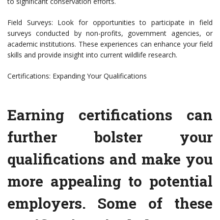
to significant conservation efforts.
Field Surveys: Look for opportunities to participate in field
surveys conducted by non-profits, government agencies, or
academic institutions. These experiences can enhance your field
skills and provide insight into current wildlife research.
Certifications: Expanding Your Qualifications
Earning certifications can
further bolster your
qualifications and make you
more appealing to potential
employers. Some of these