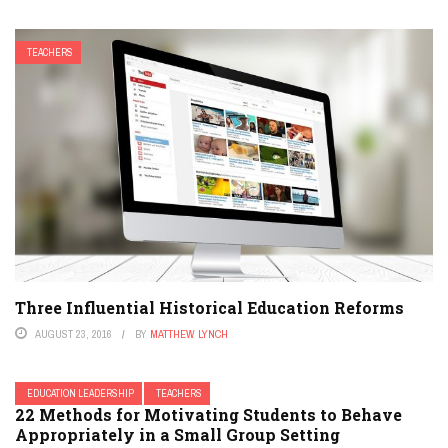
TEACHERS
Three Influential Historical Education Reforms
AUGUST 23, 2016
BY
MATTHEW LYNCH
EDUCATION LEADERSHIP
TEACHERS
22 Methods for Motivating Students to Behave
Appropriately in a Small Group Setting