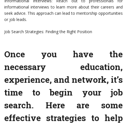
Informational Interviews: Reach out to professionals for
informational interviews to learn more about their careers and
seek advice. This approach can lead to mentorship opportunities
or job leads.
Job Search Strategies: Finding the Right Position
Once you have the
necessary education,
experience, and network, it’s
time to begin your job
search. Here are some
effective strategies to help