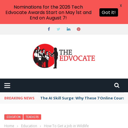
X
Nominations for the 2026 Tech
Edvocate Awards Start on May 1st and
Got it!
End on August 7!
BREAKING NEWS
The AI Skill Surge: Why These 7 Online Course
EDUCATION
TEACHERS
Home
›
Education
›
How To Get a Job in Wildlife