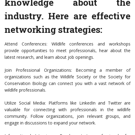
knowledge about the
industry. Here are effective
networking strategies:
Attend Conferences: Wildlife conferences and workshops
provide opportunities to meet professionals, hear about the
latest research, and learn about job openings.
Join Professional Organizations: Becoming a member of
organizations such as the Wildlife Society or the Society for
Conservation Biology can connect you with a vast network of
wildlife professionals.
Utilize Social Media: Platforms like LinkedIn and Twitter are
valuable for connecting with professionals in the wildlife
community. Follow organizations, join relevant groups, and
engage in discussions to expand your network.