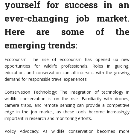
yourself for success in an
ever-changing job market.
Here are some of the
emerging trends:
Ecotourism: The rise of ecotourism has opened up new
opportunities for wildlife professionals. Roles in guiding,
education, and conservation can all intersect with the growing
demand for responsible travel experiences.
Conservation Technology: The integration of technology in
wildlife conservation is on the rise. Familiarity with drones,
camera traps, and remote sensing can provide a competitive
edge in the job market, as these tools become increasingly
important in research and monitoring efforts.
Policy Advocacy: As wildlife conservation becomes more