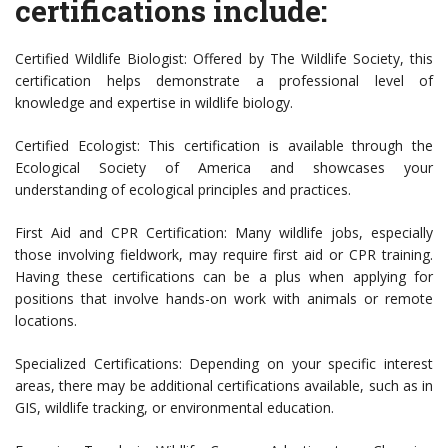
certifications include:
Certified Wildlife Biologist: Offered by The Wildlife Society, this
certification helps demonstrate a professional level of
knowledge and expertise in wildlife biology.
Certified Ecologist: This certification is available through the
Ecological Society of America and showcases your
understanding of ecological principles and practices.
First Aid and CPR Certification: Many wildlife jobs, especially
those involving fieldwork, may require first aid or CPR training.
Having these certifications can be a plus when applying for
positions that involve hands-on work with animals or remote
locations.
Specialized Certifications: Depending on your specific interest
areas, there may be additional certifications available, such as in
GIS, wildlife tracking, or environmental education.