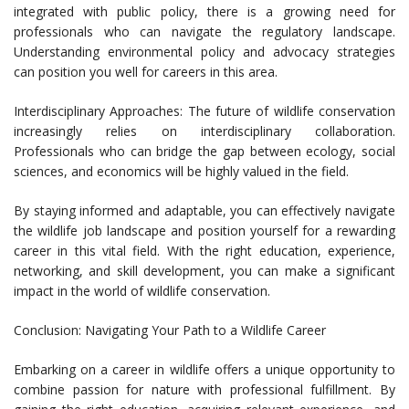
integrated with public policy, there is a growing need for
professionals who can navigate the regulatory landscape.
Understanding environmental policy and advocacy strategies
can position you well for careers in this area.
Interdisciplinary Approaches: The future of wildlife conservation
increasingly relies on interdisciplinary collaboration.
Professionals who can bridge the gap between ecology, social
sciences, and economics will be highly valued in the field.
By staying informed and adaptable, you can effectively navigate
the wildlife job landscape and position yourself for a rewarding
career in this vital field. With the right education, experience,
networking, and skill development, you can make a significant
impact in the world of wildlife conservation.
Conclusion: Navigating Your Path to a Wildlife Career
Embarking on a career in wildlife offers a unique opportunity to
combine passion for nature with professional fulfillment. By