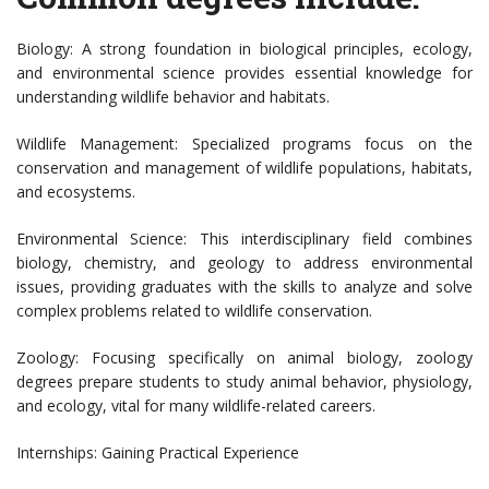
Biology: A strong foundation in biological principles, ecology,
and environmental science provides essential knowledge for
understanding wildlife behavior and habitats.
Wildlife Management: Specialized programs focus on the
conservation and management of wildlife populations, habitats,
and ecosystems.
Environmental Science: This interdisciplinary field combines
biology, chemistry, and geology to address environmental
issues, providing graduates with the skills to analyze and solve
complex problems related to wildlife conservation.
Zoology: Focusing specifically on animal biology, zoology
degrees prepare students to study animal behavior, physiology,
and ecology, vital for many wildlife-related careers.
Internships: Gaining Practical Experience