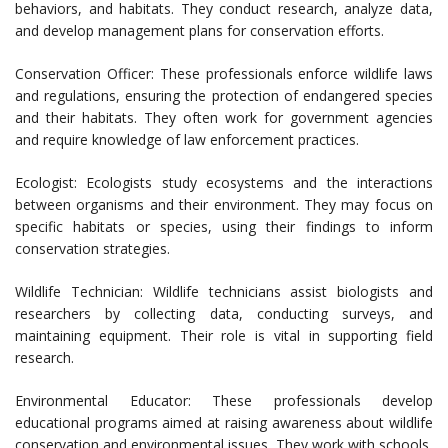
behaviors, and habitats. They conduct research, analyze data,
and develop management plans for conservation efforts.
Conservation Officer: These professionals enforce wildlife laws
and regulations, ensuring the protection of endangered species
and their habitats. They often work for government agencies
and require knowledge of law enforcement practices.
Ecologist: Ecologists study ecosystems and the interactions
between organisms and their environment. They may focus on
specific habitats or species, using their findings to inform
conservation strategies.
Wildlife Technician: Wildlife technicians assist biologists and
researchers by collecting data, conducting surveys, and
maintaining equipment. Their role is vital in supporting field
research.
Environmental Educator: These professionals develop
educational programs aimed at raising awareness about wildlife
conservation and environmental issues. They work with schools,