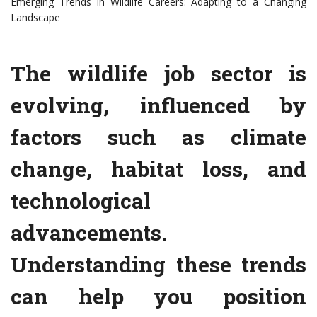
Emerging Trends in Wildlife Careers: Adapting to a Changing
Landscape
The wildlife job sector is
evolving, influenced by
factors such as climate
change, habitat loss, and
technological
advancements.
Understanding these trends
can help you position