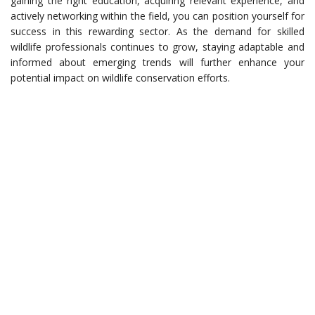
gaining the right education, acquiring relevant experience, and
actively networking within the field, you can position yourself for
success in this rewarding sector. As the demand for skilled
wildlife professionals continues to grow, staying adaptable and
informed about emerging trends will further enhance your
potential impact on wildlife conservation efforts.