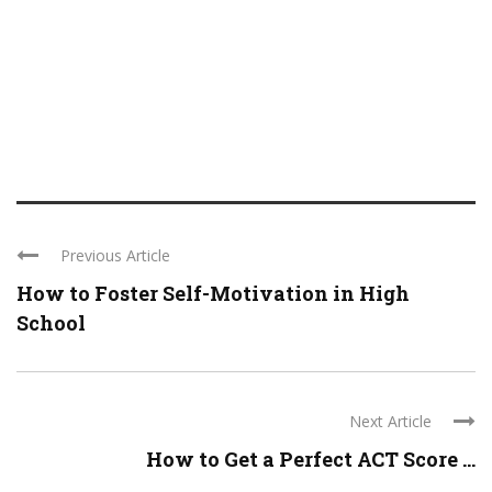
Previous Article
How to Foster Self-Motivation in High
School
Next Article
How to Get a Perfect ACT Score ...