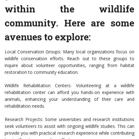
within the wildlife
community. Here are some
avenues to explore:
Local Conservation Groups: Many local organizations focus on
wildlife conservation efforts. Reach out to these groups to
inquire about volunteer opportunities, ranging from habitat
restoration to community education.
Wildlife Rehabilitation Centers: Volunteering at a wildlife
rehabilitation center can afford you hands-on experience with
animals, enhancing your understanding of their care and
rehabilitation needs.
Research Projects: Some universities and research institutions
seek volunteers to assist with ongoing wildlife studies. This can
provide you with practical research experience while contributing