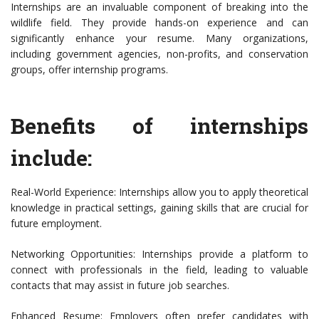
Internships are an invaluable component of breaking into the
wildlife field. They provide hands-on experience and can
significantly enhance your resume. Many organizations,
including government agencies, non-profits, and conservation
groups, offer internship programs.
Benefits of internships
include:
Real-World Experience: Internships allow you to apply theoretical
knowledge in practical settings, gaining skills that are crucial for
future employment.
Networking Opportunities: Internships provide a platform to
connect with professionals in the field, leading to valuable
contacts that may assist in future job searches.
Enhanced Resume: Employers often prefer candidates with