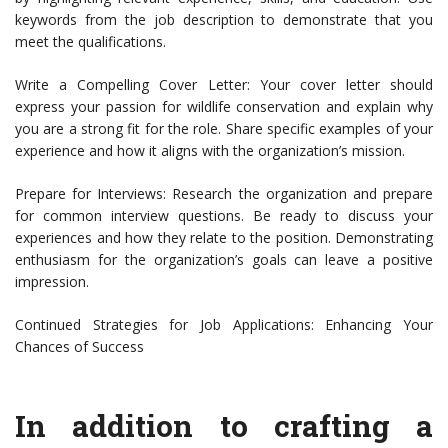
keywords from the job description to demonstrate that you
meet the qualifications.
Write a Compelling Cover Letter: Your cover letter should
express your passion for wildlife conservation and explain why
you are a strong fit for the role. Share specific examples of your
experience and how it aligns with the organization’s mission.
Prepare for Interviews: Research the organization and prepare
for common interview questions. Be ready to discuss your
experiences and how they relate to the position. Demonstrating
enthusiasm for the organization’s goals can leave a positive
impression.
Continued Strategies for Job Applications: Enhancing Your
Chances of Success
In addition to crafting a