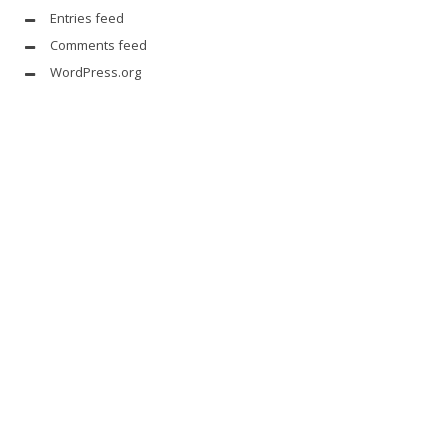
Entries feed
Comments feed
WordPress.org