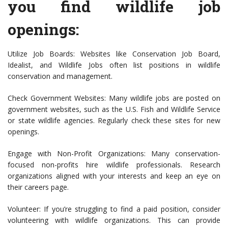
you find wildlife job
openings:
Utilize Job Boards: Websites like Conservation Job Board,
Idealist, and Wildlife Jobs often list positions in wildlife
conservation and management.
Check Government Websites: Many wildlife jobs are posted on
government websites, such as the U.S. Fish and Wildlife Service
or state wildlife agencies. Regularly check these sites for new
openings.
Engage with Non-Profit Organizations: Many conservation-
focused non-profits hire wildlife professionals. Research
organizations aligned with your interests and keep an eye on
their careers page.
Volunteer: If you’re struggling to find a paid position, consider
volunteering with wildlife organizations. This can provide