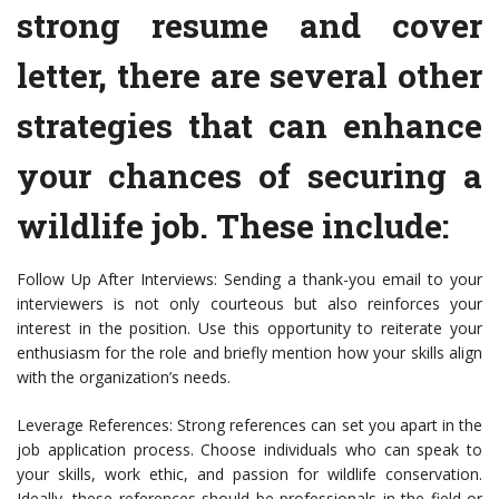
strong resume and cover
letter, there are several other
strategies that can enhance
your chances of securing a
wildlife job. These include:
Follow Up After Interviews: Sending a thank-you email to your
interviewers is not only courteous but also reinforces your
interest in the position. Use this opportunity to reiterate your
enthusiasm for the role and briefly mention how your skills align
with the organization’s needs.
Leverage References: Strong references can set you apart in the
job application process. Choose individuals who can speak to
your skills, work ethic, and passion for wildlife conservation.
Ideally, these references should be professionals in the field or