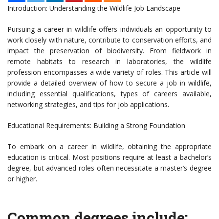
Introduction: Understanding the Wildlife Job Landscape
Pursuing a career in wildlife offers individuals an opportunity to
work closely with nature, contribute to conservation efforts, and
impact the preservation of biodiversity. From fieldwork in
remote habitats to research in laboratories, the wildlife
profession encompasses a wide variety of roles. This article will
provide a detailed overview of how to secure a job in wildlife,
including essential qualifications, types of careers available,
networking strategies, and tips for job applications.
Educational Requirements: Building a Strong Foundation
To embark on a career in wildlife, obtaining the appropriate
education is critical. Most positions require at least a bachelor’s
degree, but advanced roles often necessitate a master’s degree
or higher.
Common degrees include: