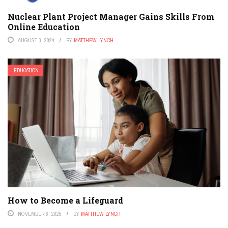
Nuclear Plant Project Manager Gains Skills From
Online Education
AUGUST 3, 2024
BY
MATTHEW LYNCH
EDUCATION
How to Become a Lifeguard
NOVEMBER 6, 2025
BY
MATTHEW LYNCH