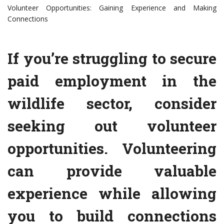
Volunteer Opportunities: Gaining Experience and Making
Connections
If you’re struggling to secure
paid employment in the
wildlife sector, consider
seeking out volunteer
opportunities. Volunteering
can provide valuable
experience while allowing
you to build connections