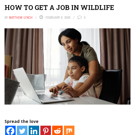
HOW TO GET A JOB IN WILDLIFE
BY
MATTHEW LYNCH
FEBRUARY 6, 2026
0
Spread the love