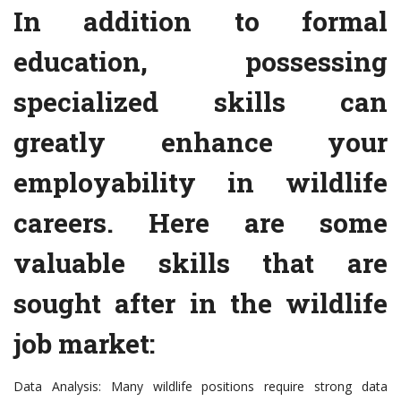
In addition to formal
education, possessing
specialized skills can
greatly enhance your
employability in wildlife
careers. Here are some
valuable skills that are
sought after in the wildlife
job market:
Data Analysis: Many wildlife positions require strong data