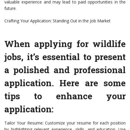
valuable experience and may lead to paid opportunities in the
future.
Crafting Your Application: Standing Out in the Job Market
When applying for wildlife
jobs, it’s essential to present
a polished and professional
application. Here are some
tips to enhance your
application:
Tailor Your Resume: Customize your resume for each position
by highlighting relevant experience, skills, and education. Use