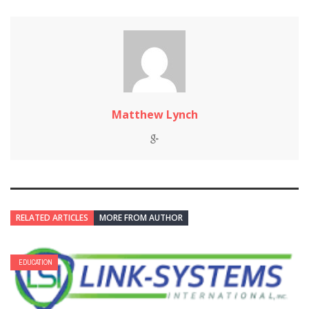
Matthew Lynch
RELATED ARTICLES
MORE FROM AUTHOR
EDUCATION