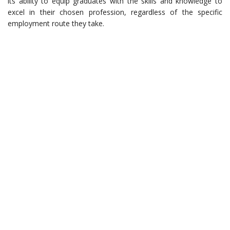
its ability to equip graduates with the skills and knowledge to
excel in their chosen profession, regardless of the specific
employment route they take.