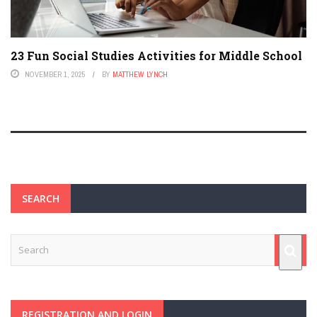
23 Fun Social Studies Activities for Middle School
NOVEMBER 1, 2025
BY
MATTHEW LYNCH
SEARCH
REGISTRATION AND LOGIN