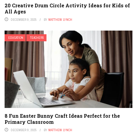
20 Creative Drum Circle Activity Ideas for Kids of
All Ages
DECEMBER 9, 2025
BY
MATTHEW LYNCH
EDUCATION
TEACHERS
8 Fun Easter Bunny Craft Ideas Perfect for the
Primary Classroom
DECEMBER 9, 2025
BY
MATTHEW LYNCH