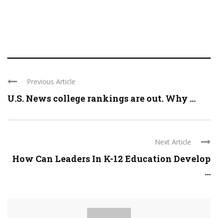
Previous Article
U.S. News college rankings are out. Why ...
Next Article
How Can Leaders In K-12 Education Develop
...