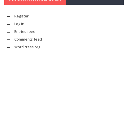
Register
Log in
Entries feed
Comments feed
WordPress.org