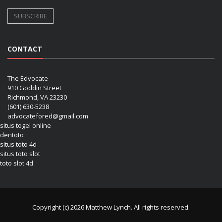
CONTACT
The Edvocate
910 Goddin Street
Richmond, VA 23230
(601) 630-5238
advocatefored@gmail.com
situs togel online
dentoto
situs toto 4d
situs toto slot
toto slot 4d
Copyright (c) 2026 Matthew Lynch. All rights reserved.