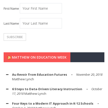
First Name
Last Name
MATTHEW ON EDUCATION WEEK
Au Revoir from Education Futures
November 20, 2018
Matthew Lynch
6 Steps to Data-Driven Literacy Instruction
October
17, 2018
Matthew Lynch
Four Keys to a Modern IT Approach in K-12 Schools
October 2, 2018
Matthew Lynch