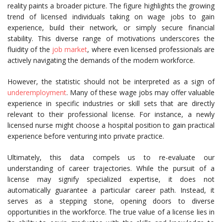
reality paints a broader picture. The figure highlights the growing
trend of licensed individuals taking on wage jobs to gain
experience, build their network, or simply secure financial
stability. This diverse range of motivations underscores the
fluidity of the
job market
, where even licensed professionals are
actively navigating the demands of the modern workforce.
However, the statistic should not be interpreted as a sign of
underemployment
. Many of these wage jobs may offer valuable
experience in specific industries or skill sets that are directly
relevant to their professional license. For instance, a newly
licensed nurse might choose a hospital position to gain practical
experience before venturing into private practice.
Ultimately, this data compels us to re-evaluate our
understanding of career trajectories. While the pursuit of a
license may signify specialized expertise, it does not
automatically guarantee a particular career path. Instead, it
serves as a stepping stone, opening doors to diverse
opportunities in the workforce. The true value of a license lies in