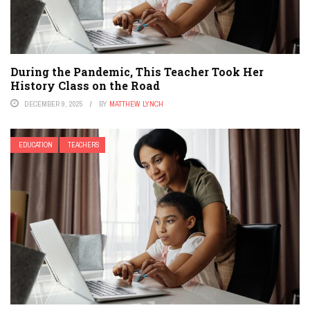
During the Pandemic, This Teacher Took Her
History Class on the Road
DECEMBER 9, 2025
BY
MATTHEW LYNCH
EDUCATION
TEACHERS