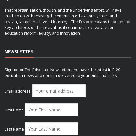
That reorganization, though, and the underlying effort, will have
much to do with reviving the American education system, and
reviving a national love of learning. The Edvocate plans to be one of
key architects of this revival, as it continues to advocate for
education reform, equity, and innovation.
NEWSLETTER
Signup for The Edvocate Newsletter and have the latest in P-20
education news and opinion delivered to your email address!
Email address:
First Name
Last Name