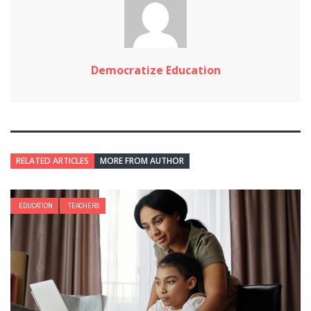
Democratize Education
RELATED ARTICLES
MORE FROM AUTHOR
EDUCATION
TEACHERS