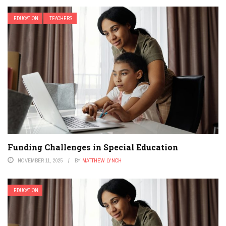
EDUCATION
TEACHERS
Funding Challenges in Special Education
NOVEMBER 11, 2025
BY
MATTHEW LYNCH
EDUCATION