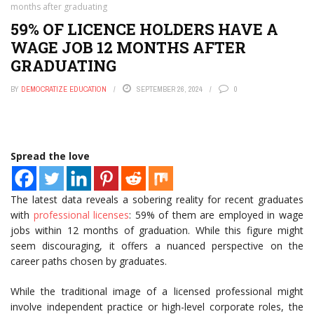
months after graduating
59% OF LICENCE HOLDERS HAVE A
WAGE JOB 12 MONTHS AFTER
GRADUATING
BY
DEMOCRATIZE EDUCATION
SEPTEMBER 26, 2024
0
Spread the love
The latest data reveals a sobering reality for recent graduates
with
professional licenses
: 59% of them are employed in wage
jobs within 12 months of graduation. While this figure might
seem discouraging, it offers a nuanced perspective on the
career paths chosen by graduates.
While the traditional image of a licensed professional might
involve independent practice or high-level corporate roles, the