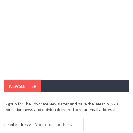
NEWSLETTER
Signup for The Edvocate Newsletter and have the latest in P-20
education news and opinion delivered to your email address!
Email address: