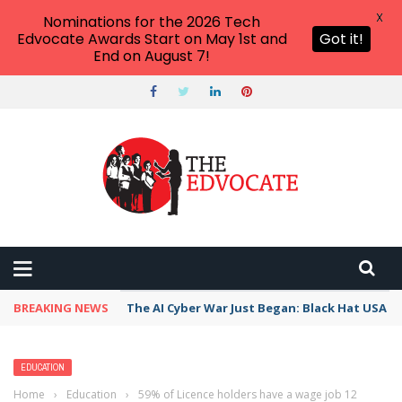
X
Nominations for the 2026 Tech
Edvocate Awards Start on May 1st and
Got it!
End on August 7!
BREAKING NEWS
The AI Cyber War Just Began: Black Hat USA 2
EDUCATION
Home
›
Education
›
59% of Licence holders have a wage job 12