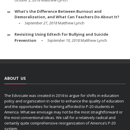
What's the Difference Between Burnout and
Demoralization, and What Can Teachers Do About It?
September 27, 2018
Matthew Lynch
Revisiting Using Edtech for Bullying and Suicide
Prevention
September 10, 2018
Matthew Lynch
ABOUT US
The Edvocate was created in 2014 to argue for shifts in education
policy and organization in order to enhance the quality of education
and the opportunities for learning afforded to P-20 students in
America. What we envisage may not be the most straightforward or
the most conventional ideas. We call for a relatively radical and
certainly quite comprehensive reorganization of America’s P-20
system.