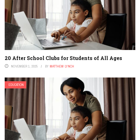
20 After School Clubs for Students of All Ages
NOVEMBER 1, 2025
BY
MATTHEW LYNCH
EDUCATION