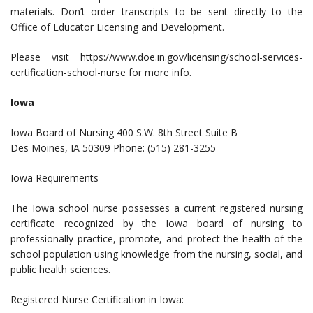
materials. Don’t order transcripts to be sent directly to the
Office of Educator Licensing and Development.
Please visit https://www.doe.in.gov/licensing/school-services-
certification-school-nurse for more info.
Iowa
Iowa Board of Nursing 400 S.W. 8th Street Suite B
Des Moines, IA 50309 Phone: (515) 281-3255
Iowa Requirements
The Iowa school nurse possesses a current registered nursing
certificate recognized by the Iowa board of nursing to
professionally practice, promote, and protect the health of the
school population using knowledge from the nursing, social, and
public health sciences.
Registered Nurse Certification in Iowa: