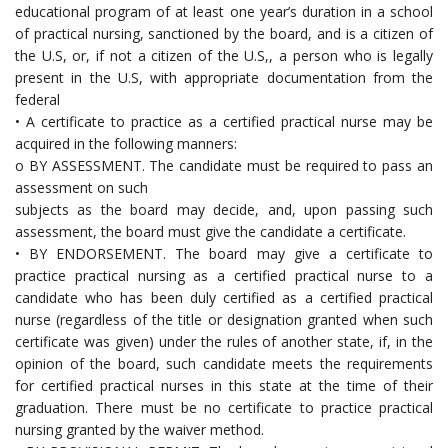
educational program of at least one year’s duration in a school
of practical nursing, sanctioned by the board, and is a citizen of
the U.S, or, if not a citizen of the U.S,, a person who is legally
present in the U.S, with appropriate documentation from the
federal
• A certificate to practice as a certified practical nurse may be
acquired in the following manners:
o BY ASSESSMENT. The candidate must be required to pass an
assessment on such
subjects as the board may decide, and, upon passing such
assessment, the board must give the candidate a certificate.
• BY ENDORSEMENT. The board may give a certificate to
practice practical nursing as a certified practical nurse to a
candidate who has been duly certified as a certified practical
nurse (regardless of the title or designation granted when such
certificate was given) under the rules of another state, if, in the
opinion of the board, such candidate meets the requirements
for certified practical nurses in this state at the time of their
graduation. There must be no certificate to practice practical
nursing granted by the waiver method.