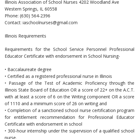
Illinois Association of School Nurses 4202 Woodland Ave
Western Springs, IL 60558
Phone: (630) 564-2396
Contact:
iaschoolnurses@gmail.com
Illinois Requirements
Requirements for the School Service Personnel Professional
Educator Certificate with endorsement in School Nursing-
• Baccalaureate degree
• Certified as a registered professional nurse in Illinois
• Passage of the Test of Academic Proficiency through the
Illinois State Board of Education OR a score of 22+ on the A.C.T.
with at least a score of 6 on the Writing component OR a score
of 1110 and a minimum score of 26 on writing and
• Completion of a sanctioned school nurse certification program
for entitlement recommendation for Professional Educator
Certificate with endorsement in school
• 300-hour internship under the supervision of a qualified school
nurse.