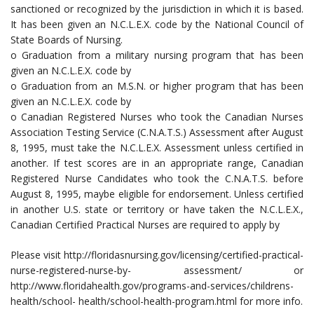
sanctioned or recognized by the jurisdiction in which it is based.
It has been given an N.C.L.E.X. code by the National Council of
State Boards of Nursing.
o Graduation from a military nursing program that has been
given an N.C.L.E.X. code by
o Graduation from an M.S.N. or higher program that has been
given an N.C.L.E.X. code by
o Canadian Registered Nurses who took the Canadian Nurses
Association Testing Service (C.N.A.T.S.) Assessment after August
8, 1995, must take the N.C.L.E.X. Assessment unless certified in
another. If test scores are in an appropriate range, Canadian
Registered Nurse Candidates who took the C.N.A.T.S. before
August 8, 1995, maybe eligible for endorsement. Unless certified
in another U.S. state or territory or have taken the N.C.L.E.X.,
Canadian Certified Practical Nurses are required to apply by
Please visit http://floridasnursing.gov/licensing/certified-practical-
nurse-registered-nurse-by- assessment/ or
http://www.floridahealth.gov/programs-and-services/childrens-
health/school- health/school-health-program.html for more info.