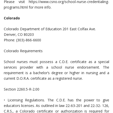
Please visit https://www.csno.org/school-nurse-credentialing-
programs.html for more info.
Colorado
Colorado Department of Education 201 East Colfax Ave.
Denver, CO 80203
Phone: (303)-866-6600
Colorado Requirements
School nurses must possess a C.D.E. certificate as a special
services provider with a school nurse endorsement. The
requirement is a bachelor’s degree or higher in nursing and a
current D.O.R.A. certificate as a registered nurse.
Section 2260.5-R-2.00
• Licensing Regulations. The C.D.E. has the power to give
educators licenses. As outlined in law 22‐63‐201 and 22‐32‐ 126,
C.R.S., a Colorado certificate or authorization is required for