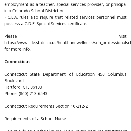
employment as a teacher, special services provider, or principal
in a Colorado School District or
• C.E.A. rules also require that related services personnel must
possess a C.D.E. Special Services certificate.
Please visit
https://www.cde.state.co.us/healthandwellness/snh_professionalsc
for more info.
Connecticut
Connecticut State Department of Education 450 Columbus
Boulevard
Hartford, CT, 06103
Phone: (860) 713-6543
Connecticut Requirements Section 10-212-2.
Requirements of a School Nurse