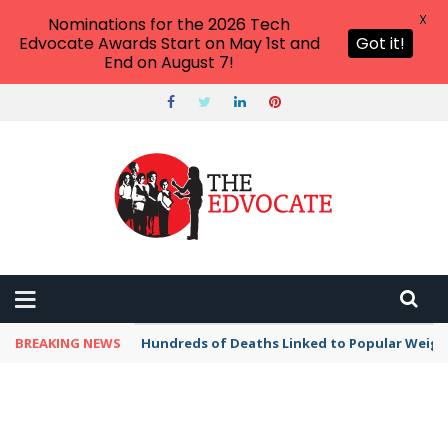
X
Nominations for the 2026 Tech
Edvocate Awards Start on May 1st and
Got it!
End on August 7!
BREAKING NEWS
Hundreds of Deaths Linked to Popular Weig