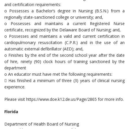
and certification requirements:
o Possesses a Bachelor’s degree in Nursing (B.S.N.) from a
regionally state-sanctioned college or university; and,
o Possesses and maintains a current Registered Nurse
certificate, recognized by the Delaware Board of Nursing; and,
o Possesses and maintains a valid and current certification in
cardiopulmonary resuscitation (C.P.R.) and in the use of an
automatic external defibrillator (AED); and,
o Finishes by the end of the second school year after the date
of hire, ninety (90) clock hours of training sanctioned by the
department
o An educator must have met the following requirements:
 Has finished a minimum of three (3) years of clinical nursing
experience.
Please visit https://www.doe.k12.de.us/Page/2865 for more info.
Florida
Department of Health Board of Nursing