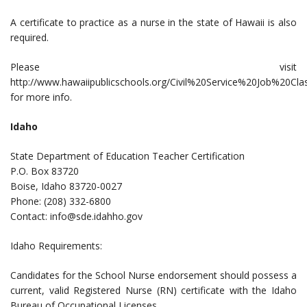
A certificate to practice as a nurse in the state of Hawaii is also
required.
Please visit
http://www.hawaiipublicschools.org/Civil%20Service%20Job%20Clas
for more info.
Idaho
State Department of Education Teacher Certification
P.O. Box 83720
Boise, Idaho 83720-0027
Phone: (208) 332-6800
Contact:
info@sde.idahho.gov
Idaho Requirements:
Candidates for the School Nurse endorsement should possess a
current, valid Registered Nurse (RN) certificate with the Idaho
Bureau of Occupational Licenses.