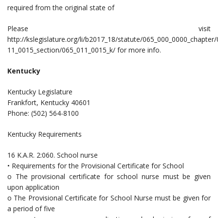
required from the original state of
Please visit
http://kslegislature.org/li/b2017_18/statute/065_000_0000_chapter
11_0015_section/065_011_0015_k/ for more info.
Kentucky
Kentucky Legislature
Frankfort, Kentucky 40601
Phone: (502) 564-8100
Kentucky Requirements
16 K.A.R. 2:060. School nurse
• Requirements for the Provisional Certificate for School
o The provisional certificate for school nurse must be given
upon application
o The Provisional Certificate for School Nurse must be given for
a period of five