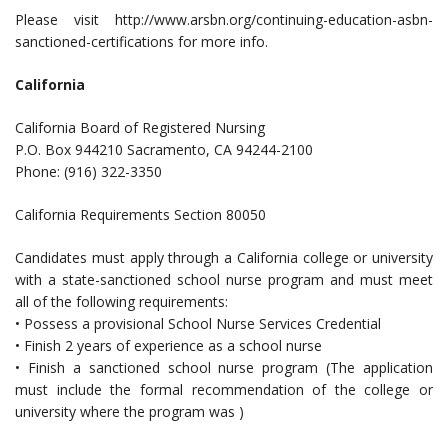
Please visit http://www.arsbn.org/continuing-education-asbn-
sanctioned-certifications for more info.
California
California Board of Registered Nursing
P.O. Box 944210 Sacramento, CA 94244-2100
Phone: (916) 322-3350
California Requirements Section 80050
Candidates must apply through a California college or university
with a state-sanctioned school nurse program and must meet
all of the following requirements:
• Possess a provisional School Nurse Services Credential
• Finish 2 years of experience as a school nurse
• Finish a sanctioned school nurse program (The application
must include the formal recommendation of the college or
university where the program was )