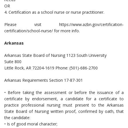
OR
4. Certification as a school nurse or nurse practitioner.
Please visit https://www.azbn.gov/certification-
certification/school-nurse/ for more info.
Arkansas
Arkansas State Board of Nursing 1123 South University
Suite 800
Little Rock, AR 72204-1619 Phone: (501)-686-2700
Arkansas Requirements Section 17-87-301
• Before taking the assessment or before the issuance of a
certificate by endorsement, a candidate for a certificate to
practice professional nursing must present to the Arkansas
State Board of Nursing written proof, confirmed by oath, that
the candidate:
• Is of good moral character;