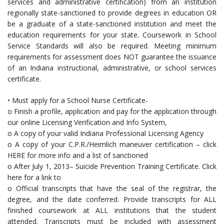
services and administrative certification) from an institution
regionally state-sanctioned to provide degrees in education OR
be a graduate of a state-sanctioned institution and meet the
education requirements for your state. Coursework in School
Service Standards will also be required. Meeting minimum
requirements for assessment does NOT guarantee the issuance
of an Indiana instructional, administrative, or school services
certificate.
• Must apply for a School Nurse Certificate-
o Finish a profile, application and pay for the application through
our online Licensing Verification and Info System,
o A copy of your valid Indiana Professional Licensing Agency
o A copy of your C.P.R./Heimlich maneuver certification – click
HERE for more info and a list of sanctioned
o After July 1, 2013– Suicide Prevention Training Certificate. Click
here for a link to
o Official transcripts that have the seal of the registrar, the
degree, and the date conferred. Provide transcripts for ALL
finished coursework at ALL institutions that the student
attended. Transcripts must be included with assessment