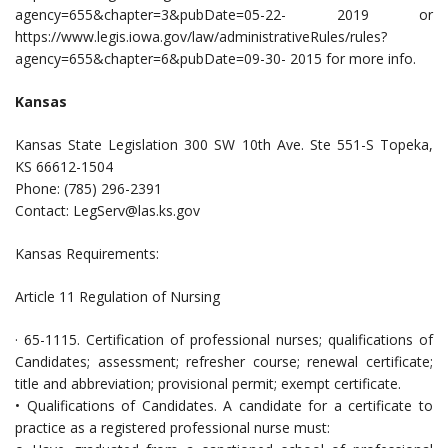
agency=655&chapter=3&pubDate=05-22- 2019 or
https://www.legis.iowa.gov/law/administrativeRules/rules?
agency=655&chapter=6&pubDate=09-30- 2015 for more info.
Kansas
Kansas State Legislation 300 SW 10th Ave. Ste 551-S Topeka,
KS 66612-1504
Phone: (785) 296-2391
Contact:
LegServ@las.ks.gov
Kansas Requirements:
Article 11 Regulation of Nursing
· 65-1115. Certification of professional nurses; qualifications of
Candidates; assessment; refresher course; renewal certificate;
title and abbreviation; provisional permit; exempt certificate.
• Qualifications of Candidates. A candidate for a certificate to
practice as a registered professional nurse must: