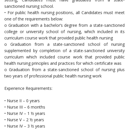
sanctioned nursing school.
• For public health nursing positions, all Candidates must meet
one of the requirements below:
o Graduation with a bachelor’s degree from a state-sanctioned
college or university school of nursing, which included in its
curriculum course work that provided public health nursing
o Graduation from a state-sanctioned school of nursing
supplemented by completion of a state-sanctioned university
curriculum which included course work that provided public
health nursing principles and practices for which certificate was
o Graduation from a state-sanctioned school of nursing plus
two years of professional public health nursing work
Experience Requirements:
• Nurse II – 0 years
• Nurse III – 6 months
• Nurse IV – 1 ½ years
• Nurse V – 2 ½ years
• Nurse IV – 3 ½ years