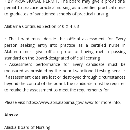
• BY PROVISIONAL PERMIT. The board may give a provisional
permit to practice practical nursing as a certified practical nurse
to graduates of sanctioned schools of practical nursing.
Alabama Continued Section 610-X-4-.03
• The board must decide the official assessment for Every
person seeking entry into practice as a certified nurse in
Alabama must give official proof of having met a passing
standard on the Board-designated official licensing
• Assessment performance for Every candidate must be
measured as provided by the board-sanctioned testing service.
If assessment data are lost or destroyed through circumstances
beyond the control of the board, the candidate must be required
to retake the assessment to meet the requirements for
Please visit https://www.abn.alabama.gov/laws/ for more info.
Alaska
Alaska Board of Nursing