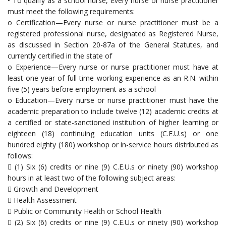
• To qualify as a school nurse, Every nurse or nurse practitioner
must meet the following requirements:
o Certification—Every nurse or nurse practitioner must be a
registered professional nurse, designated as Registered Nurse,
as discussed in Section 20-87a of the General Statutes, and
currently certified in the state of
o Experience—Every nurse or nurse practitioner must have at
least one year of full time working experience as an R.N. within
five (5) years before employment as a school
o Education—Every nurse or nurse practitioner must have the
academic preparation to include twelve (12) academic credits at
a certified or state-sanctioned institution of higher learning or
eighteen (18) continuing education units (C.E.U.s) or one
hundred eighty (180) workshop or in-service hours distributed as
follows:
 (1) Six (6) credits or nine (9) C.E.U.s or ninety (90) workshop
hours in at least two of the following subject areas:
 Growth and Development
 Health Assessment
 Public or Community Health or School Health
 (2) Six (6) credits or nine (9) C.E.U.s or ninety (90) workshop