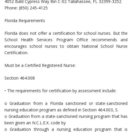
4052 Bald Cypress Way Bin C-02 Tallahassee, FL 32399-3252
Phone: (850) 245-4125
Florida Requirements
Florida does not offer a certification for school nurses. But the
School Health Services Program Office recommends and
encourages school nurses to obtain National School Nurse
Certification.
Must be a Certified Registered Nurse:
Section 464.008
• The requirements for certification by assessment include:
o Graduation from a Florida sanctioned or state-sanctioned
nursing education program as defined in Section 464.003, S.
o Graduation from a state-sanctioned nursing program that has
been given an N.C.L.E.X. code by
o Graduation through a nursing education program that is