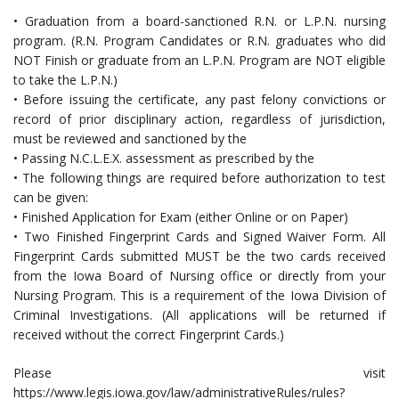
• Graduation from a board-sanctioned R.N. or L.P.N. nursing
program. (R.N. Program Candidates or R.N. graduates who did
NOT Finish or graduate from an L.P.N. Program are NOT eligible
to take the L.P.N.)
• Before issuing the certificate, any past felony convictions or
record of prior disciplinary action, regardless of jurisdiction,
must be reviewed and sanctioned by the
• Passing N.C.L.E.X. assessment as prescribed by the
• The following things are required before authorization to test
can be given:
• Finished Application for Exam (either Online or on Paper)
• Two Finished Fingerprint Cards and Signed Waiver Form. All
Fingerprint Cards submitted MUST be the two cards received
from the Iowa Board of Nursing office or directly from your
Nursing Program. This is a requirement of the Iowa Division of
Criminal Investigations. (All applications will be returned if
received without the correct Fingerprint Cards.)
Please visit
https://www.legis.iowa.gov/law/administrativeRules/rules?