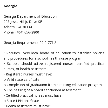
Georgia
Georgia Department of Education
205 Jesse Hill Jr. Drive SE
Atlanta, GA 30334
Phone: (404) 656-2800
Georgia Requirements 20-2-771.2
• Requires Every local board of education to establish policies
and procedures for a school health nurse program
• Schools should utilize registered nurses, certified practical
nurses, or health assistants
• Registered nurses must have:
o Valid state certificate
o Completion of graduation from a nursing education program
o The passing of a board sanctioned assessment
• Certified practical nurses must have:
o State LPN certificate
• Health assistants must have: