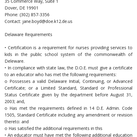
35 Commerce Way, Suite 1
Dover, DE 19901
Phone: (302) 857-3356
Contact:
jane.boyd@doe.k12.de.us
Delaware Requirements
• Certification is a requirement for nurses providing services to
kids in the public school system of the commonwealth of
Deleware.
• In compliance with state law, the D.O.E. must give a certificate
to an educator who has met the following requirements:
o Possesses a valid Delaware Initial, Continuing, or Advanced
Certificate; or a Limited Standard, Standard or Professional
Status Certificate given by the department before August 31,
2003; and,
o Has met the requirements defined in 14 D.E. Admin. Code
1505, Standard Certificate including any amendment or revision
thereto: and
o Has satisfied the additional requirements in this
• An educator must have met the following additional education