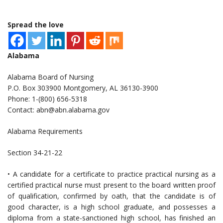
Spread the love
Alabama
Alabama Board of Nursing
P.O. Box 303900 Montgomery, AL 36130-3900
Phone: 1-(800) 656-5318
Contact:
abn@abn.alabama.gov
Alabama Requirements
Section 34-21-22
• A candidate for a certificate to practice practical nursing as a
certified practical nurse must present to the board written proof
of qualification, confirmed by oath, that the candidate is of
good character, is a high school graduate, and possesses a
diploma from a state-sanctioned high school, has finished an