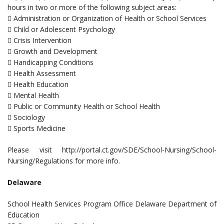
hours in two or more of the following subject areas:
 Administration or Organization of Health or School Services
 Child or Adolescent Psychology
 Crisis Intervention
 Growth and Development
 Handicapping Conditions
 Health Assessment
 Health Education
 Mental Health
 Public or Community Health or School Health
 Sociology
 Sports Medicine
Please visit http://portal.ct.gov/SDE/School-Nursing/School-
Nursing/Regulations for more info.
Delaware
School Health Services Program Office Delaware Department of
Education