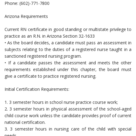
Phone: (602)-771-7800
Arizona Requirements
Current RN certificate in good standing or multistate privilege to
practice as an R.N. in Arizona Section 32-1633
• As the board decides, a candidate must pass an assessment in
subjects relating to the duties of a registered nurse taught in a
sanctioned registered nursing program.
• If a candidate passes the assessment and meets the other
requirements established under this chapter, the board must
give a certificate to practice registered nursing.
Initial Certification Requirements:
1. 3 semester hours in school nurse practice course work;
2. 3 semester hours in physical assessment of the school-aged
child course work unless the candidate provides proof of current
national certification.
3. 3 semester hours in nursing care of the child with special
needs