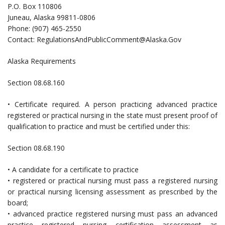
P.O. Box 110806
Juneau, Alaska 99811-0806
Phone: (907) 465-2550
Contact:
RegulationsAndPublicComment@Alaska.Gov
Alaska Requirements
Section 08.68.160
• Certificate required. A person practicing advanced practice
registered or practical nursing in the state must present proof of
qualification to practice and must be certified under this:
Section 08.68.190
• A candidate for a certificate to practice
• registered or practical nursing must pass a registered nursing
or practical nursing licensing assessment as prescribed by the
board;
• advanced practice registered nursing must pass an advanced
practice registered nursing certification assessment as