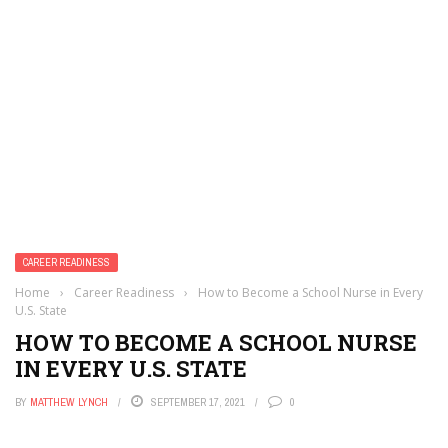
CAREER READINESS
Home
›
Career Readiness
›
How to Become a School Nurse in Every
U.S. State
HOW TO BECOME A SCHOOL NURSE
IN EVERY U.S. STATE
BY
MATTHEW LYNCH
SEPTEMBER 17, 2021
0