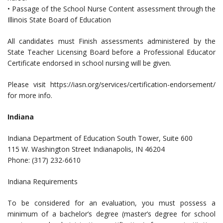
• Passage of the School Nurse Content assessment through the
Illinois State Board of Education
All candidates must Finish assessments administered by the
State Teacher Licensing Board before a Professional Educator
Certificate endorsed in school nursing will be given.
Please visit https://iasn.org/services/certification-endorsement/
for more info.
Indiana
Indiana Department of Education South Tower, Suite 600
115 W. Washington Street Indianapolis, IN 46204
Phone: (317) 232-6610
Indiana Requirements
To be considered for an evaluation, you must possess a
minimum of a bachelor’s degree (master’s degree for school