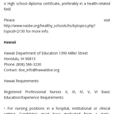
o High school diploma certificate, preferably in a health-related
field
Please visit
http://www.nasbe.org/healthy_schools/hs/bytopics.php?
topicid=2130 for more info.
Hawaii
Hawaii Department of Education 1390 Miller Street
Honolulu, HI 96813
Phone: (808) 586-3230
Contact:
doe_info@hawaiidoe.org
Hawaii Requirements
Registered Professional Nurses II, III, IV, V, VI Basic
Education/Experience Requirements:
• For nursing positions in a hospital, institutional or clinical
setting, Candidates must have graduated from a state-