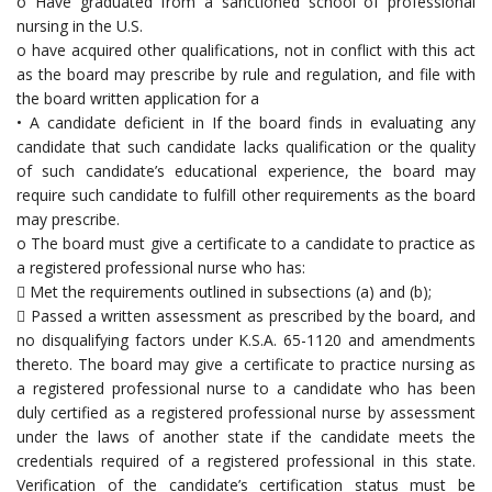
o Have graduated from a sanctioned school of professional
nursing in the U.S.
o have acquired other qualifications, not in conflict with this act
as the board may prescribe by rule and regulation, and file with
the board written application for a
• A candidate deficient in If the board finds in evaluating any
candidate that such candidate lacks qualification or the quality
of such candidate’s educational experience, the board may
require such candidate to fulfill other requirements as the board
may prescribe.
o The board must give a certificate to a candidate to practice as
a registered professional nurse who has:
 Met the requirements outlined in subsections (a) and (b);
 Passed a written assessment as prescribed by the board, and
no disqualifying factors under K.S.A. 65-1120 and amendments
thereto. The board may give a certificate to practice nursing as
a registered professional nurse to a candidate who has been
duly certified as a registered professional nurse by assessment
under the laws of another state if the candidate meets the
credentials required of a registered professional in this state.
Verification of the candidate’s certification status must be