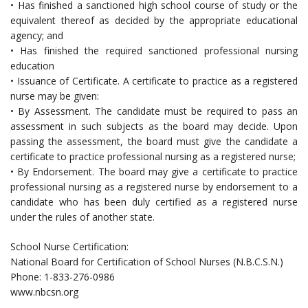
• Has finished a sanctioned high school course of study or the
equivalent thereof as decided by the appropriate educational
agency; and
• Has finished the required sanctioned professional nursing
education
• Issuance of Certificate. A certificate to practice as a registered
nurse may be given:
• By Assessment. The candidate must be required to pass an
assessment in such subjects as the board may decide. Upon
passing the assessment, the board must give the candidate a
certificate to practice professional nursing as a registered nurse;
• By Endorsement. The board may give a certificate to practice
professional nursing as a registered nurse by endorsement to a
candidate who has been duly certified as a registered nurse
under the rules of another state.
School Nurse Certification:
National Board for Certification of School Nurses (N.B.C.S.N.)
Phone: 1-833-276-0986
www.nbcsn.org