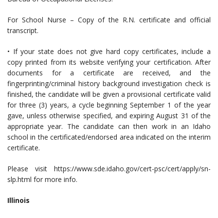
For School Nurse – Copy of the R.N. certificate and official
transcript.
• If your state does not give hard copy certificates, include a
copy printed from its website verifying your certification. After
documents for a certificate are received, and the
fingerprinting/criminal history background investigation check is
finished, the candidate will be given a provisional certificate valid
for three (3) years, a cycle beginning September 1 of the year
gave, unless otherwise specified, and expiring August 31 of the
appropriate year. The candidate can then work in an Idaho
school in the certificated/endorsed area indicated on the interim
certificate.
Please visit https://www.sde.idaho.gov/cert-psc/cert/apply/sn-
slp.html for more info.
Illinois