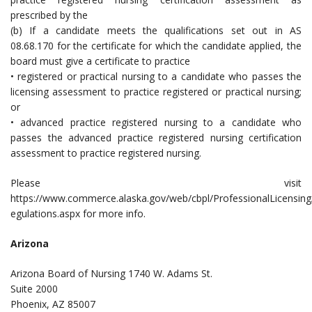
prescribed by the
(b) If a candidate meets the qualifications set out in AS
08.68.170 for the certificate for which the candidate applied, the
board must give a certificate to practice
• registered or practical nursing to a candidate who passes the
licensing assessment to practice registered or practical nursing;
or
• advanced practice registered nursing to a candidate who
passes the advanced practice registered nursing certification
assessment to practice registered nursing.
Please visit
https://www.commerce.alaska.gov/web/cbpl/ProfessionalLicensin
egulations.aspx for more info.
Arizona
Arizona Board of Nursing 1740 W. Adams St.
Suite 2000
Phoenix, AZ 85007